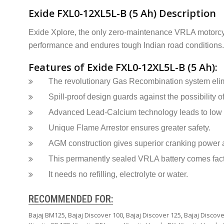
Exide FXL0-12XL5L-B (5 Ah) Description
Exide Xplore, the only zero-maintenance VRLA motorcycl
performance and endures tough Indian road conditions. 
Features of Exide FXL0-12XL5L-B (5 Ah):
The revolutionary Gas Recombination system elim
Spill-proof design guards against the possibility of
Advanced Lead-Calcium technology leads to low s
Unique Flame Arrestor ensures greater safety.
AGM construction gives superior cranking power an
This permanently sealed VRLA battery comes fac
It needs no refilling, electrolyte or water.
RECOMMENDED FOR:
Bajaj BM125
,
Bajaj Discover 100
,
Bajaj Discover 125
,
Bajaj Discove