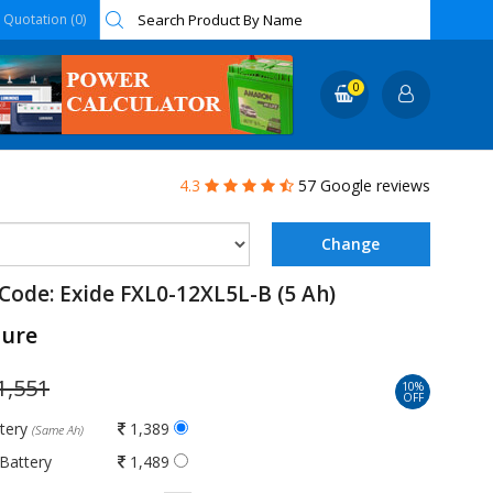
Quotation (0)
0
4.3
57 Google reviews
Code: Exide FXL0-12XL5L-B (5 Ah)
ture
1,551
10%
OFF
ttery
1,389
(Same Ah)
Battery
1,489