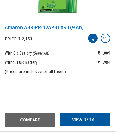
Amaron ABR-PR-12APBTX90 (9 Ah)
E
16%
PRICE:
2,153
P
OFF
With Old Battery
(Same Ah)
1,809
Wi
Without Old Battery
1,984
Wi
(Prices are inclusive of all taxes)
(P
VIEW DETAIL