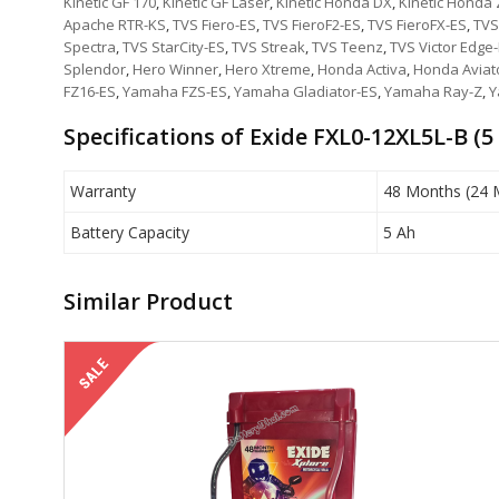
Kinetic GF 170
,
Kinetic GF Laser
,
Kinetic Honda DX
,
Kinetic Honda
Apache RTR-KS
,
TVS Fiero-ES
,
TVS FieroF2-ES
,
TVS FieroFX-ES
,
TVS
Spectra
,
TVS StarCity-ES
,
TVS Streak
,
TVS Teenz
,
TVS Victor Edge
Splendor
,
Hero Winner
,
Hero Xtreme
,
Honda Activa
,
Honda Aviat
FZ16-ES
,
Yamaha FZS-ES
,
Yamaha Gladiator-ES
,
Yamaha Ray-Z
,
Y
Specifications of Exide FXL0-12XL5L-B (5
Warranty
48 Months (24 
Battery Capacity
5 Ah
Similar Product