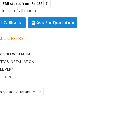
EMI starts from Rs 472
?
nclusive of all taxes)
t Callback
Ask For Quotation
ALL OFFERS
 & 100% GENUINE
ERY & INSTALLATION
ELIVERY
dit card
ney Back Guarantee
?