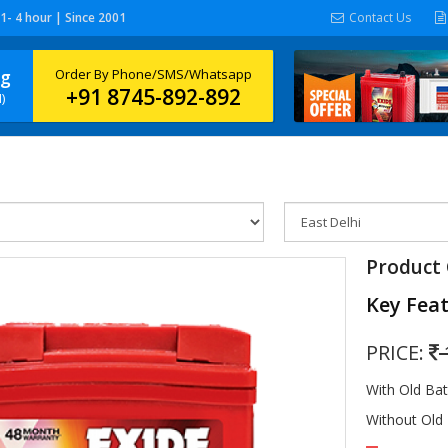
 1- 4 hour | Since 2001
Contact Us
ng
Order By Phone/SMS/Whatsapp
+91 8745-892-892
)
Product 
Key Fea
PRICE:
With Old Ba
Without Old 