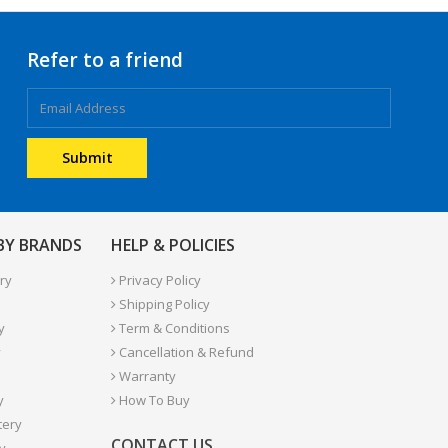
Refer to a friend
 BY BRANDS
HELP & POLICIES
ry
Privacy Policy
Shipping Policy
y
Term & Conditions
y
Cancellation & Refund
Warranty
y
How To Buy
tery
CONTACT US
y