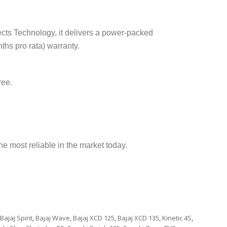
ects Technology, it delivers a power-packed
hs pro rata) warranty.
ree.
e most reliable in the market today.
Bajaj Spirit
,
Bajaj Wave
,
Bajaj XCD 125
,
Bajaj XCD 135
,
Kinetic 4S
,