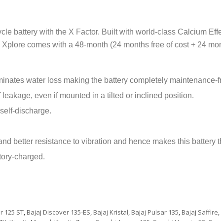
e battery with the X Factor. Built with world-class Calcium Eff
Xplore comes with a 48-month (24 months free of cost + 24 mont
inates water loss making the battery completely maintenance-f
 leakage, even if mounted in a tilted or inclined position.
elf-discharge.
d better resistance to vibration and hence makes this battery th
tory-charged.
r 125 ST
,
Bajaj Discover 135-ES
,
Bajaj Kristal
,
Bajaj Pulsar 135
,
Bajaj Saffire
,