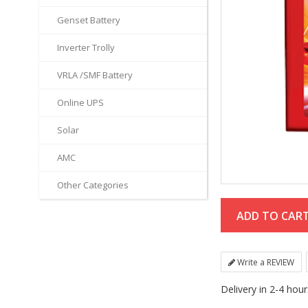
Genset Battery
Inverter Trolly
VRLA /SMF Battery
Online UPS
Solar
AMC
Other Categories
Write a REVIEW
Delivery in 2-4 hou