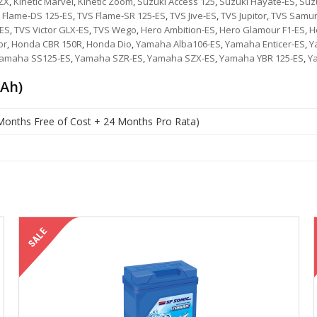
 ZX
,
Kinetic Marvel
,
Kinetic Zoom
,
Suzuki Access 125
,
Suzuki Hayate-ES
,
Suzu
 Flame-DS 125-ES
,
TVS Flame-SR 125-ES
,
TVS Jive-ES
,
TVS Jupitor
,
TVS Samur
-ES
,
TVS Victor GLX-ES
,
TVS Wego
,
Hero Ambition-ES
,
Hero Glamour F1-ES
,
H
or
,
Honda CBR 150R
,
Honda Dio
,
Yamaha Alba106-ES
,
Yamaha Enticer-ES
,
Y
amaha SS125-ES
,
Yamaha SZR-ES
,
Yamaha SZX-ES
,
Yamaha YBR 125-ES
,
Y
 Ah)
Months Free of Cost + 24 Months Pro Rata)