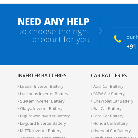
NEED ANY HELP
to choose the right
our 
product for you
+91
INVERTER BATTERIES
CAR BATTERIES
Leader Inverter Battery
Audi Car Battery
Luminous Inverter Battery
BMW Car Battery
Su-Kam Inverter Battery
Chevrolet Car Battery
Okaya Inverter Battery
Fiat Car Battery
Digi Power Inverter Battery
Ford Car Battery
Livguard Inverter Battery
Honda Car Battery
M-TEK Inverter Battery
Hyundai Car Battery
Amaron Inverter Battery
Hindustan Motors Car B