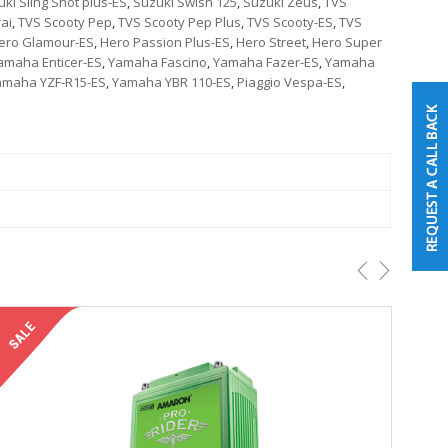
ki Sling Shot plus-ES
,
Suzuki Swish 125
,
Suzuki Zeus
,
TVS
ai
,
TVS Scooty Pep
,
TVS Scooty Pep Plus
,
TVS Scooty-ES
,
TVS
ero Glamour-ES
,
Hero Passion Plus-ES
,
Hero Street
,
Hero Super
amaha Enticer-ES
,
Yamaha Fascino
,
Yamaha Fazer-ES
,
Yamaha
amaha YZF-R15-ES
,
Yamaha YBR 110-ES
,
Piaggio Vespa-ES
,