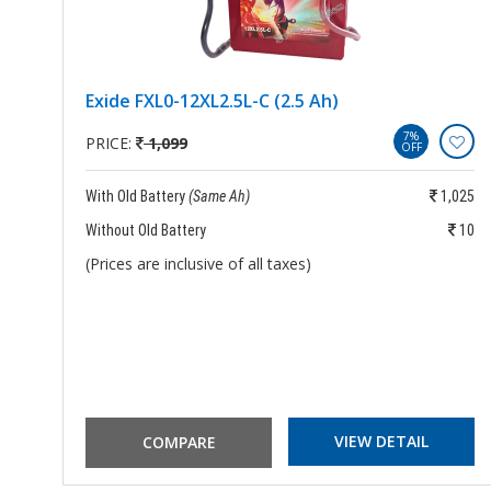
Exide FXL0-12XL2.5L-C (2.5 Ah)
7%
PRICE:
1,099
OFF
889
With Old Battery
(Same Ah)
1,025
939
Without Old Battery
10
(Prices are inclusive of all taxes)
VIEW DETAIL