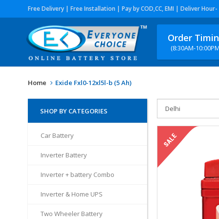
Free Delivery | Free Installation | Pay by COD,CC, EMI | Deliver Hour-
Order Timi
(8:30AM-10:00PM
Home
Exide Fxl0-12xl5l-b (5 Ah)
SHOP BY CATEGORIES
Car Battery
Inverter Battery
Inverter + battery Combo
Inverter & Home UPS
Two Wheeler Battery