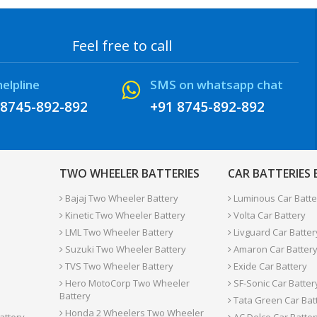
Feel free to call
helpline
SMS on whatsapp chat
 8745-892-892
+91 8745-892-892
TWO WHEELER BATTERIES
CAR BATTERIES
Bajaj Two Wheeler Battery
Luminous Car Batte
Kinetic Two Wheeler Battery
Volta Car Battery
LML Two Wheeler Battery
Livguard Car Batter
Suzuki Two Wheeler Battery
Amaron Car Batter
TVS Two Wheeler Battery
Exide Car Battery
Hero MotoCorp Two Wheeler
SF-Sonic Car Batter
Battery
Tata Green Car Bat
Honda 2 Wheelers Two Wheeler
attery
AC Delco Car Batter