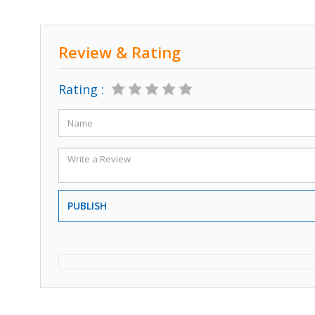
Review & Rating
Rating :
PUBLISH