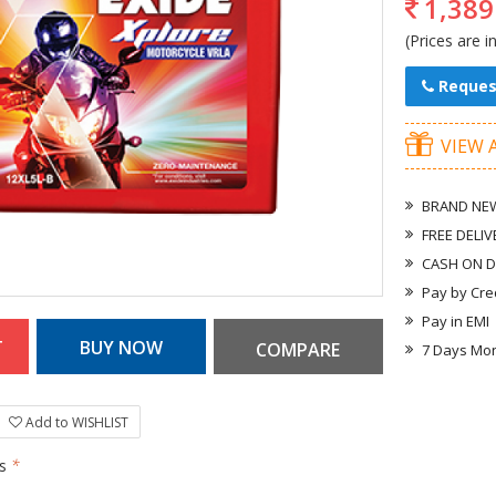
1,389
(Prices are i
Reques
VIEW 
BRAND NEW
FREE DELIV
CASH ON D
Pay by Cre
Pay in EMI
7 Days Mo
Add to WISHLIST
rs
*