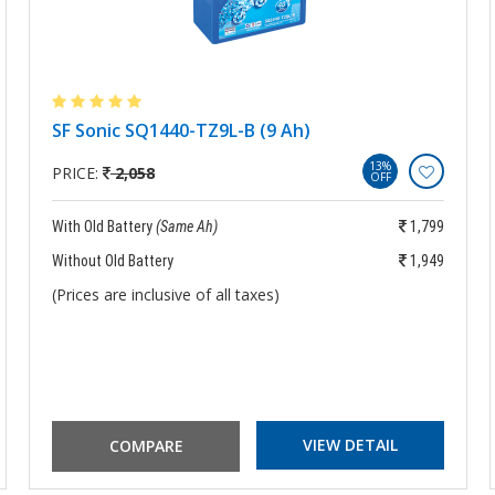
SF Sonic SQ1440-TZ9L-B (9 Ah)
13%
PRICE:
2,058
OFF
With Old Battery
(Same Ah)
1,799
Without Old Battery
1,949
(Prices are inclusive of all taxes)
VIEW DETAIL