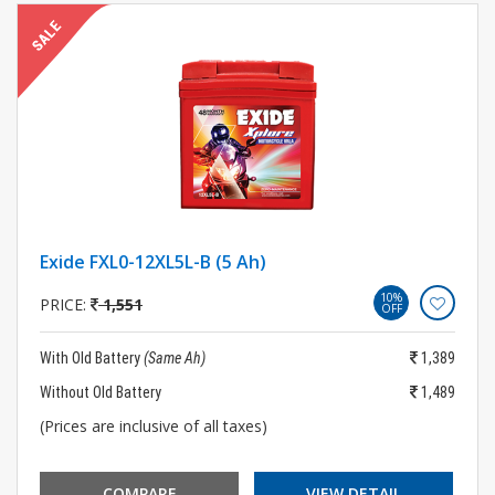
Exide FXL0-12XL5L-B (5 Ah)
10%
PRICE:
1,551
OFF
With Old Battery
(Same Ah)
1,389
Without Old Battery
1,489
(Prices are inclusive of all taxes)
COMPARE
VIEW DETAIL