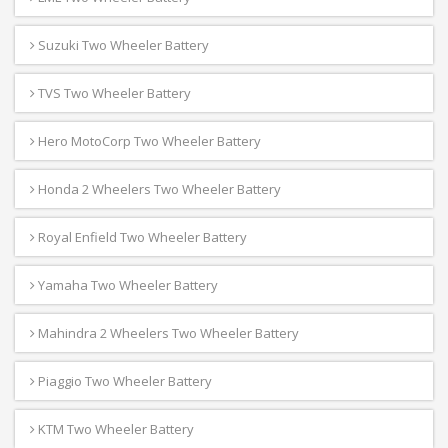
Suzuki Two Wheeler Battery
TVS Two Wheeler Battery
Hero MotoCorp Two Wheeler Battery
Honda 2 Wheelers Two Wheeler Battery
Royal Enfield Two Wheeler Battery
Yamaha Two Wheeler Battery
Mahindra 2 Wheelers Two Wheeler Battery
Piaggio Two Wheeler Battery
KTM Two Wheeler Battery