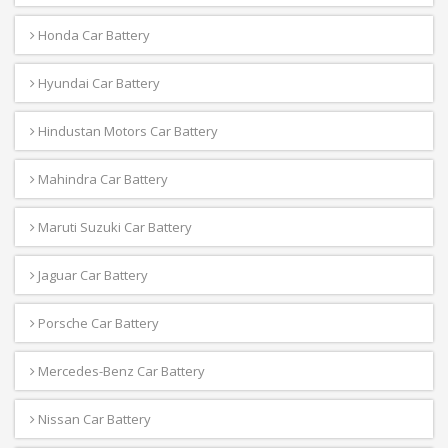
Honda Car Battery
Hyundai Car Battery
Hindustan Motors Car Battery
Mahindra Car Battery
Maruti Suzuki Car Battery
Jaguar Car Battery
Porsche Car Battery
Mercedes-Benz Car Battery
Nissan Car Battery