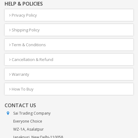
HELP & POLICIES
Privacy Policy
Shipping Policy
Term & Conditions
Cancellation & Refund
Warranty
How To Buy
CONTACT US
Sai Trading Company
Everyone Choice
WZ-1A, Asalatpur
Janakpuri, New Delhi-110058