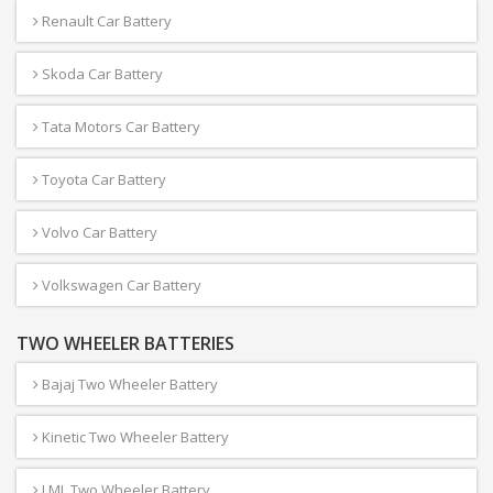
Renault Car Battery
Skoda Car Battery
Tata Motors Car Battery
Toyota Car Battery
Volvo Car Battery
Volkswagen Car Battery
TWO WHEELER BATTERIES
Bajaj Two Wheeler Battery
Kinetic Two Wheeler Battery
LML Two Wheeler Battery