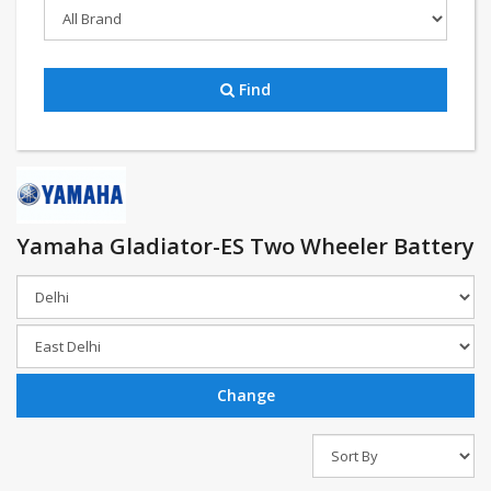
Find
Yamaha Gladiator-ES Two Wheeler Battery