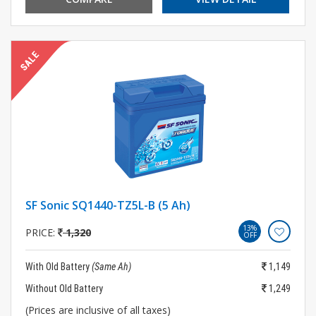
SF Sonic SQ1440-TZ5L-B (5 Ah)
13%
PRICE:
1,320
OFF
With Old Battery
(Same Ah)
1,149
Without Old Battery
1,249
(Prices are inclusive of all taxes)