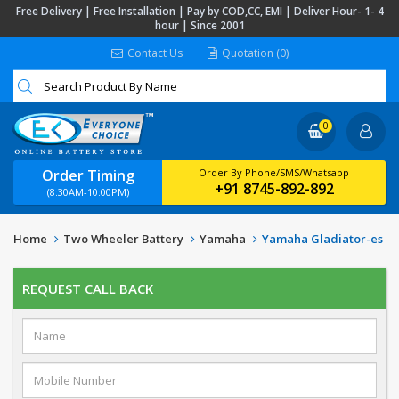
Free Delivery | Free Installation | Pay by COD,CC, EMI | Deliver Hour- 1- 4
hour | Since 2001
Contact Us
Quotation (0)
0
Order Timing
Order By Phone/SMS/Whatsapp
+91 8745-892-892
(8:30AM-10:00PM)
Home
Two Wheeler Battery
Yamaha
Yamaha Gladiator-es
REQUEST CALL BACK