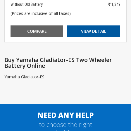
Without Old Battery
1,349
(Prices are inclusive of all taxes)
COMPARE
VIEW DETAIL
Buy Yamaha Gladiator-ES Two Wheeler
Battery Online
Yamaha Gladiator-ES
NEED ANY HELP
to choose the right