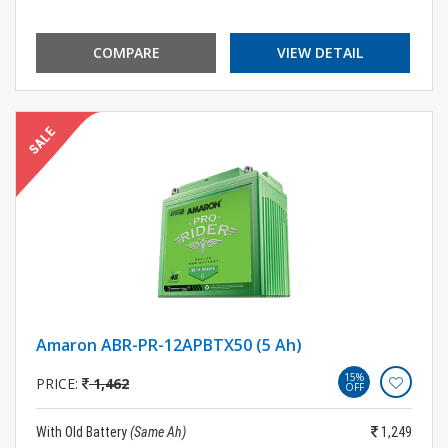
COMPARE
VIEW DETAIL
Amaron ABR-PR-12APBTX50 (5 Ah)
15%
PRICE:
1,462
OFF
With Old Battery
(Same Ah)
1,249