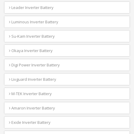
Leader Inverter Battery
Luminous Inverter Battery
Su-Kam Inverter Battery
Okaya Inverter Battery
Digi Power Inverter Battery
Livguard Inverter Battery
M-TEK Inverter Battery
Amaron Inverter Battery
Exide Inverter Battery