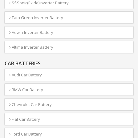
Sf-Sonic(Exide)Inverter Battery
Tata Green Inverter Battery
Adwin Inverter Battery
Altima Inverter Battery
CAR BATTERIES
Audi Car Battery
BMW Car Battery
Chevrolet Car Battery
Fiat Car Battery
Ford Car Battery