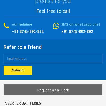
product for you
Feel free to call
our helpline
SMS on whatsapp chat
+91 8745-892-892
+91 8745-892-892
Refer to a friend
Request a Call Back
INVERTER BATTERIES