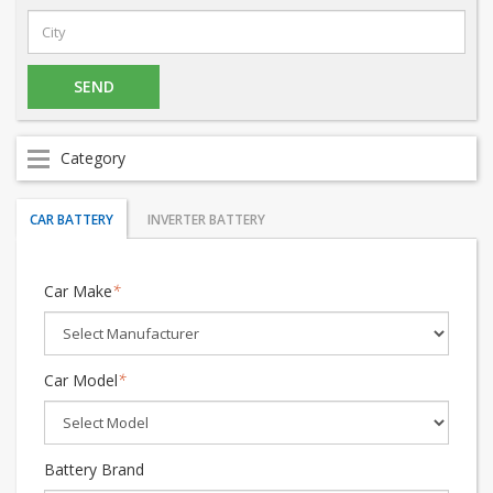
Category
CAR BATTERY
INVERTER BATTERY
Car Make
*
Car Model
*
Battery Brand