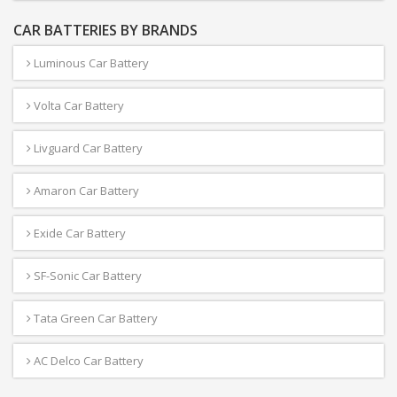
CAR BATTERIES BY BRANDS
Luminous Car Battery
Volta Car Battery
Livguard Car Battery
Amaron Car Battery
Exide Car Battery
SF-Sonic Car Battery
Tata Green Car Battery
AC Delco Car Battery