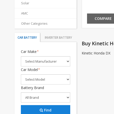
Solar
AMC
COMPARE
Other Categories
CAR BATTERY
INVERTER BATTERY
Buy Kinetic 
Car Make
*
Kinetic Honda DX
Car Model
*
Battery Brand
Find