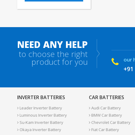
NEED ANY HELP
to choose the right
our 
product for you
+91
INVERTER BATTERIES
CAR BATTERIES
Leader Inverter Battery
Audi Car Battery
Luminous Inverter Battery
BMW Car Battery
Su-Kam Inverter Battery
Chevrolet Car Battery
Okaya Inverter Battery
Fiat Car Battery