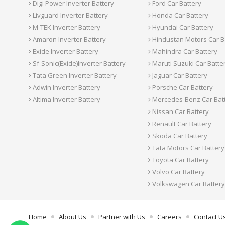
Digi Power Inverter Battery
Ford Car Battery
Livguard Inverter Battery
Honda Car Battery
M-TEK Inverter Battery
Hyundai Car Battery
Amaron Inverter Battery
Hindustan Motors Car B
Exide Inverter Battery
Mahindra Car Battery
Sf-Sonic(Exide)Inverter Battery
Maruti Suzuki Car Batte
Tata Green Inverter Battery
Jaguar Car Battery
Adwin Inverter Battery
Porsche Car Battery
Altima Inverter Battery
Mercedes-Benz Car Bat
Nissan Car Battery
Renault Car Battery
Skoda Car Battery
Tata Motors Car Battery
Toyota Car Battery
Volvo Car Battery
Volkswagen Car Battery
Home
About Us
Partner with Us
Careers
Contact U