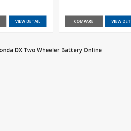
VIEW DETAIL
COMPARE
VIEW DET
Honda DX Two Wheeler Battery Online