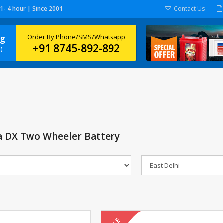
 1- 4 hour | Since 2001
Contact Us
ng
Order By Phone/SMS/Whatsapp
+91 8745-892-892
)
a DX Two Wheeler Battery