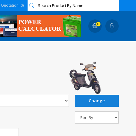
Quotation (0)
0