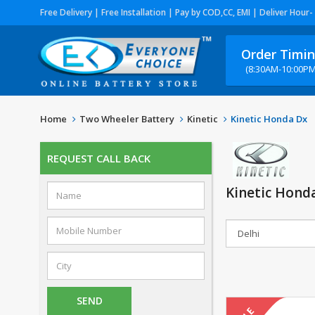
Free Delivery | Free Installation | Pay by COD,CC, EMI | Deliver Hour-
Order Timi
(8:30AM-10:00PM
Home
Two Wheeler Battery
Kinetic
Kinetic Honda Dx
REQUEST CALL BACK
Kinetic Hond