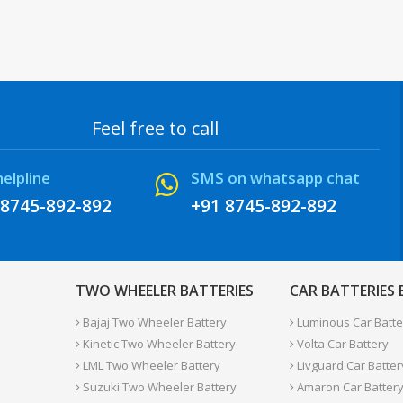
Feel free to call
helpline
SMS on whatsapp chat
 8745-892-892
+91 8745-892-892
TWO WHEELER BATTERIES
CAR BATTERIES
Bajaj Two Wheeler Battery
Luminous Car Batte
Kinetic Two Wheeler Battery
Volta Car Battery
LML Two Wheeler Battery
Livguard Car Batter
Suzuki Two Wheeler Battery
Amaron Car Batter