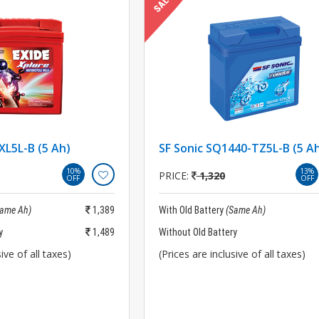
XL5L-B (5 Ah)
SF Sonic SQ1440-TZ5L-B (5 A
10%
13%
PRICE:
1,320
OFF
OFF
Same Ah)
1,389
With Old Battery
(Same Ah)
y
1,489
Without Old Battery
ive of all taxes)
(Prices are inclusive of all taxes)