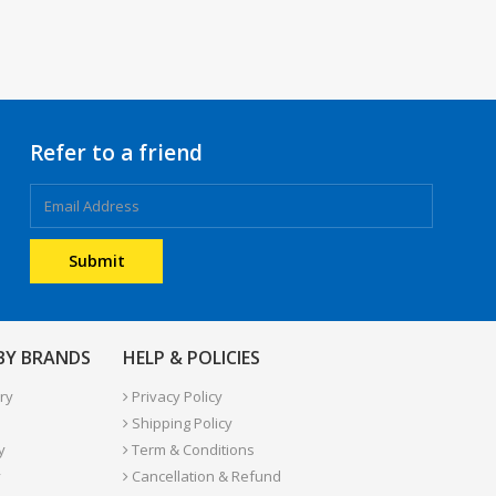
Refer to a friend
 BY BRANDS
HELP & POLICIES
ry
Privacy Policy
Shipping Policy
y
Term & Conditions
y
Cancellation & Refund