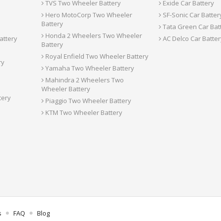
TVS Two Wheeler Battery
Exide Car Battery
Hero MotoCorp Two Wheeler
SF-Sonic Car Batter
Battery
Tata Green Car Bat
Honda 2 Wheelers Two Wheeler
attery
AC Delco Car Batter
Battery
Royal Enfield Two Wheeler Battery
ry
Yamaha Two Wheeler Battery
Mahindra 2 Wheelers Two
Wheeler Battery
tery
Piaggio Two Wheeler Battery
KTM Two Wheeler Battery
s
FAQ
Blog