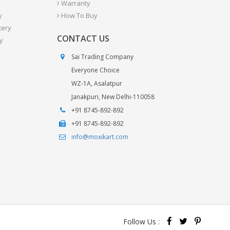
Warranty
y
How To Buy
tery
CONTACT US
y
Sai Trading Company
Everyone Choice
WZ-1A, Asalatpur
Janakpuri, New Delhi-110058
+91 8745-892-892
+91 8745-892-892
info@moxikart.com
Follow Us :