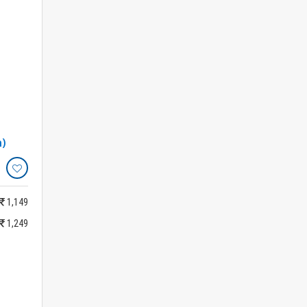
h)
1,149
1,249