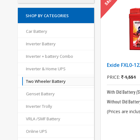
SHOP BY CATEGORIES
Car Battery
Inverter Battery
Inverter + battery Combo
Exide FXL0-12
Inverter & Home UPS
PRICE:
1,551
Two Wheeler Battery
With Old Battery
(
Genset Battery
Without Old Batter
Inverter Trolly
(Prices are inclus
VRLA /SMF Battery
Online UPS