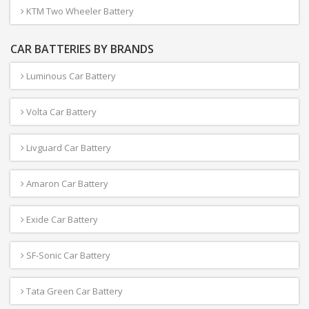
KTM Two Wheeler Battery
CAR BATTERIES BY BRANDS
Luminous Car Battery
Volta Car Battery
Livguard Car Battery
Amaron Car Battery
Exide Car Battery
SF-Sonic Car Battery
Tata Green Car Battery