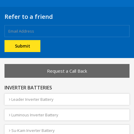
Refer to a friend
Request a Call Back
INVERTER BATTERIES
Leader Inverter Battery
Luminous Inverter Battery
Su-Kam Inverter Battery