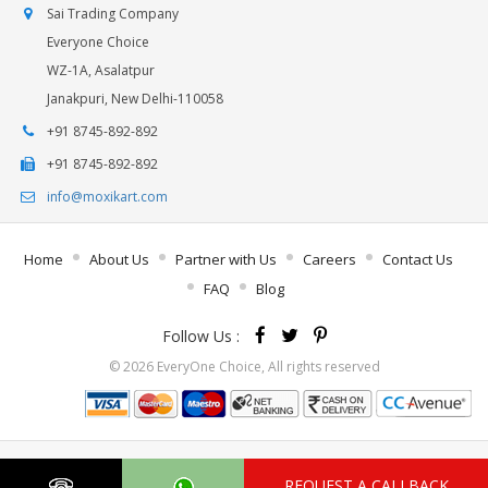
Sai Trading Company
Everyone Choice
WZ-1A, Asalatpur
Janakpuri, New Delhi-110058
+91 8745-892-892
+91 8745-892-892
info@moxikart.com
Home
About Us
Partner with Us
Careers
Contact Us
FAQ
Blog
Follow Us :
© 2026 EveryOne Choice, All rights reserved
REQUEST A CALLBACK
.