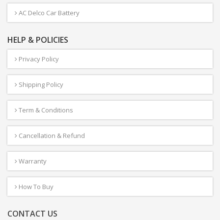
AC Delco Car Battery
HELP & POLICIES
Privacy Policy
Shipping Policy
Term & Conditions
Cancellation & Refund
Warranty
How To Buy
CONTACT US