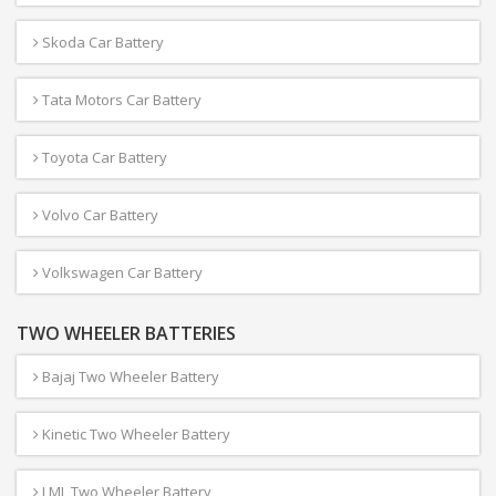
Skoda Car Battery
Tata Motors Car Battery
Toyota Car Battery
Volvo Car Battery
Volkswagen Car Battery
TWO WHEELER BATTERIES
Bajaj Two Wheeler Battery
Kinetic Two Wheeler Battery
LML Two Wheeler Battery