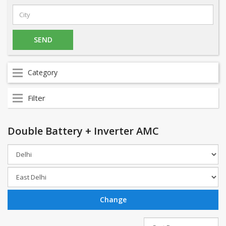
Category
Filter
Double Battery + Inverter AMC