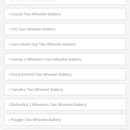
Suzuki Two Wheeler Battery
TVS Two Wheeler Battery
Hero MotoCorp Two Wheeler Battery
Honda 2 Wheelers Two Wheeler Battery
Royal Enfield Two Wheeler Battery
Yamaha Two Wheeler Battery
Mahindra 2 Wheelers Two Wheeler Battery
Piaggio Two Wheeler Battery