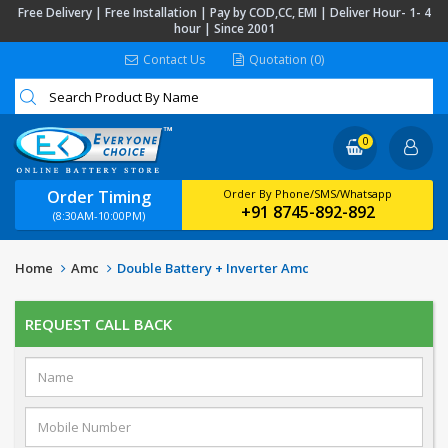
Free Delivery | Free Installation | Pay by COD,CC, EMI | Deliver Hour- 1- 4
hour | Since 2001
Contact Us
Quotation (0)
0
Order Timing
Order By Phone/SMS/Whatsapp
+91 8745-892-892
(8:30AM-10:00PM)
Home
Amc
Double Battery + Inverter Amc
REQUEST CALL BACK