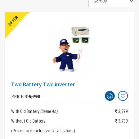
Two Battery Two inverter
34%
PRICE:
5,798
OFF
With Old Battery
(Same Ah)
3,799
Without Old Battery
3,799
(Prices are inclusive of all taxes)