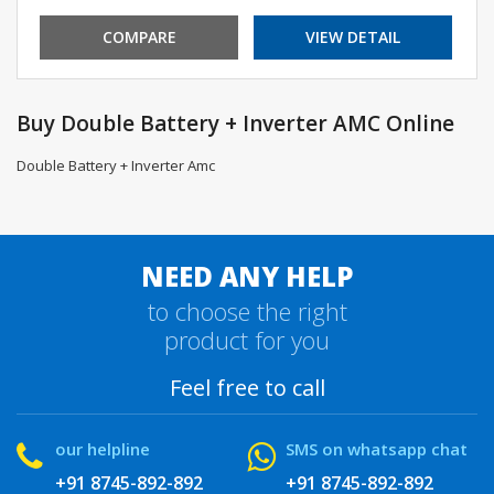
COMPARE
VIEW DETAIL
Buy Double Battery + Inverter AMC Online
Double Battery + Inverter Amc
NEED ANY HELP
to choose the right
product for you
Feel free to call
our helpline
SMS on whatsapp chat
+91 8745-892-892
+91 8745-892-892