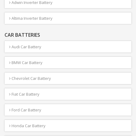
Adwin Inverter Battery
Altima Inverter Battery
CAR BATTERIES
Audi Car Battery
BMW Car Battery
Chevrolet Car Battery
Fiat Car Battery
Ford Car Battery
Honda Car Battery