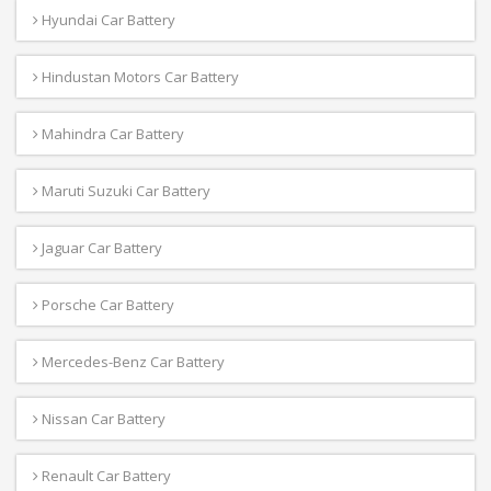
Hyundai Car Battery
Hindustan Motors Car Battery
Mahindra Car Battery
Maruti Suzuki Car Battery
Jaguar Car Battery
Porsche Car Battery
Mercedes-Benz Car Battery
Nissan Car Battery
Renault Car Battery