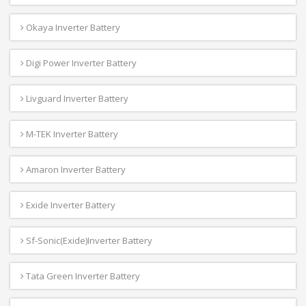
Okaya Inverter Battery
Digi Power Inverter Battery
Livguard Inverter Battery
M-TEK Inverter Battery
Amaron Inverter Battery
Exide Inverter Battery
Sf-Sonic(Exide)Inverter Battery
Tata Green Inverter Battery