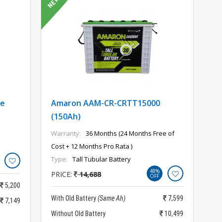
te
Amaron AAM-CR-CRTT15000
(150Ah)
Warranty:
36 Months (24 Months Free of
Cost + 12 Months Pro Rata )
Type:
Tall Tubular Battery
48%
PRICE:
14,688
OFF
5,200
With Old Battery
(Same Ah)
7,599
7,149
Without Old Battery
10,499