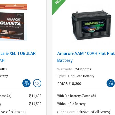
ta S-XEL TUBULAR
Amaron-AAM 100AH Flat Pla
AH
Battery
nths
Warranty:
24 Months
ttery
Type:
Flat Plate Battery
30%
37%
PRICE:
8,200
OFF
OFF
Same Ah)
11,600
With Old Battery
(Same Ah)
y
14,500
Without Old Battery
ive of all taxes)
(Prices are inclusive of all taxes)