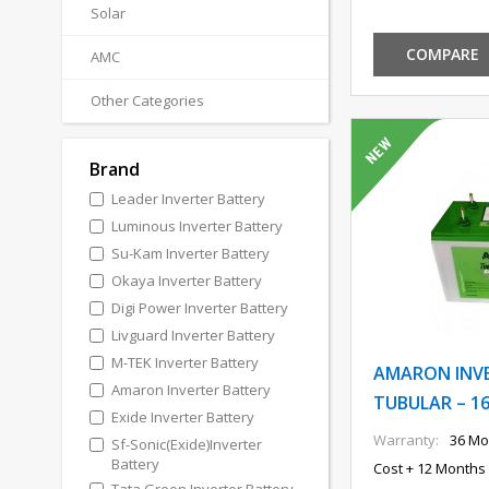
Solar
COMPARE
AMC
Other Categories
Brand
Leader Inverter Battery
Luminous Inverter Battery
Su-Kam Inverter Battery
Okaya Inverter Battery
Digi Power Inverter Battery
Livguard Inverter Battery
M-TEK Inverter Battery
AMARON INV
Amaron Inverter Battery
TUBULAR – 16
Exide Inverter Battery
Warranty:
36 Mo
Sf-Sonic(Exide)Inverter
Battery
Cost + 12 Months 