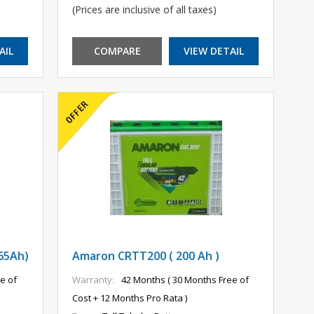
(Prices are inclusive of all taxes)
AIL
COMPARE
VIEW DETAIL
65Ah)
Amaron CRTT200 ( 200 Ah )
e of
Warranty:
42 Months ( 30 Months Free of
Cost + 12 Months Pro Rata )