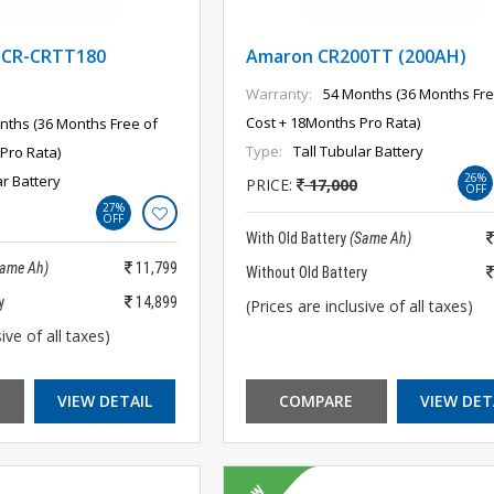
CR-CRTT180
Amaron CR200TT (200AH)
Warranty:
54 Months (36 Months Fre
Cost + 18Months Pro Rata)
nths (36 Months Free of
Type:
Tall Tubular Battery
Pro Rata)
26%
ar Battery
PRICE:
17,000
OFF
27%
OFF
With Old Battery
(Same Ah)
Same Ah)
11,799
Without Old Battery
y
14,899
(Prices are inclusive of all taxes)
ive of all taxes)
VIEW DETAIL
COMPARE
VIEW DET