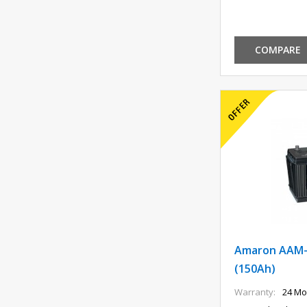
COMPARE
Amaron AAM-
(150Ah)
Warranty:
24 Mo