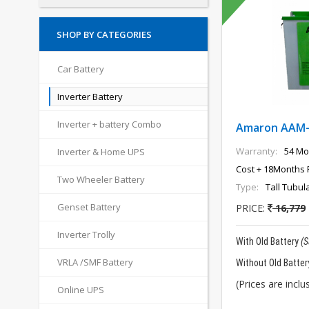
SHOP BY CATEGORIES
Car Battery
Inverter Battery
Inverter + battery Combo
Amaron AAM
Warranty:
54 Mo
Inverter & Home UPS
Cost + 18Months 
Two Wheeler Battery
Type:
Tall Tubul
Genset Battery
PRICE:
16,779
Inverter Trolly
With Old Battery
(
VRLA /SMF Battery
Without Old Batter
(Prices are inclus
Online UPS