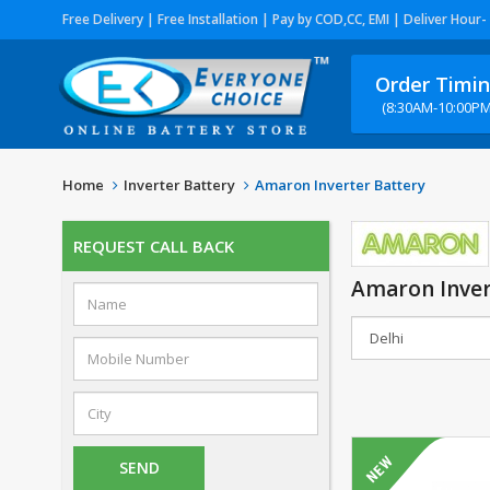
Free Delivery | Free Installation | Pay by COD,CC, EMI | Deliver Hour-
Order Timi
(8:30AM-10:00PM
Home
Inverter Battery
Amaron Inverter Battery
REQUEST CALL BACK
Amaron Inver