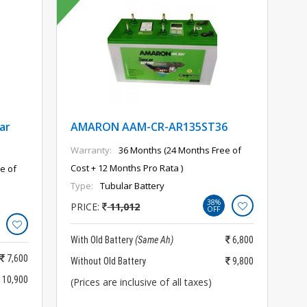
ar
AMARON AAM-CR-AR135ST36
Warranty:
36 Months (24 Months Free of
Cost + 12 Months Pro Rata )
e of
Type:
Tubular Battery
38%
PRICE:
11,012
OFF
With Old Battery
(Same Ah)
6,800
7,600
Without Old Battery
9,800
10,900
(Prices are inclusive of all taxes)