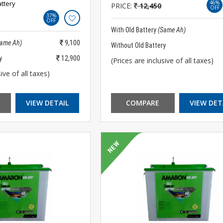
ttery
46%
PRICE:
12,450
OFF
37%
OFF
With Old Battery
(Same Ah)
Same Ah)
9,100
Without Old Battery
y
12,900
(Prices are inclusive of all taxes)
ive of all taxes)
VIEW DETAIL
COMPARE
VIEW DET