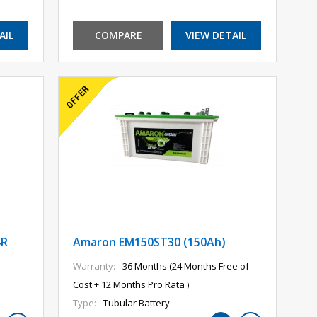
AIL
COMPARE
VIEW DETAIL
4R
Amaron EM150ST30 (150Ah)
Warranty:
36 Months (24 Months Free of
Cost + 12 Months Pro Rata )
Type:
Tubular Battery