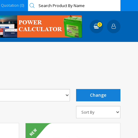
Quotation (0)
0