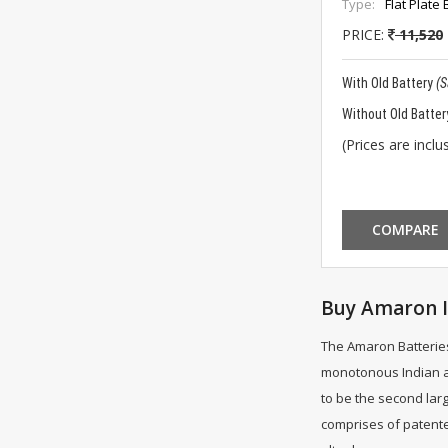
Type:
Flat Plate 
PRICE:
11,520
With Old Battery
(
Without Old Batter
(Prices are inclus
COMPARE
Buy Amaron I
The Amaron Batteries
monotonous Indian ar
to be the second larg
comprises of patente