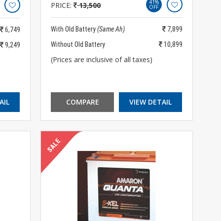
41%
PRICE:
13,500
OFF
With Old Battery
(Same Ah)
7,899
6,749
Without Old Battery
10,899
9,249
(Prices are inclusive of all taxes)
AIL
COMPARE
VIEW DETAIL