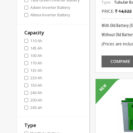
Tata Green Inverter Battery
Type:
Tubular Ba
Adwin Inverter Battery
PRICE:
14,522
Altima Inverter Battery
With Old Battery
(
Capacity
Without Old Batter
110 Ah
(Prices are inclus
145 Ah
100 Ah
COMPARE
170 Ah
135 Ah
220 Ah
150 Ah
240 Ah
200 Ah
240 ah
Type