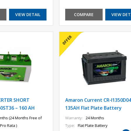
VIEW DETAIL
COMPARE
VIEW DET
ERTER SHORT
Amaron Current CR-I1350D0
0ST36 – 160 AH
135AH Flat Plate Battery
nths (24 Months Free of
Warranty:
24 Months
Pro Rata )
Type:
Flat Plate Battery