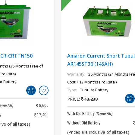
-CR-CRTTN150
Amaron Current Short Tubul
AR145ST36 (145AH)
nths (36 Months Free of
Pro Rata)
Warranty:
36 Months (24 Months Fre
ar Battery
Cost + 12 Months Pro Rata )
49%
Type:
Tubular Battery
OFF
43%
PRICE:
13,239
OFF
Same Ah)
8,600
With Old Battery
(Same Ah)
y
12,400
Without Old Battery
ive of all taxes)
(Prices are inclusive of all taxes)