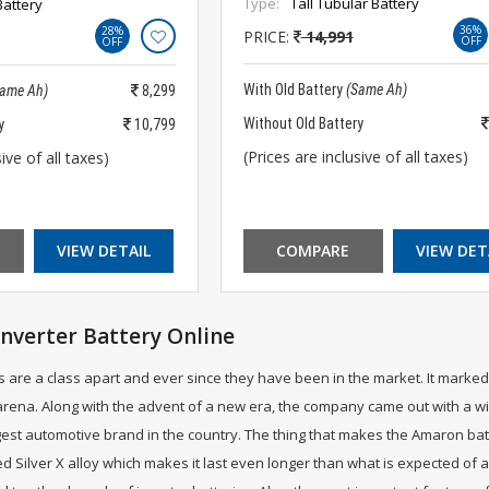
Type:
Tall Tubular Battery
Battery
36%
28%
PRICE:
14,991
OFF
OFF
With Old Battery
(Same Ah)
Same Ah)
8,299
Without Old Battery
y
10,799
(Prices are inclusive of all taxes)
ive of all taxes)
VIEW DETAIL
COMPARE
VIEW DET
nverter Battery Online
 are a class apart and ever since they have been in the market. It marked 
ena. Along with the advent of a new era, the company came out with a wid
est automotive brand in the country. The thing that makes the Amaron batter
d Silver X alloy which makes it last even longer than what is expected of 