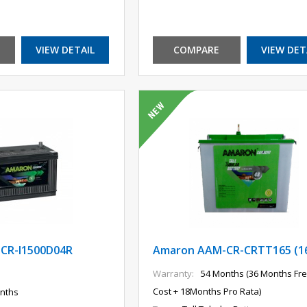
VIEW DETAIL
COMPARE
VIEW DET
CR-I1500D04R
Amaron AAM-CR-CRTT165 (1
Warranty:
54 Months (36 Months Fre
Cost + 18Months Pro Rata)
nths