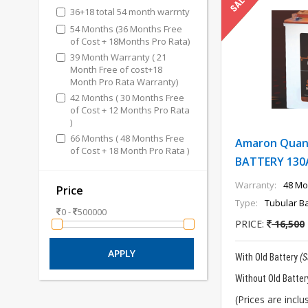
36+18 total 54 month warrnty
54 Months (36 Months Free
of Cost + 18Months Pro Rata)
39 Month Warranty ( 21
Month Free of cost+18
Month Pro Rata Warranty)
42 Months ( 30 Months Free
of Cost + 12 Months Pro Rata
)
66 Months ( 48 Months Free
Amaron Quan
of Cost + 18 Month Pro Rata )
BATTERY 130
Warranty:
48 Mo
Price
Type:
Tubular Ba
0 -
500000
PRICE:
16,500
With Old Battery
(
Without Old Batter
(Prices are inclus