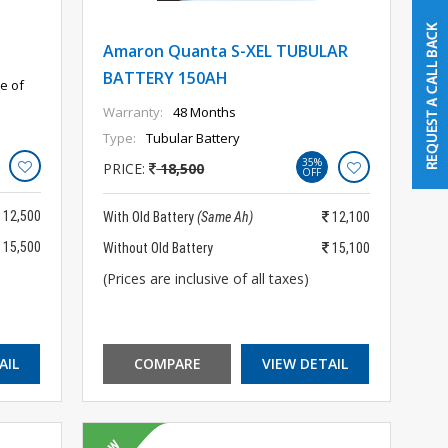
Amaron Quanta S-XEL TUBULAR
BATTERY 150AH
e of
Warranty:
48 Months
Type:
Tubular Battery
35%
PRICE:
18,500
OFF
12,500
With Old Battery
(Same Ah)
12,100
15,500
Without Old Battery
15,100
(Prices are inclusive of all taxes)
AIL
COMPARE
VIEW DETAIL