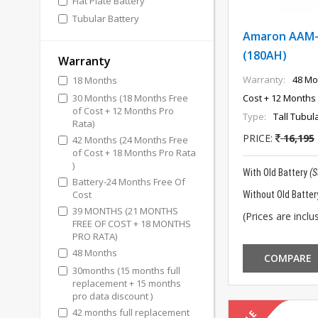
Flat Plate Battery
Tubular Battery
Amaron AAM-
(180AH)
Warranty
Warranty:
48 Mo
18 Months
30 Months (18 Months Free
Cost + 12 Months 
of Cost + 12 Months Pro
Type:
Tall Tubul
Rata)
PRICE:
16,195
42 Months (24 Months Free
of Cost + 18 Months Pro Rata
)
With Old Battery
(
Battery-24 Months Free Of
Cost
Without Old Batter
39 MONTHS (21 MONTHS
(Prices are inclus
FREE OF COST + 18 MONTHS
PRO RATA)
48 Months
COMPARE
30months (15 months full
replacement + 15 months
pro data discount )
42 months full replacement