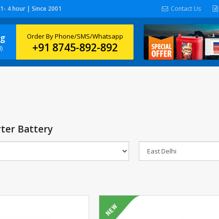
 1- 4 hour | Since 2001
Contact Us
ng
Order By Phone/SMS/Whatsapp
+91 8745-892-892
)
ter Battery