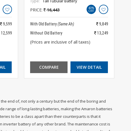
Type:
Tall Tubular Battery
40%
PRICE:
16,443
OFF
9,599
With Old Battery
(Same Ah)
9,849
12,599
Without Old Battery
13,249
(Prices are inclusive of all taxes)
AIL
COMPARE
VIEW DETAIL
the end of, not only a century but the end of the boring and
e range of long-lasting batteries, making the Amaron batteries
ies to be a class apart than their counterparts is that it
an inverter battery of any other brand. The maintenance cost is