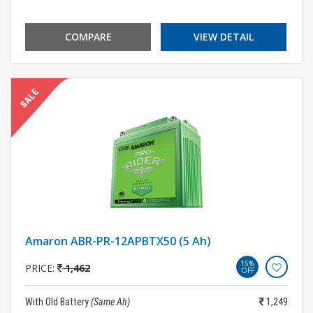
COMPARE
VIEW DETAIL
Amaron ABR-PR-12APBTX50 (5 Ah)
15%
PRICE:
1,462
OFF
With Old Battery
(Same Ah)
1,249