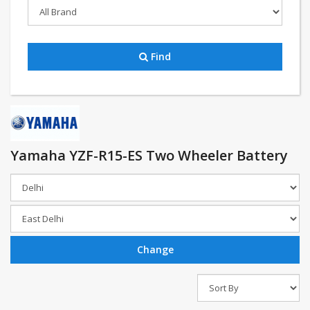
Find
Yamaha YZF-R15-ES Two Wheeler Battery