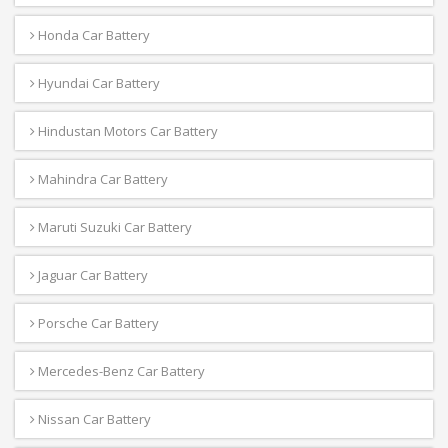
Honda Car Battery
Hyundai Car Battery
Hindustan Motors Car Battery
Mahindra Car Battery
Maruti Suzuki Car Battery
Jaguar Car Battery
Porsche Car Battery
Mercedes-Benz Car Battery
Nissan Car Battery