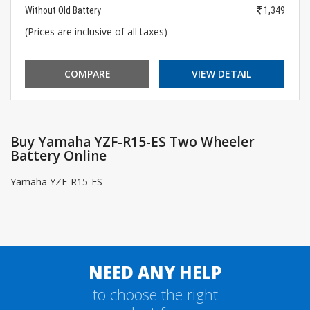
Without Old Battery
1,349
(Prices are inclusive of all taxes)
COMPARE
VIEW DETAIL
Buy Yamaha YZF-R15-ES Two Wheeler
Battery Online
Yamaha YZF-R15-ES
NEED ANY HELP
to choose the right