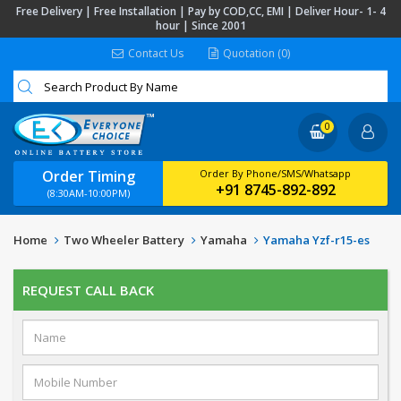
Free Delivery | Free Installation | Pay by COD,CC, EMI | Deliver Hour- 1- 4
hour | Since 2001
Contact Us
Quotation (0)
0
Order Timing
Order By Phone/SMS/Whatsapp
+91 8745-892-892
(8:30AM-10:00PM)
Home
Two Wheeler Battery
Yamaha
Yamaha Yzf-r15-es
REQUEST CALL BACK