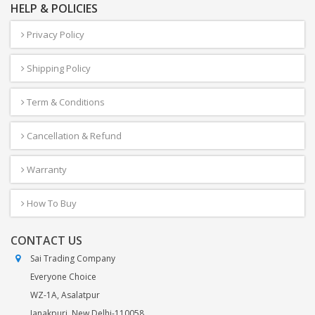
HELP & POLICIES
Privacy Policy
Shipping Policy
Term & Conditions
Cancellation & Refund
Warranty
How To Buy
CONTACT US
Sai Trading Company
Everyone Choice
WZ-1A, Asalatpur
Janakpuri, New Delhi-110058