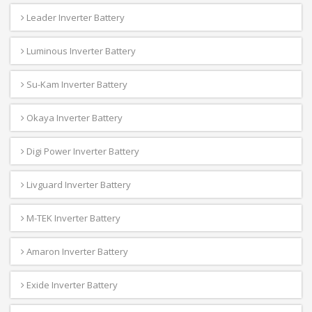
Leader Inverter Battery
Luminous Inverter Battery
Su-Kam Inverter Battery
Okaya Inverter Battery
Digi Power Inverter Battery
Livguard Inverter Battery
M-TEK Inverter Battery
Amaron Inverter Battery
Exide Inverter Battery