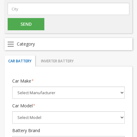
Category
CAR BATTERY
INVERTER BATTERY
Car Make
*
Car Model
*
Battery Brand