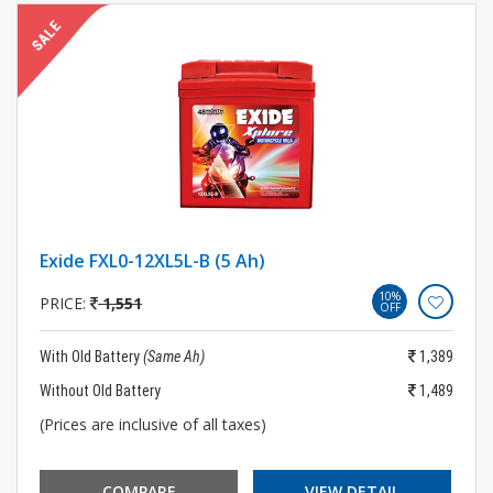
Exide FXL0-12XL5L-B (5 Ah)
10%
PRICE:
1,551
OFF
With Old Battery
(Same Ah)
1,389
Without Old Battery
1,489
(Prices are inclusive of all taxes)
COMPARE
VIEW DETAIL