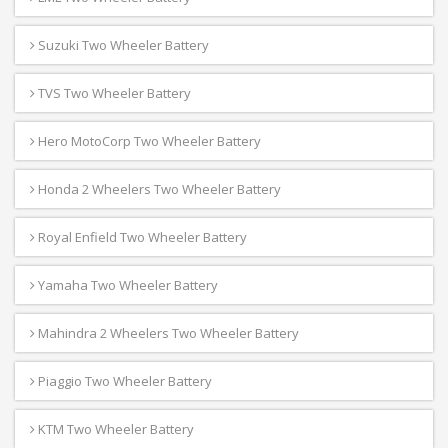
Suzuki Two Wheeler Battery
TVS Two Wheeler Battery
Hero MotoCorp Two Wheeler Battery
Honda 2 Wheelers Two Wheeler Battery
Royal Enfield Two Wheeler Battery
Yamaha Two Wheeler Battery
Mahindra 2 Wheelers Two Wheeler Battery
Piaggio Two Wheeler Battery
KTM Two Wheeler Battery