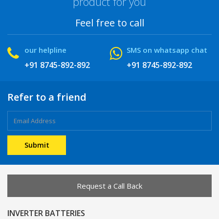
product for you
Feel free to call
our helpline
SMS on whatsapp chat
+91 8745-892-892
+91 8745-892-892
Refer to a friend
Request a Call Back
INVERTER BATTERIES