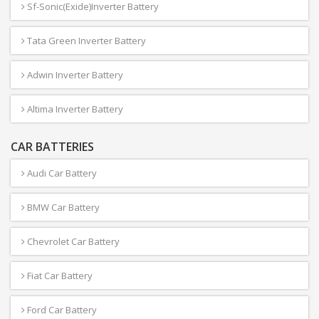
Sf-Sonic(Exide)Inverter Battery
Tata Green Inverter Battery
Adwin Inverter Battery
Altima Inverter Battery
CAR BATTERIES
Audi Car Battery
BMW Car Battery
Chevrolet Car Battery
Fiat Car Battery
Ford Car Battery