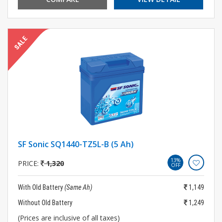
SF Sonic SQ1440-TZ5L-B (5 Ah)
13%
PRICE:
1,320
OFF
With Old Battery
(Same Ah)
1,149
Without Old Battery
1,249
(Prices are inclusive of all taxes)