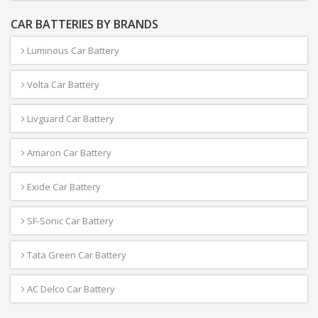
CAR BATTERIES BY BRANDS
Luminous Car Battery
Volta Car Battery
Livguard Car Battery
Amaron Car Battery
Exide Car Battery
SF-Sonic Car Battery
Tata Green Car Battery
AC Delco Car Battery