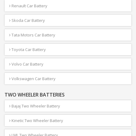
Renault Car Battery
Skoda Car Battery
Tata Motors Car Battery
Toyota Car Battery
Volvo Car Battery
Volkswagen Car Battery
TWO WHEELER BATTERIES
Bajaj Two Wheeler Battery
Kinetic Two Wheeler Battery
LML Two Wheeler Battery