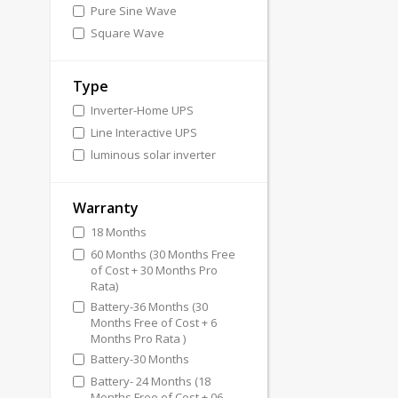
Pure Sine Wave
Square Wave
Type
Inverter-Home UPS
Line Interactive UPS
luminous solar inverter
Warranty
18 Months
60 Months (30 Months Free
of Cost + 30 Months Pro
Rata)
Battery-36 Months (30
Months Free of Cost + 6
Months Pro Rata )
Battery-30 Months
Battery- 24 Months (18
Months Free of Cost + 06