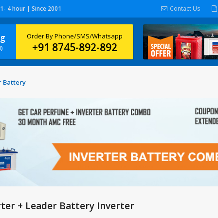
 1- 4 hour | Since 2001
Contact Us
ng
Order By Phone/SMS/Whatsapp
+91 8745-892-892
)
 Battery
ter + Leader Battery Inverter