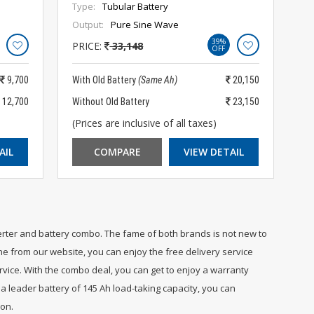
Type:
Tubular Battery
Output:
Pure Sine Wave
39%
PRICE:
33,148
OFF
9,700
With Old Battery
(Same Ah)
20,150
12,700
Without Old Battery
23,150
(Prices are inclusive of all taxes)
AIL
COMPARE
VIEW DETAIL
erter and battery combo. The fame of both brands is not new to
ne from our website, you can enjoy the free delivery service
ervice. With the combo deal, you can get to enjoy a warranty
a leader battery of 145 Ah load-taking capacity, you can
ion.