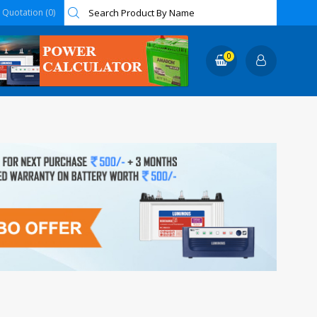
Quotation (0)
0