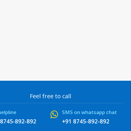
Feel free to call
helpline
SMS on whatsapp chat
 8745-892-892
+91 8745-892-892