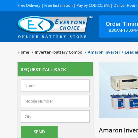
Free Delivery | Free Installation | Pay by COD,CC, EMI | Deliver Hour-
Order Timi
(8:30AM-10:00PM
Home
Inverter+battery Combo
Amaron Inverter + Leader
REQUEST CALL BACK
Amaron Inver