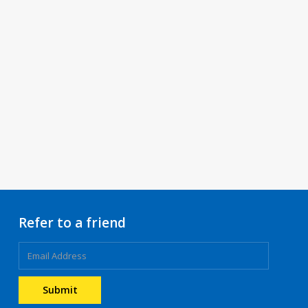
Refer to a friend