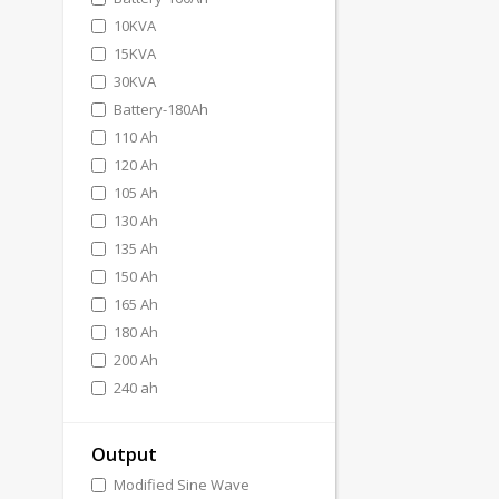
10KVA
15KVA
30KVA
Battery-180Ah
110 Ah
120 Ah
105 Ah
130 Ah
135 Ah
150 Ah
165 Ah
180 Ah
200 Ah
240 ah
Output
Modified Sine Wave