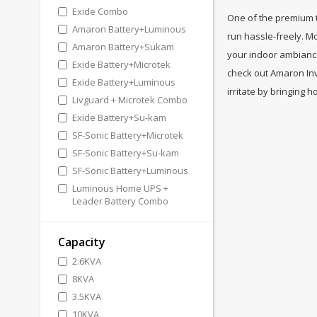
Exide Combo
One of the premium tr
Amaron Battery+Luminous
run hassle-freely. M
Amaron Battery+Sukam
your indoor ambiance
Exide Battery+Microtek
check out Amaron Inv
Exide Battery+Luminous
irritate by bringing
Livguard + Microtek Combo
Exide Battery+Su-kam
SF-Sonic Battery+Microtek
SF-Sonic Battery+Su-kam
SF-Sonic Battery+Luminous
Luminous Home UPS +
Leader Battery Combo
Capacity
2.6KVA
8KVA
3.5KVA
10KVA