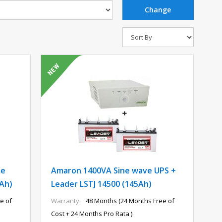
me
Amaron 1400VA Sine wave UPS +
5Ah)
Leader LSTJ 14500 (145Ah)
e of
Warranty:
48 Months (24 Months Free of
Cost + 24 Months Pro Rata )