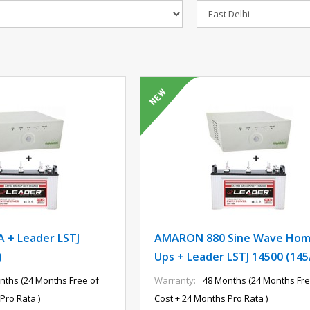
 + Leader LSTJ
AMARON 880 Sine Wave Ho
)
Ups + Leader LSTJ 14500 (14
nths (24 Months Free of
Warranty:
48 Months (24 Months Fre
Pro Rata )
Cost + 24 Months Pro Rata )