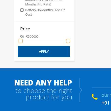
Months Pro Rata)
Battery-36 Months Free Of
Cost
Price
0 -
500000
NEED ANY HELP
to choose the right
our 
product for you
+91