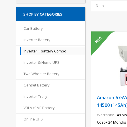
SHOP BY CATEGORIES
Car Battery
Inverter Battery
Inverter + battery Combo
Inverter & Home UPS
Two Wheeler Battery
Genset Battery
Inverter Trolly
Amaron 675VA
14500 (145Ah
VRLA /SMF Battery
Warranty:
48 Mo
Online UPS
Cost + 24 Months 