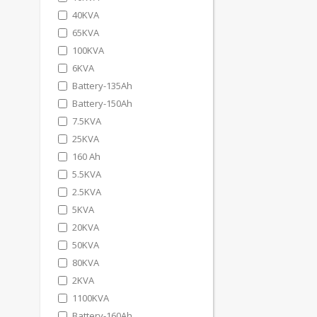
40KVA
65KVA
100KVA
6KVA
Battery-135Ah
Battery-150Ah
7.5KVA
25KVA
160 Ah
5.5KVA
2.5KVA
5KVA
20KVA
50KVA
80KVA
2KVA
1100KVA
Battery-160Ah