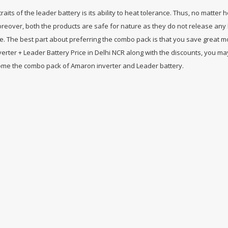
aits of the leader battery is its ability to heat tolerance. Thus, no matter 
oreover, both the products are safe for nature as they do not release any 
. The best part about preferring the combo pack is that you save great m
erter + Leader Battery Price in Delhi NCR along with the discounts, you ma
 home the combo pack of Amaron inverter and Leader battery.