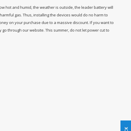
how hot and humid, the weather is outside, the leader battery will
harmful gas. Thus, installing the devices would do no harm to
oney on your purchase due to a massive discount. If you want to
y go through our website. This summer, do not let power cut to