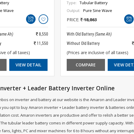
ttery
Type:
Tubular Battery
ne Wave
Output:
Pure Sine Wave
50%
49%
PRICE:
18,863
OFF
OFF
Same Ah)
8,550
With Old Battery
(Same Ah)
y
11,550
Without Old Battery
ive of all taxes)
(Prices are inclusive of all taxes)
VIEW DETAIL
COMPARE
VIEW DET
nverter + Leader Battery Inverter Online
mbos on inverter and battery at our website is the Amaron and Leader inv
 you opt to buy Amaron inverter + Leader battery inverter & batteries onli
llation cost. Amaron inverters are productive and offer to relish a better s
The tubular leader battery comes in different power supply capacity. With 
fans, lights, PC and mixer machines for 6 to 8 hours without any interrupt