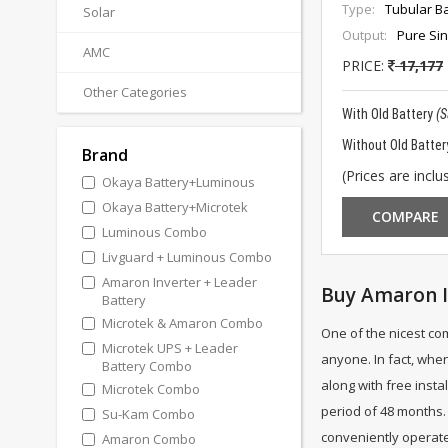
Type:
Tubular Ba
Solar
Output:
Pure Si
AMC
PRICE:
17,177
Other Categories
With Old Battery
(
Without Old Batter
Brand
(Prices are inclus
Okaya Battery+Luminous
Okaya Battery+Microtek
COMPARE
Luminous Combo
Livguard + Luminous Combo
Amaron Inverter + Leader
Buy Amaron I
Battery
Microtek & Amaron Combo
One of the nicest co
Microtek UPS + Leader
anyone. In fact, when
Battery Combo
along with free insta
Microtek Combo
period of 48 months. 
Su-Kam Combo
conveniently operate 
Amaron Combo