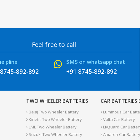
Feel free to call
helpline
SMS on whatsapp chat
 8745-892-892
+91 8745-892-892
TWO WHEELER BATTERIES
CAR BATTERIES
Bajaj Two Wheeler Battery
Luminous Car Batte
Kinetic Two Wheeler Battery
Volta Car Battery
LML Two Wheeler Battery
Livguard Car Batter
Suzuki Two Wheeler Battery
Amaron Car Batter