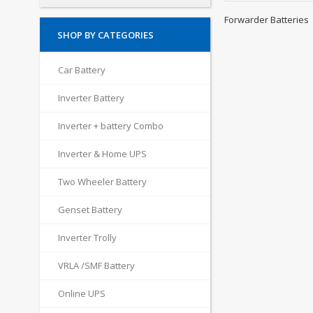
Forwarder Batteries
SHOP BY CATEGORIES
Car Battery
Inverter Battery
Inverter + battery Combo
Inverter & Home UPS
Two Wheeler Battery
Genset Battery
Inverter Trolly
VRLA /SMF Battery
Online UPS