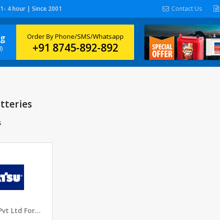
 1- 4 hour | Since 2001
Contact Us
ng
Order By Phone/SMS/Whatsapp
+91 8745-892-892
)
tteries
s
Komatsu India Pvt Ltd Forwarder Batteries