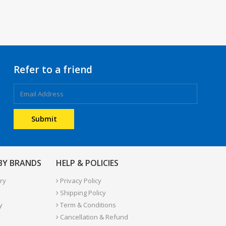
Refer to a friend
 BY BRANDS
HELP & POLICIES
ry
Privacy Policy
Shipping Policy
y
Term & Conditions
y
Cancellation & Refund