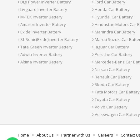
Digi Power Inverter Battery
Ford Car Battery
Livguard Inverter Battery
Honda Car Battery
M-TEK Inverter Battery
Hyundai Car Battery
Amaron Inverter Battery
Hindustan Motors Car B
Exide Inverter Battery
Mahindra Car Battery
Sf-Sonic(Exide)Inverter Battery
Maruti Suzuki Car Batte
Tata Green Inverter Battery
Jaguar Car Battery
Adwin Inverter Battery
Porsche Car Battery
Altima Inverter Battery
Mercedes-Benz Car Bat
Nissan Car Battery
Renault Car Battery
Skoda Car Battery
Tata Motors Car Battery
Toyota Car Battery
Volvo Car Battery
Volkswagen Car Battery
Home
About Us
Partner with Us
Careers
Contact U