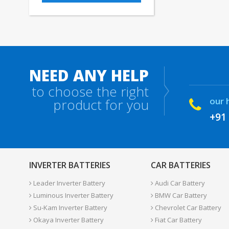
NEED ANY HELP
to choose the right
our 
product for you
+91
INVERTER BATTERIES
CAR BATTERIES
Leader Inverter Battery
Audi Car Battery
Luminous Inverter Battery
BMW Car Battery
Su-Kam Inverter Battery
Chevrolet Car Battery
Okaya Inverter Battery
Fiat Car Battery