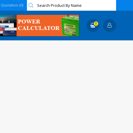
Quotation (0)
0