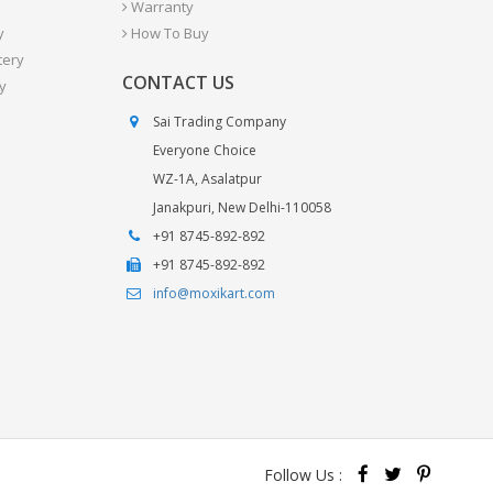
Warranty
y
How To Buy
tery
CONTACT US
y
Sai Trading Company
Everyone Choice
WZ-1A, Asalatpur
Janakpuri, New Delhi-110058
+91 8745-892-892
+91 8745-892-892
info@moxikart.com
Follow Us :