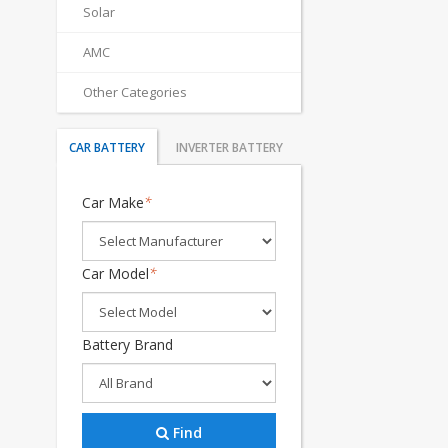
Solar
AMC
Other Categories
CAR BATTERY
INVERTER BATTERY
Car Make
*
Car Model
*
Battery Brand
Find