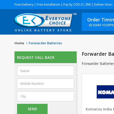
Free Delivery | Free Installation | Pay by COD,CC, EMI | Deliver Hour-
Order Timi
(8:30AM-10:00PM
Home
Forwarder Batteries
Forwarder Ba
REQUEST CALL BACK
Forwarder Batterie