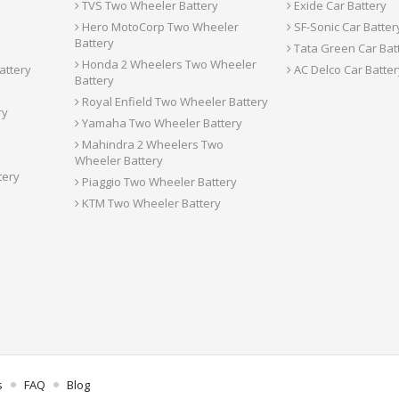
TVS Two Wheeler Battery
Exide Car Battery
Hero MotoCorp Two Wheeler
SF-Sonic Car Batter
Battery
Tata Green Car Bat
Honda 2 Wheelers Two Wheeler
attery
AC Delco Car Batter
Battery
Royal Enfield Two Wheeler Battery
ry
Yamaha Two Wheeler Battery
Mahindra 2 Wheelers Two
Wheeler Battery
tery
Piaggio Two Wheeler Battery
KTM Two Wheeler Battery
s
FAQ
Blog