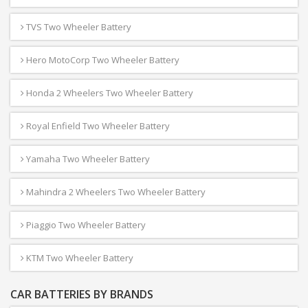
TVS Two Wheeler Battery
Hero MotoCorp Two Wheeler Battery
Honda 2 Wheelers Two Wheeler Battery
Royal Enfield Two Wheeler Battery
Yamaha Two Wheeler Battery
Mahindra 2 Wheelers Two Wheeler Battery
Piaggio Two Wheeler Battery
KTM Two Wheeler Battery
CAR BATTERIES BY BRANDS