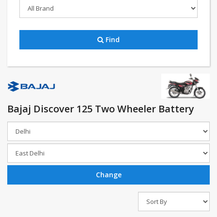
Find
Bajaj Discover 125 Two Wheeler Battery