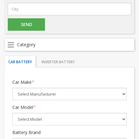
Category
CAR BATTERY
INVERTER BATTERY
Car Make
*
Car Model
*
Battery Brand