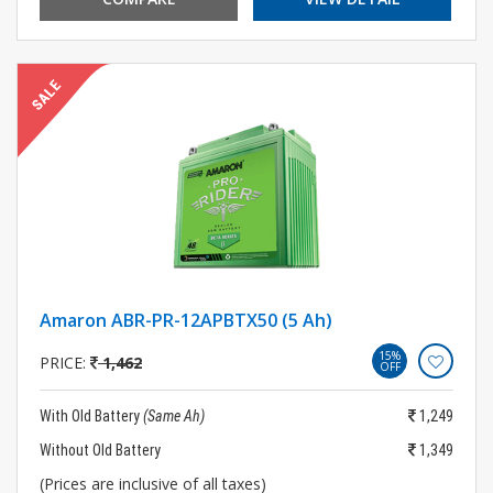
Amaron ABR-PR-12APBTX50 (5 Ah)
15%
PRICE:
1,462
OFF
With Old Battery
(Same Ah)
1,249
Without Old Battery
1,349
(Prices are inclusive of all taxes)