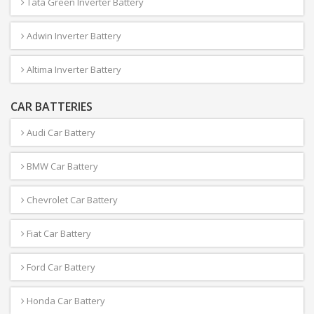
Tata Green Inverter Battery
Adwin Inverter Battery
Altima Inverter Battery
CAR BATTERIES
Audi Car Battery
BMW Car Battery
Chevrolet Car Battery
Fiat Car Battery
Ford Car Battery
Honda Car Battery