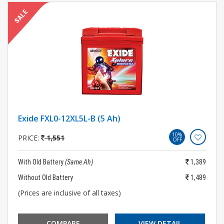
Exide FXL0-12XL5L-B (5 Ah)
10%
PRICE:
1,551
OFF
With Old Battery
(Same Ah)
1,389
Without Old Battery
1,489
(Prices are inclusive of all taxes)
COMPARE
VIEW DETAIL