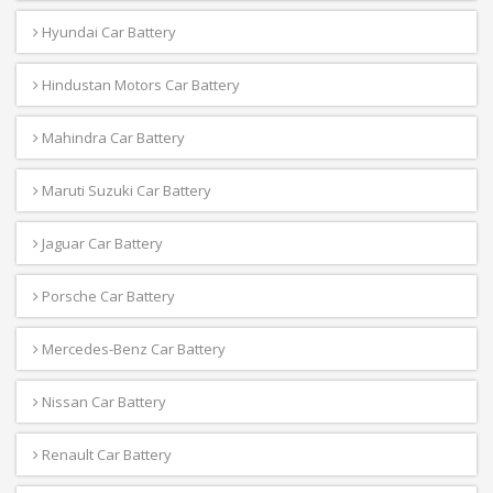
Hyundai Car Battery
Hindustan Motors Car Battery
Mahindra Car Battery
Maruti Suzuki Car Battery
Jaguar Car Battery
Porsche Car Battery
Mercedes-Benz Car Battery
Nissan Car Battery
Renault Car Battery