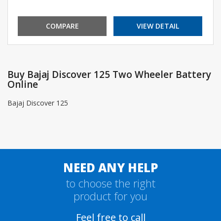
COMPARE
VIEW DETAIL
Buy Bajaj Discover 125 Two Wheeler Battery
Online
Bajaj Discover 125
NEED ANY HELP
to choose the right
product for you
Feel free to call