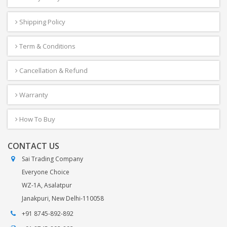
Shipping Policy
Term & Conditions
Cancellation & Refund
Warranty
How To Buy
CONTACT US
Sai Trading Company
Everyone Choice
WZ-1A, Asalatpur
Janakpuri, New Delhi-110058
+91 8745-892-892