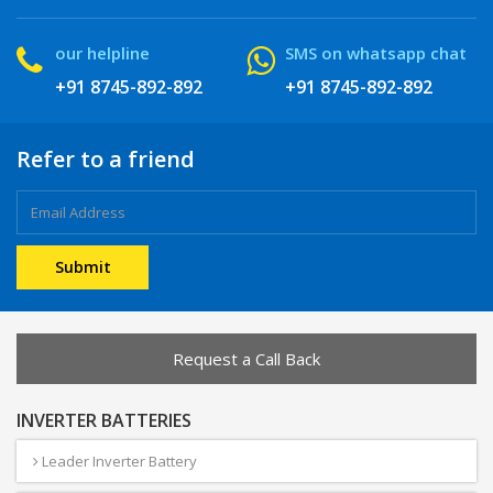
our helpline
SMS on whatsapp chat
+91 8745-892-892
+91 8745-892-892
Refer to a friend
Request a Call Back
INVERTER BATTERIES
Leader Inverter Battery