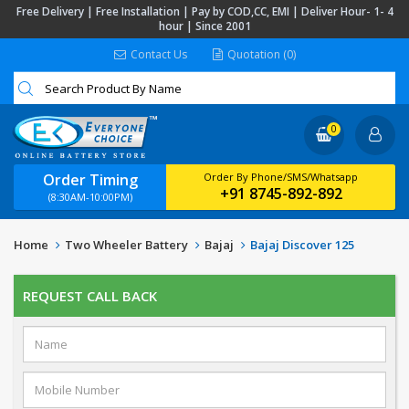
Free Delivery | Free Installation | Pay by COD,CC, EMI | Deliver Hour- 1- 4
hour | Since 2001
Contact Us
Quotation (0)
0
Order Timing
Order By Phone/SMS/Whatsapp
+91 8745-892-892
(8:30AM-10:00PM)
Home
Two Wheeler Battery
Bajaj
Bajaj Discover 125
REQUEST CALL BACK