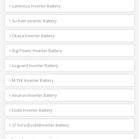
Luminous Inverter Battery
Su-Kam Inverter Battery
Okaya Inverter Battery
Digi Power Inverter Battery
Livguard Inverter Battery
M-TEK Inverter Battery
Amaron Inverter Battery
Exide Inverter Battery
Sf-Sonic(Exide)Inverter Battery