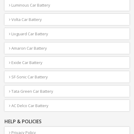
Luminous Car Battery
Volta Car Battery
Livguard Car Battery
Amaron Car Battery
Exide Car Battery
SF-Sonic Car Battery
Tata Green Car Battery
AC Delco Car Battery
HELP & POLICIES
Privacy Policy