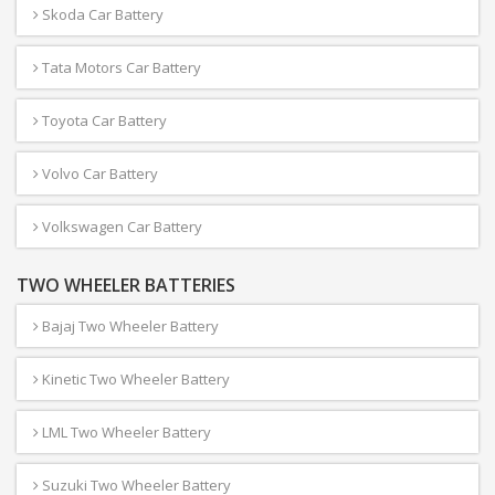
Skoda Car Battery
Tata Motors Car Battery
Toyota Car Battery
Volvo Car Battery
Volkswagen Car Battery
TWO WHEELER BATTERIES
Bajaj Two Wheeler Battery
Kinetic Two Wheeler Battery
LML Two Wheeler Battery
Suzuki Two Wheeler Battery