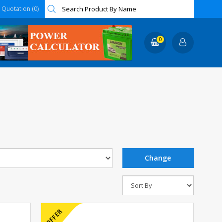
Quotation (0)
0