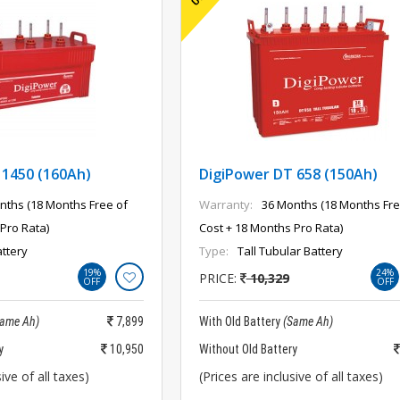
 1450 (160Ah)
DigiPower DT 658 (150Ah)
nths (18 Months Free of
Warranty:
36 Months (18 Months Fre
Pro Rata)
Cost + 18 Months Pro Rata)
ttery
Type:
Tall Tubular Battery
19%
24%
PRICE:
10,329
OFF
OFF
Same Ah)
7,899
With Old Battery
(Same Ah)
y
10,950
Without Old Battery
ive of all taxes)
(Prices are inclusive of all taxes)