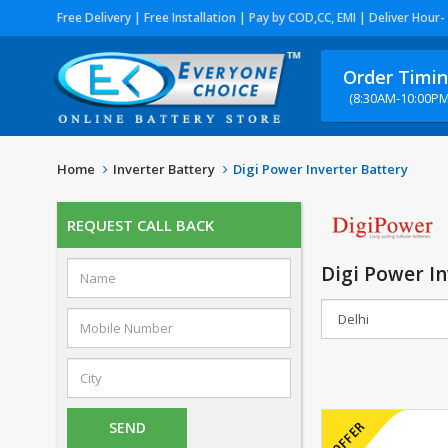
Free Delivery | Free Installation | Pay by COD,CC, EMI | Deliver Hour-
Order Timi
(8:30AM-10:00PM
Home
Inverter Battery
Digi Power Inverter Battery
REQUEST CALL BACK
Digi Power In