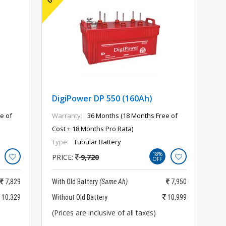
DigiPower DP 550 (160Ah)
e of
Warranty:
36 Months (18 Months Free of
Cost + 18 Months Pro Rata)
Type:
Tubular Battery
18%
PRICE:
9,720
OFF
7,829
With Old Battery
(Same Ah)
7,950
10,329
Without Old Battery
10,999
(Prices are inclusive of all taxes)