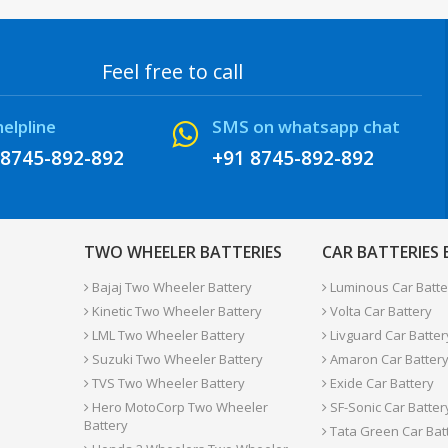
Feel free to call
helpline
SMS on whatsapp chat
 8745-892-892
+91 8745-892-892
TWO WHEELER BATTERIES
CAR BATTERIES
Bajaj Two Wheeler Battery
Luminous Car Batte
Kinetic Two Wheeler Battery
Volta Car Battery
LML Two Wheeler Battery
Livguard Car Batter
Suzuki Two Wheeler Battery
Amaron Car Batter
TVS Two Wheeler Battery
Exide Car Battery
Hero MotoCorp Two Wheeler
SF-Sonic Car Batter
Battery
Tata Green Car Bat