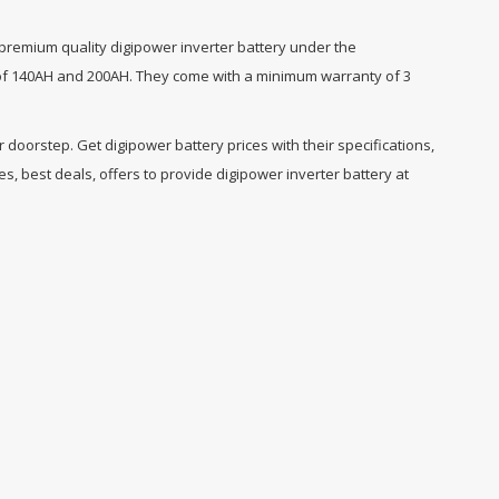
 premium quality digipower inverter battery under the
ge of 140AH and 200AH. They come with a minimum warranty of 3
doorstep. Get digipower battery prices with their specifications,
, best deals, offers to provide digipower inverter battery at