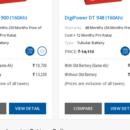
 900 (160Ah)
DigiPower DT 948 (160Ah)
nths (30 Months Free of
Warranty:
48 Months (36 Months Fre
Pro Rata)
Cost + 12 Months Pro Rata)
ttery
Type:
Tubular Battery
19%
18%
PRICE:
14,113
OFF
OFF
Same Ah)
10,730
With Old Battery
(Same Ah)
y
13,230
Without Old Battery
ive of all taxes)
(Prices are inclusive of all taxes)
VIEW DETAIL
COMPARE
VIEW DET