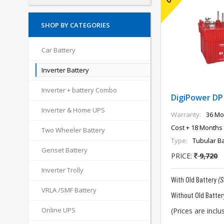
SHOP BY CATEGORIES
Car Battery
Inverter Battery
Inverter + battery Combo
DigiPower DP
Inverter & Home UPS
Warranty:
36 Mo
Cost + 18 Months 
Two Wheeler Battery
Type:
Tubular Ba
Genset Battery
PRICE:
9,720
Inverter Trolly
With Old Battery
(
VRLA /SMF Battery
Without Old Batter
Online UPS
(Prices are inclus