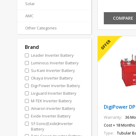
Solar
AMC
COMPARE
Other Categories
Brand
Leader Inverter Battery
Luminous Inverter Battery
Su-Kam Inverter Battery
Okaya Inverter Battery
Digi Power Inverter Battery
Livguard Inverter Battery
M-TEK Inverter Battery
DigiPower DP
Amaron Inverter Battery
Exide Inverter Battery
Warranty:
36 Mo
Sf-Sonic(Exide)Inverter
Cost + 18 Months 
Battery
Type:
Tubular Ba