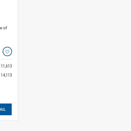
e of
11,613
14,113
AIL