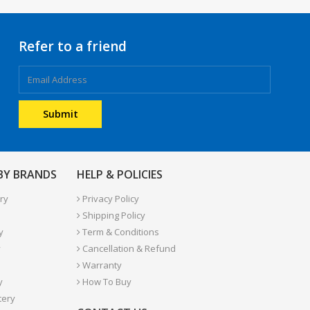
Refer to a friend
 BY BRANDS
HELP & POLICIES
ry
Privacy Policy
Shipping Policy
y
Term & Conditions
y
Cancellation & Refund
Warranty
y
How To Buy
tery