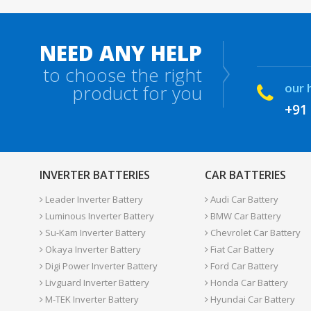
NEED ANY HELP
to choose the right
our 
product for you
+91
INVERTER BATTERIES
CAR BATTERIES
Leader Inverter Battery
Audi Car Battery
Luminous Inverter Battery
BMW Car Battery
Su-Kam Inverter Battery
Chevrolet Car Battery
Okaya Inverter Battery
Fiat Car Battery
Digi Power Inverter Battery
Ford Car Battery
Livguard Inverter Battery
Honda Car Battery
M-TEK Inverter Battery
Hyundai Car Battery