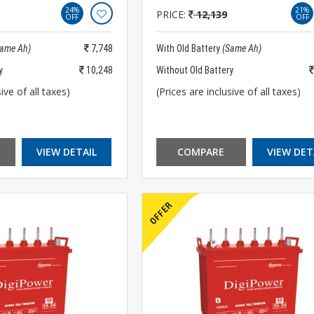
24%
21%
PRICE:
12,139
OFF
OFF
Same Ah)
7,748
With Old Battery
(Same Ah)
y
10,248
Without Old Battery
ive of all taxes)
(Prices are inclusive of all taxes)
VIEW DETAIL
COMPARE
VIEW DET