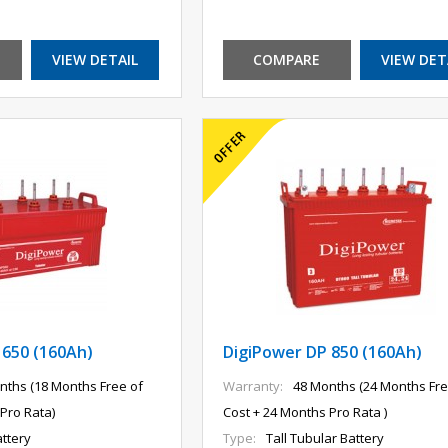
VIEW DETAIL
COMPARE
VIEW DET
 650 (160Ah)
DigiPower DP 850 (160Ah)
nths (18 Months Free of
Warranty:
48 Months (24 Months Fre
Pro Rata)
Cost + 24 Months Pro Rata )
ttery
Type:
Tall Tubular Battery