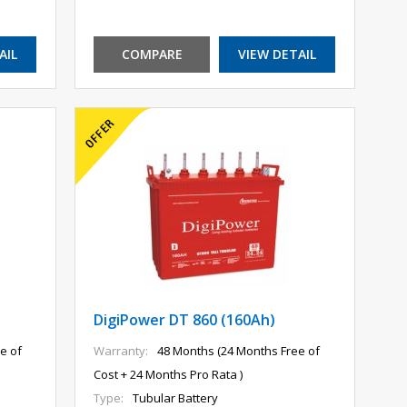
AIL
COMPARE
VIEW DETAIL
DigiPower DT 860 (160Ah)
e of
Warranty:
48 Months (24 Months Free of
Cost + 24 Months Pro Rata )
Type:
Tubular Battery