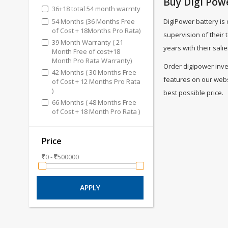
Buy Digi Powe
36+18 total 54 month warrnty
54 Months (36 Months Free
DigiPower battery is
of Cost + 18Months Pro Rata)
supervision of their
39 Month Warranty ( 21
years with their salie
Month Free of cost+18
Month Pro Rata Warranty)
Order digipower inver
42 Months ( 30 Months Free
features on our websi
of Cost + 12 Months Pro Rata
)
best possible price.
66 Months ( 48 Months Free
of Cost + 18 Month Pro Rata )
Price
0 -
500000