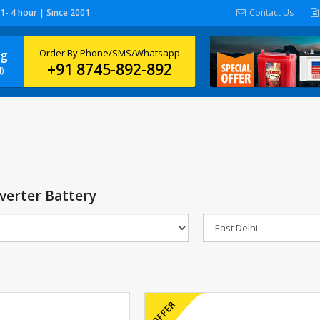
 1- 4 hour | Since 2001
Contact Us
ng
Order By Phone/SMS/Whatsapp
+91 8745-892-892
)
verter Battery