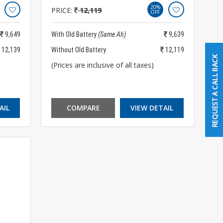
20%
PRICE:
12,119
OFF
9,649
With Old Battery
(Same Ah)
9,639
12,139
Without Old Battery
12,119
(Prices are inclusive of all taxes)
AIL
COMPARE
VIEW DETAIL