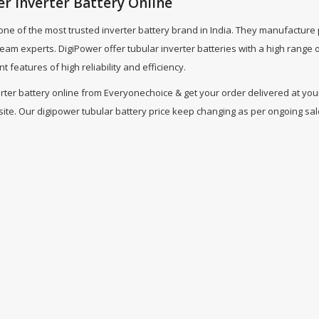
r Inverter Battery Online
 one of the most trusted inverter battery brand in India. They manufacture
 team experts. DigiPower offer tubular inverter batteries with a high ran
nt features of high reliability and efficiency.
ter battery online from Everyonechoice & get your order delivered at your 
te. Our digipower tubular battery price keep changing as per ongoing sales