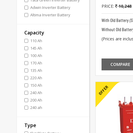
Tata Green Inverter Battery
PRICE:
10,248
Adwin Inverter Battery
Altima Inverter Battery
With Old Battery
(
Without Old Batter
Capacity
(Prices are inclus
110 Ah
145 Ah
100 Ah
170 Ah
COMPARE
135 Ah
220 Ah
150 Ah
240 Ah
200 Ah
240 ah
Type