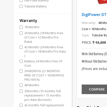
Flat Plate Battery
Tubular Battery
DigiPower DT
Warranty
Warranty:
48 Mo
18 Months
Cost + 18 Months 
30 Months (18 Months Free
Type:
Tubular Ba
of Cost + 12 Months Pro
Rata)
PRICE:
13,230
42 Months (24 Months Free
of Cost + 18 Months Pro Rata
With Old Battery
(
)
Battery-24 Months Free Of
Without Old Batter
Cost
(Prices are inclus
39 MONTHS (21 MONTHS
FREE OF COST + 18 MONTHS
PRO RATA)
48 Months
COMPARE
30months (15 months full
replacement + 15 months
pro data discount )
42 months full replacement