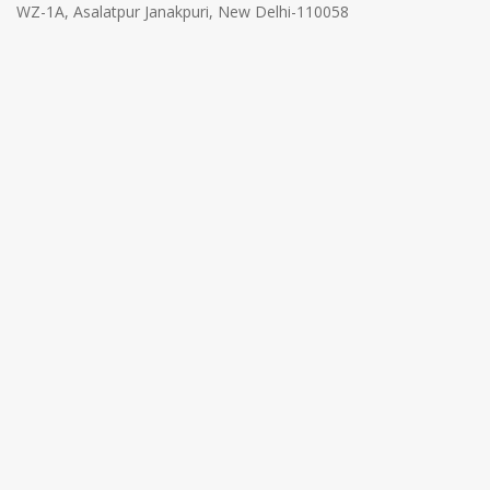
WZ-1A, Asalatpur Janakpuri, New Delhi-110058