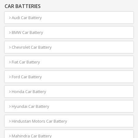
CAR BATTERIES
Audi Car Battery
BMW Car Battery
Chevrolet Car Battery
Fiat Car Battery
Ford Car Battery
Honda Car Battery
Hyundai Car Battery
Hindustan Motors Car Battery
Mahindra Car Battery