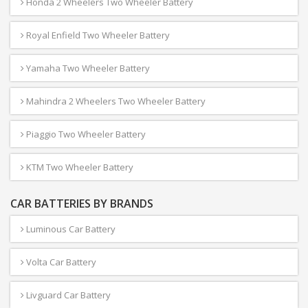
Honda 2 Wheelers Two Wheeler Battery
Royal Enfield Two Wheeler Battery
Yamaha Two Wheeler Battery
Mahindra 2 Wheelers Two Wheeler Battery
Piaggio Two Wheeler Battery
KTM Two Wheeler Battery
CAR BATTERIES BY BRANDS
Luminous Car Battery
Volta Car Battery
Livguard Car Battery