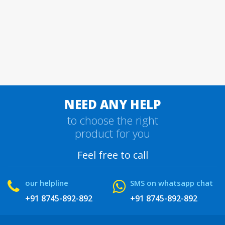
NEED ANY HELP
to choose the right
product for you
Feel free to call
our helpline
SMS on whatsapp chat
+91 8745-892-892
+91 8745-892-892