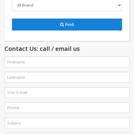
Find
Contact Us: call / email us