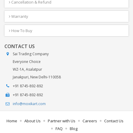
Cancellation & Refund
Warranty
How To Buy
CONTACT US
Sai Trading Company
Everyone Choice
WZ-1A, Asalatpur
Janakpuri, New Delhi-110058
+91 8745-892-892
+91 8745-892-892
info@moxikart.com
Home
About Us
Partner with Us
Careers
Contact Us
FAQ
Blog