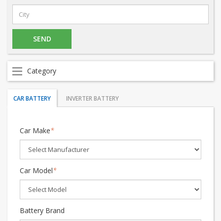
Category
CAR BATTERY
INVERTER BATTERY
Car Make
*
Car Model
*
Battery Brand