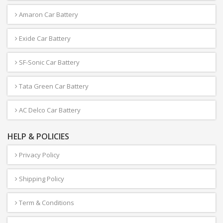
Amaron Car Battery
Exide Car Battery
SF-Sonic Car Battery
Tata Green Car Battery
AC Delco Car Battery
HELP & POLICIES
Privacy Policy
Shipping Policy
Term & Conditions