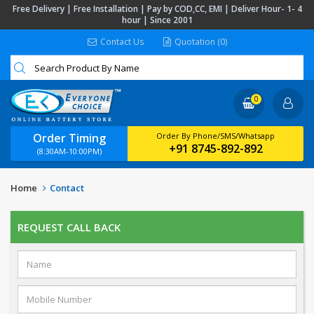
Free Delivery | Free Installation | Pay by COD,CC, EMI | Deliver Hour- 1- 4
hour | Since 2001
Contact Us
Quotation (0)
0
Order Timing
Order By Phone/SMS/Whatsapp
+91 8745-892-892
(8:30AM-10:00PM)
Home
Contact
REQUEST CALL BACK