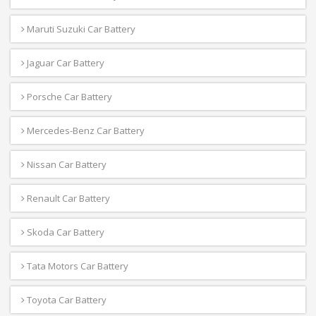
Maruti Suzuki Car Battery
Jaguar Car Battery
Porsche Car Battery
Mercedes-Benz Car Battery
Nissan Car Battery
Renault Car Battery
Skoda Car Battery
Tata Motors Car Battery
Toyota Car Battery