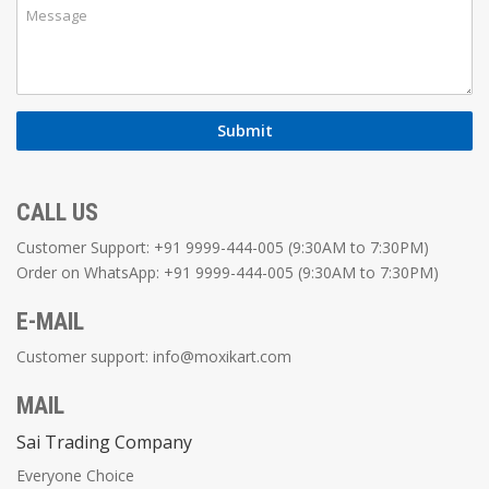
CALL US
Customer Support: +91 9999-444-005 (9:30AM to 7:30PM)
Order on WhatsApp: +91 9999-444-005 (9:30AM to 7:30PM)
E-MAIL
Customer support:
info@moxikart.com
MAIL
Sai Trading Company
Everyone Choice