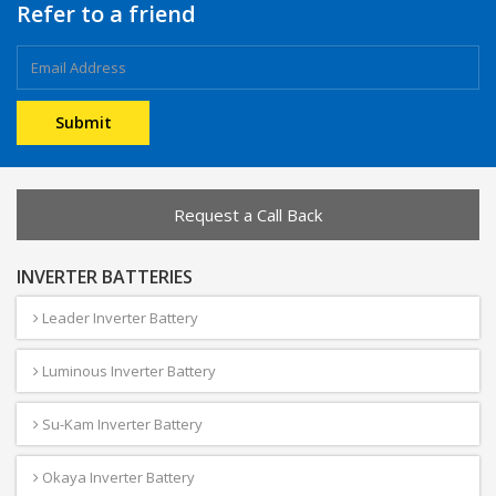
Refer to a friend
Request a Call Back
INVERTER BATTERIES
Leader Inverter Battery
Luminous Inverter Battery
Su-Kam Inverter Battery
Okaya Inverter Battery