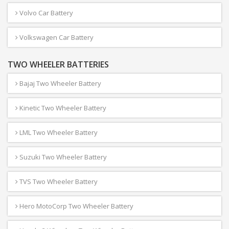
Volvo Car Battery
Volkswagen Car Battery
TWO WHEELER BATTERIES
Bajaj Two Wheeler Battery
Kinetic Two Wheeler Battery
LML Two Wheeler Battery
Suzuki Two Wheeler Battery
TVS Two Wheeler Battery
Hero MotoCorp Two Wheeler Battery