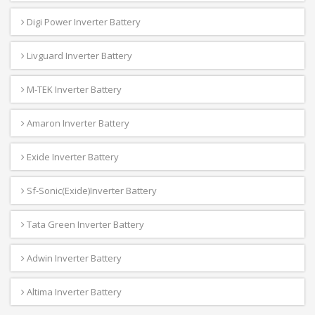
Digi Power Inverter Battery
Livguard Inverter Battery
M-TEK Inverter Battery
Amaron Inverter Battery
Exide Inverter Battery
Sf-Sonic(Exide)Inverter Battery
Tata Green Inverter Battery
Adwin Inverter Battery
Altima Inverter Battery