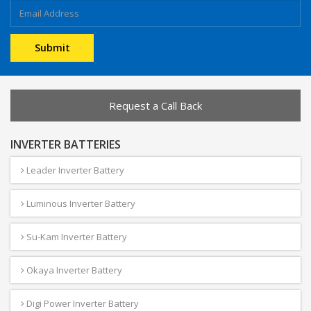
Request a Call Back
INVERTER BATTERIES
Leader Inverter Battery
Luminous Inverter Battery
Su-Kam Inverter Battery
Okaya Inverter Battery
Digi Power Inverter Battery