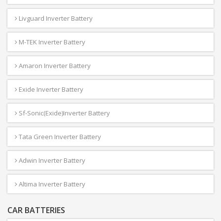
Livguard Inverter Battery
M-TEK Inverter Battery
Amaron Inverter Battery
Exide Inverter Battery
Sf-Sonic(Exide)Inverter Battery
Tata Green Inverter Battery
Adwin Inverter Battery
Altima Inverter Battery
CAR BATTERIES