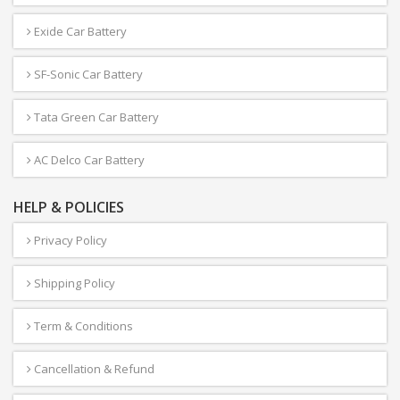
Exide Car Battery
SF-Sonic Car Battery
Tata Green Car Battery
AC Delco Car Battery
HELP & POLICIES
Privacy Policy
Shipping Policy
Term & Conditions
Cancellation & Refund