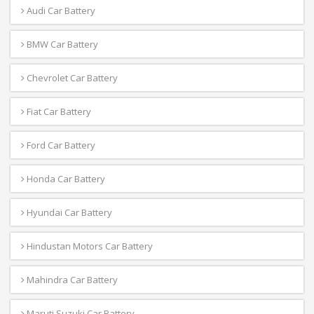
Audi Car Battery
BMW Car Battery
Chevrolet Car Battery
Fiat Car Battery
Ford Car Battery
Honda Car Battery
Hyundai Car Battery
Hindustan Motors Car Battery
Mahindra Car Battery
Maruti Suzuki Car Battery