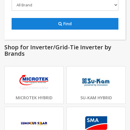
Find
Shop for Inverter/Grid-Tie Inverter by
Brands
MICROTEK HYBRID
SU-KAM HYBRID