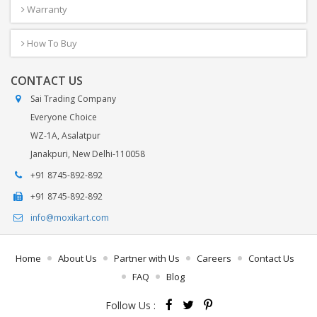
Warranty
How To Buy
CONTACT US
Sai Trading Company
Everyone Choice
WZ-1A, Asalatpur
Janakpuri, New Delhi-110058
+91 8745-892-892
+91 8745-892-892
info@moxikart.com
Home
About Us
Partner with Us
Careers
Contact Us
FAQ
Blog
Follow Us :