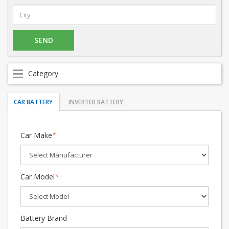
Category
CAR BATTERY
INVERTER BATTERY
Car Make
*
Car Model
*
Battery Brand