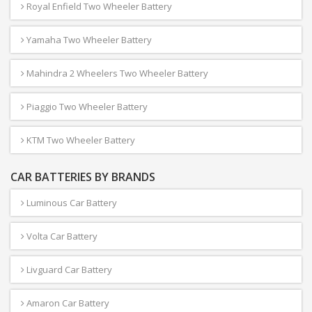
Royal Enfield Two Wheeler Battery
Yamaha Two Wheeler Battery
Mahindra 2 Wheelers Two Wheeler Battery
Piaggio Two Wheeler Battery
KTM Two Wheeler Battery
CAR BATTERIES BY BRANDS
Luminous Car Battery
Volta Car Battery
Livguard Car Battery
Amaron Car Battery