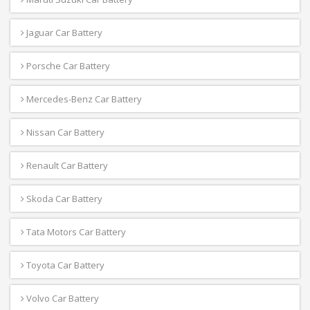
Jaguar Car Battery
Porsche Car Battery
Mercedes-Benz Car Battery
Nissan Car Battery
Renault Car Battery
Skoda Car Battery
Tata Motors Car Battery
Toyota Car Battery
Volvo Car Battery