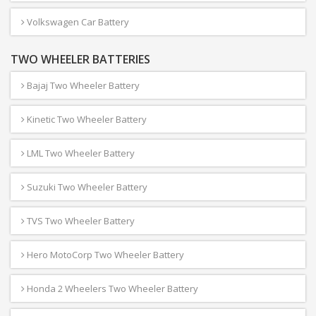
Volkswagen Car Battery
TWO WHEELER BATTERIES
Bajaj Two Wheeler Battery
Kinetic Two Wheeler Battery
LML Two Wheeler Battery
Suzuki Two Wheeler Battery
TVS Two Wheeler Battery
Hero MotoCorp Two Wheeler Battery
Honda 2 Wheelers Two Wheeler Battery