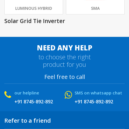
LUMINOUS HYBRID
SMA
Solar Grid Tie Inverter
NEED ANY HELP
to choose the right
product for you
Feel free to call
our helpline
SMS on whatsapp chat
+91 8745-892-892
+91 8745-892-892
Refer to a friend