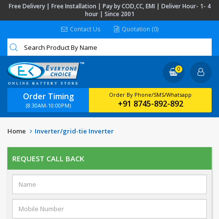
Free Delivery | Free Installation | Pay by COD,CC, EMI | Deliver Hour- 1- 4
hour | Since 2001
Contact Us
Quotation (0)
0
Order Timing
Order By Phone/SMS/Whatsapp
+91 8745-892-892
(8:30AM-10:00PM)
Home
Inverter/grid-tie Inverter
REQUEST CALL BACK