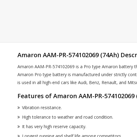
Amaron AAM-PR-574102069 (74Ah) Descr
Amaron AAM-PR-574102069 is a Pro type Amaron battery that
Amaron Pro type battery is manufactured under strictly cont
is used in all high-end cars like Audi, Benz, Renault, and Mits
Features of Amaron AAM-PR-574102069 (
Vibration resistance.
High tolerance to weather and road condition.
It has very high reserve capacity.
Longest running and shelf life among competitors.