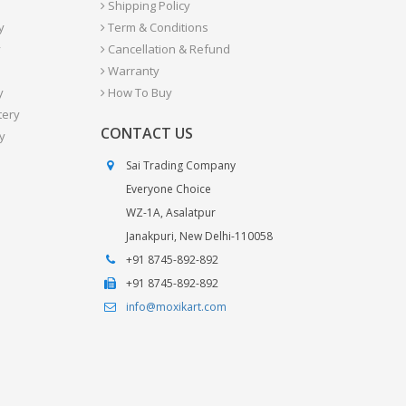
Shipping Policy
y
Term & Conditions
y
Cancellation & Refund
Warranty
y
How To Buy
tery
CONTACT US
y
Sai Trading Company
Everyone Choice
WZ-1A, Asalatpur
Janakpuri, New Delhi-110058
+91 8745-892-892
+91 8745-892-892
info@moxikart.com