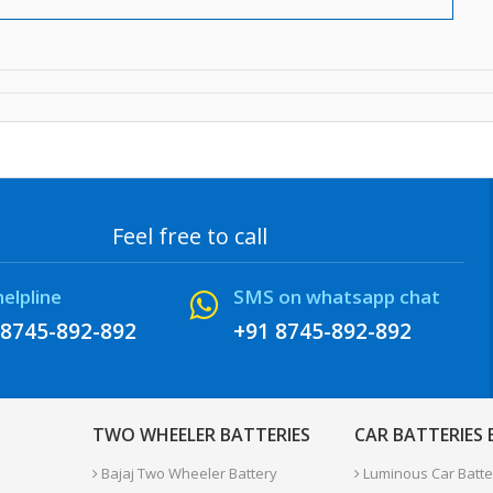
Feel free to call
helpline
SMS on whatsapp chat
 8745-892-892
+91 8745-892-892
TWO WHEELER BATTERIES
CAR BATTERIES
Bajaj Two Wheeler Battery
Luminous Car Batte