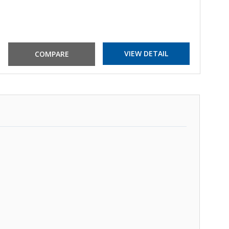
VIEW DETAIL