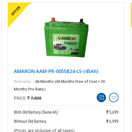
AMARON AAM-PR-0055B24-LS-(45Ah)
Warranty:
66 Months (36 Months Free of Cost + 30
Months Pro Rata )
25%
PRICE:
7,630
OFF
With Old Battery
(Same Ah)
5,699
Without Old Battery
6,999
(Prices are inclusive of all taxes)