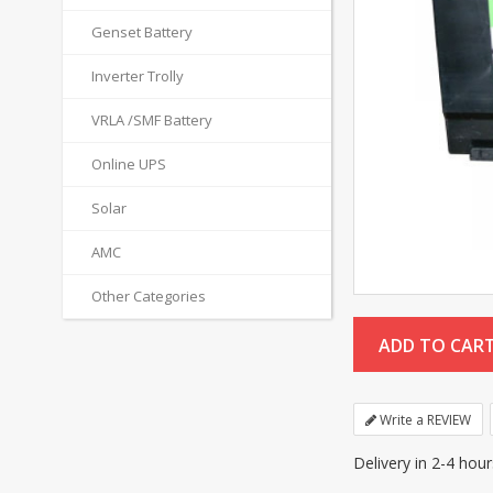
Genset Battery
Inverter Trolly
VRLA /SMF Battery
Online UPS
Solar
AMC
Other Categories
Write a REVIEW
Delivery in 2-4 hou