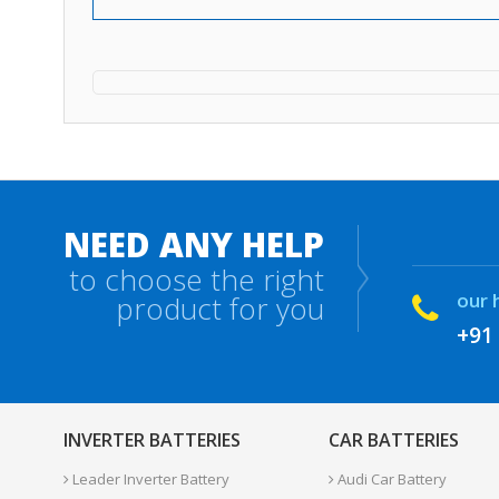
NEED ANY HELP
to choose the right
our 
product for you
+91
INVERTER BATTERIES
CAR BATTERIES
Leader Inverter Battery
Audi Car Battery