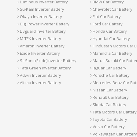
Luminous Inverter Battery
BMW Car Battery
Su-Kam Inverter Battery
Chevrolet Car Battery
Okaya Inverter Battery
Fiat Car Battery
Digi Power Inverter Battery
Ford Car Battery
Livguard Inverter Battery
Honda Car Battery
M-TEK Inverter Battery
Hyundai Car Battery
Amaron Inverter Battery
Hindustan Motors Car B
Exide Inverter Battery
Mahindra Car Battery
Sf-Sonic(Exide)Inverter Battery
Maruti Suzuki Car Batte
Tata Green Inverter Battery
Jaguar Car Battery
Adwin Inverter Battery
Porsche Car Battery
Altima Inverter Battery
Mercedes-Benz Car Bat
Nissan Car Battery
Renault Car Battery
Skoda Car Battery
Tata Motors Car Battery
Toyota Car Battery
Volvo Car Battery
Volkswagen Car Battery