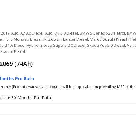
 2019
,
Audi A7 3.0 Diesel
,
Audi Q7 3.0 Diesel
,
BMW 5 Series 520i Petrol
,
BMW 
el
,
Ford Mondeo Diesel
,
Mitsubishi Lancer Diesel
,
Maruti Suzuki Kizashi Pet
pid 1.6 Diesel Hybrid
,
Skoda Superb 2.0 Diesel
,
Skoda Yeti 2.0 Diesel
,
Volv
Passat Petrol
,
2069 (74Ah)
Months Pro Rata
ranty (Pro-rata warranty discounts will be applicable on prevailing MRP of the
ost + 30 Months Pro Rata )