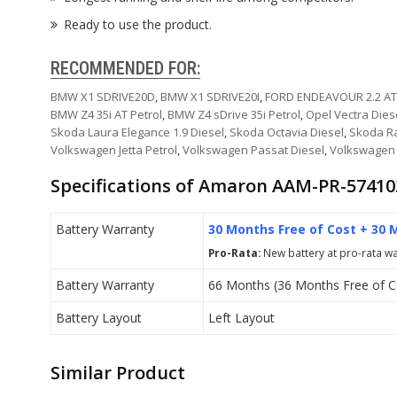
Ready to use the product.
RECOMMENDED FOR:
BMW X1 SDRIVE20D
,
BMW X1 SDRIVE20I
,
FORD ENDEAVOUR 2.2 AT
BMW Z4 35i AT Petrol
,
BMW Z4 sDrive 35i Petrol
,
Opel Vectra Dies
Skoda Laura Elegance 1.9 Diesel
,
Skoda Octavia Diesel
,
Skoda Ra
Volkswagen Jetta Petrol
,
Volkswagen Passat Diesel
,
Volkswagen 
Specifications of Amaron AAM-PR-57410
Battery Warranty
30 Months Free of Cost + 30 
Pro-Rata:
New battery at pro-rata war
Battery Warranty
66 Months (36 Months Free of C
Battery Layout
Left Layout
Similar Product