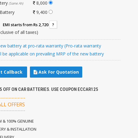
ttery
8,000
(Same Ah)
Battery
9,400
EMI starts from Rs 2,720
?
nclusive of all taxes)
w battery at pro-rata warranty (Pro-rata warranty
ll be applicable on prevailing MRP of the new battery
t Callback
Ask For Quotation
25 OFF ON CAR BATTERIES. USE COUPON ECCAR125
ALL OFFERS
 & 100% GENUINE
ERY & INSTALLATION
ELIVERY