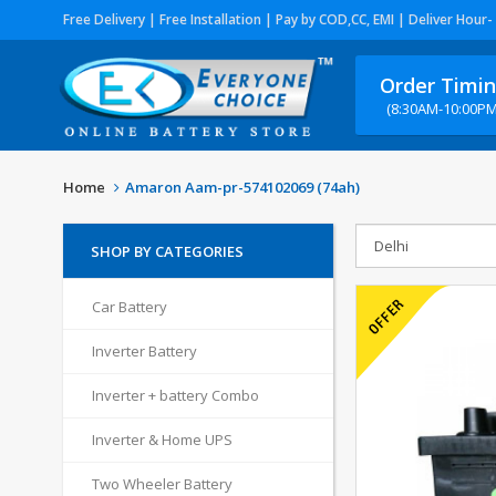
Free Delivery | Free Installation | Pay by COD,CC, EMI | Deliver Hour-
Order Timi
(8:30AM-10:00PM
Home
Amaron Aam-pr-574102069 (74ah)
SHOP BY CATEGORIES
Car Battery
Inverter Battery
Inverter + battery Combo
Inverter & Home UPS
Two Wheeler Battery