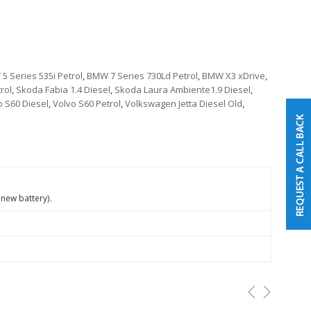
5 Series 535i Petrol
,
BMW 7 Series 730Ld Petrol
,
BMW X3 xDrive
,
rol
,
Skoda Fabia 1.4 Diesel
,
Skoda Laura Ambiente1.9 Diesel
,
o S60 Diesel
,
Volvo S60 Petrol
,
Volkswagen Jetta Diesel Old
,
 new battery).