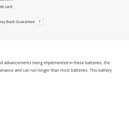
dit card
ney Back Guarantee
?
nd advancements being implemented in these batteries, the
tenance and can run longer than most batteries. This battery