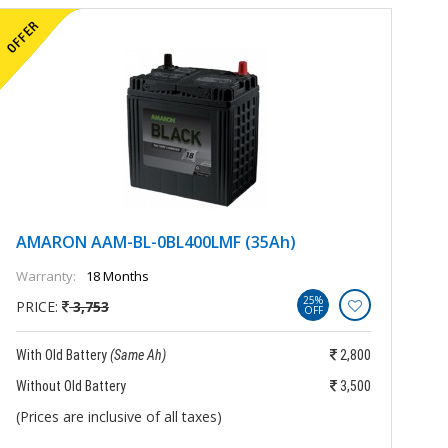
AMARON AAM-BL-0BL400LMF (35Ah)
A
Warranty:
18 Months
Wa
25%
PRICE:
3,753
P
OFF
With Old Battery
(Same Ah)
2,800
Wi
Without Old Battery
3,500
Wi
(Prices are inclusive of all taxes)
(P