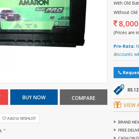
With Old Ba
Without Old 
8,000
(Prices are i
Pro-Rata:
Ne
discounts wi
Reques
RS.1
VIEW 
Add to WISHLIST
BRAND NEW
FREE DELIV
rs
*
CASH ON D