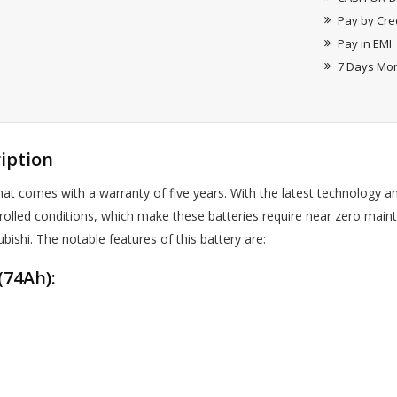
Pay by Cre
Pay in EMI
7 Days Mo
iption
 comes with a warranty of five years. With the latest technology a
rolled conditions, which make these batteries require near zero main
ubishi. The notable features of this battery are:
74Ah):