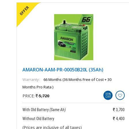
AMARON-AAM-PR-00050B20L (35Ah)
Warranty:
66 Months (36 Months Free of Cost + 30
Months Pro Rata )
35%
PRICE:
5,720
OFF
850
With Old Battery
(Same Ah)
3,700
150
Without Old Battery
4,400
(Prices are inclusive of all taxes)