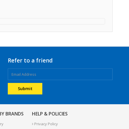
Refer to a friend
 BY BRANDS
HELP & POLICIES
ry
Privacy Policy