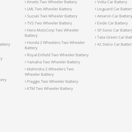
Kinetic Two Wheeler Battery
Volta Car Battery
LML Two Wheeler Battery
Livguard Car Batter
Suzuki Two Wheeler Battery
Amaron Car Batter
TVS Two Wheeler Battery
Exide Car Battery
Hero MotoCorp Two Wheeler
SF-Sonic Car Batter
Battery
Tata Green Car Bat
Honda 2 Wheelers Two Wheeler
attery
AC Delco Car Batter
Battery
Royal Enfield Two Wheeler Battery
ry
Yamaha Two Wheeler Battery
Mahindra 2 Wheelers Two
Wheeler Battery
tery
Piaggio Two Wheeler Battery
KTM Two Wheeler Battery