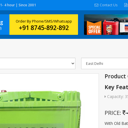
 1- 4 hour | Since 2001
Contact Us
ng
Order By Phone/SMS/Whatsapp
+91 8745-892-892
)
Product
Key Fea
Capacity: 3
PRICE:
With Old Ba