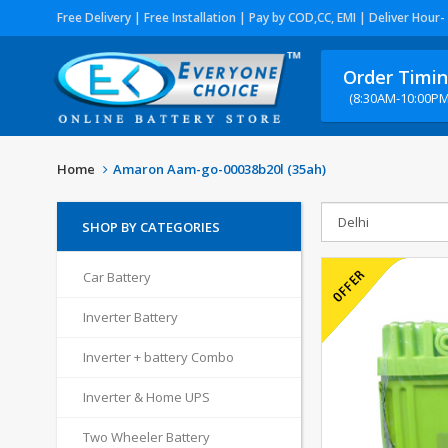
Free Delivery | Free Installation | Pay by COD,CC, EMI | Deliver Hour-
Order Timi
(8:30AM-10:00PM
Home
Amaron Aam-go-00038b20l (35ah)
SHOP BY CATEGORIES
Car Battery
Inverter Battery
Inverter + battery Combo
Inverter & Home UPS
Two Wheeler Battery