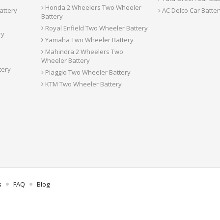
Honda 2 Wheelers Two Wheeler
attery
AC Delco Car Batter
Battery
Royal Enfield Two Wheeler Battery
ry
Yamaha Two Wheeler Battery
Mahindra 2 Wheelers Two
Wheeler Battery
tery
Piaggio Two Wheeler Battery
KTM Two Wheeler Battery
s
FAQ
Blog