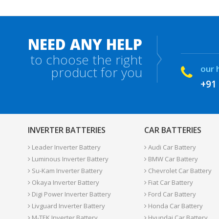
NEED ANY HELP
to choose the right
our 
product for you
+91
INVERTER BATTERIES
CAR BATTERIES
Leader Inverter Battery
Audi Car Battery
Luminous Inverter Battery
BMW Car Battery
Su-Kam Inverter Battery
Chevrolet Car Battery
Okaya Inverter Battery
Fiat Car Battery
Digi Power Inverter Battery
Ford Car Battery
Livguard Inverter Battery
Honda Car Battery
M-TEK Inverter Battery
Hyundai Car Battery