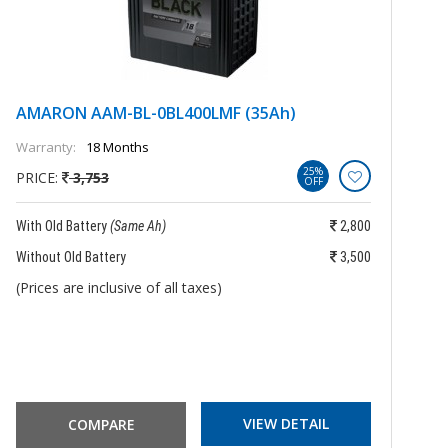
AMARON AAM-BL-0BL400LMF (35Ah)
A
Warranty:
18 Months
Wa
25%
PRICE:
3,753
P
OFF
With Old Battery
(Same Ah)
2,800
Wi
Without Old Battery
3,500
Wi
(Prices are inclusive of all taxes)
(P
VIEW DETAIL