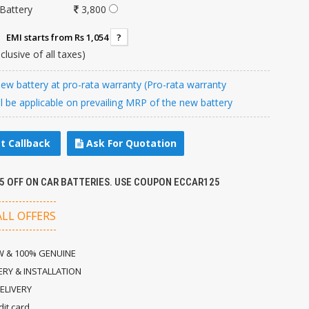
Battery
3,800
EMI starts from Rs 1,054
?
nclusive of all taxes)
w battery at pro-rata warranty (Pro-rata warranty
ll be applicable on prevailing MRP of the new battery
t Callback
Ask For Quotation
25 OFF ON CAR BATTERIES. USE COUPON ECCAR125
ALL OFFERS
 & 100% GENUINE
ERY & INSTALLATION
ELIVERY
dit card