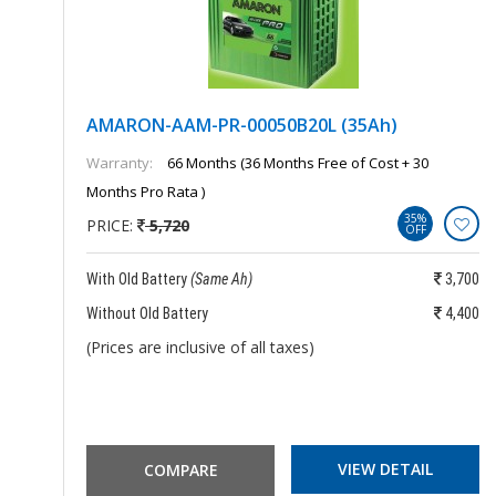
AMARON-AAM-PR-00050B20L (35Ah)
Warranty:
66 Months (36 Months Free of Cost + 30
Months Pro Rata )
35%
PRICE:
5,720
OFF
850
With Old Battery
(Same Ah)
3,700
150
Without Old Battery
4,400
(Prices are inclusive of all taxes)
VIEW DETAIL