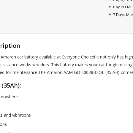
Pay in EMI
7 Days Mo
ription
 Amaron car battery available at Everyone Choice! It not only has high
on resistance works wonders. This battery makes your car tough making
ble need for maintenance.The Amaron AAM GO 00038B2OL (35 AH
)
comes 
(35Ah):
of nowhere
ks and vibrations
tions