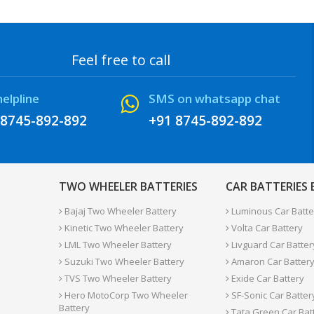
Feel free to call
helpline
SMS on whatsapp chat
 8745-892-892
+91 8745-892-892
TWO WHEELER BATTERIES
CAR BATTERIES
Bajaj Two Wheeler Battery
Luminous Car Batte
Kinetic Two Wheeler Battery
Volta Car Battery
LML Two Wheeler Battery
Livguard Car Batter
Suzuki Two Wheeler Battery
Amaron Car Batter
TVS Two Wheeler Battery
Exide Car Battery
Hero MotoCorp Two Wheeler
SF-Sonic Car Batter
Battery
Tata Green Car Bat