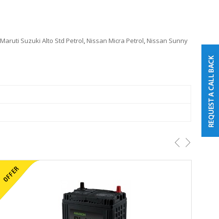
Maruti Suzuki Alto Std Petrol
,
Nissan Micra Petrol
,
Nissan Sunny