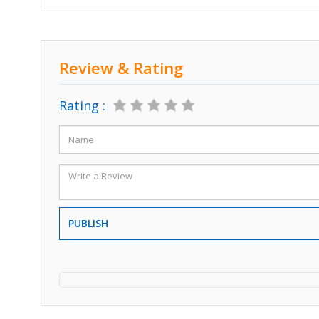
Review & Rating
Rating :
PUBLISH