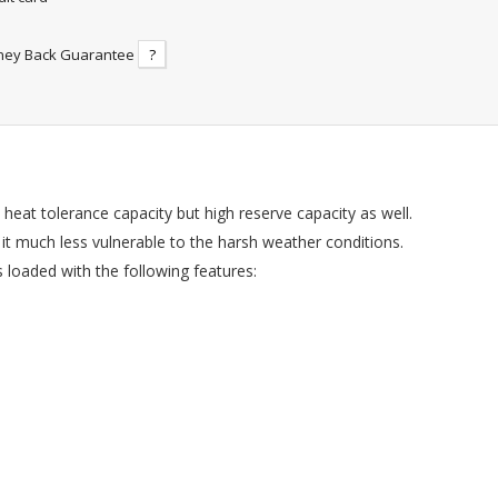
ney Back Guarantee
?
 heat tolerance capacity but high reserve capacity as well.
 it much less vulnerable to the harsh weather conditions.
loaded with the following features: