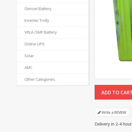
Genset Battery
Inverter Trolly
VRLA /SMF Battery
Online UPS
Solar
AMC
Other Categories
Write a REVIEW
Delivery in 2-4 hou