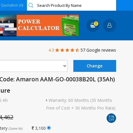
Quotation (0)
0
4.3
57 Google reviews
 Code: Amaron AAM-GO-00038B20L (35Ah)
ture
5 Ah
Warranty: 60 Months (30 Months
Free of Cost + 30 Months Pro Rata)
4,462
31%
OFF
ttery
3,100
(Same Ah)