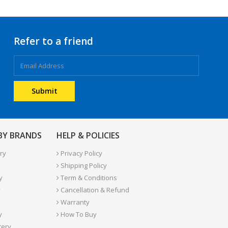
Refer to a friend
 BY BRANDS
HELP & POLICIES
ry
Privacy Policy
Shipping Policy
y
Term & Conditions
y
Cancellation & Refund
Warranty
y
How To Buy
tery