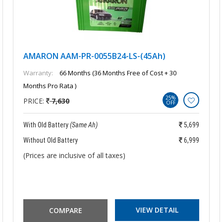
AMARON AAM-PR-0055B24-LS-(45Ah)
Warranty:
66 Months (36 Months Free of Cost + 30
Months Pro Rata )
25%
PRICE:
7,630
OFF
With Old Battery
(Same Ah)
5,699
Without Old Battery
6,999
(Prices are inclusive of all taxes)
VIEW DETAIL