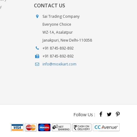
CONTACT US
y
Sai Trading Company
Everyone Choice
WZ-1A, Asalatpur
Janakpuri, New Delhi-110058
+91 8745-892-892
+91 8745-892-892
info@moxikart.com
Follow Us :