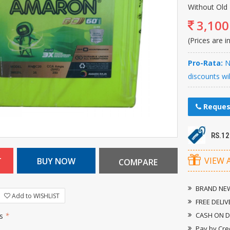
Without Old 
3,100
(Prices are i
Pro-Rata:
Ne
discounts wi
Reques
RS.1
VIEW 
BRAND NEW
Add to WISHLIST
FREE DELIV
CASH ON D
rs
*
Pay by Cre