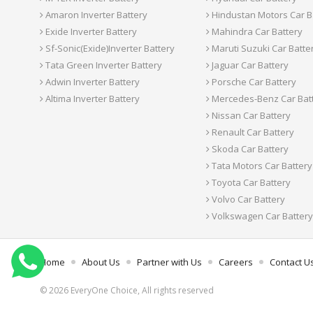
Amaron Inverter Battery
Hindustan Motors Car B
Exide Inverter Battery
Mahindra Car Battery
Sf-Sonic(Exide)Inverter Battery
Maruti Suzuki Car Batte
Tata Green Inverter Battery
Jaguar Car Battery
Adwin Inverter Battery
Porsche Car Battery
Altima Inverter Battery
Mercedes-Benz Car Bat
Nissan Car Battery
Renault Car Battery
Skoda Car Battery
Tata Motors Car Battery
Toyota Car Battery
Volvo Car Battery
Volkswagen Car Battery
Home
About Us
Partner with Us
Careers
Contact U
© 2026 EveryOne Choice, All rights reserved