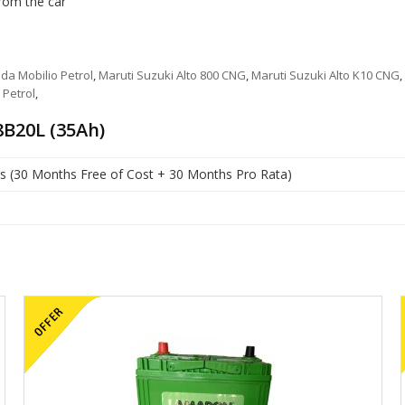
from the car
da Mobilio Petrol
,
Maruti Suzuki Alto 800 CNG
,
Maruti Suzuki Alto K10 CNG
,
 Petrol
,
B20L (35Ah)
s (30 Months Free of Cost + 30 Months Pro Rata)