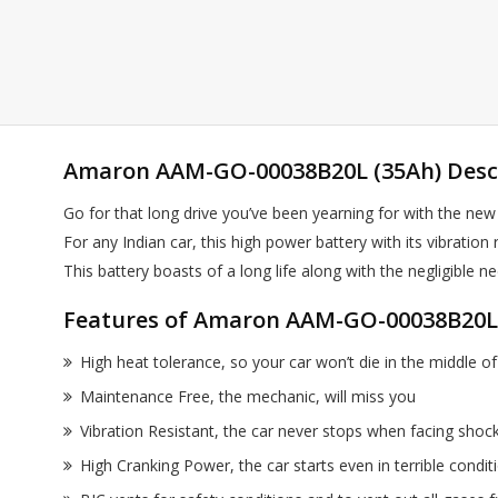
Amaron AAM-GO-00038B20L (35Ah) Desc
Go for that long drive you’ve been yearning for with the new
For any Indian car, this high power battery with its vibrati
This battery boasts of a long life along with the negligi
Features of Amaron AAM-GO-00038B20L 
High heat tolerance, so your car won’t die in the middle 
Maintenance Free, the mechanic, will miss you
Vibration Resistant, the car never stops when facing shoc
High Cranking Power, the car starts even in terrible condi