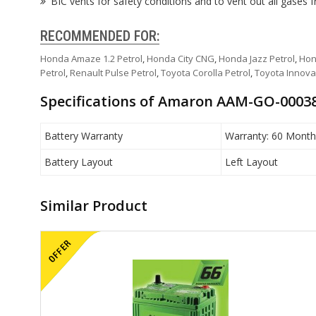
BIC vents for safety conditions and to vent out all gases 
RECOMMENDED FOR:
Honda Amaze 1.2 Petrol
,
Honda City CNG
,
Honda Jazz Petrol
,
Hon
Petrol
,
Renault Pulse Petrol
,
Toyota Corolla Petrol
,
Toyota Innova
Specifications of Amaron AAM-GO-00038
Battery Warranty
Warranty: 60 Month
Battery Layout
Left Layout
Similar Product