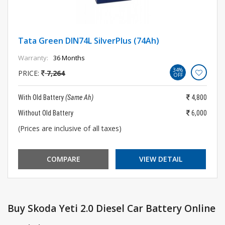
Tata Green DIN74L SilverPlus (74Ah)
Warranty:
36 Months
34%
PRICE:
7,264
OFF
With Old Battery
(Same Ah)
4,800
Without Old Battery
6,000
(Prices are inclusive of all taxes)
COMPARE
VIEW DETAIL
Buy Skoda Yeti 2.0 Diesel Car Battery Online