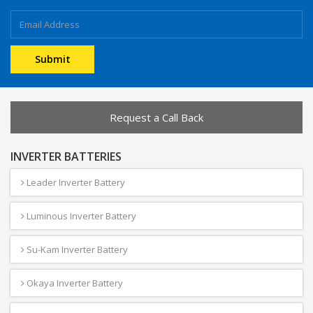
Request a Call Back
INVERTER BATTERIES
Leader Inverter Battery
Luminous Inverter Battery
Su-Kam Inverter Battery
Okaya Inverter Battery