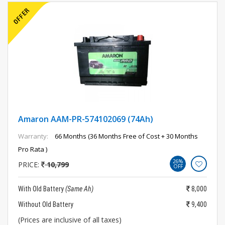
Amaron AAM-PR-574102069 (74Ah)
Warranty:
66 Months (36 Months Free of Cost + 30 Months
Pro Rata )
26%
PRICE:
10,799
OFF
With Old Battery
(Same Ah)
8,000
Without Old Battery
9,400
(Prices are inclusive of all taxes)