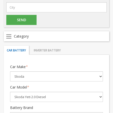
Category
CAR BATTERY
INVERTER BATTERY
Car Make
*
Car Model
*
Battery Brand