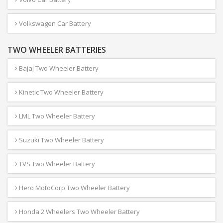
Volkswagen Car Battery
TWO WHEELER BATTERIES
Bajaj Two Wheeler Battery
Kinetic Two Wheeler Battery
LML Two Wheeler Battery
Suzuki Two Wheeler Battery
TVS Two Wheeler Battery
Hero MotoCorp Two Wheeler Battery
Honda 2 Wheelers Two Wheeler Battery