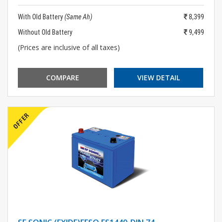
With Old Battery
(Same Ah)
8,399
Without Old Battery
9,499
(Prices are inclusive of all taxes)
COMPARE
VIEW DETAIL