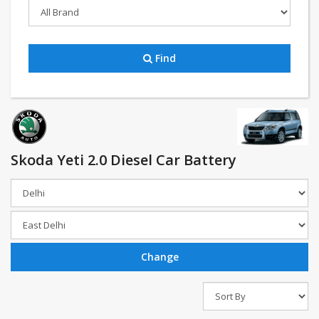
Find
Skoda Yeti 2.0 Diesel Car Battery