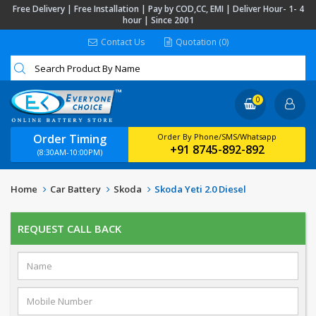
Free Delivery | Free Installation | Pay by COD,CC, EMI | Deliver Hour- 1- 4
hour | Since 2001
Contact Us
Quotation (0)
0
Order Timing
Order By Phone/SMS/Whatsapp
+91 8745-892-892
(8:30AM-10:00PM)
Home
Car Battery
Skoda
Skoda Yeti 2.0 Diesel
REQUEST CALL BACK