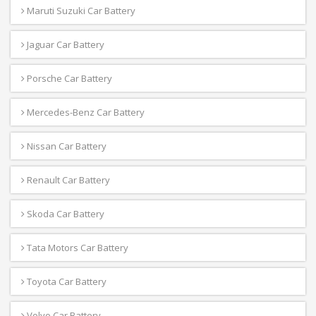
Maruti Suzuki Car Battery
Jaguar Car Battery
Porsche Car Battery
Mercedes-Benz Car Battery
Nissan Car Battery
Renault Car Battery
Skoda Car Battery
Tata Motors Car Battery
Toyota Car Battery
Volvo Car Battery