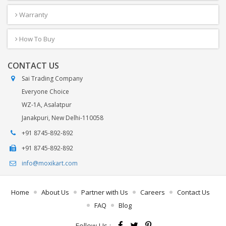
Warranty
How To Buy
CONTACT US
Sai Trading Company
Everyone Choice
WZ-1A, Asalatpur
Janakpuri, New Delhi-110058
+91 8745-892-892
+91 8745-892-892
info@moxikart.com
Home
About Us
Partner with Us
Careers
Contact Us
FAQ
Blog
Follow Us :