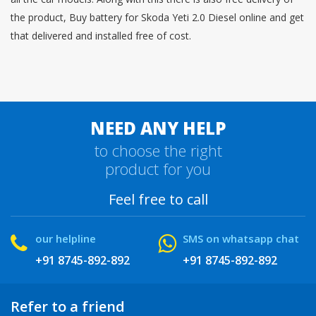
the product, Buy battery for Skoda Yeti 2.0 Diesel online and get
that delivered and installed free of cost.
NEED ANY HELP
to choose the right
product for you
Feel free to call
our helpline
SMS on whatsapp chat
+91 8745-892-892
+91 8745-892-892
Refer to a friend