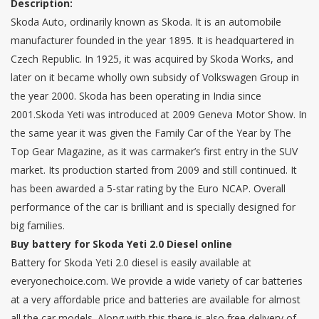
Description:
Skoda Auto, ordinarily known as Skoda. It is an automobile
manufacturer founded in the year 1895. It is headquartered in
Czech Republic. In 1925, it was acquired by Skoda Works, and
later on it became wholly own subsidy of Volkswagen Group in
the year 2000. Skoda has been operating in India since
2001.Skoda Yeti was introduced at 2009 Geneva Motor Show. In
the same year it was given the Family Car of the Year by The
Top Gear Magazine, as it was carmaker’s first entry in the SUV
market. Its production started from 2009 and still continued. It
has been awarded a 5-star rating by the Euro NCAP. Overall
performance of the car is brilliant and is specially designed for
big families.
Buy battery for Skoda Yeti 2.0 Diesel online
Battery for Skoda Yeti 2.0 diesel is easily available at
everyonechoice.com. We provide a wide variety of car batteries
at a very affordable price and batteries are available for almost
all the car models. Along with this there is also free delivery of