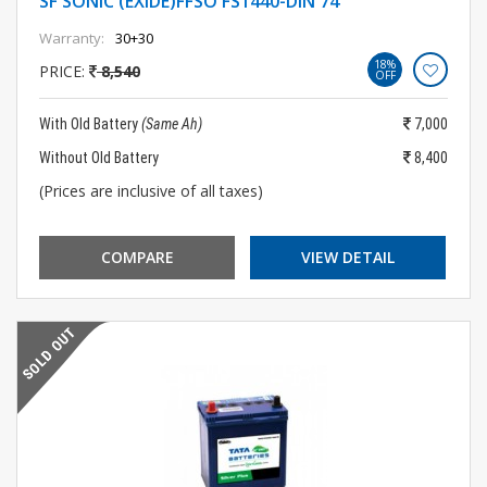
SF SONIC (EXIDE)FFSO FS1440-DIN 74
Warranty:
30+30
18%
PRICE:
8,540
OFF
With Old Battery
(Same Ah)
7,000
Without Old Battery
8,400
(Prices are inclusive of all taxes)
COMPARE
VIEW DETAIL