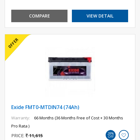
COMPARE
VIEW DETAIL
Exide FMT0-MTDIN74 (74Ah)
Warranty:
66 Months (36 Months Free of Cost + 30 Months
Pro Rata )
28%
PRICE:
11,615
OFF