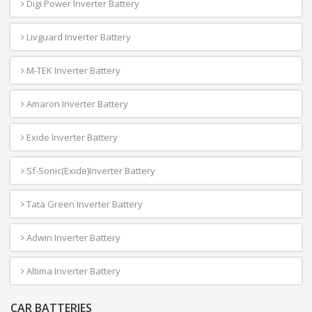
Digi Power Inverter Battery
Livguard Inverter Battery
M-TEK Inverter Battery
Amaron Inverter Battery
Exide Inverter Battery
Sf-Sonic(Exide)Inverter Battery
Tata Green Inverter Battery
Adwin Inverter Battery
Altima Inverter Battery
CAR BATTERIES