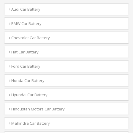
Audi Car Battery
BMW Car Battery
Chevrolet Car Battery
Fiat Car Battery
Ford Car Battery
Honda Car Battery
Hyundai Car Battery
Hindustan Motors Car Battery
Mahindra Car Battery