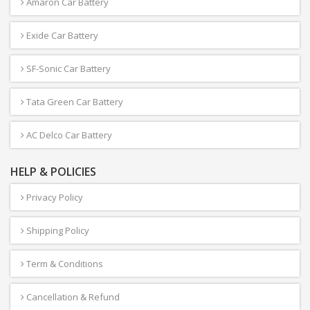
Amaron Car Battery
Exide Car Battery
SF-Sonic Car Battery
Tata Green Car Battery
AC Delco Car Battery
HELP & POLICIES
Privacy Policy
Shipping Policy
Term & Conditions
Cancellation & Refund