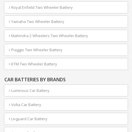
Royal Enfield Two Wheeler Battery
Yamaha Two Wheeler Battery
Mahindra 2 Wheelers Two Wheeler Battery
Piaggio Two Wheeler Battery
KTM Two Wheeler Battery
CAR BATTERIES BY BRANDS
Luminous Car Battery
Volta Car Battery
Livguard Car Battery