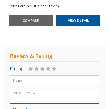
(Prices are inclusive of all taxes)
VIEW DETAIL
Review & Rating
Rating :
PUBLISH