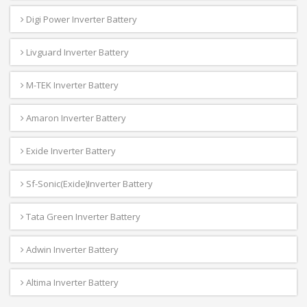
Digi Power Inverter Battery
Livguard Inverter Battery
M-TEK Inverter Battery
Amaron Inverter Battery
Exide Inverter Battery
Sf-Sonic(Exide)Inverter Battery
Tata Green Inverter Battery
Adwin Inverter Battery
Altima Inverter Battery