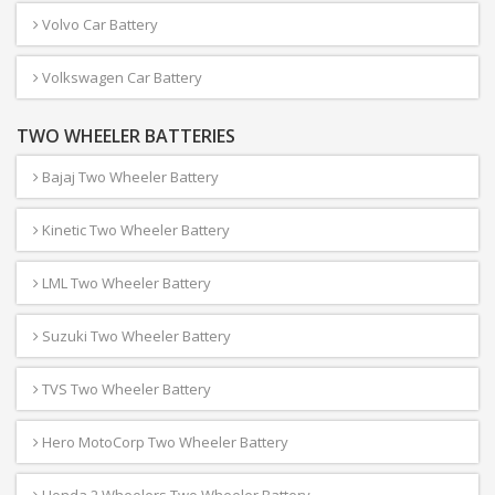
Volvo Car Battery
Volkswagen Car Battery
TWO WHEELER BATTERIES
Bajaj Two Wheeler Battery
Kinetic Two Wheeler Battery
LML Two Wheeler Battery
Suzuki Two Wheeler Battery
TVS Two Wheeler Battery
Hero MotoCorp Two Wheeler Battery