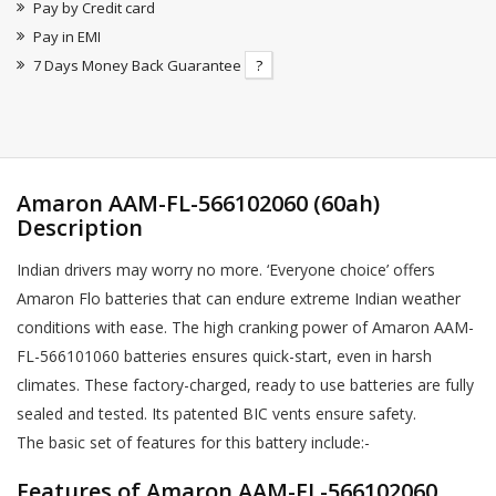
Pay by Credit card
Pay in EMI
7 Days Money Back Guarantee
?
Amaron AAM-FL-566102060 (60ah)
Description
Indian drivers may worry no more. ‘Everyone choice’ offers
Amaron Flo batteries that can endure extreme Indian weather
conditions with ease. The high cranking power of Amaron AAM-
FL-566101060 batteries ensures quick-start, even in harsh
climates. These factory-charged, ready to use batteries are fully
sealed and tested. Its patented BIC vents ensure safety.
The basic set of features for this battery include:-
Features of Amaron AAM-FL-566102060