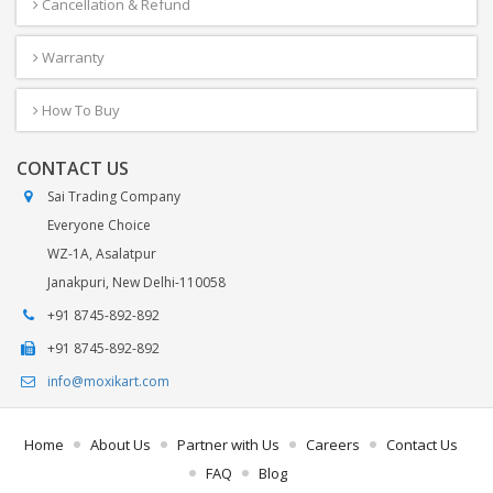
Cancellation & Refund
Warranty
How To Buy
CONTACT US
Sai Trading Company
Everyone Choice
WZ-1A, Asalatpur
Janakpuri, New Delhi-110058
+91 8745-892-892
+91 8745-892-892
info@moxikart.com
Home
About Us
Partner with Us
Careers
Contact Us
FAQ
Blog