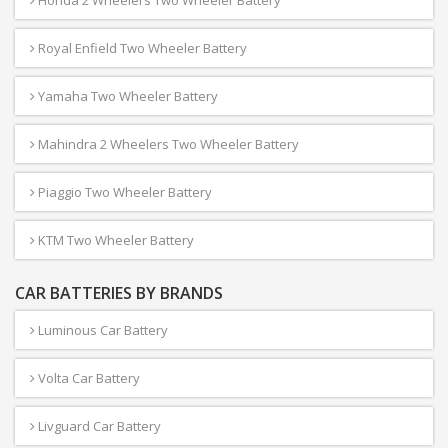
Honda 2 Wheelers Two Wheeler Battery
Royal Enfield Two Wheeler Battery
Yamaha Two Wheeler Battery
Mahindra 2 Wheelers Two Wheeler Battery
Piaggio Two Wheeler Battery
KTM Two Wheeler Battery
CAR BATTERIES BY BRANDS
Luminous Car Battery
Volta Car Battery
Livguard Car Battery