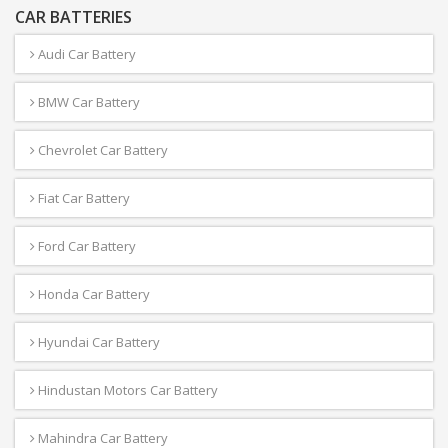
CAR BATTERIES
Audi Car Battery
BMW Car Battery
Chevrolet Car Battery
Fiat Car Battery
Ford Car Battery
Honda Car Battery
Hyundai Car Battery
Hindustan Motors Car Battery
Mahindra Car Battery