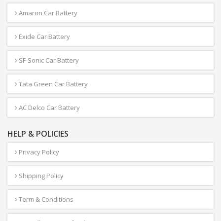
Amaron Car Battery
Exide Car Battery
SF-Sonic Car Battery
Tata Green Car Battery
AC Delco Car Battery
HELP & POLICIES
Privacy Policy
Shipping Policy
Term & Conditions