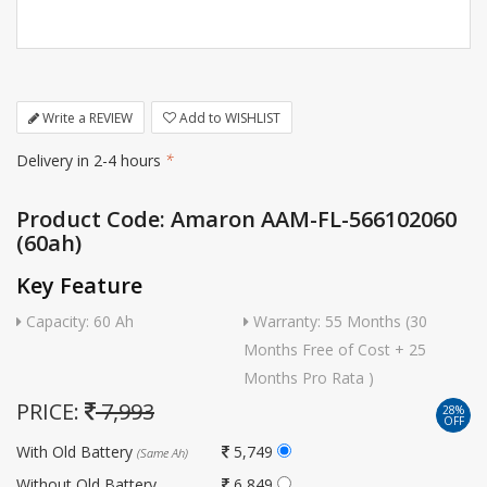
Write a REVIEW
Add to WISHLIST
Delivery in 2-4 hours
*
Product Code: Amaron AAM-FL-566102060
(60ah)
Key Feature
Capacity: 60 Ah
Warranty: 55 Months (30
Months Free of Cost + 25
Months Pro Rata )
PRICE:
7,993
28%
OFF
With Old Battery
5,749
(Same Ah)
Without Old Battery
6,849