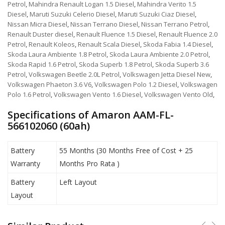
Petrol
,
Mahindra Renault Logan 1.5 Diesel
,
Mahindra Verito 1.5
Diesel
,
Maruti Suzuki Celerio Diesel
,
Maruti Suzuki Ciaz Diesel
,
Nissan Micra Diesel
,
Nissan Terrano Diesel
,
Nissan Terrano Petrol
,
Renault Duster diesel
,
Renault Fluence 1.5 Diesel
,
Renault Fluence 2.0
Petrol
,
Renault Koleos
,
Renault Scala Diesel
,
Skoda Fabia 1.4 Diesel
,
Skoda Laura Ambiente 1.8 Petrol
,
Skoda Laura Ambiente 2.0 Petrol
,
Skoda Rapid 1.6 Petrol
,
Skoda Superb 1.8 Petrol
,
Skoda Superb 3.6
Petrol
,
Volkswagen Beetle 2.0L Petrol
,
Volkswagen Jetta Diesel New
,
Volkswagen Phaeton 3.6 V6
,
Volkswagen Polo 1.2 Diesel
,
Volkswagen
Polo 1.6 Petrol
,
Volkswagen Vento 1.6 Diesel
,
Volkswagen Vento Old
,
Specifications of Amaron AAM-FL-
566102060 (60ah)
Battery
55 Months (30 Months Free of Cost + 25
Warranty
Months Pro Rata )
Battery
Left Layout
Layout