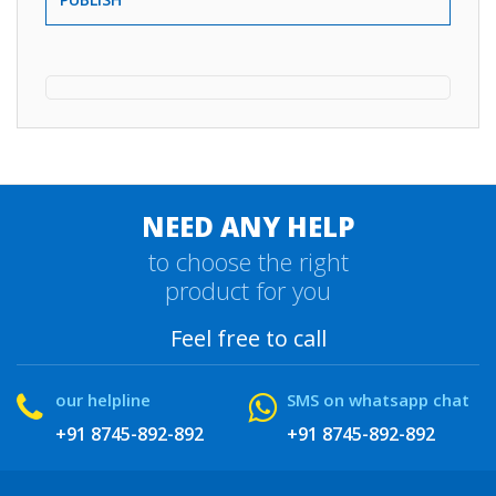
NEED ANY HELP
to choose the right
product for you
Feel free to call
our helpline
SMS on whatsapp chat
+91 8745-892-892
+91 8745-892-892