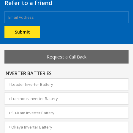
Refer to a friend
Request a Call Back
INVERTER BATTERIES
Leader Inverter Battery
Luminous Inverter Battery
Su-Kam Inverter Battery
Okaya Inverter Battery