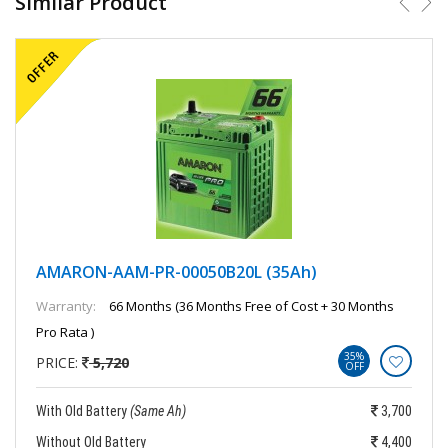
Similar Product
AMARON-AAM-PR-00050B20L (35Ah)
Warranty:
66 Months (36 Months Free of Cost + 30 Months
Pro Rata )
35%
PRICE:
5,720
OFF
With Old Battery
(Same Ah)
3,700
Without Old Battery
4,400