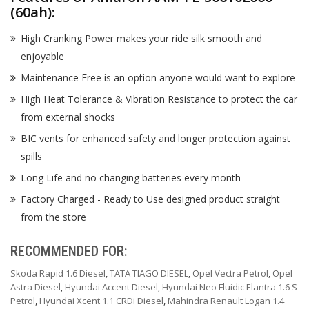
(60ah):
High Cranking Power makes your ride silk smooth and
enjoyable
Maintenance Free is an option anyone would want to explore
High Heat Tolerance & Vibration Resistance to protect the car
from external shocks
BIC vents for enhanced safety and longer protection against
spills
Long Life and no changing batteries every month
Factory Charged - Ready to Use designed product straight
from the store
RECOMMENDED FOR:
Skoda Rapid 1.6 Diesel
,
TATA TIAGO DIESEL
,
Opel Vectra Petrol
,
Opel
Astra Diesel
,
Hyundai Accent Diesel
,
Hyundai Neo Fluidic Elantra 1.6 S
Petrol
,
Hyundai Xcent 1.1 CRDi Diesel
,
Mahindra Renault Logan 1.4