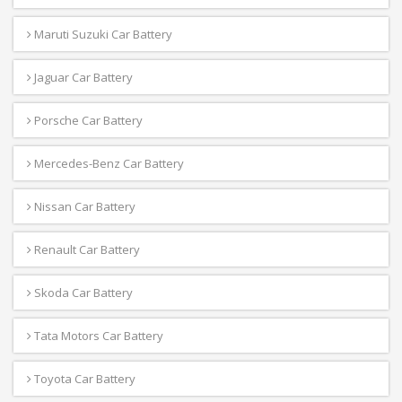
Maruti Suzuki Car Battery
Jaguar Car Battery
Porsche Car Battery
Mercedes-Benz Car Battery
Nissan Car Battery
Renault Car Battery
Skoda Car Battery
Tata Motors Car Battery
Toyota Car Battery