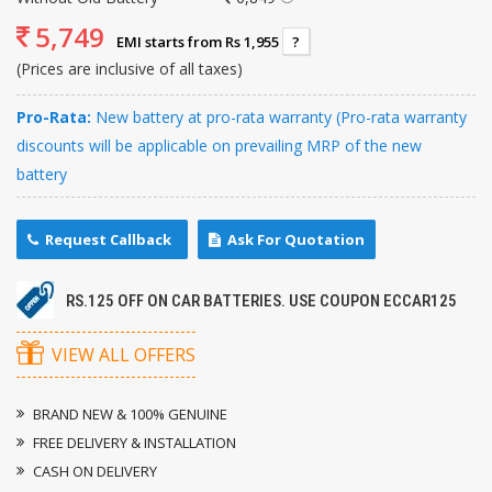
5,749
EMI starts from Rs 1,955
?
(Prices are inclusive of all taxes)
Pro-Rata:
New battery at pro-rata warranty (Pro-rata warranty
discounts will be applicable on prevailing MRP of the new
battery
Request Callback
Ask For Quotation
RS.125 OFF ON CAR BATTERIES. USE COUPON ECCAR125
VIEW ALL OFFERS
BRAND NEW & 100% GENUINE
FREE DELIVERY & INSTALLATION
CASH ON DELIVERY