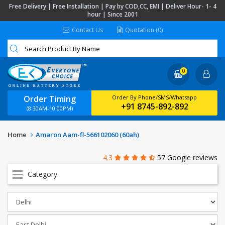
Free Delivery | Free Installation | Pay by COD,CC, EMI | Deliver Hour- 1- 4
hour | Since 2001
Contact Us
Quotation (0)
0
Order Timing
Order By Phone/SMS/Whatsapp
+91 8745-892-892
(8:30AM-10:00PM)
Home
Amaron Aam-fl-566102060 (60ah)
4.3
57 Google reviews
Category