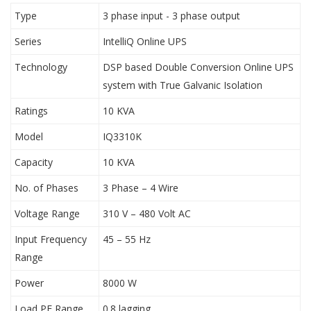
Type
3 phase input - 3 phase output
Series
IntelliQ Online UPS
Technology
DSP based Double Conversion Online UPS
system with True Galvanic Isolation
Ratings
10 KVA
Model
IQ3310K
Capacity
10 KVA
No. of Phases
3 Phase – 4 Wire
Voltage Range
310 V – 480 Volt AC
Input Frequency
45 – 55 Hz
Range
Power
8000 W
Load PF Range
0.8 lagging