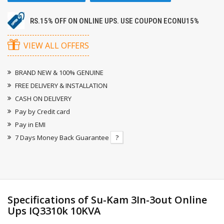
RS.15% OFF ON ONLINE UPS. USE COUPON ECONU15%
VIEW ALL OFFERS
BRAND NEW & 100% GENUINE
FREE DELIVERY & INSTALLATION
CASH ON DELIVERY
Pay by Credit card
Pay in EMI
7 Days Money Back Guarantee
?
Specifications of Su-Kam 3In-3out Online
Ups IQ3310k 10KVA