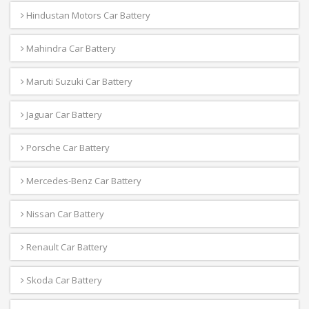
Hindustan Motors Car Battery
Mahindra Car Battery
Maruti Suzuki Car Battery
Jaguar Car Battery
Porsche Car Battery
Mercedes-Benz Car Battery
Nissan Car Battery
Renault Car Battery
Skoda Car Battery