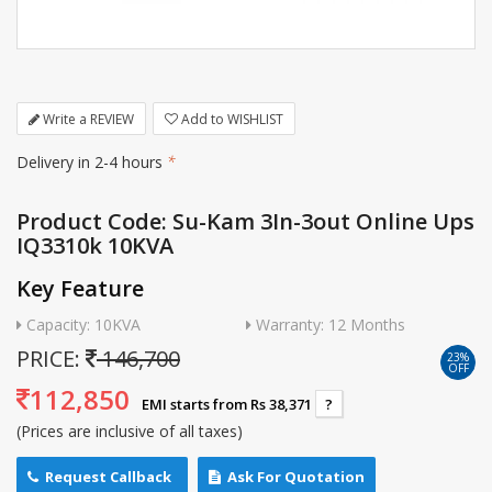
Write a REVIEW
Add to WISHLIST
Delivery in 2-4 hours
*
Product Code: Su-Kam 3In-3out Online Ups
IQ3310k 10KVA
Key Feature
Capacity: 10KVA
Warranty: 12 Months
PRICE:
146,700
23%
OFF
112,850
EMI starts from Rs 38,371
?
(Prices are inclusive of all taxes)
Request Callback
Ask For Quotation