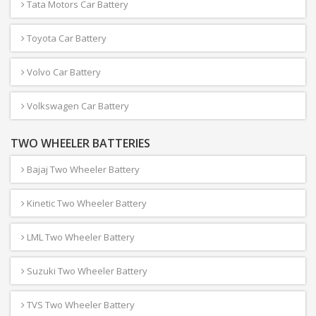
Tata Motors Car Battery
Toyota Car Battery
Volvo Car Battery
Volkswagen Car Battery
TWO WHEELER BATTERIES
Bajaj Two Wheeler Battery
Kinetic Two Wheeler Battery
LML Two Wheeler Battery
Suzuki Two Wheeler Battery
TVS Two Wheeler Battery