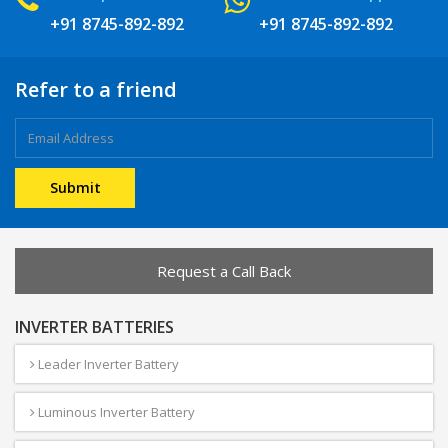
+91 8745-892-892
+91 8745-892-892
Refer to a friend
Request a Call Back
INVERTER BATTERIES
Leader Inverter Battery
Luminous Inverter Battery