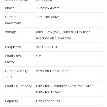
Phase
3 Phase- 4 Wire
Output
Pure Sine Wave
Waveform
Voltage
400V ± 2% (P-P), 380V & 415V user
selection also available
Frequency
50Hz +/-0.1Hz
Load Crest
> 3:1
Factor
Output Voltage
<=3% on Linear Load
THD
Loading Capacity
110% for 8 Minutes/ 125% for 1 Min/
150% for 13 Sec
Capacity
125% continues