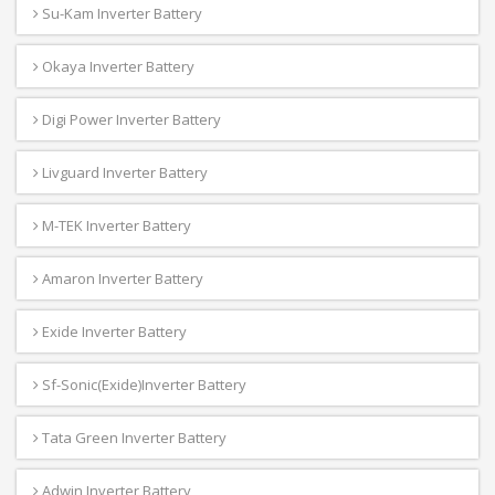
Su-Kam Inverter Battery
Okaya Inverter Battery
Digi Power Inverter Battery
Livguard Inverter Battery
M-TEK Inverter Battery
Amaron Inverter Battery
Exide Inverter Battery
Sf-Sonic(Exide)Inverter Battery
Tata Green Inverter Battery
Adwin Inverter Battery