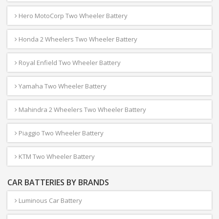
Hero MotoCorp Two Wheeler Battery
Honda 2 Wheelers Two Wheeler Battery
Royal Enfield Two Wheeler Battery
Yamaha Two Wheeler Battery
Mahindra 2 Wheelers Two Wheeler Battery
Piaggio Two Wheeler Battery
KTM Two Wheeler Battery
CAR BATTERIES BY BRANDS
Luminous Car Battery