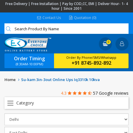
Free Delivery | Free Installation | Pay by COD,CC, EMI | Deliver Hour- 1- 4
hour | Since 2001
Contact Us
Quotation (0)
0
Order Timing
Order By Phone/SMS/Whatsapp
+91 8745-892-892
(8:30AM-10:00PM)
Home
Su-kam 3in-3out Online Ups Iq3310k 10kva
4.3
57 Google reviews
Category