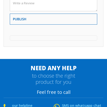
PUBLISH
NEED ANY HELP
to choose the right
product for you
Feel free to call
our helpline
SMS on whatsapp chat