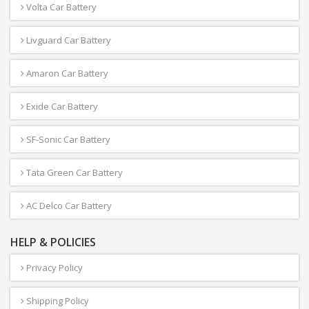
Volta Car Battery
Livguard Car Battery
Amaron Car Battery
Exide Car Battery
SF-Sonic Car Battery
Tata Green Car Battery
AC Delco Car Battery
HELP & POLICIES
Privacy Policy
Shipping Policy