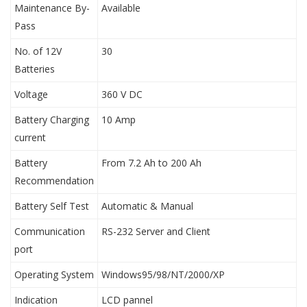
Maintenance By-
Available
Pass
No. of 12V
30
Batteries
Voltage
360 V DC
Battery Charging
10 Amp
current
Battery
From 7.2 Ah to 200 Ah
Recommendation
Battery Self Test
Automatic & Manual
Communication
RS-232 Server and Client
port
Operating System
Windows95/98/NT/2000/XP
Indication
LCD pannel