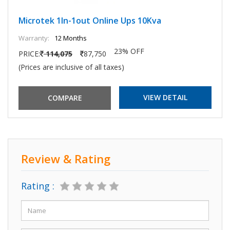
Microtek 1In-1out Online Ups 10Kva
Warranty:
12 Months
23% OFF
PRICE:
114,075
87,750
(Prices are inclusive of all taxes)
VIEW DETAIL
Review & Rating
Rating :