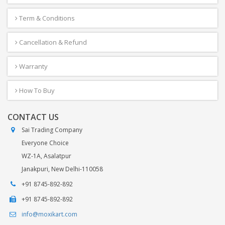
Term & Conditions
Cancellation & Refund
Warranty
How To Buy
CONTACT US
Sai Trading Company
Everyone Choice
WZ-1A, Asalatpur
Janakpuri, New Delhi-110058
+91 8745-892-892
+91 8745-892-892
info@moxikart.com