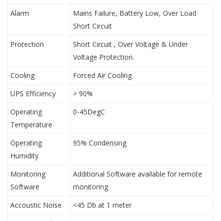
Alarm
Mains Failure, Battery Low, Over Load
Short Circuit
Protection
Short Circuit , Over Voltage & Under
Voltage Protection.
Cooling
Forced Air Cooling
UPS Efficiency
> 90%
Operating
0-45DegC
Temperature
Operating
95% Condensing
Humidity
Monitoring
Additional Software available for remote
Software
monitoring
Accoustic Noise
<45 Db at 1 meter