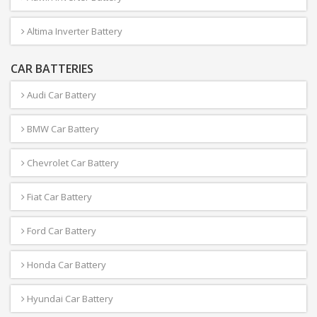
Altima Inverter Battery
CAR BATTERIES
Audi Car Battery
BMW Car Battery
Chevrolet Car Battery
Fiat Car Battery
Ford Car Battery
Honda Car Battery
Hyundai Car Battery