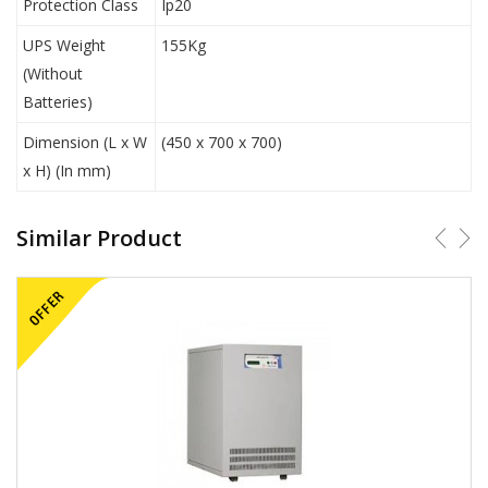
Protection Class
Ip20
UPS Weight
155Kg
(Without
Batteries)
Dimension (L x W
(450 x 700 x 700)
x H) (In mm)
Similar Product