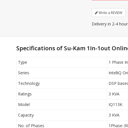
Write a REVIEW
Delivery in 2-4 hou
Specifications of Su-Kam 1In-1out Onli
Type
1 Phase In
Series
IntelliQ O
Technology
DSP based 
Ratings
3 KVA
Model
IQ113K
Capacity
3 KVA
No. of Phases
1Phase-3W