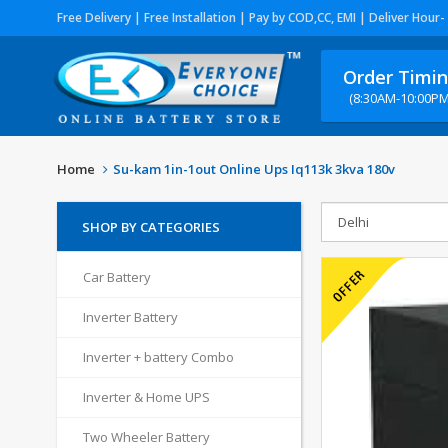
Free Delivery | Free Installation | Pay by COD,CC, EMI | Deliver Hour-
Order Timi
(8:30AM-10:00PM
Home
Su-kam 1in-1out Online Ups Iq113k 3kva 180v
SHOP BY CATEGORIES
Car Battery
Inverter Battery
Inverter + battery Combo
Inverter & Home UPS
Two Wheeler Battery