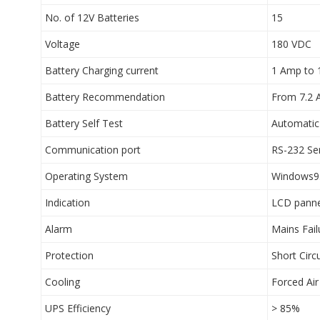
No. of 12V Batteries
15
Voltage
180 VDC
Battery Charging current
1 Amp to
Battery Recommendation
From 7.2 
Battery Self Test
Automatic
Communication port
RS-232 Ser
Operating System
Windows9
Indication
LCD panne
Alarm
Mains Fail
Protection
Short Circ
Cooling
Forced Air
UPS Efficiency
> 85%