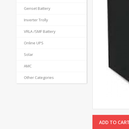
Genset Battery
Inverter Trolly
VRLA /SMF Battery
Online UPS
Solar
AMC
Other Categories