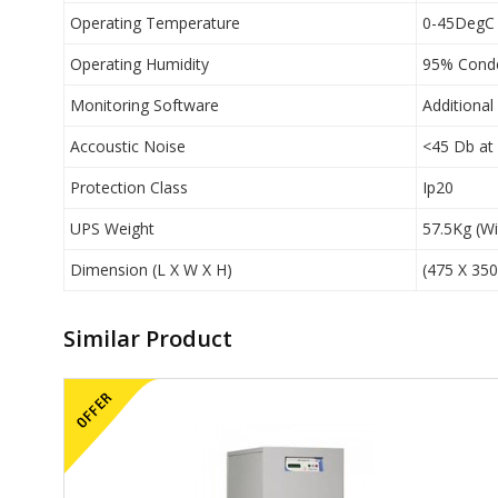
Operating Temperature
0-45DegC
Operating Humidity
95% Cond
Monitoring Software
Additional
Accoustic Noise
<45 Db at
Protection Class
Ip20
UPS Weight
57.5Kg (Wi
Dimension (L X W X H)
(475 X 35
Similar Product