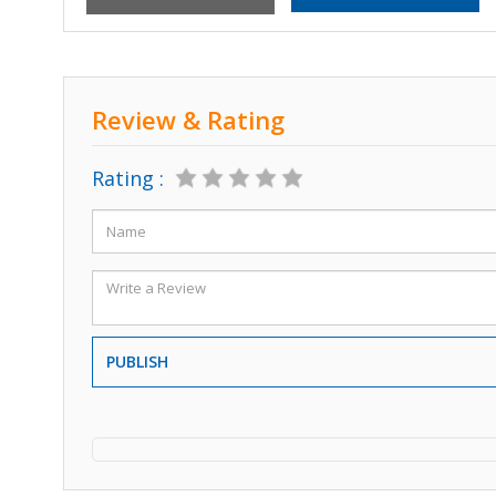
Review & Rating
Rating :
PUBLISH