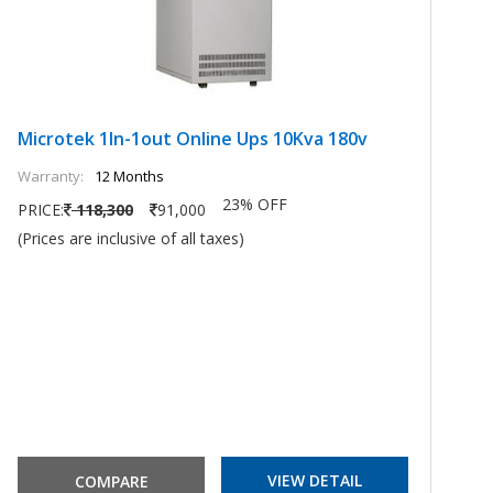
Microtek 1In-1out Online Ups 10Kva 180v
M
Warranty:
12 Months
Wa
23% OFF
PRICE:
118,300
91,000
PR
(Prices are inclusive of all taxes)
(P
VIEW DETAIL