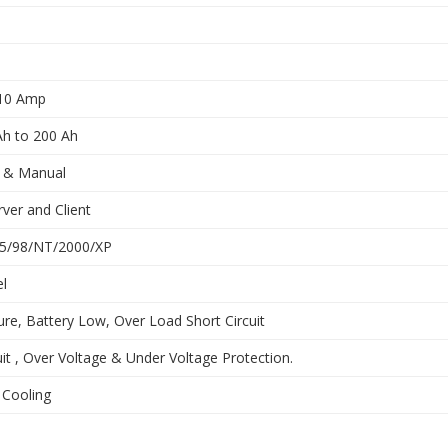
 10 Amp
Ah to 200 Ah
 & Manual
ver and Client
5/98/NT/2000/XP
l
ure, Battery Low, Over Load Short Circuit
uit , Over Voltage & Under Voltage Protection.
 Cooling