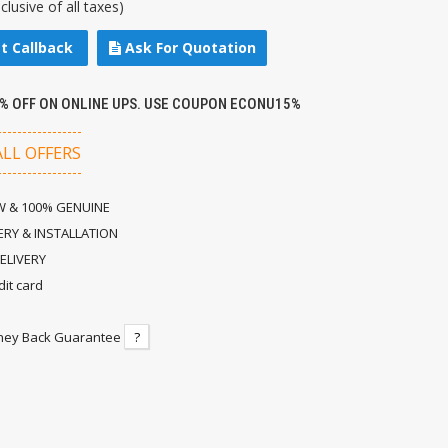
nclusive of all taxes)
t Callback
Ask For Quotation
5% OFF ON ONLINE UPS. USE COUPON ECONU15%
ALL OFFERS
 & 100% GENUINE
ERY & INSTALLATION
ELIVERY
dit card
ney Back Guarantee
?