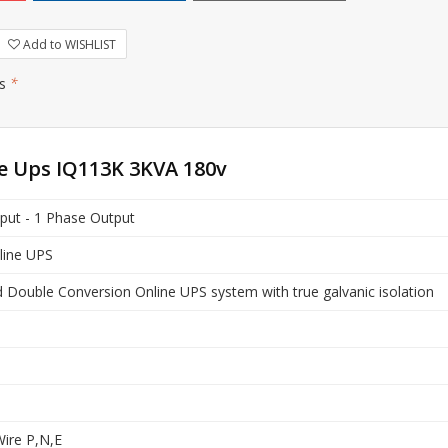
Add to WISHLIST
rs
*
ne Ups IQ113K 3KVA 180v
put - 1 Phase Output
nline UPS
Double Conversion Online UPS system with true galvanic isolation
ire P,N,E