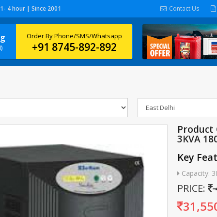
 1- 4 hour | Since 2001
Contact Us
ng
Order By Phone/SMS/Whatsapp
+91 8745-892-892
)
Product 
3KVA 18
Key Fea
Capacity: 
PRICE:
31,55