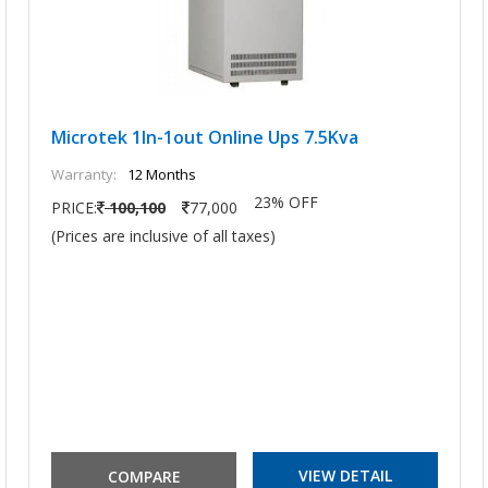
Microtek 1In-1out Online Ups 7.5Kva
Warranty:
12 Months
23% OFF
PRICE:
100,100
77,000
(Prices are inclusive of all taxes)
VIEW DETAIL