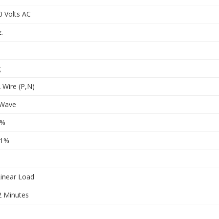
0 Volts AC
.
g
 Wire (P,N)
 Wave
1%
.1%
inear Load
2 Minutes