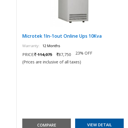
Microtek 1In-1out Online Ups 10Kva
Warranty:
12 Months
23% OFF
PRICE:
114,075
87,750
(Prices are inclusive of all taxes)
VIEW DETAIL