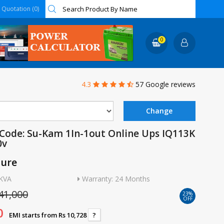
Quotation (0)
0
4.3
57 Google reviews
Code: Su-Kam 1In-1out Online Ups IQ113K
0v
ture
3KVA
Warranty: 24 Months
41,000
23%
OFF
0
EMI starts from Rs 10,728
?