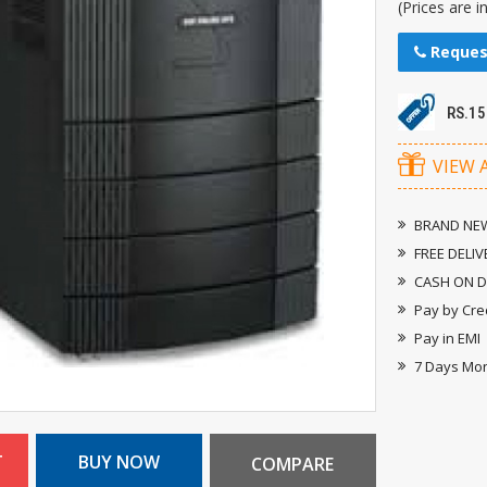
(Prices are i
Reques
RS.1
VIEW 
BRAND NEW
FREE DELIV
CASH ON D
Pay by Cre
Pay in EMI
7 Days Mo