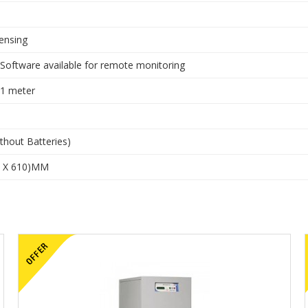
ensing
 Software available for remote monitoring
 1 meter
thout Batteries)
0 X 610)MM