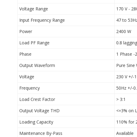
Voltage Range
170 V - 28
Input Frequency Range
47 to 53Hz
Power
2400 W
Load PF Range
0.8 laggin
Phase
1 Phase -2
Output Waveform
Pure Sine
Voltage
230 V +/-
Frequency
50Hz +/-0
Load Crest Factor
> 3:1
Output Voltage THD
<=3% on L
Loading Capacity
110% for 
Maintenance By-Pass
Available