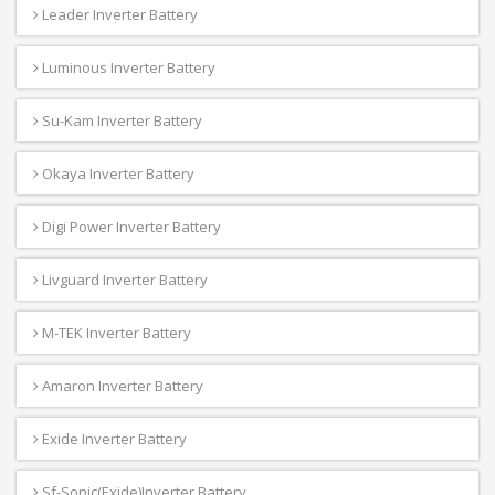
Leader Inverter Battery
Luminous Inverter Battery
Su-Kam Inverter Battery
Okaya Inverter Battery
Digi Power Inverter Battery
Livguard Inverter Battery
M-TEK Inverter Battery
Amaron Inverter Battery
Exide Inverter Battery
Sf-Sonic(Exide)Inverter Battery