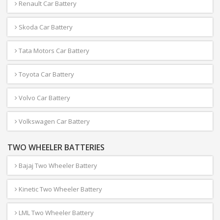
Renault Car Battery
Skoda Car Battery
Tata Motors Car Battery
Toyota Car Battery
Volvo Car Battery
Volkswagen Car Battery
TWO WHEELER BATTERIES
Bajaj Two Wheeler Battery
Kinetic Two Wheeler Battery
LML Two Wheeler Battery