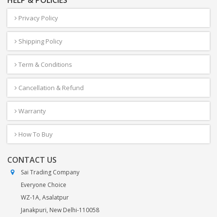
HELP & POLICIES
Privacy Policy
Shipping Policy
Term & Conditions
Cancellation & Refund
Warranty
How To Buy
CONTACT US
Sai Trading Company
Everyone Choice
WZ-1A, Asalatpur
Janakpuri, New Delhi-110058