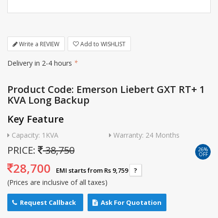
Write a REVIEW
Add to WISHLIST
Delivery in 2-4 hours
*
Product Code: Emerson Liebert GXT RT+ 1
KVA Long Backup
Key Feature
Capacity: 1KVA
Warranty: 24 Months
PRICE:
38,750
26%
OFF
28,700
EMI starts from Rs 9,759
?
(Prices are inclusive of all taxes)
Request Callback
Ask For Quotation