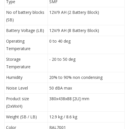
Type
SMF
No of battery blocks
12V/9 AH (2 Battery Block)
(SB)
Battery Voltage (LB)
12V/9 AH (8 Battery Block)
Operating
0 to 40 deg
Temperature
Storage
- 20 to 50 deg
Temperature
Humidity
20% to 90% non condensing
Noise Level
50 dBA max
Product size
380x438x88 [2U] mm
(DxWxH)
Weight (SB / LB)
12.9 kg / 8.6 kg
Color
RAL7001