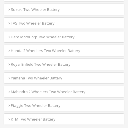
Suzuki Two Wheeler Battery
TVS Two Wheeler Battery
Hero MotoCorp Two Wheeler Battery
Honda 2 Wheelers Two Wheeler Battery
Royal Enfield Two Wheeler Battery
Yamaha Two Wheeler Battery
Mahindra 2 Wheelers Two Wheeler Battery
Piaggio Two Wheeler Battery
KTM Two Wheeler Battery