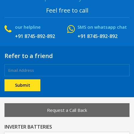
Feel free to call
our helpline
SMS on whatsapp chat
+91 8745-892-892
+91 8745-892-892
Refer to a friend
Request a Call Back
INVERTER BATTERIES