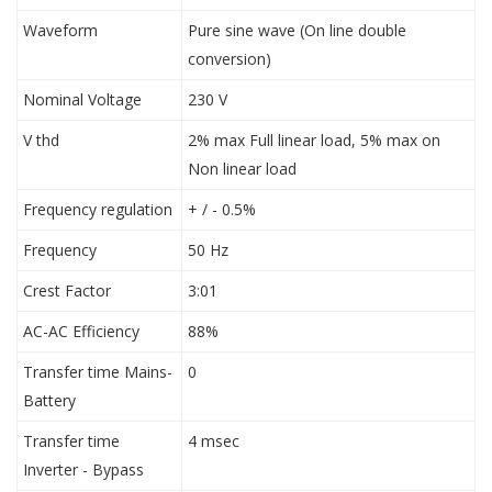
Waveform
Pure sine wave (On line double
conversion)
Nominal Voltage
230 V
V thd
2% max Full linear load, 5% max on
Non linear load
Frequency regulation
+ / - 0.5%
Frequency
50 Hz
Crest Factor
3:01
AC-AC Efficiency
88%
Transfer time Mains-
0
Battery
Transfer time
4 msec
Inverter - Bypass