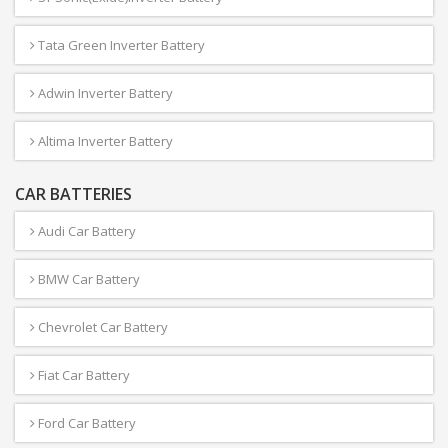
Tata Green Inverter Battery
Adwin Inverter Battery
Altima Inverter Battery
CAR BATTERIES
Audi Car Battery
BMW Car Battery
Chevrolet Car Battery
Fiat Car Battery
Ford Car Battery