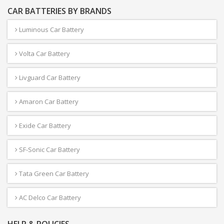
CAR BATTERIES BY BRANDS
Luminous Car Battery
Volta Car Battery
Livguard Car Battery
Amaron Car Battery
Exide Car Battery
SF-Sonic Car Battery
Tata Green Car Battery
AC Delco Car Battery