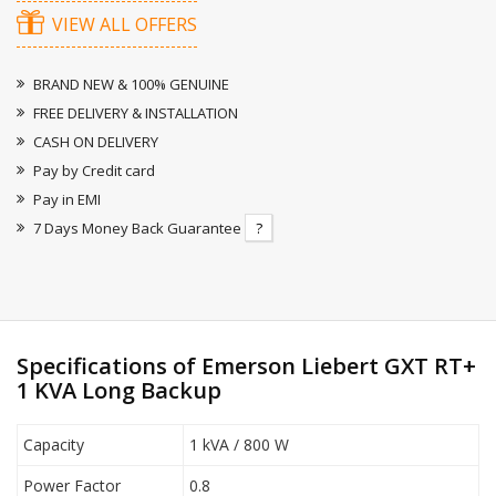
VIEW ALL OFFERS
BRAND NEW & 100% GENUINE
FREE DELIVERY & INSTALLATION
CASH ON DELIVERY
Pay by Credit card
Pay in EMI
7 Days Money Back Guarantee
?
Specifications of Emerson Liebert GXT RT+
1 KVA Long Backup
Capacity
1 kVA / 800 W
Power Factor
0.8