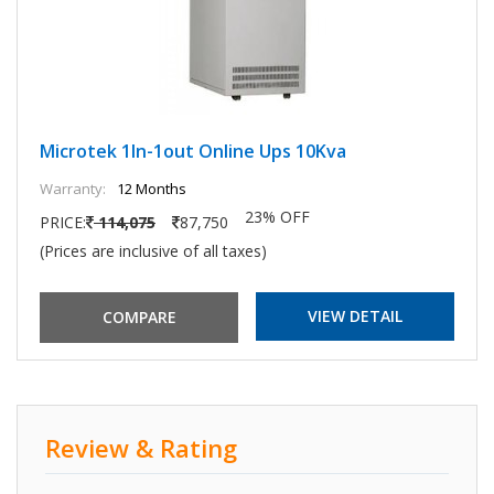
Microtek 1In-1out Online Ups 10Kva
Warranty:
12 Months
23% OFF
PRICE:
114,075
87,750
(Prices are inclusive of all taxes)
VIEW DETAIL
Review & Rating