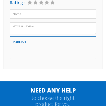
Rating :
PUBLISH
NEED ANY HELP
to choose the right
product for you