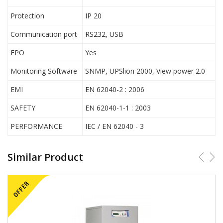
Protection
IP 20
Communication port
RS232, USB
EPO
Yes
Monitoring Software
SNMP, UPSlion 2000, View power 2.0
EMI
EN 62040-2 : 2006
SAFETY
EN 62040-1-1 : 2003
PERFORMANCE
IEC / EN 62040 - 3
Similar Product