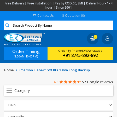
Free Delivery | Free Installation | Pay by COD,CC, EMI | Deliver Hour- 1- 4
hour | Since 2001
Contact Us
Quotation (0)
0
Order Timing
Order By Phone/SMS/Whatsapp
+91 8745-892-892
(8:30AM-10:00PM)
Home
Emerson Liebert Gxt Rt+ 1 Kva Long Backup
4.3
57 Google reviews
Category