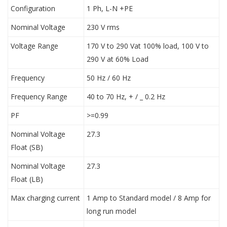
Configuration
1 Ph, L-N +PE
Nominal Voltage
230 V rms
Voltage Range
170 V to 290 Vat 100% load, 100 V to
290 V at 60% Load
Frequency
50 Hz / 60 Hz
Frequency Range
40 to 70 Hz, + / _ 0.2 Hz
PF
>=0.99
Nominal Voltage
27.3
Float (SB)
Nominal Voltage
27.3
Float (LB)
Max charging current
1 Amp to Standard model / 8 Amp for
long run model