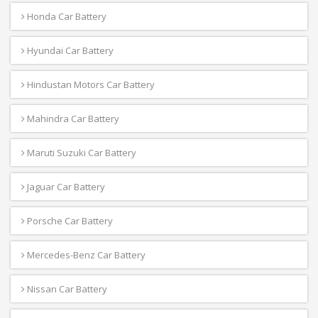
Honda Car Battery
Hyundai Car Battery
Hindustan Motors Car Battery
Mahindra Car Battery
Maruti Suzuki Car Battery
Jaguar Car Battery
Porsche Car Battery
Mercedes-Benz Car Battery
Nissan Car Battery