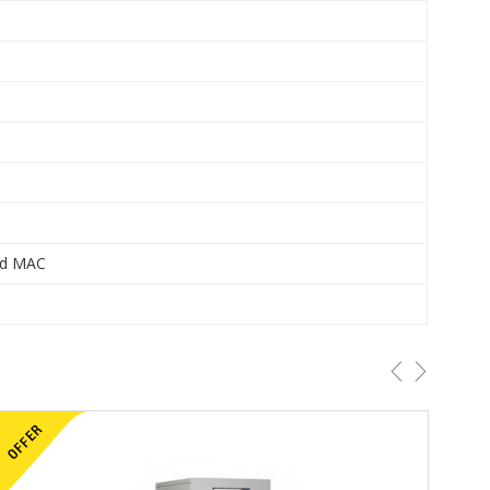
and MAC