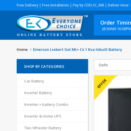
Free Delivery | Free Installation | Pay by COD,CC, EMI | Deliver Hour-
Order Timi
(8:30AM-10:00PM
Home
Emerson Liebert Gxt Mt+ Cx 1 Kva Inbuilt Battery
SHOP BY CATEGORIES
Car Battery
Inverter Battery
Inverter + battery Combo
Inverter & Home UPS
Two Wheeler Battery