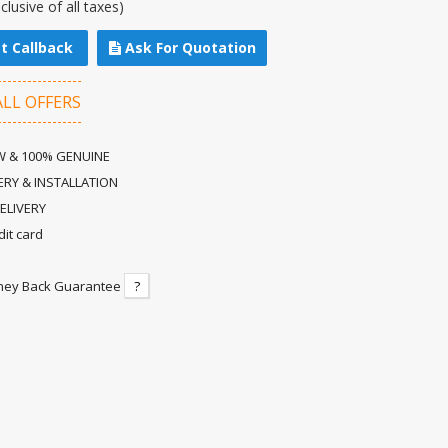
nclusive of all taxes)
t Callback
Ask For Quotation
ALL OFFERS
 & 100% GENUINE
ERY & INSTALLATION
ELIVERY
dit card
ney Back Guarantee
?