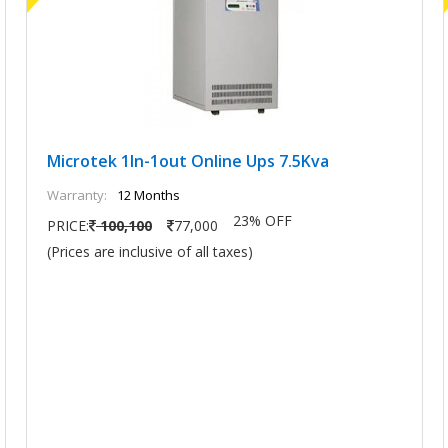
Microtek 1In-1out Online Ups 7.5Kva
Warranty:
12 Months
23% OFF
PRICE:
100,100
77,000
(Prices are inclusive of all taxes)