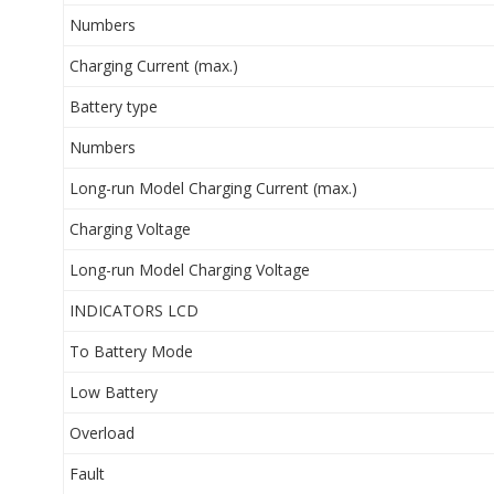
Numbers
Charging Current (max.)
Battery type
Numbers
Long-run Model Charging Current (max.)
Charging Voltage
Long-run Model Charging Voltage
INDICATORS LCD
To Battery Mode
Low Battery
Overload
Fault