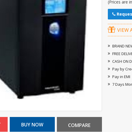
(Prices are i
Reques
VIEW 
BRAND NEW
FREE DELIV
CASH ON D
Pay by Cre
Pay in EMI
7 Days Mo