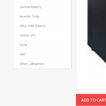
Genset Battery
Inverter Trolly
VRLA /SMF Battery
Online UPS
Solar
AMC
Other Categories