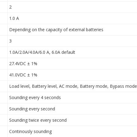
2
1.0 A
Depending on the capacity of external batteries
3
1.0A/2.0A/4.0A/6.0 A, 6.0A default
27.4VDC ± 1%
41.0VDC ± 1%
Load level, Battery level, AC mode, Battery mode, Bypass mode,
Sounding every 4 seconds
Sounding every second
Sounding twice every second
Continously sounding