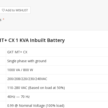
Add to WISHLIST
rs
*
T+ CX 1 KVA Inbuilt Battery
GXT MT+ CX
Single phase with ground
1000 VA / 800 W
200/208/220/230/240VAC
110-280 VAC (Based on load at 50%)
40Hz — 70 Hz
0.99 @ Nominal Voltage (100% load)