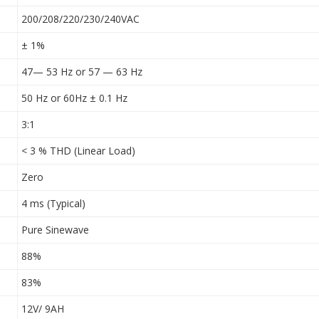
200/208/220/230/240VAC
± 1%
47— 53 Hz or 57 — 63 Hz
50 Hz or 60Hz ± 0.1 Hz
3:1
< 3 % THD (Linear Load)
Zero
4 ms (Typical)
Pure Sinewave
88%
83%
12V/ 9AH