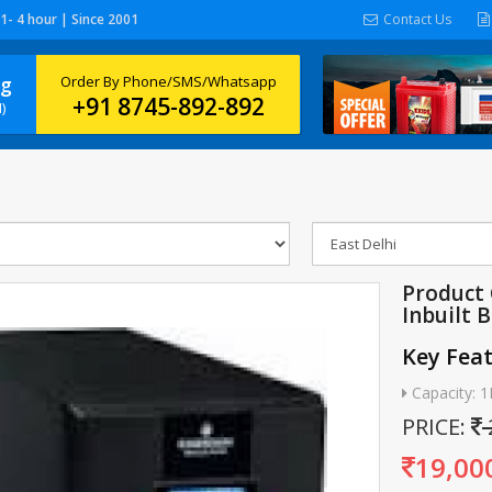
 1- 4 hour | Since 2001
Contact Us
ng
Order By Phone/SMS/Whatsapp
+91 8745-892-892
)
Product 
Inbuilt 
Key Fea
Capacity: 
PRICE:
19,00