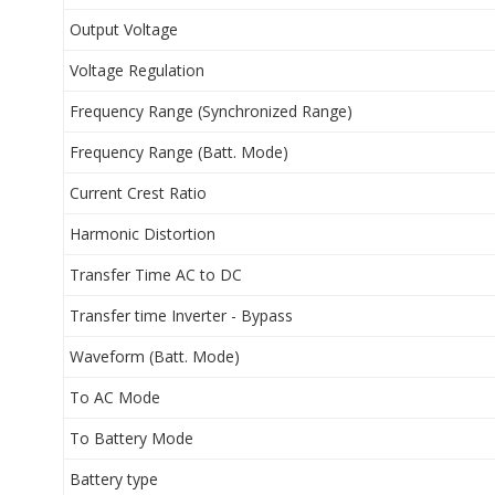
Output Voltage
Voltage Regulation
Frequency Range (Synchronized Range)
Frequency Range (Batt. Mode)
Current Crest Ratio
Harmonic Distortion
Transfer Time AC to DC
Transfer time Inverter - Bypass
Waveform (Batt. Mode)
To AC Mode
To Battery Mode
Battery type