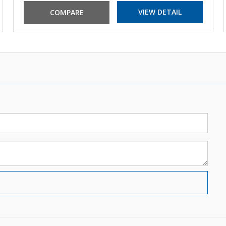
VIEW DETAIL