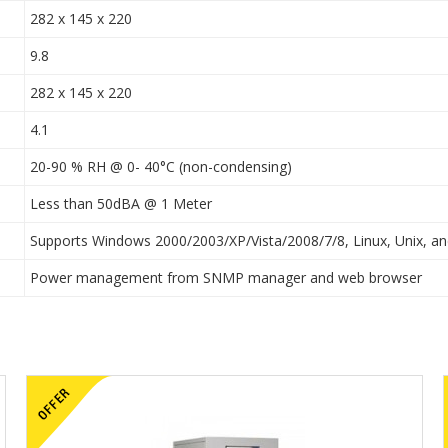
282 x 145 x 220
9.8
282 x 145 x 220
4.1
20-90 % RH @ 0- 40°C (non-condensing)
Less than 50dBA @ 1 Meter
Supports Windows 2000/2003/XP/Vista/2008/7/8, Linux, Unix, 
Power management from SNMP manager and web browser