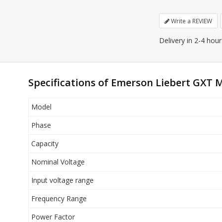
Write a REVIEW
Delivery in 2-4 hou
Specifications of Emerson Liebert GXT M
Model
Phase
Capacity
Nominal Voltage
Input voltage range
Frequency Range
Power Factor