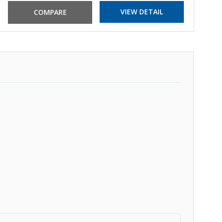
VIEW DETAIL