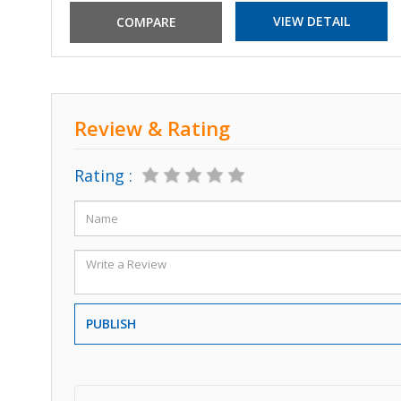
VIEW DETAIL
Review & Rating
Rating :
PUBLISH