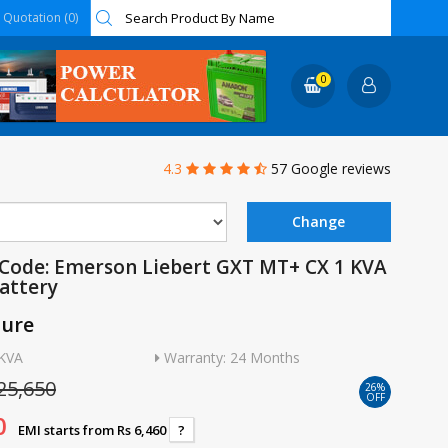
Quotation (0)
0
4.3
57 Google reviews
Code: Emerson Liebert GXT MT+ CX 1 KVA
Battery
ture
1KVA
Warranty: 24 Months
25,650
26%
OFF
0
EMI starts from Rs 6,460
?