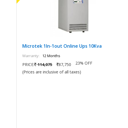
Microtek 1In-1out Online Ups 10Kva
Warranty:
12 Months
23% OFF
PRICE:
114,075
87,750
(Prices are inclusive of all taxes)