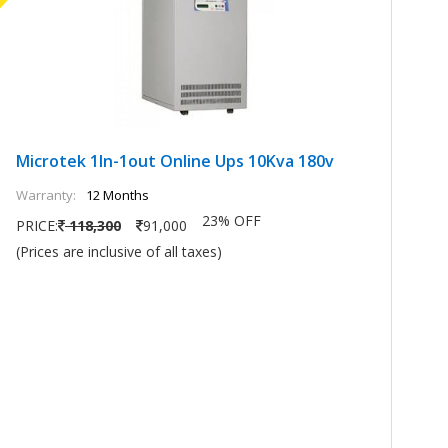
Microtek 1In-1out Online Ups 10Kva 180v
M
Warranty:
12 Months
Wa
23% OFF
PRICE:
118,300
91,000
PR
(Prices are inclusive of all taxes)
(P