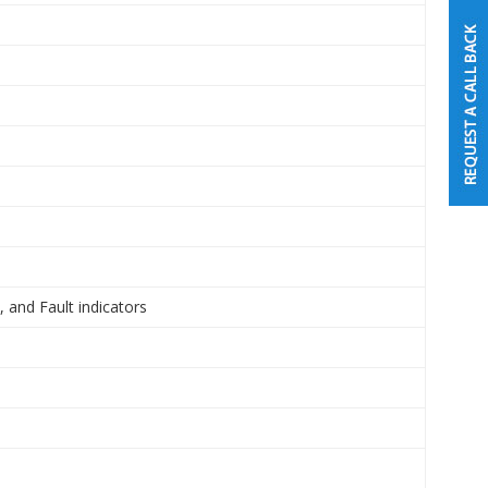
 and Fault indicators