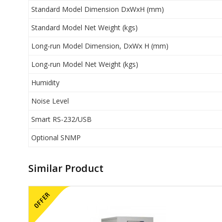
Standard Model Dimension DxWxH (mm)
Standard Model Net Weight (kgs)
Long-run Model Dimension, DxWx H (mm)
Long-run Model Net Weight (kgs)
Humidity
Noise Level
Smart RS-232/USB
Optional SNMP
Similar Product