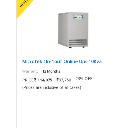
Microtek 1In-1out Online Ups 10Kva
Warranty:
12 Months
23% OFF
PRICE:
114,075
87,750
(Prices are inclusive of all taxes)