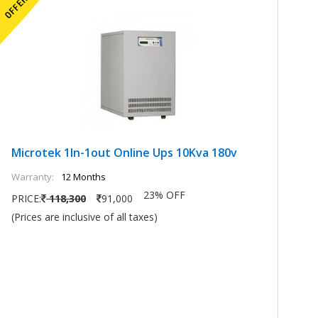
Microtek 1In-1out Online Ups 10Kva 180v
M
Warranty:
12 Months
Wa
23% OFF
PRICE:
118,300
91,000
PR
(Prices are inclusive of all taxes)
(P