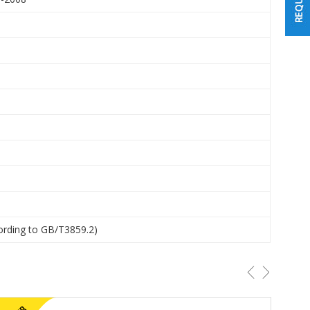
ording to GB/T3859.2)