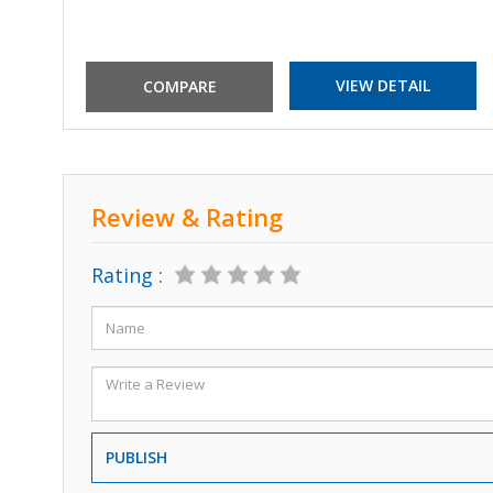
VIEW DETAIL
Review & Rating
Rating :
PUBLISH