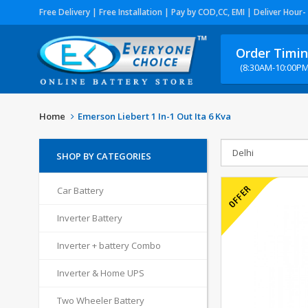
Free Delivery | Free Installation | Pay by COD,CC, EMI | Deliver Hour-
Order Timi
(8:30AM-10:00PM
Home
Emerson Liebert 1 In-1 Out Ita 6 Kva
SHOP BY CATEGORIES
Car Battery
Inverter Battery
Inverter + battery Combo
Inverter & Home UPS
Two Wheeler Battery