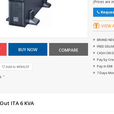
(Prices are i
Reques
VIEW 
BRAND NEW
FREE DELIV
CASH ON D
Pay by Cre
Pay in EMI
Add to WISHLIST
7 Days Mo
rs
*
 Out ITA 6 KVA