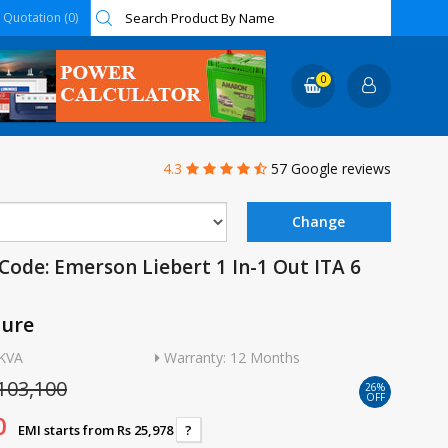
Quotation (0)
0
4.3
57 Google reviews
Code: Emerson Liebert 1 In-1 Out ITA 6
ture
6KVA
Warranty: 12 Months
103,100
26%
OFF
0
EMI starts from Rs 25,978
?