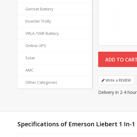
Genset Battery
Inverter Trolly
VRLA /SMF Battery
Online UPS
Solar
AMC
Write a REVIEW
Other Categories
Delivery in 2-4 hou
Specifications of Emerson Liebert 1 In-1