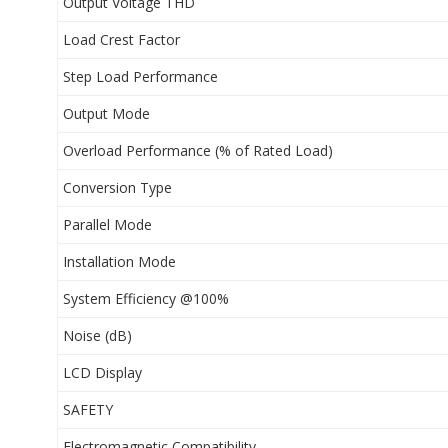
Output Voltage THD
Load Crest Factor
Step Load Performance
Output Mode
Overload Performance (% of Rated Load)
Conversion Type
Parallel Mode
Installation Mode
System Efficiency @100%
Noise (dB)
LCD Display
SAFETY
Electromagnetic Compatibility