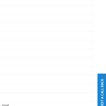
5-2008