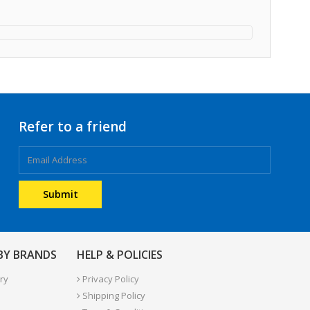
Refer to a friend
 BY BRANDS
HELP & POLICIES
ry
Privacy Policy
Shipping Policy