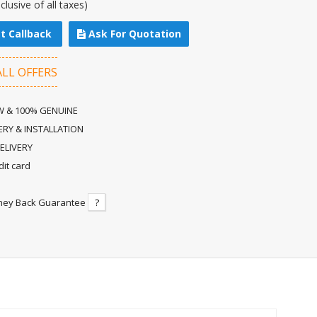
nclusive of all taxes)
t Callback
Ask For Quotation
ALL OFFERS
 & 100% GENUINE
ERY & INSTALLATION
ELIVERY
dit card
ney Back Guarantee
?