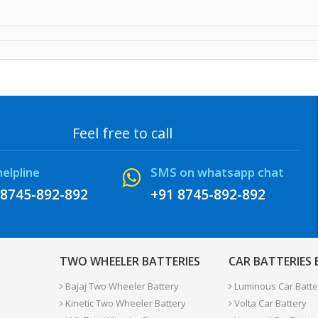
Feel free to call
helpline
SMS on whatsapp chat
 8745-892-892
+91 8745-892-892
TWO WHEELER BATTERIES
CAR BATTERIES
Bajaj Two Wheeler Battery
Luminous Car Batte
Kinetic Two Wheeler Battery
Volta Car Battery