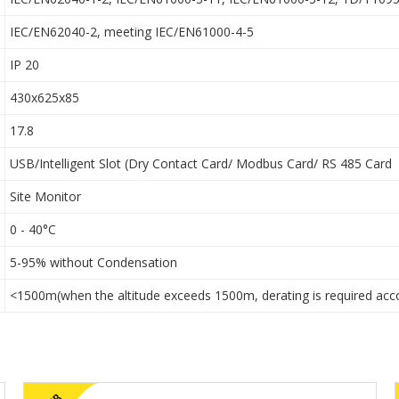
IEC/EN62040-2, meeting IEC/EN61000-4-5
IP 20
430x625x85
17.8
USB/Intelligent Slot (Dry Contact Card/ Modbus Card/ RS 485 Card
Site Monitor
0 - 40°C
5-95% without Condensation
<1500m(when the altitude exceeds 1500m, derating is required acc