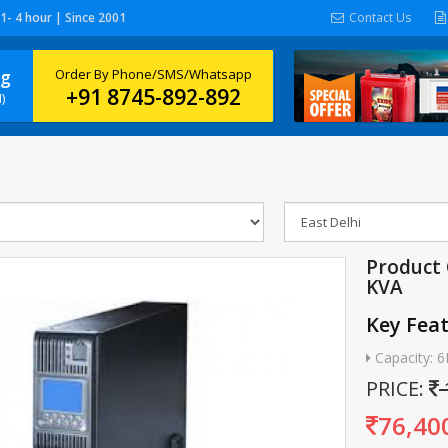
 1- 4 hour | Since 2001
Contact Us
ng
Order By Phone/SMS/Whatsapp
+91 8745-892-892
)
Product 
KVA
Key Fea
Capacity: 
PRICE:
76,40