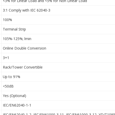
<3% for Linear Load and <5% for Non Linear Load
3:1 Comply with IEC 62040-3
100%
Terminal Strip
105%-125%; lmin
Online Double Conversion
3+1
Rack/Tower Convertible
Up to 91%
<50dB
Yes (Optional)
IEC/EN62040-1-1
IEC/EN62040-1-2, IEC/EN61000-3-11, IEC/EN61000-3-12, YD/T109