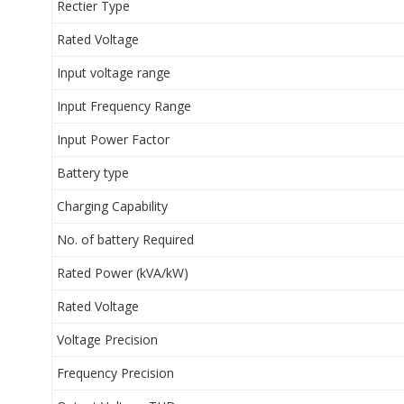
Rectier Type
Rated Voltage
Input voltage range
Input Frequency Range
Input Power Factor
Battery type
Charging Capability
No. of battery Required
Rated Power (kVA/kW)
Rated Voltage
Voltage Precision
Frequency Precision