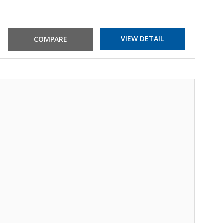
VIEW DETAIL