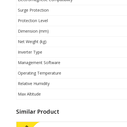
Surge Protection
Protection Level
Dimension (mm)
Net Weight (kg)
Inverter Type
Management Software
Operating Temperature
Relative Humidity
Max Altitude
Similar Product