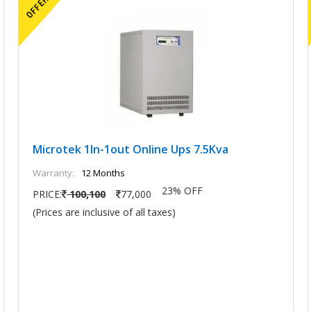
Microtek 1In-1out Online Ups 7.5Kva
Warranty:
12 Months
23% OFF
PRICE:
100,100
77,000
(Prices are inclusive of all taxes)