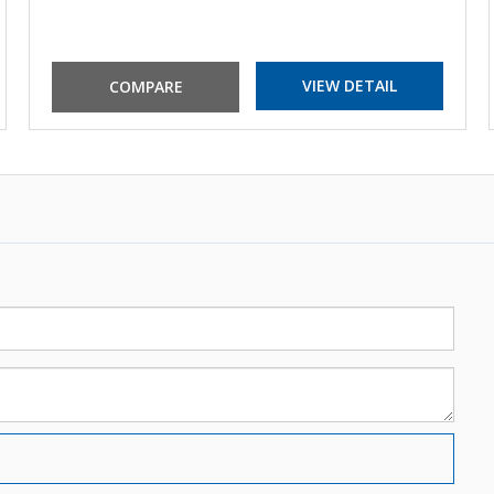
VIEW DETAIL