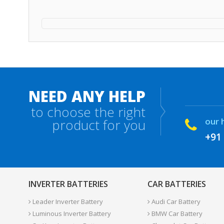
NEED ANY HELP
to choose the right
our 
product for you
+91
INVERTER BATTERIES
CAR BATTERIES
Leader Inverter Battery
Audi Car Battery
Luminous Inverter Battery
BMW Car Battery