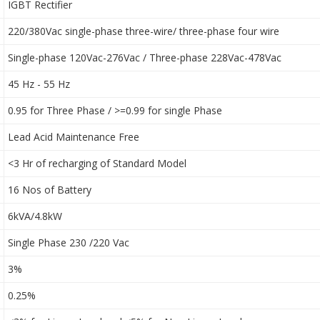
IGBT Rectifier
220/380Vac single-phase three-wire/ three-phase four wire
Single-phase 120Vac-276Vac / Three-phase 228Vac-478Vac
45 Hz - 55 Hz
0.95 for Three Phase / >=0.99 for single Phase
Lead Acid Maintenance Free
<3 Hr of recharging of Standard Model
16 Nos of Battery
6kVA/4.8kW
Single Phase 230 /220 Vac
3%
0.25%