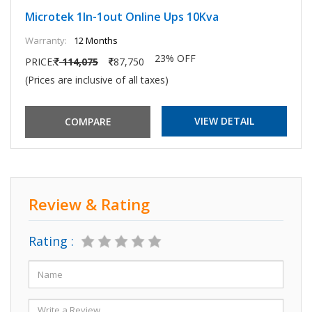
Microtek 1In-1out Online Ups 10Kva
Warranty:
12 Months
23% OFF
PRICE:
114,075
87,750
(Prices are inclusive of all taxes)
VIEW DETAIL
Review & Rating
Rating :