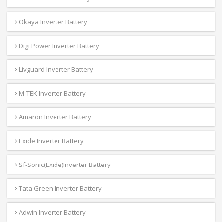
Okaya Inverter Battery
Digi Power Inverter Battery
Livguard Inverter Battery
M-TEK Inverter Battery
Amaron Inverter Battery
Exide Inverter Battery
Sf-Sonic(Exide)Inverter Battery
Tata Green Inverter Battery
Adwin Inverter Battery