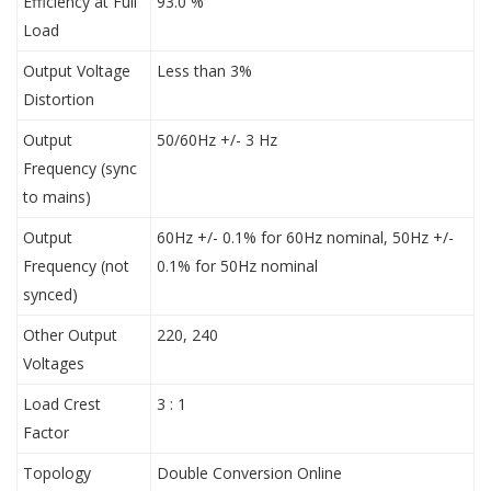
Efficiency at Full
93.0 %
Load
Output Voltage
Less than 3%
Distortion
Output
50/60Hz +/- 3 Hz
Frequency (sync
to mains)
Output
60Hz +/- 0.1% for 60Hz nominal, 50Hz +/-
Frequency (not
0.1% for 50Hz nominal
synced)
Other Output
220, 240
Voltages
Load Crest
3 : 1
Factor
Topology
Double Conversion Online