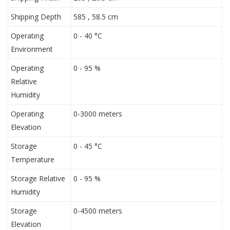
Shipping Depth
585 , 58.5 cm
Operating
0 - 40 °C
Environment
Operating
0 - 95 %
Relative
Humidity
Operating
0-3000 meters
Elevation
Storage
0 - 45 °C
Temperature
Storage Relative
0 - 95 %
Humidity
Storage
0-4500 meters
Elevation