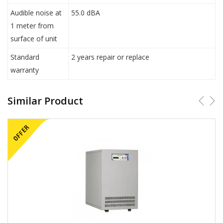
Audible noise at
55.0 dBA
1 meter from
surface of unit
Standard
2 years repair or replace
warranty
Similar Product