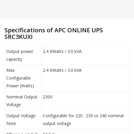
Specifications of APC ONLINE UPS
SRC3KUXI
Output power
2.4 KWatts / 3.0 kVA
capacity
Max
2.4 KWatts / 3.0 kVA
Configurable
Power (Watts)
Nominal Output
230V
Voltage
Output Voltage
Configurable for 220 : 230 or 240 nominal
Note
output voltage