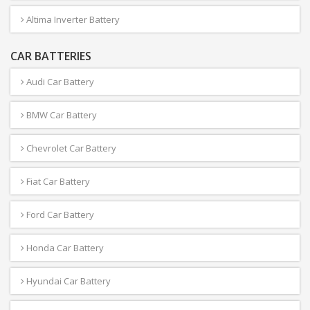
Altima Inverter Battery
CAR BATTERIES
Audi Car Battery
BMW Car Battery
Chevrolet Car Battery
Fiat Car Battery
Ford Car Battery
Honda Car Battery
Hyundai Car Battery