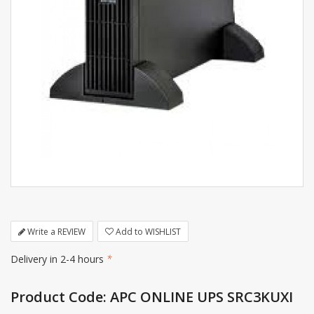
Write a REVIEW
Add to WISHLIST
Delivery in 2-4 hours
*
Product Code: APC ONLINE UPS SRC3KUXI