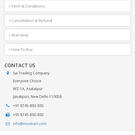
Term & Conditions
Cancellation & Refund
Warranty
How To Buy
CONTACT US
Sai Trading Company
Everyone Choice
WZ-1A, Asalatpur
Janakpuri, New Delhi-110058
+91 8745-892-892
+91 8745-892-892
info@moxikart.com