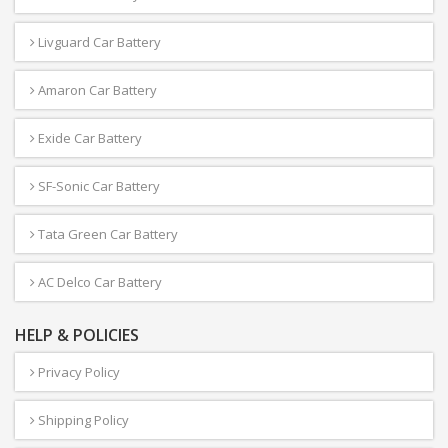
Livguard Car Battery
Amaron Car Battery
Exide Car Battery
SF-Sonic Car Battery
Tata Green Car Battery
AC Delco Car Battery
HELP & POLICIES
Privacy Policy
Shipping Policy