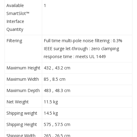
Available
1
SmartSlot™
Interface
Quantity
Filtering
Full time multi-pole noise filtering : 0.3%
IEEE surge let-through : zero clamping
response time : meets UL 1449
Maximum Height
432 , 43.2 cm
Maximum Width
85 , 8.5 cm
Maximum Depth
483 , 48.3 cm
Net Weight
11.5 kg
Shipping weight
14.5 kg
Shipping Height
575 , 57.5 cm
Shipping Width
265 , 26.5 cm