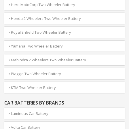
Hero MotoCorp Two Wheeler Battery
Honda 2 Wheelers Two Wheeler Battery
Royal Enfield Two Wheeler Battery
Yamaha Two Wheeler Battery
Mahindra 2 Wheelers Two Wheeler Battery
Piaggio Two Wheeler Battery
KTM Two Wheeler Battery
CAR BATTERIES BY BRANDS
Luminous Car Battery
Volta Car Battery