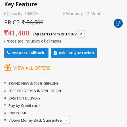
Key Feature
Capacity: 3000VA
Warranty: 12 Months
PRICE:
56,500
27%
OFF
41,400
EMI starts from Rs 14,077
?
(Prices are inclusive of all taxes)
Request Callback
Ask For Quotation
VIEW ALL OFFERS
BRAND NEW & 100% GENUINE
FREE DELIVERY & INSTALLATION
CASH ON DELIVERY
Pay by Credit card
Pay in EMI
7 Days Money Back Guarantee
?