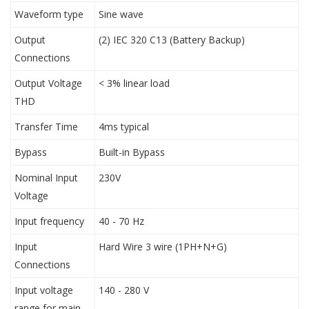
Waveform type
Sine wave
Output
(2) IEC 320 C13 (Battery Backup)
Connections
Output Voltage
< 3% linear load
THD
Transfer Time
4ms typical
Bypass
Built-in Bypass
Nominal Input
230V
Voltage
Input frequency
40 - 70 Hz
Input
Hard Wire 3 wire (1PH+N+G)
Connections
Input voltage
140 - 280 V
range for main