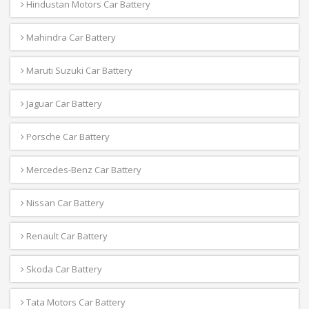
Hindustan Motors Car Battery
Mahindra Car Battery
Maruti Suzuki Car Battery
Jaguar Car Battery
Porsche Car Battery
Mercedes-Benz Car Battery
Nissan Car Battery
Renault Car Battery
Skoda Car Battery
Tata Motors Car Battery