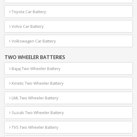
Toyota Car Battery
Volvo Car Battery
Volkswagen Car Battery
TWO WHEELER BATTERIES
Bajaj Two Wheeler Battery
Kinetic Two Wheeler Battery
LML Two Wheeler Battery
Suzuki Two Wheeler Battery
TVS Two Wheeler Battery