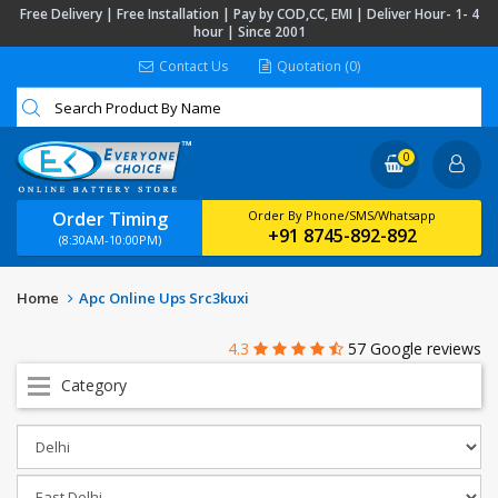
Free Delivery | Free Installation | Pay by COD,CC, EMI | Deliver Hour- 1- 4
hour | Since 2001
Contact Us
Quotation (0)
0
Order Timing
Order By Phone/SMS/Whatsapp
+91 8745-892-892
(8:30AM-10:00PM)
Home
Apc Online Ups Src3kuxi
4.3
57 Google reviews
Category