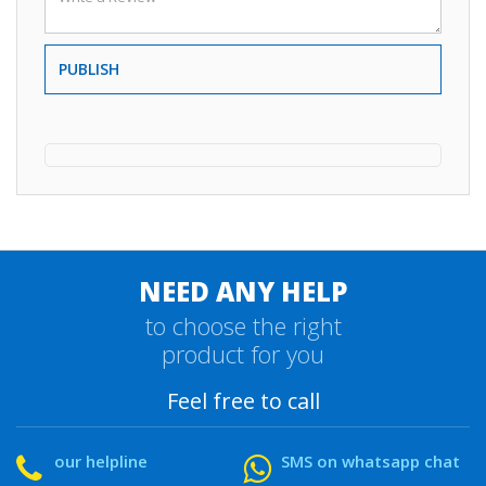
PUBLISH
NEED ANY HELP
to choose the right
product for you
Feel free to call
our helpline
SMS on whatsapp chat