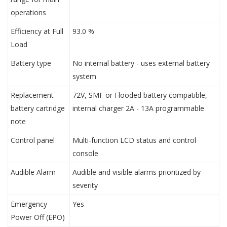
operations
Efficiency at Full
93.0 %
Load
Battery type
No internal battery - uses external battery
system
Replacement
72V, SMF or Flooded battery compatible,
battery cartridge
internal charger 2A - 13A programmable
note
Control panel
Multi-function LCD status and control
console
Audible Alarm
Audible and visible alarms prioritized by
severity
Emergency
Yes
Power Off (EPO)