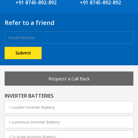
+91 8745-892-892
+91 8745-892-892
Refer to a friend
Request a Call Back
INVERTER BATTERIES
Leader Inverter Battery
Luminous Inverter Battery
Su-Kam Inverter Battery