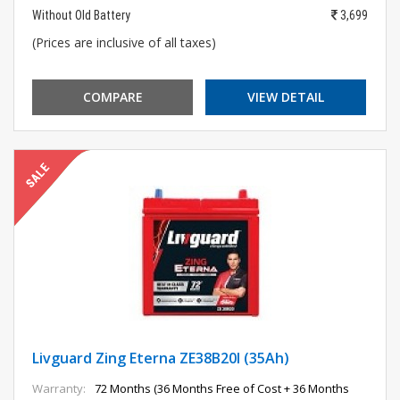
Without Old Battery
3,699
(Prices are inclusive of all taxes)
COMPARE
VIEW DETAIL
Livguard Zing Eterna ZE38B20l (35Ah)
Warranty:
72 Months (36 Months Free of Cost + 36 Months