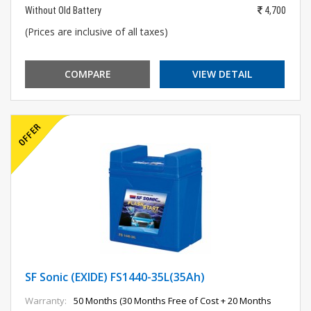
Without Old Battery
4,700
(Prices are inclusive of all taxes)
COMPARE
VIEW DETAIL
SF Sonic (EXIDE) FS1440-35L(35Ah)
Warranty:
50 Months (30 Months Free of Cost + 20 Months