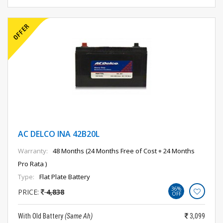
AC DELCO INA 42B20L
Warranty:
48 Months (24 Months Free of Cost + 24 Months
Pro Rata )
Type:
Flat Plate Battery
36%
PRICE:
4,838
OFF
With Old Battery
(Same Ah)
3,099