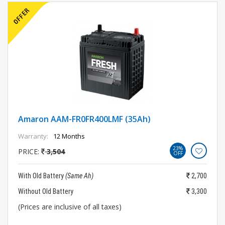
Amaron AAM-FR0FR400LMF (35Ah)
Warranty:
12 Months
23%
PRICE:
3,504
OFF
With Old Battery
(Same Ah)
2,700
Without Old Battery
3,300
(Prices are inclusive of all taxes)