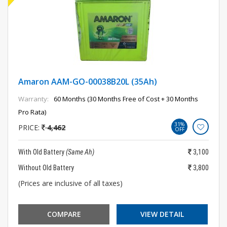
Amaron AAM-GO-00038B20L (35Ah)
Warranty:
60 Months (30 Months Free of Cost + 30 Months
Pro Rata)
31%
PRICE:
4,462
OFF
With Old Battery
(Same Ah)
3,100
Without Old Battery
3,800
(Prices are inclusive of all taxes)
COMPARE
VIEW DETAIL