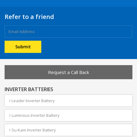
Refer to a friend
Request a Call Back
INVERTER BATTERIES
Leader Inverter Battery
Luminous Inverter Battery
Su-Kam Inverter Battery