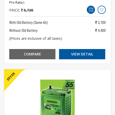
Pro Rata )
35%
PRICE:
5,720
OFF
With Old Battery
(Same Ah)
3,700
Without Old Battery
4,400
(Prices are inclusive of all taxes)
COMPARE
VIEW DETAIL