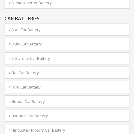
Altima Inverter Battery
CAR BATTERIES
Audi Car Battery
BMW Car Battery
Chevrolet Car Battery
Fiat Car Battery
Ford Car Battery
Honda Car Battery
Hyundai Car Battery
Hindustan Motors Car Battery