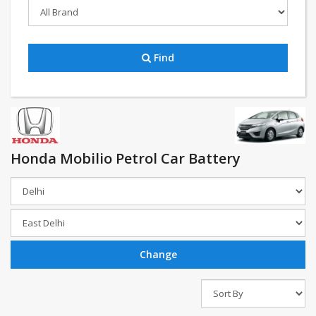
Find
Honda Mobilio Petrol Car Battery