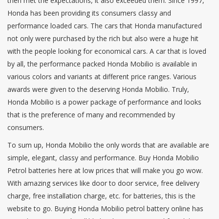
then met the expectations, it also exceeded them. Since 1997,
Honda has been providing its consumers classy and
performance loaded cars. The cars that Honda manufactured
not only were purchased by the rich but also were a huge hit
with the people looking for economical cars. A car that is loved
by all, the performance packed Honda Mobilio is available in
various colors and variants at different price ranges. Various
awards were given to the deserving Honda Mobilio. Truly,
Honda Mobilio is a power package of performance and looks
that is the preference of many and recommended by
consumers.
To sum up, Honda Mobilio the only words that are available are
simple, elegant, classy and performance. Buy Honda Mobilio
Petrol batteries here at low prices that will make you go wow.
With amazing services like door to door service, free delivery
charge, free installation charge, etc. for batteries, this is the
website to go. Buying Honda Mobilio petrol battery online has