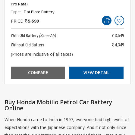
Pro Rata)
Type:
Flat Plate Battery
37%
PRICE:
5,599
OFF
With Old Battery
(Same Ah)
3,549
Without Old Battery
4,349
(Prices are inclusive of all taxes)
COMPARE
VIEW DETAIL
Buy Honda Mobilio Petrol Car Battery
Online
When Honda came to India in 1997, everyone had high levels of
expectations with the Japanese company. And it not only since