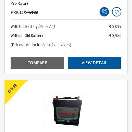
Pro Rata )
26%
PRICE:
4,183
OFF
With Old Battery
(Same Ah)
3,099
Without Old Battery
3,950
(Prices are inclusive of all taxes)
COMPARE
VIEW DETAIL