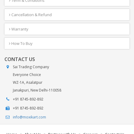
Term & Conditions
Cancellation & Refund
Warranty
How To Buy
CONTACT US
Sai Trading Company
Everyone Choice
WZ-1A, Asalatpur
Janakpuri, New Delhi-110058
+91 8745-892-892
+91 8745-892-892
info@moxikart.com