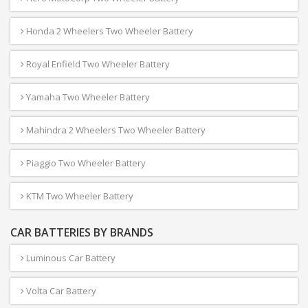
Honda 2 Wheelers Two Wheeler Battery
Royal Enfield Two Wheeler Battery
Yamaha Two Wheeler Battery
Mahindra 2 Wheelers Two Wheeler Battery
Piaggio Two Wheeler Battery
KTM Two Wheeler Battery
CAR BATTERIES BY BRANDS
Luminous Car Battery
Volta Car Battery