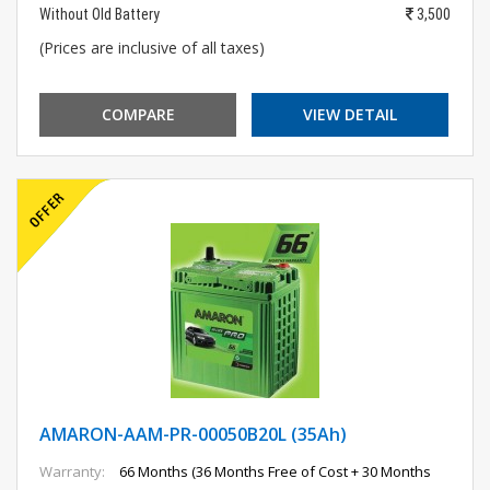
Without Old Battery
3,500
(Prices are inclusive of all taxes)
COMPARE
VIEW DETAIL
AMARON-AAM-PR-00050B20L (35Ah)
Warranty:
66 Months (36 Months Free of Cost + 30 Months