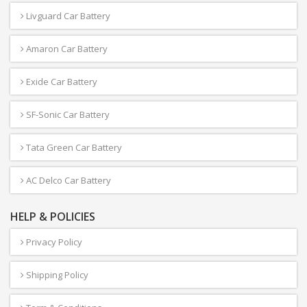
Livguard Car Battery
Amaron Car Battery
Exide Car Battery
SF-Sonic Car Battery
Tata Green Car Battery
AC Delco Car Battery
HELP & POLICIES
Privacy Policy
Shipping Policy