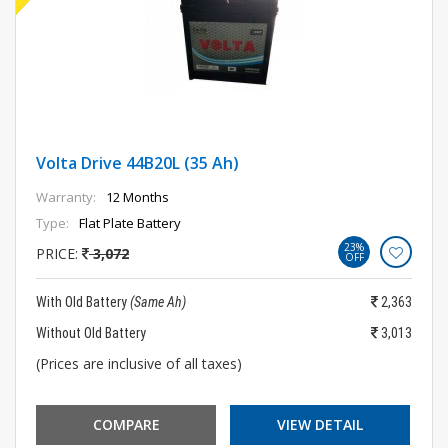
Volta Drive 44B20L (35 Ah)
Warranty:
12 Months
Type:
Flat Plate Battery
23%
PRICE:
3,072
OFF
With Old Battery
(Same Ah)
2,363
Without Old Battery
3,013
(Prices are inclusive of all taxes)
COMPARE
VIEW DETAIL