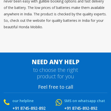
never been easy with gullible booking options and fast delivery
of the battery. The low prices of batteries make them available
anywhere in India. The product is checked by the quality experts.
So, check out the website for quality batteries in India for your
beautiful Honda Mobilio.
NEED ANY HELP
to choose the right
product for you
Feel free to call
our helpline
SMS on whatsapp chat
+91 8745-892-892
+91 8745-892-892