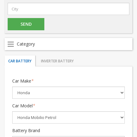
Category
CAR BATTERY
INVERTER BATTERY
Car Make
*
Car Model
*
Battery Brand