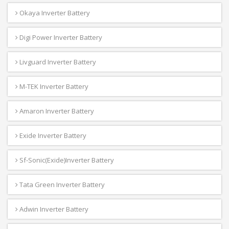
Okaya Inverter Battery
Digi Power Inverter Battery
Livguard Inverter Battery
M-TEK Inverter Battery
Amaron Inverter Battery
Exide Inverter Battery
Sf-Sonic(Exide)Inverter Battery
Tata Green Inverter Battery
Adwin Inverter Battery