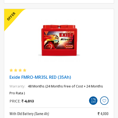
Exide FMRO-MR35L RED (35Ah)
Warranty:
48 Months (24 Months Free of Cost + 24 Months
Pro Rata )
17%
PRICE:
4,813
OFF
With Old Battery
(Same Ah)
4,000