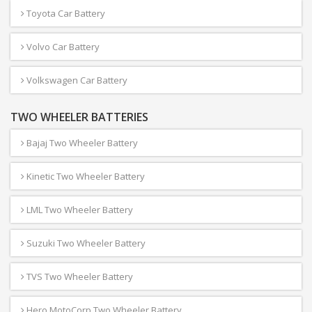
Toyota Car Battery
Volvo Car Battery
Volkswagen Car Battery
TWO WHEELER BATTERIES
Bajaj Two Wheeler Battery
Kinetic Two Wheeler Battery
LML Two Wheeler Battery
Suzuki Two Wheeler Battery
TVS Two Wheeler Battery
Hero MotoCorp Two Wheeler Battery