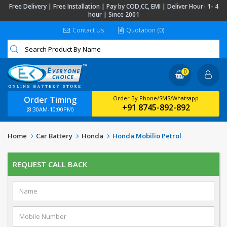
Free Delivery | Free Installation | Pay by COD,CC, EMI | Deliver Hour- 1- 4
hour | Since 2001
Contact Us
Quotation (0)
0
Order Timing
Order By Phone/SMS/Whatsapp
+91 8745-892-892
(8:30AM-10:00PM)
Home
Car Battery
Honda
Honda Mobilio Petrol
REQUEST CALL BACK