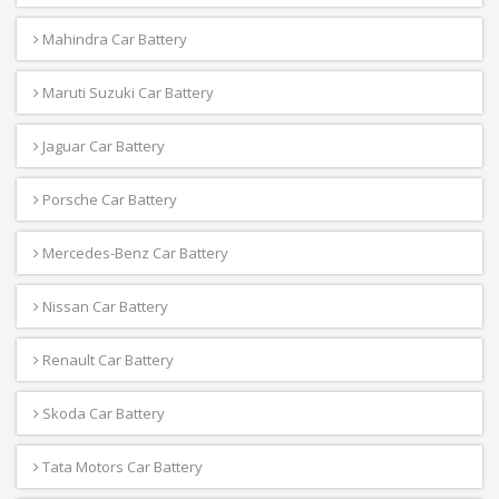
Mahindra Car Battery
Maruti Suzuki Car Battery
Jaguar Car Battery
Porsche Car Battery
Mercedes-Benz Car Battery
Nissan Car Battery
Renault Car Battery
Skoda Car Battery
Tata Motors Car Battery