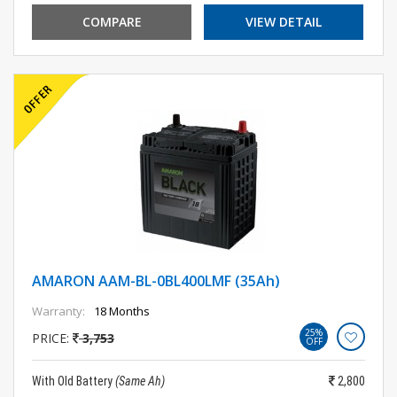
COMPARE
VIEW DETAIL
AMARON AAM-BL-0BL400LMF (35Ah)
Warranty:
18 Months
25%
PRICE:
3,753
OFF
With Old Battery
(Same Ah)
2,800