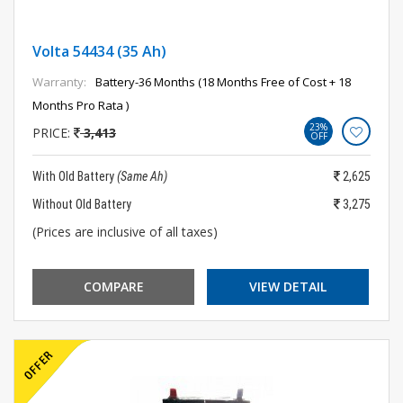
Volta 54434 (35 Ah)
Warranty:
Battery-36 Months (18 Months Free of Cost + 18
Months Pro Rata )
23%
PRICE:
3,413
OFF
With Old Battery
(Same Ah)
2,625
Without Old Battery
3,275
(Prices are inclusive of all taxes)
COMPARE
VIEW DETAIL