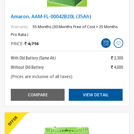
Amaron, AAM-FL-00042B20L (35Ah)
Warranty:
55 Months (30 Months Free of Cost + 25 Months
Pro Rata )
30%
PRICE:
4,716
OFF
With Old Battery
(Same Ah)
3,300
Without Old Battery
4,000
(Prices are inclusive of all taxes)
COMPARE
VIEW DETAIL