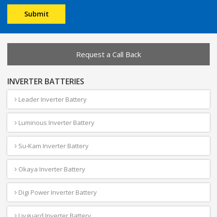
Request a Call Back
INVERTER BATTERIES
Leader Inverter Battery
Luminous Inverter Battery
Su-Kam Inverter Battery
Okaya Inverter Battery
Digi Power Inverter Battery
Livguard Inverter Battery