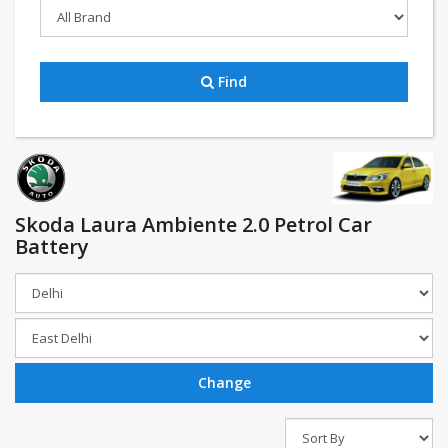
Find
Skoda Laura Ambiente 2.0 Petrol Car
Battery