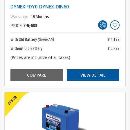
DYNEX FDY0-DYNEX-DIN60
Warranty:
18 Months
25%
PRICE:
5,633
OFF
With Old Battery
(Same Ah)
4,199
Without Old Battery
5,299
(Prices are inclusive of all taxes)
COMPARE
VIEW DETAIL