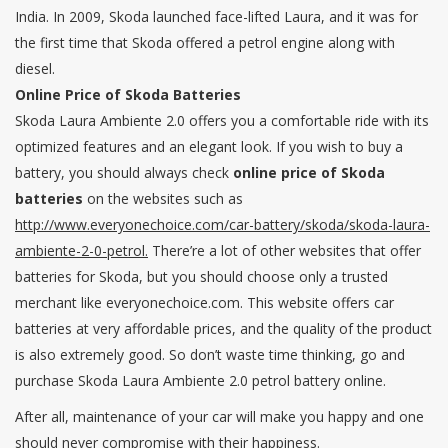
India. In 2009, Skoda launched face-lifted Laura, and it was for
the first time that Skoda offered a petrol engine along with
diesel.
Online Price of Skoda Batteries
Skoda Laura Ambiente 2.0 offers you a comfortable ride with its
optimized features and an elegant look. If you wish to buy a
battery, you should always check
online price of Skoda
batteries
on the websites such as
http://www.everyonechoice.com/car-battery/skoda/skoda-laura-
ambiente-2-0-petrol.
There’re a lot of other websites that offer
batteries for Skoda, but you should choose only a trusted
merchant like everyonechoice.com. This website offers car
batteries at very affordable prices, and the quality of the product
is also extremely good. So don’t waste time thinking, go and
purchase Skoda Laura Ambiente 2.0 petrol battery online.
After all, maintenance of your car will make you happy and one
should never compromise with their happiness.