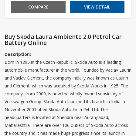
COMPARE
VIEW DETAIL
Buy Skoda Laura Ambiente 2.0 Petrol Car
Battery Online
Description:
Born in 1895 in the Czech Republic, Skoda Auto is a leading
automobile manufacturer in the world. Founded by Vaclav Laurin
and Vaclav Clement, the company initially was known as Laurin
and Clement, which was acquired by Skoda Works in 1925. The
company, from 2000, is now the wholly owned subsidiary of
Volkswagen Group. Skoda Auto launched its branch in India in
November 2001 titled Skoda Auto India Pvt. Ltd. The
headquarters is located at Shendra near Aurangabad,
Maharashtra. There are over 106 outlets of Skoda Auto across
the country and it has made huge progress since its launch in