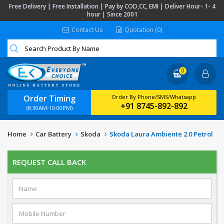
Free Delivery | Free Installation | Pay by COD,CC, EMI | Deliver Hour- 1- 4
hour | Since 2001
Contact Us
Quotation (0)
0
Order Timing
Order By Phone/SMS/Whatsapp
+91 8745-892-892
(8:30AM-10:00PM)
Home
Car Battery
Skoda
Skoda Laura Ambiente 2.0 Petrol
REQUEST CALL BACK