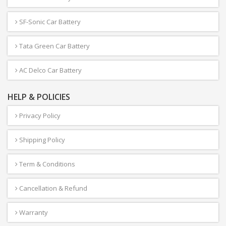
SF-Sonic Car Battery
Tata Green Car Battery
AC Delco Car Battery
HELP & POLICIES
Privacy Policy
Shipping Policy
Term & Conditions
Cancellation & Refund
Warranty