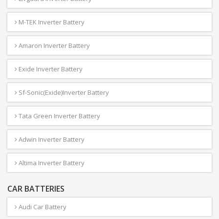
M-TEK Inverter Battery
Amaron Inverter Battery
Exide Inverter Battery
Sf-Sonic(Exide)Inverter Battery
Tata Green Inverter Battery
Adwin Inverter Battery
Altima Inverter Battery
CAR BATTERIES
Audi Car Battery