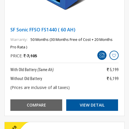
SF Sonic FFSO FS1440 ( 60 AH)
Warranty:
50 Months (30 Months Free of Cost + 20 Months
Pro Rata )
27%
PRICE:
7,105
OFF
With Old Battery
(Same Ah)
5,199
Without Old Battery
6,199
(Prices are inclusive of all taxes)
COMPARE
VIEW DETAIL