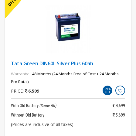
Tata Green DIN60L Silver Plus 60ah
Warranty:
48 Months (24 Months Free of Cost + 24 Months
Pro Rata )
29%
PRICE:
6,599
OFF
With Old Battery
(Same Ah)
4,699
Without Old Battery
5,699
(Prices are inclusive of all taxes)