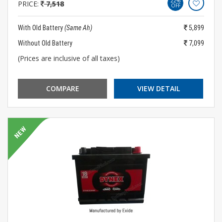
22%
PRICE:
7,518
OFF
With Old Battery
(Same Ah)
5,899
Without Old Battery
7,099
(Prices are inclusive of all taxes)
COMPARE
VIEW DETAIL