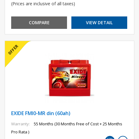
(Prices are inclusive of all taxes)
COMPARE
VIEW DETAIL
EXIDE FMI0-MR din (60ah)
Warranty:
55 Months (30 Months Free of Cost + 25 Months
Pro Rata )