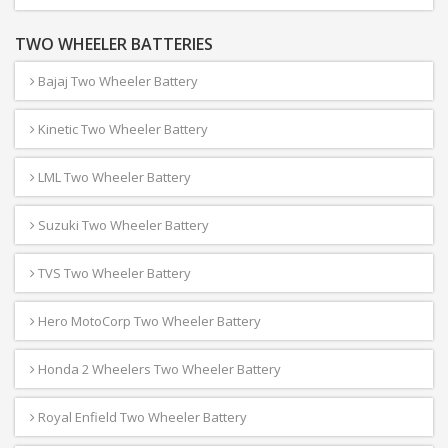
TWO WHEELER BATTERIES
Bajaj Two Wheeler Battery
Kinetic Two Wheeler Battery
LML Two Wheeler Battery
Suzuki Two Wheeler Battery
TVS Two Wheeler Battery
Hero MotoCorp Two Wheeler Battery
Honda 2 Wheelers Two Wheeler Battery
Royal Enfield Two Wheeler Battery