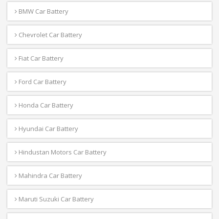
BMW Car Battery
Chevrolet Car Battery
Fiat Car Battery
Ford Car Battery
Honda Car Battery
Hyundai Car Battery
Hindustan Motors Car Battery
Mahindra Car Battery
Maruti Suzuki Car Battery