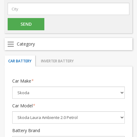
Category
CAR BATTERY
INVERTER BATTERY
Car Make
*
Car Model
*
Battery Brand