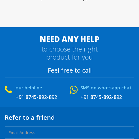
NEED ANY HELP
to choose the right
product for you
Feel free to call
our helpline
SMS on whatsapp chat
+91 8745-892-892
+91 8745-892-892
Refer to a friend