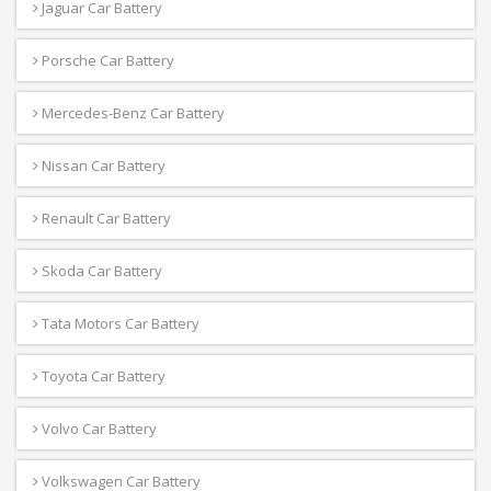
Jaguar Car Battery
Porsche Car Battery
Mercedes-Benz Car Battery
Nissan Car Battery
Renault Car Battery
Skoda Car Battery
Tata Motors Car Battery
Toyota Car Battery
Volvo Car Battery
Volkswagen Car Battery