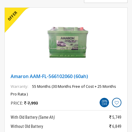
Amaron AAM-FL-566102060 (60ah)
Warranty:
55 Months (30 Months Free of Cost + 25 Months
Pro Rata )
28%
PRICE:
7,993
OFF
With Old Battery
(Same Ah)
5,749
Without Old Battery
6,849