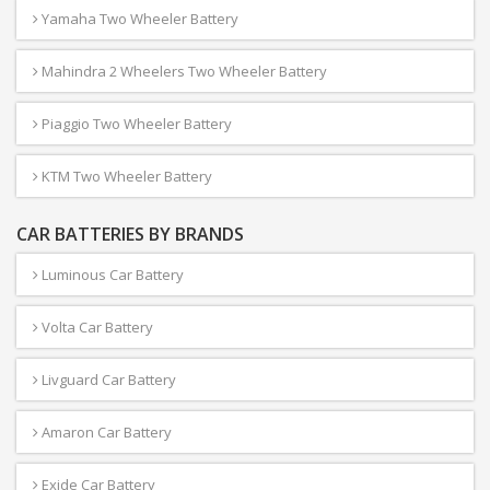
Yamaha Two Wheeler Battery
Mahindra 2 Wheelers Two Wheeler Battery
Piaggio Two Wheeler Battery
KTM Two Wheeler Battery
CAR BATTERIES BY BRANDS
Luminous Car Battery
Volta Car Battery
Livguard Car Battery
Amaron Car Battery
Exide Car Battery