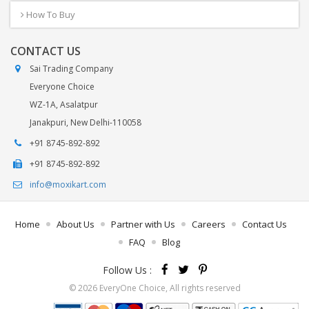
How To Buy
CONTACT US
Sai Trading Company
Everyone Choice
WZ-1A, Asalatpur
Janakpuri, New Delhi-110058
+91 8745-892-892
+91 8745-892-892
info@moxikart.com
Home
About Us
Partner with Us
Careers
Contact Us
FAQ
Blog
Follow Us :
© 2026 EveryOne Choice, All rights reserved