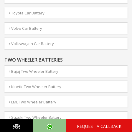
Toyota Car Battery
Volvo Car Battery
Volkswagen Car Battery
TWO WHEELER BATTERIES
Bajaj Two Wheeler Battery
Kinetic Two Wheeler Battery
LML Two Wheeler Battery
Suzuki Two Wheeler Battery
REQUEST A CALLBACK