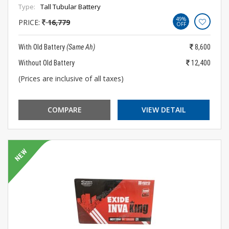
Type:
Tall Tubular Battery
49%
PRICE:
16,779
OFF
With Old Battery
(Same Ah)
8,600
Without Old Battery
12,400
(Prices are inclusive of all taxes)
COMPARE
VIEW DETAIL