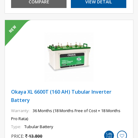
COMPARE
VIEW DETAIL
Okaya XL 6600T (160 AH) Tubular Inverter
Battery
Warranty:
36 Months (18 Months Free of Cost + 18 Months
Pro Rata)
Type:
Tubular Battery
54%
PRICE:
13,800
OFF