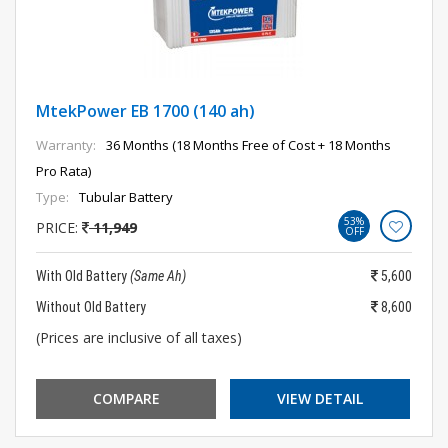
MtekPower EB 1700 (140 ah)
Warranty:
36 Months (18 Months Free of Cost + 18 Months
Pro Rata)
Type:
Tubular Battery
53%
PRICE:
11,949
OFF
With Old Battery
(Same Ah)
5,600
Without Old Battery
8,600
(Prices are inclusive of all taxes)
COMPARE
VIEW DETAIL