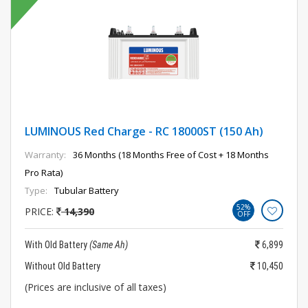
LUMINOUS Red Charge - RC 18000ST (150 Ah)
Warranty:
36 Months (18 Months Free of Cost + 18 Months
Pro Rata)
Type:
Tubular Battery
52%
PRICE:
14,390
OFF
With Old Battery
(Same Ah)
6,899
Without Old Battery
10,450
(Prices are inclusive of all taxes)