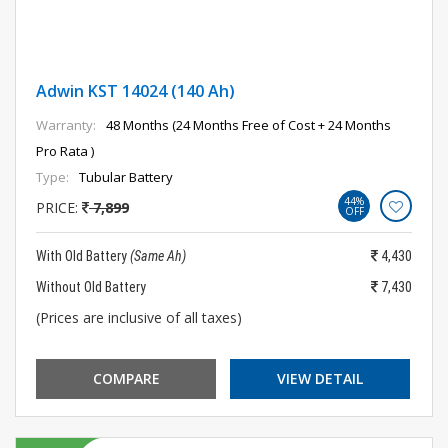
Adwin KST 14024 (140 Ah)
Warranty:
48 Months (24 Months Free of Cost + 24 Months
Pro Rata )
Type:
Tubular Battery
44%
PRICE:
7,899
OFF
With Old Battery
(Same Ah)
4,430
Without Old Battery
7,430
(Prices are inclusive of all taxes)
COMPARE
VIEW DETAIL