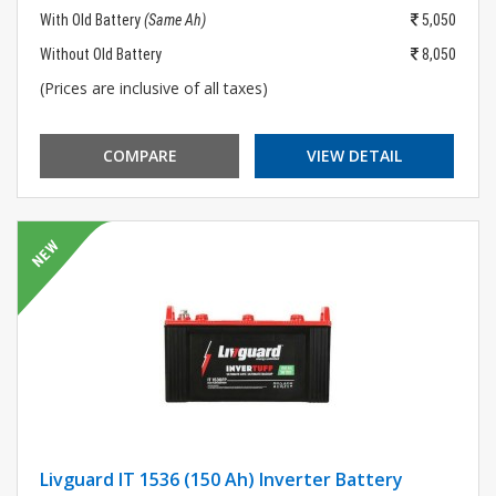
With Old Battery
(Same Ah)
5,050
Without Old Battery
8,050
(Prices are inclusive of all taxes)
COMPARE
VIEW DETAIL
Livguard IT 1536 (150 Ah) Inverter Battery