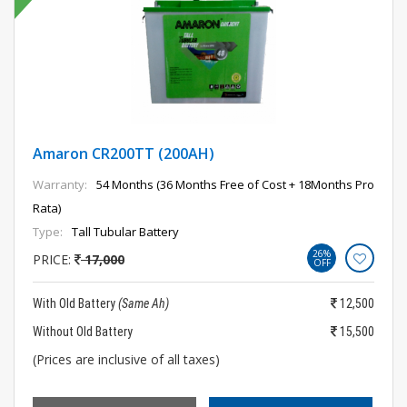
Amaron CR200TT (200AH)
Warranty:
54 Months (36 Months Free of Cost + 18Months Pro
Rata)
Type:
Tall Tubular Battery
26%
PRICE:
17,000
OFF
With Old Battery
(Same Ah)
12,500
Without Old Battery
15,500
(Prices are inclusive of all taxes)