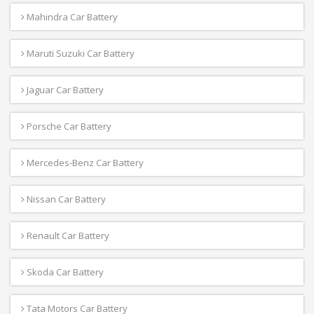
Mahindra Car Battery
Maruti Suzuki Car Battery
Jaguar Car Battery
Porsche Car Battery
Mercedes-Benz Car Battery
Nissan Car Battery
Renault Car Battery
Skoda Car Battery
Tata Motors Car Battery