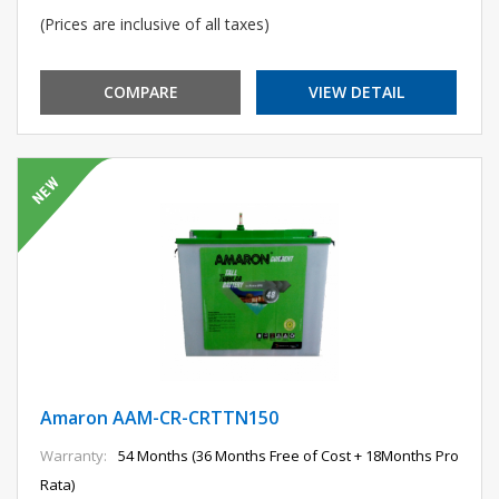
(Prices are inclusive of all taxes)
COMPARE
VIEW DETAIL
Amaron AAM-CR-CRTTN150
Warranty:
54 Months (36 Months Free of Cost + 18Months Pro
Rata)