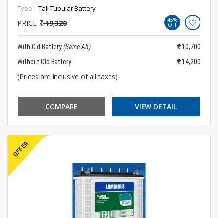
Type:
Tall Tubular Battery
45%
PRICE:
19,320
OFF
With Old Battery
(Same Ah)
10,700
Without Old Battery
14,200
(Prices are inclusive of all taxes)
COMPARE
VIEW DETAIL