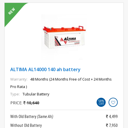
ALTIMA AL14000 140 ah battery
Warranty:
48 Months (24 Months Free of Cost + 24 Months
Pro Rata )
Type:
Tubular Battery
58%
PRICE:
10,640
OFF
With Old Battery
(Same Ah)
4,499
Without Old Battery
7,950