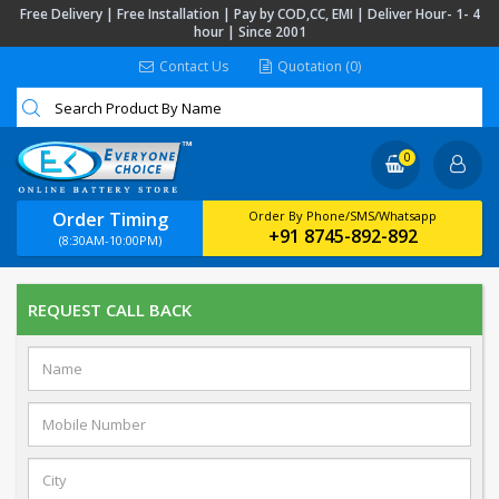
Free Delivery | Free Installation | Pay by COD,CC, EMI | Deliver Hour- 1- 4
hour | Since 2001
Contact Us
Quotation (0)
0
Order Timing
Order By Phone/SMS/Whatsapp
+91 8745-892-892
(8:30AM-10:00PM)
REQUEST CALL BACK