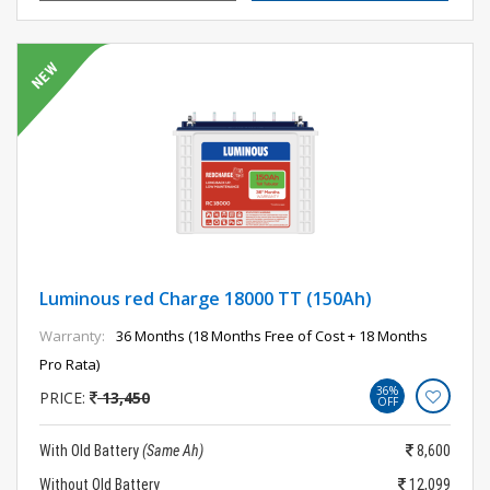
Luminous red Charge 18000 TT (150Ah)
Warranty:
36 Months (18 Months Free of Cost + 18 Months
Pro Rata)
36%
PRICE:
13,450
OFF
With Old Battery
(Same Ah)
8,600
Without Old Battery
12,099