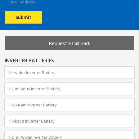
Request a Call Back
INVERTER BATTERIES
Leader Inverter Battery
Luminous Inverter Battery
Su-Kam Inverter Battery
Okaya Inverter Battery
Digi Power Inverter Battery