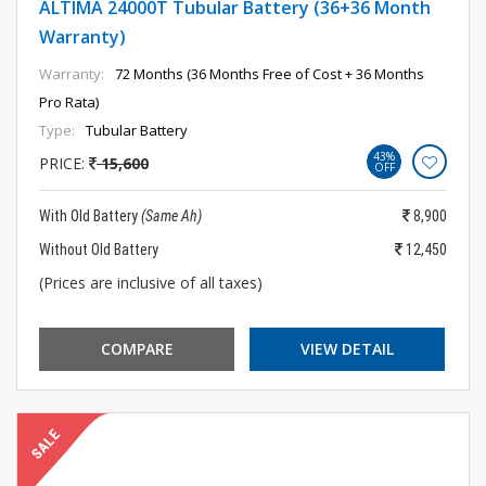
ALTIMA 24000T Tubular Battery (36+36 Month
Warranty)
Warranty:
72 Months (36 Months Free of Cost + 36 Months
Pro Rata)
Type:
Tubular Battery
43%
PRICE:
15,600
OFF
With Old Battery
(Same Ah)
8,900
Without Old Battery
12,450
(Prices are inclusive of all taxes)
COMPARE
VIEW DETAIL