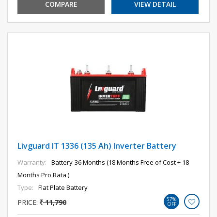
COMPARE
VIEW DETAIL
Livguard IT 1336 (135 Ah) Inverter Battery
Warranty:
Battery-36 Months (18 Months Free of Cost + 18
Months Pro Rata )
Type:
Flat Plate Battery
57%
PRICE:
11,790
OFF