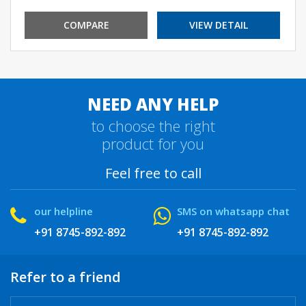
COMPARE
VIEW DETAIL
NEED ANY HELP
to choose the right
product for you
Feel free to call
our helpline
SMS on whatsapp chat
+91 8745-892-892
+91 8745-892-892
Refer to a friend