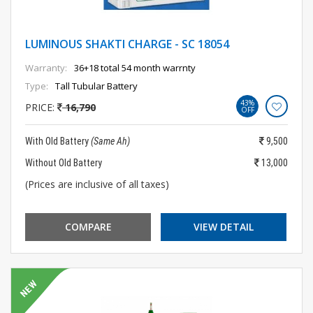
LUMINOUS SHAKTI CHARGE - SC 18054
Warranty:
36+18 total 54 month warrnty
Type:
Tall Tubular Battery
43%
PRICE:
16,790
OFF
With Old Battery
(Same Ah)
9,500
Without Old Battery
13,000
(Prices are inclusive of all taxes)
COMPARE
VIEW DETAIL