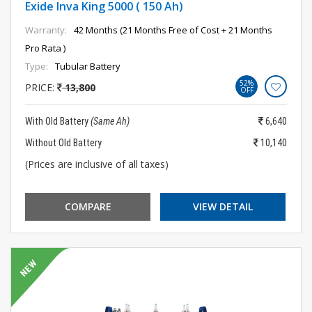
Exide Inva King 5000 ( 150 Ah)
Warranty:
42 Months (21 Months Free of Cost + 21 Months
Pro Rata )
Type:
Tubular Battery
52%
PRICE:
13,800
OFF
With Old Battery
(Same Ah)
6,640
Without Old Battery
10,140
(Prices are inclusive of all taxes)
COMPARE
VIEW DETAIL