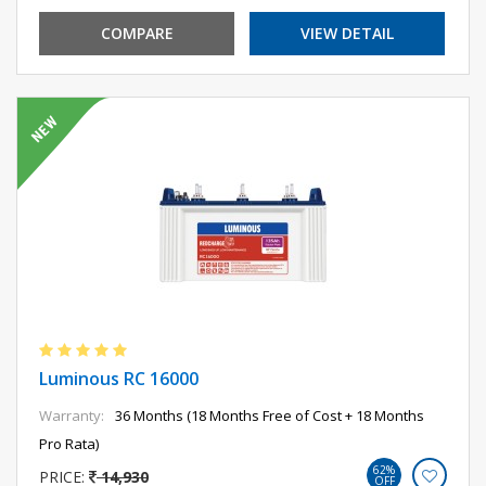
COMPARE
VIEW DETAIL
Luminous RC 16000
Warranty:
36 Months (18 Months Free of Cost + 18 Months
Pro Rata)
62%
PRICE:
14,930
OFF