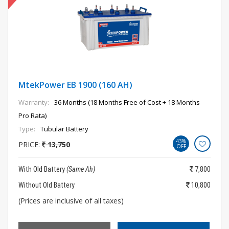
MtekPower EB 1900 (160 AH)
Warranty:
36 Months (18 Months Free of Cost + 18 Months
Pro Rata)
Type:
Tubular Battery
43%
PRICE:
13,750
OFF
With Old Battery
(Same Ah)
7,800
Without Old Battery
10,800
(Prices are inclusive of all taxes)