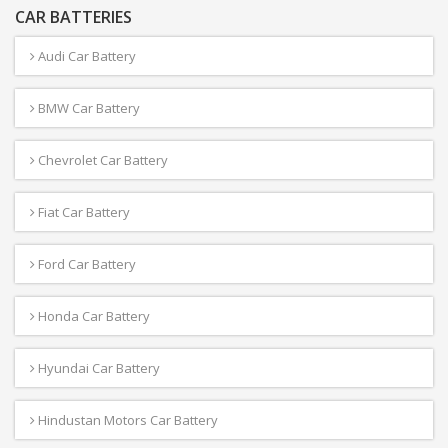
CAR BATTERIES
Audi Car Battery
BMW Car Battery
Chevrolet Car Battery
Fiat Car Battery
Ford Car Battery
Honda Car Battery
Hyundai Car Battery
Hindustan Motors Car Battery