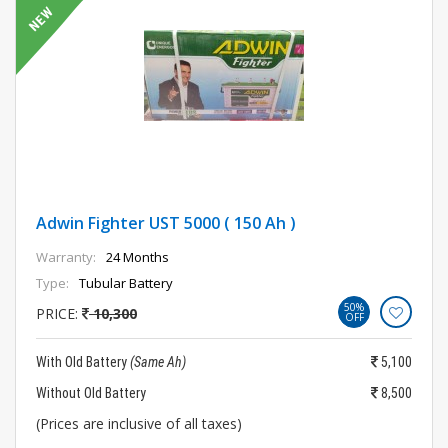
Adwin Fighter UST 5000 ( 150 Ah )
Warranty:
24 Months
Type:
Tubular Battery
50%
PRICE:
10,300
OFF
With Old Battery
(Same Ah)
5,100
Without Old Battery
8,500
(Prices are inclusive of all taxes)