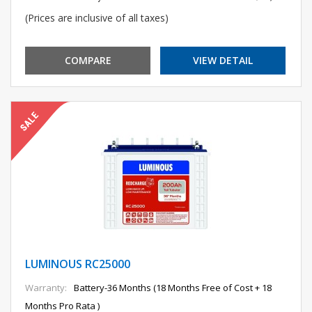
(Prices are inclusive of all taxes)
COMPARE
VIEW DETAIL
LUMINOUS RC25000
Warranty:
Battery-36 Months (18 Months Free of Cost + 18
Months Pro Rata )