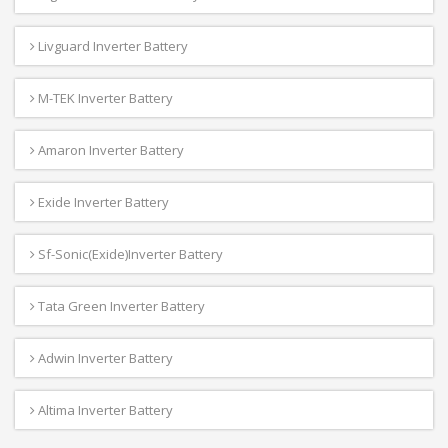
Livguard Inverter Battery
M-TEK Inverter Battery
Amaron Inverter Battery
Exide Inverter Battery
Sf-Sonic(Exide)Inverter Battery
Tata Green Inverter Battery
Adwin Inverter Battery
Altima Inverter Battery