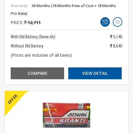
Warranty:
36 Months (18 Months Free of Cost + 18 Months
Pro Rata)
60%
PRICE:
12,711
OFF
With Old Battery
(Same Ah)
5,140
Without Old Battery
8,640
(Prices are inclusive of all taxes)
COMPARE
VIEW DETAIL