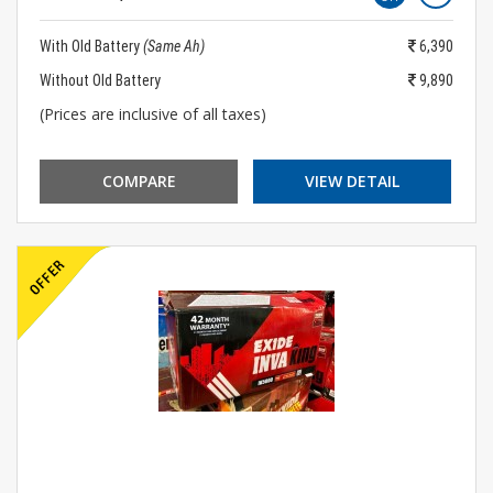
With Old Battery
(Same Ah)
6,390
Without Old Battery
9,890
(Prices are inclusive of all taxes)
COMPARE
VIEW DETAIL