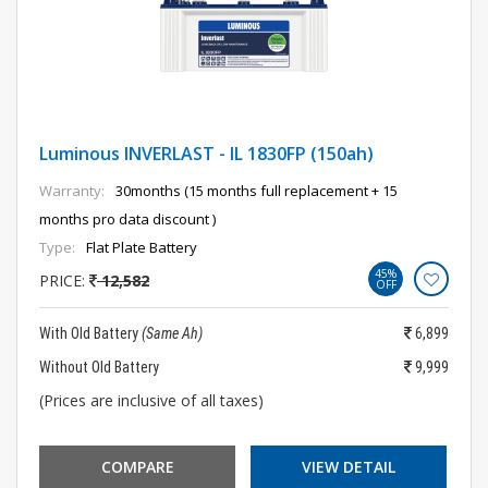
Luminous INVERLAST - IL 1830FP (150ah)
Warranty:
30months (15 months full replacement + 15
months pro data discount )
Type:
Flat Plate Battery
45%
PRICE:
12,582
OFF
With Old Battery
(Same Ah)
6,899
Without Old Battery
9,999
(Prices are inclusive of all taxes)
COMPARE
VIEW DETAIL