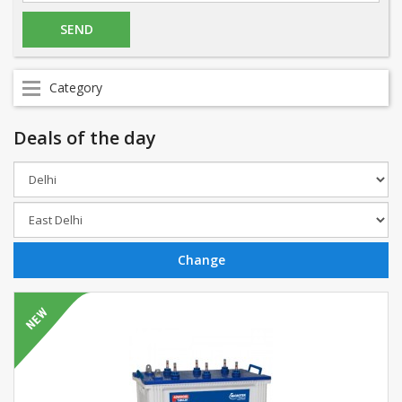
Category
Deals of the day