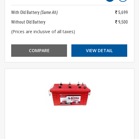
With Old Battery
(Same Ah)
5,699
Without Old Battery
9,500
(Prices are inclusive of all taxes)
COMPARE
VIEW DETAIL