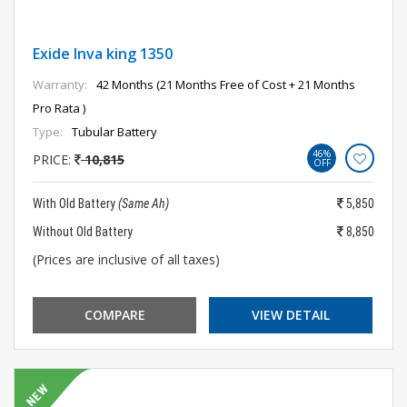
Exide Inva king 1350
Warranty:
42 Months (21 Months Free of Cost + 21 Months
Pro Rata )
Type:
Tubular Battery
46%
PRICE:
10,815
OFF
With Old Battery
(Same Ah)
5,850
Without Old Battery
8,850
(Prices are inclusive of all taxes)
COMPARE
VIEW DETAIL