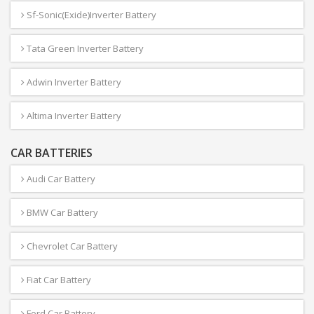
Sf-Sonic(Exide)Inverter Battery
Tata Green Inverter Battery
Adwin Inverter Battery
Altima Inverter Battery
CAR BATTERIES
Audi Car Battery
BMW Car Battery
Chevrolet Car Battery
Fiat Car Battery
Ford Car Battery