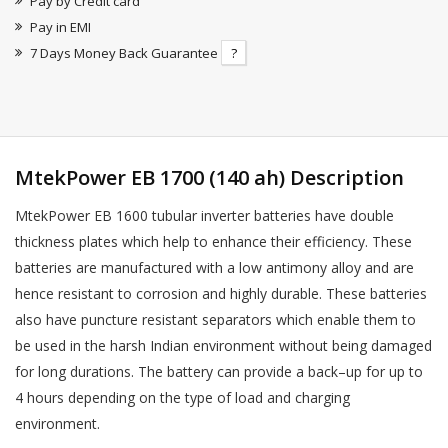
Pay by Credit card
Pay in EMI
7 Days Money Back Guarantee
?
MtekPower EB 1700 (140 ah) Description
MtekPower EB 1600 tubular inverter batteries have double
thickness plates which help to enhance their efficiency. These
batteries are manufactured with a low antimony alloy and are
hence resistant to corrosion and highly durable. These batteries
also have puncture resistant separators which enable them to
be used in the harsh Indian environment without being damaged
for long durations. The battery can provide a back–up for up to
4 hours depending on the type of load and charging
environment.