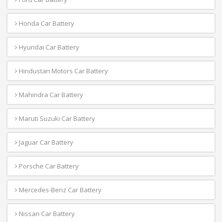
Honda Car Battery
Hyundai Car Battery
Hindustan Motors Car Battery
Mahindra Car Battery
Maruti Suzuki Car Battery
Jaguar Car Battery
Porsche Car Battery
Mercedes-Benz Car Battery
Nissan Car Battery