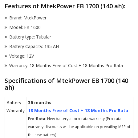
Features of MtekPower EB 1700 (140 ah):
Brand: MtekPower
Model: EB 1600
Battery type: Tubular
Battery Capacity: 135 AH
Voltage: 12V
Warranty: 18 Months Free of Cost + 18 Months Pro Rata
Specifications of MtekPower EB 1700 (140
ah)
Battery
36 months
Warranty
18 Months Free of Cost + 18 Months Pro Rata
Pro-Rata:
New battery at pro-rata warranty (Pro-rata
warranty discounts will be applicable on prevailing MRP of
the new battery).