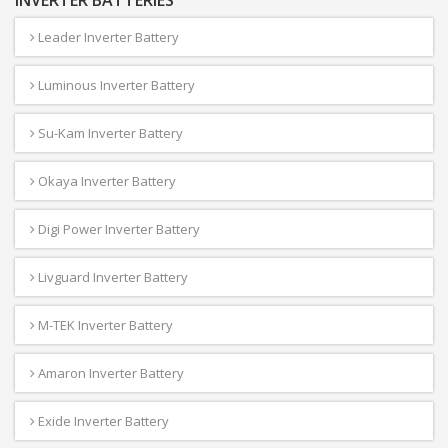
INVERTER BATTERIES
Leader Inverter Battery
Luminous Inverter Battery
Su-Kam Inverter Battery
Okaya Inverter Battery
Digi Power Inverter Battery
Livguard Inverter Battery
M-TEK Inverter Battery
Amaron Inverter Battery
Exide Inverter Battery