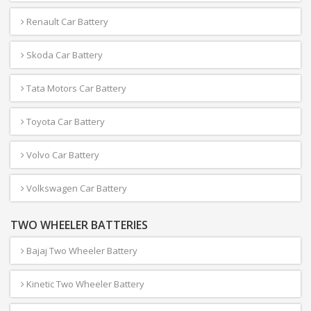
Renault Car Battery
Skoda Car Battery
Tata Motors Car Battery
Toyota Car Battery
Volvo Car Battery
Volkswagen Car Battery
TWO WHEELER BATTERIES
Bajaj Two Wheeler Battery
Kinetic Two Wheeler Battery