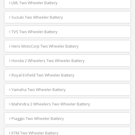
LML Two Wheeler Battery
Suzuki Two Wheeler Battery
TVS Two Wheeler Battery
Hero MotoCorp Two Wheeler Battery
Honda 2 Wheelers Two Wheeler Battery
Royal Enfield Two Wheeler Battery
Yamaha Two Wheeler Battery
Mahindra 2 Wheelers Two Wheeler Battery
Piaggio Two Wheeler Battery
KTM Two Wheeler Battery