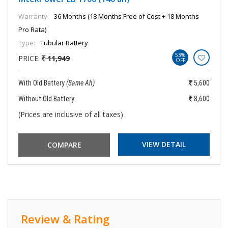
Warranty:
36 Months (18 Months Free of Cost + 18 Months
Pro Rata)
Type:
Tubular Battery
53%
PRICE:
11,949
OFF
With Old Battery
(Same Ah)
5,600
Without Old Battery
8,600
(Prices are inclusive of all taxes)
VIEW DETAIL
Review & Rating