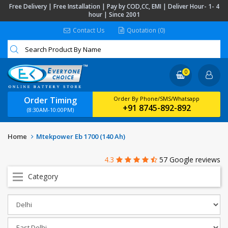
Free Delivery | Free Installation | Pay by COD,CC, EMI | Deliver Hour- 1- 4
hour | Since 2001
Contact Us
Quotation (0)
0
Order Timing
Order By Phone/SMS/Whatsapp
+91 8745-892-892
(8:30AM-10:00PM)
Home
Mtekpower Eb 1700 (140 Ah)
4.3
57 Google reviews
Category