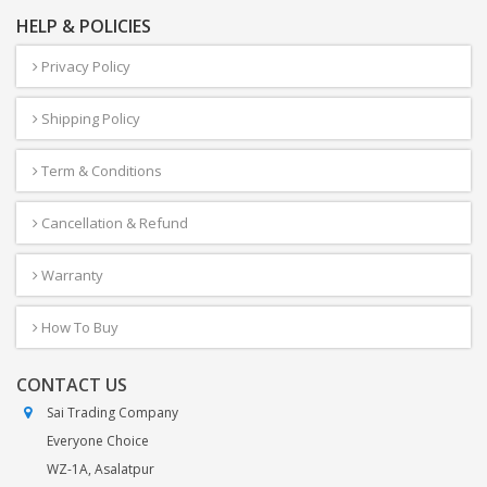
HELP & POLICIES
Privacy Policy
Shipping Policy
Term & Conditions
Cancellation & Refund
Warranty
How To Buy
CONTACT US
Sai Trading Company
Everyone Choice
WZ-1A, Asalatpur