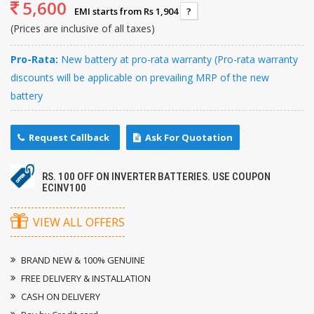
5,600
EMI starts from Rs 1,904
?
(Prices are inclusive of all taxes)
Pro-Rata:
New battery at pro-rata warranty (Pro-rata warranty
discounts will be applicable on prevailing MRP of the new
battery
Request Callback
Ask For Quotation
RS. 100 OFF ON INVERTER BATTERIES. USE COUPON
ECINV100
VIEW ALL OFFERS
BRAND NEW & 100% GENUINE
FREE DELIVERY & INSTALLATION
CASH ON DELIVERY