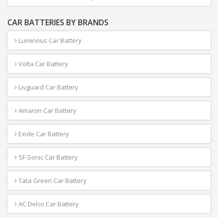
CAR BATTERIES BY BRANDS
Luminous Car Battery
Volta Car Battery
Livguard Car Battery
Amaron Car Battery
Exide Car Battery
SF-Sonic Car Battery
Tata Green Car Battery
AC Delco Car Battery