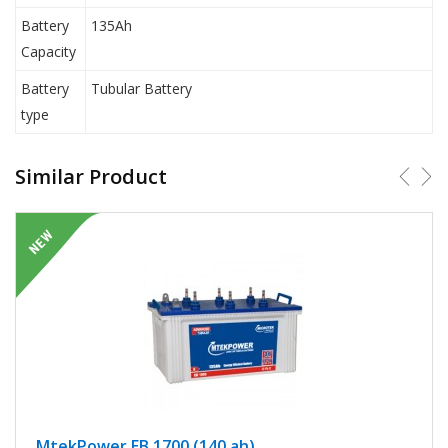
Battery
135Ah
Capacity
Battery
Tubular Battery
type
Similar Product
MtekPower EB 1700 (140 ah)