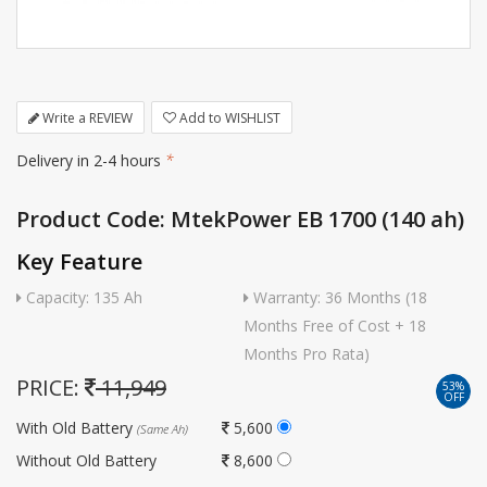
Write a REVIEW
Add to WISHLIST
Delivery in 2-4 hours
*
Product Code: MtekPower EB 1700 (140 ah)
Key Feature
Capacity: 135 Ah
Warranty: 36 Months (18
Months Free of Cost + 18
Months Pro Rata)
PRICE:
11,949
53%
OFF
With Old Battery
5,600
(Same Ah)
Without Old Battery
8,600