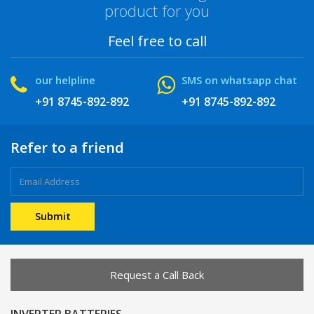
product for you
Feel free to call
our helpline
SMS on whatsapp chat
+91 8745-892-892
+91 8745-892-892
Refer to a friend
Request a Call Back