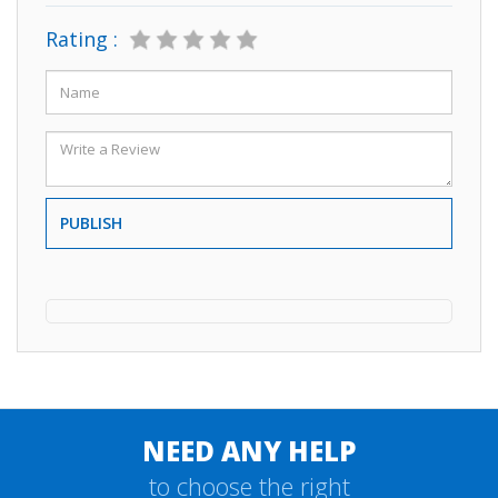
Rating :
PUBLISH
NEED ANY HELP
to choose the right