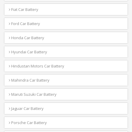
Fiat Car Battery
Ford Car Battery
Honda Car Battery
Hyundai Car Battery
Hindustan Motors Car Battery
Mahindra Car Battery
Maruti Suzuki Car Battery
Jaguar Car Battery
Porsche Car Battery