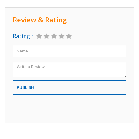
Review & Rating
Rating :
PUBLISH