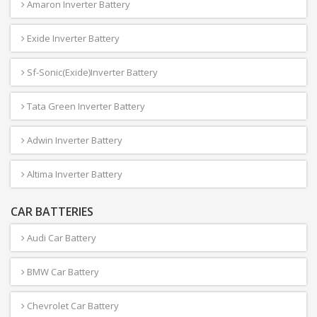
Amaron Inverter Battery
Exide Inverter Battery
Sf-Sonic(Exide)Inverter Battery
Tata Green Inverter Battery
Adwin Inverter Battery
Altima Inverter Battery
CAR BATTERIES
Audi Car Battery
BMW Car Battery
Chevrolet Car Battery