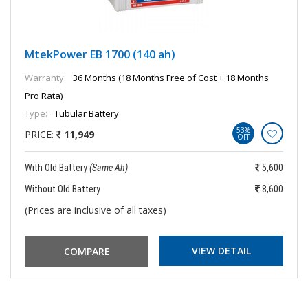
MtekPower EB 1700 (140 ah)
Warranty:
36 Months (18 Months Free of Cost + 18 Months
Pro Rata)
Type:
Tubular Battery
53%
PRICE:
11,949
OFF
With Old Battery
(Same Ah)
5,600
Without Old Battery
8,600
(Prices are inclusive of all taxes)
VIEW DETAIL