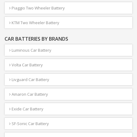
Piaggio Two Wheeler Battery
KTM Two Wheeler Battery
CAR BATTERIES BY BRANDS
Luminous Car Battery
Volta Car Battery
Livguard Car Battery
Amaron Car Battery
Exide Car Battery
SF-Sonic Car Battery