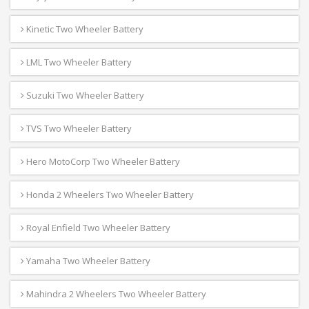
Kinetic Two Wheeler Battery
LML Two Wheeler Battery
Suzuki Two Wheeler Battery
TVS Two Wheeler Battery
Hero MotoCorp Two Wheeler Battery
Honda 2 Wheelers Two Wheeler Battery
Royal Enfield Two Wheeler Battery
Yamaha Two Wheeler Battery
Mahindra 2 Wheelers Two Wheeler Battery