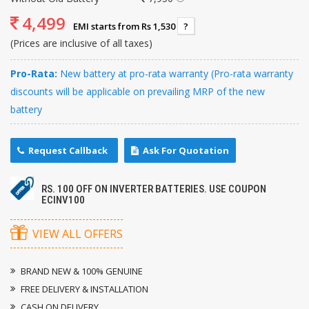
4,499
EMI starts from Rs 1,530
?
(Prices are inclusive of all taxes)
Pro-Rata:
New battery at pro-rata warranty (Pro-rata warranty
discounts will be applicable on prevailing MRP of the new
battery
Request Callback
Ask For Quotation
RS. 100 OFF ON INVERTER BATTERIES. USE COUPON
ECINV100
VIEW ALL OFFERS
BRAND NEW & 100% GENUINE
FREE DELIVERY & INSTALLATION
CASH ON DELIVERY