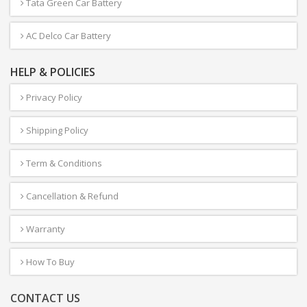
Tata Green Car Battery
AC Delco Car Battery
HELP & POLICIES
Privacy Policy
Shipping Policy
Term & Conditions
Cancellation & Refund
Warranty
How To Buy
CONTACT US