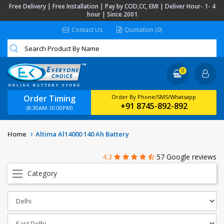
Free Delivery | Free Installation | Pay by COD,CC, EMI | Deliver Hour- 1- 4
hour | Since 2001
Contact Us
Quotation (0)
0
Order Timing
Order By Phone/SMS/Whatsapp
+91 8745-892-892
(8:30AM-10:00PM)
Home
Altima Al14000 140 Ah Battery
4.3
57 Google reviews
Category