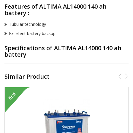
Features of ALTIMA AL14000 140 ah
battery :
Tubular technology
Excellent battery backup
Specifications of ALTIMA AL14000 140 ah
battery
Similar Product