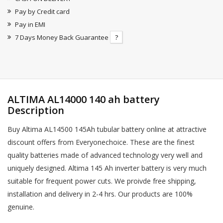
Pay by Credit card
Pay in EMI
7 Days Money Back Guarantee
?
ALTIMA AL14000 140 ah battery
Description
Buy Altima AL14500 145Ah tubular battery online at attractive
discount offers from Everyonechoice. These are the finest
quality batteries made of advanced technology very well and
uniquely designed. Altima 145 Ah inverter battery is very much
suitable for frequent power cuts. We proivde free shipping,
installation and delivery in 2-4 hrs. Our products are 100%
genuine.