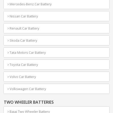
Mercedes-Benz Car Battery
Nissan Car Battery
Renault Car Battery
Skoda Car Battery
Tata Motors Car Battery
Toyota Car Battery
Volvo Car Battery
Volkswagen Car Battery
TWO WHEELER BATTERIES
Bajaj Two Wheeler Battery