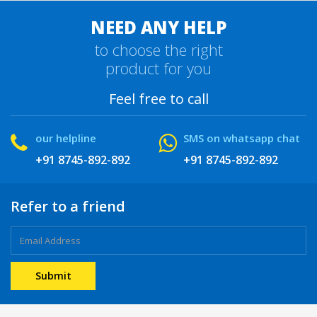
NEED ANY HELP
to choose the right
product for you
Feel free to call
our helpline
SMS on whatsapp chat
+91 8745-892-892
+91 8745-892-892
Refer to a friend