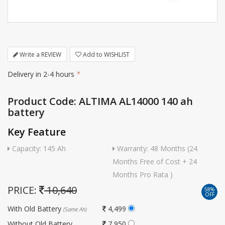
Write a REVIEW
Add to WISHLIST
Delivery in 2-4 hours
*
Product Code: ALTIMA AL14000 140 ah
battery
Key Feature
Capacity: 145 Ah
Warranty: 48 Months (24
Months Free of Cost + 24
Months Pro Rata )
PRICE:
10,640
58%
OFF
With Old Battery
4,499
(Same Ah)
Without Old Battery
7,950