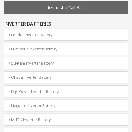
Request a Call Back
INVERTER BATTERIES
Leader Inverter Battery
Luminous Inverter Battery
Su-Kam Inverter Battery
Okaya Inverter Battery
Digi Power Inverter Battery
Livguard Inverter Battery
M-TEK Inverter Battery