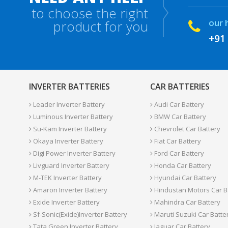
to choose the right
our 
product for you
+91
INVERTER BATTERIES
CAR BATTERIES
Leader Inverter Battery
Audi Car Battery
Luminous Inverter Battery
BMW Car Battery
Su-Kam Inverter Battery
Chevrolet Car Battery
Okaya Inverter Battery
Fiat Car Battery
Digi Power Inverter Battery
Ford Car Battery
Livguard Inverter Battery
Honda Car Battery
M-TEK Inverter Battery
Hyundai Car Battery
Amaron Inverter Battery
Hindustan Motors Car B
Exide Inverter Battery
Mahindra Car Battery
Sf-Sonic(Exide)Inverter Battery
Maruti Suzuki Car Batte
Tata Green Inverter Battery
Jaguar Car Battery