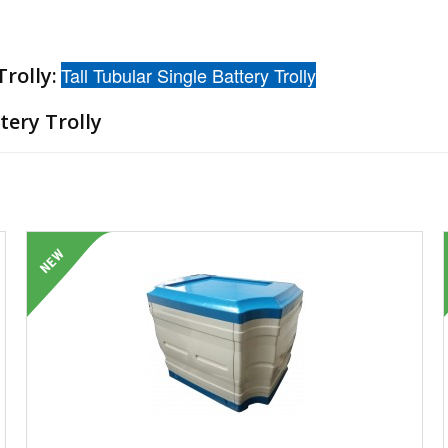
rolly:
Tall Tubular Single Battery Trolly
tery Trolly