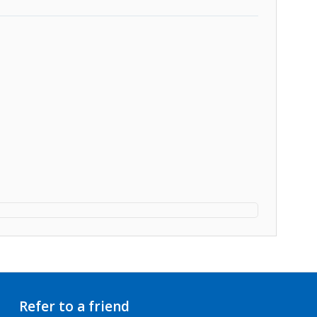
Refer to a friend