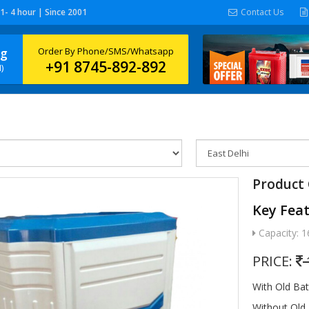
 1- 4 hour | Since 2001
Contact Us
ng
Order By Phone/SMS/Whatsapp
+91 8745-892-892
)
Product 
Key Fea
Capacity: 1
PRICE:
With Old Ba
Without Old 