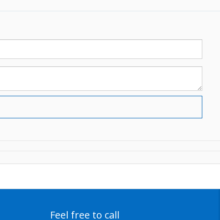
Feel free to call