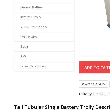
Genset Battery
Inverter Trolly
VRLA /SMF Battery
Online UPS
Solar
AMC
Other Categories
Write a REVIEW
Delivery in 2-4 hou
Tall Tubular Single Battery Trolly Descr