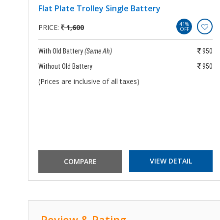
Flat Plate Trolley Single Battery
41%
PRICE:
1,600
OFF
250
With Old Battery
(Same Ah)
950
250
Without Old Battery
950
(Prices are inclusive of all taxes)
VIEW DETAIL
Review & Rating