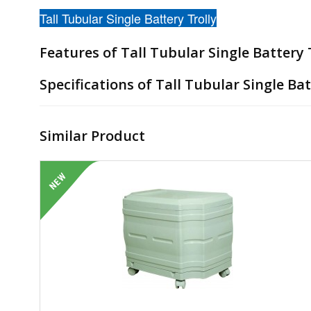
Tall Tubular Single Battery Trolly
Features of Tall Tubular Single Battery T
Specifications of Tall Tubular Single Bat
Similar Product