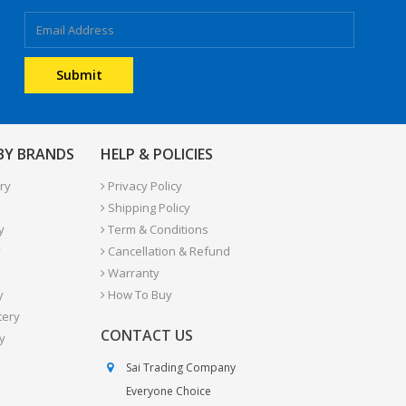
 BY BRANDS
HELP & POLICIES
ry
Privacy Policy
Shipping Policy
y
Term & Conditions
y
Cancellation & Refund
Warranty
y
How To Buy
tery
CONTACT US
y
Sai Trading Company
Everyone Choice