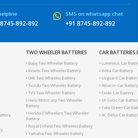
helpline
SMS on whatsapp chat
 8745-892-892
+91 8745-892-892
TWO WHEELER BATTERIES
CAR BATTERIES
Bajaj Two Wheeler Battery
Luminous Car Batte
Kinetic Two Wheeler Battery
Volta Car Battery
LML Two Wheeler Battery
Livguard Car Batter
Suzuki Two Wheeler Battery
Amaron Car Batter
TVS Two Wheeler Battery
Exide Car Battery
Hero MotoCorp Two Wheeler
SF-Sonic Car Batter
Battery
Tata Green Car Bat
Honda 2 Wheelers Two Wheeler
attery
AC Delco Car Batter
Battery
Royal Enfield Two Wheeler Battery
ry
Yamaha Two Wheeler Battery