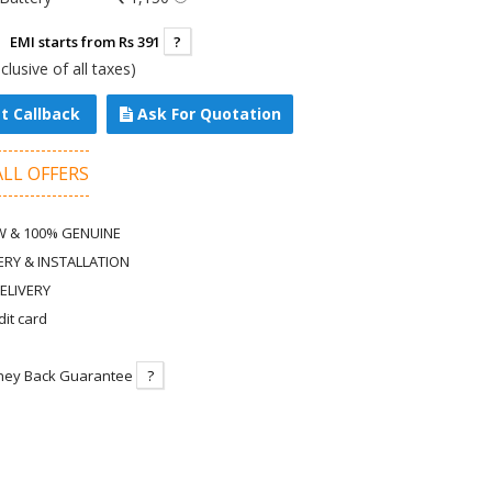
EMI starts from Rs 391
?
nclusive of all taxes)
t Callback
Ask For Quotation
ALL OFFERS
 & 100% GENUINE
ERY & INSTALLATION
ELIVERY
dit card
ney Back Guarantee
?