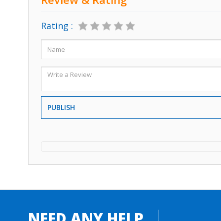
Rating :
PUBLISH
NEED ANY HELP