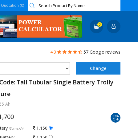
Quotation (0)
0
4.3
57 Google reviews
Code: Tall Tubular Single Battery Trolly
ture
65 Ah
1,700
32%
OFF
ttery
1,150
(Same Ah)
Battery
1,150