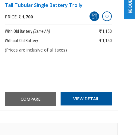
Tall Tubular Single Battery Trolly
B
B
32%
PRICE:
1,700
OFF
P
With Old Battery
(Same Ah)
1,150
Wi
Without Old Battery
1,150
Wi
(Prices are inclusive of all taxes)
(P
VIEW DETAIL