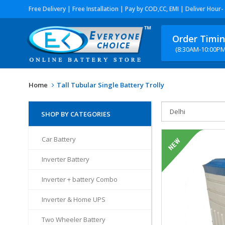
Free Delivery | Free Installation | Pay by COD,CC, EMI | Deliver Hour-
Order Timi
(8:30AM-10:00PM
Home
Tall Tubular Single Battery Trolly
SHOP BY CATEGORIES
Car Battery
Inverter Battery
Inverter + battery Combo
Inverter & Home UPS
Two Wheeler Battery