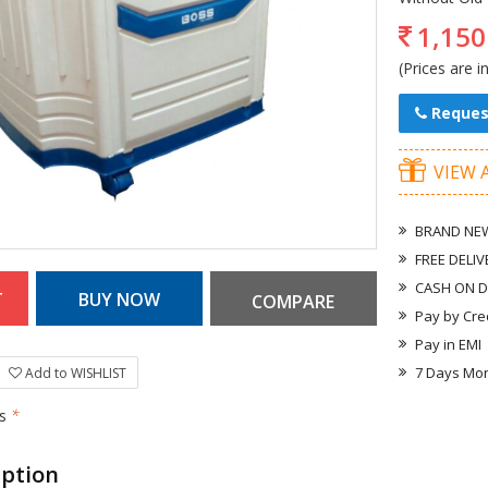
1,150
(Prices are i
Reques
VIEW 
BRAND NEW
FREE DELIV
CASH ON D
Pay by Cre
Pay in EMI
7 Days Mo
Add to WISHLIST
rs
*
iption