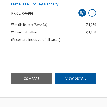
Flat Plate Trolley Battery
38%
PRICE:
1,700
OFF
With Old Battery
(Same Ah)
1,050
Without Old Battery
1,050
(Prices are inclusive of all taxes)
VIEW DETAIL