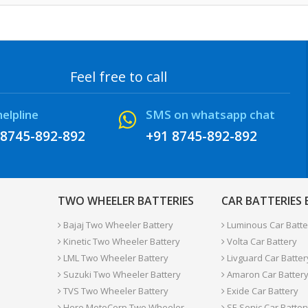
Feel free to call
helpline
SMS on whatsapp chat
 8745-892-892
+91 8745-892-892
TWO WHEELER BATTERIES
CAR BATTERIES
Bajaj Two Wheeler Battery
Luminous Car Batte
Kinetic Two Wheeler Battery
Volta Car Battery
LML Two Wheeler Battery
Livguard Car Batter
Suzuki Two Wheeler Battery
Amaron Car Batter
TVS Two Wheeler Battery
Exide Car Battery
Hero MotoCorp Two Wheeler
SF-Sonic Car Batter