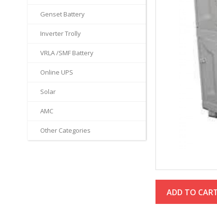
Genset Battery
Inverter Trolly
VRLA /SMF Battery
Online UPS
Solar
AMC
Other Categories