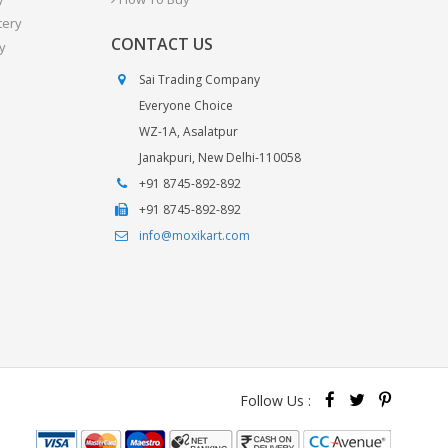
tery
CONTACT US
y
Sai Trading Company
Everyone Choice
WZ-1A, Asalatpur
Janakpuri, New Delhi-110058
+91 8745-892-892
+91 8745-892-892
info@moxikart.com
Follow Us :