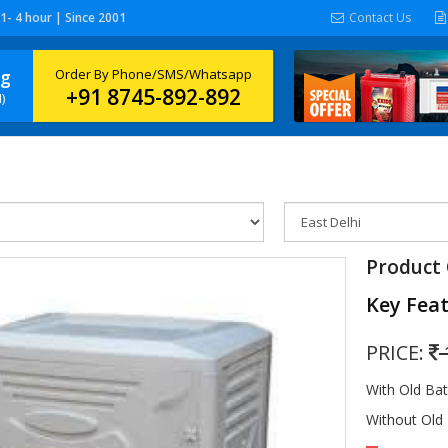
 1- 4 hour | Since 2001
Contact Us
ng
Order By Phone/SMS/Whatsapp
+91 8745-892-892
)
Product 
Key Fea
PRICE:
With Old Ba
Without Old 