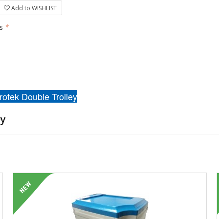
Add to WISHLIST
rs
*
rotek Double Trolley
ey