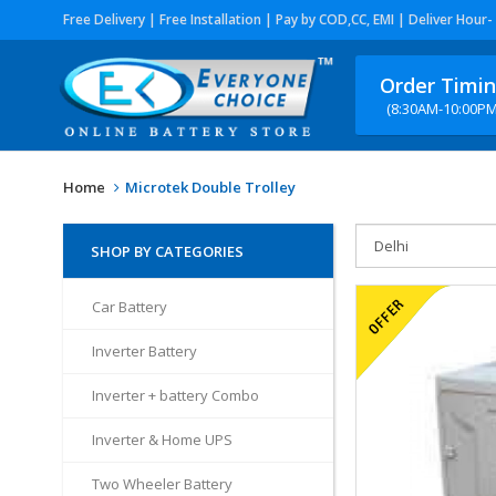
Free Delivery | Free Installation | Pay by COD,CC, EMI | Deliver Hour-
Order Timi
(8:30AM-10:00PM
Home
Microtek Double Trolley
SHOP BY CATEGORIES
Car Battery
Inverter Battery
Inverter + battery Combo
Inverter & Home UPS
Two Wheeler Battery