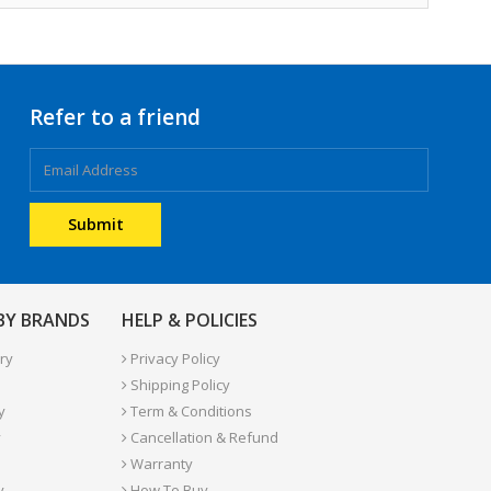
Refer to a friend
 BY BRANDS
HELP & POLICIES
ry
Privacy Policy
Shipping Policy
y
Term & Conditions
y
Cancellation & Refund
Warranty
y
How To Buy