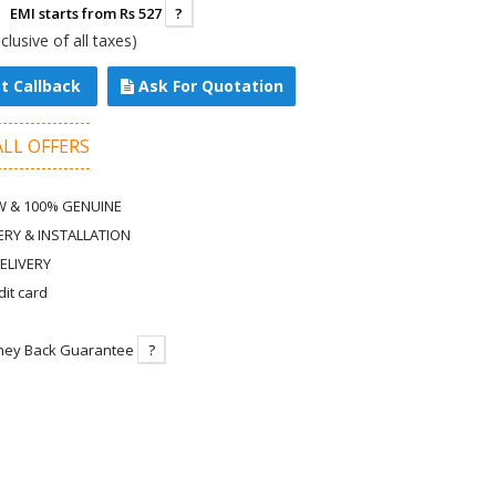
EMI starts from Rs 527
?
nclusive of all taxes)
t Callback
Ask For Quotation
ALL OFFERS
 & 100% GENUINE
ERY & INSTALLATION
ELIVERY
dit card
ney Back Guarantee
?