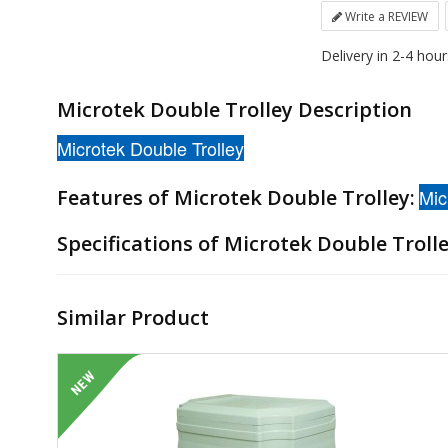
Write a REVIEW
Delivery in 2-4 hou
Microtek Double Trolley Description
Microtek Double Trolley
Features of Microtek Double Trolley:
Mic
Specifications of Microtek Double Troll
Similar Product