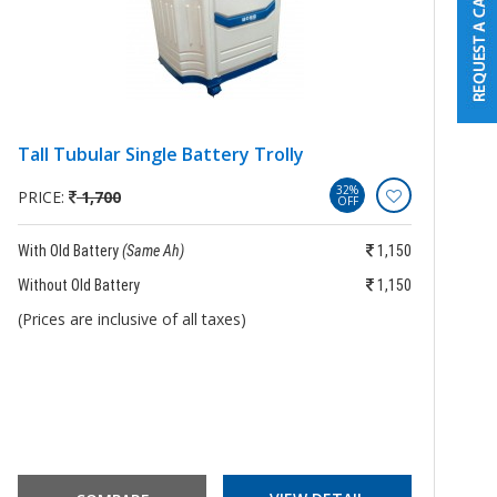
Tall Tubular Single Battery Trolly
B
B
32%
PRICE:
1,700
OFF
P
With Old Battery
(Same Ah)
1,150
Wi
Without Old Battery
1,150
Wi
(Prices are inclusive of all taxes)
(P