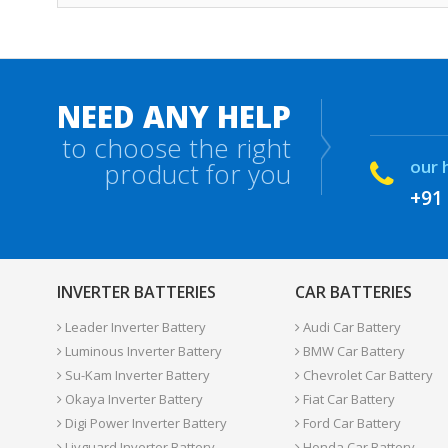
NEED ANY HELP
to choose the right
our 
product for you
+91
INVERTER BATTERIES
CAR BATTERIES
Leader Inverter Battery
Audi Car Battery
Luminous Inverter Battery
BMW Car Battery
Su-Kam Inverter Battery
Chevrolet Car Battery
Okaya Inverter Battery
Fiat Car Battery
Digi Power Inverter Battery
Ford Car Battery
Livguard Inverter Battery
Honda Car Battery