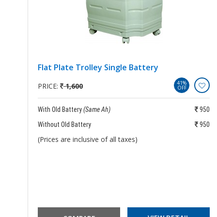
Flat Plate Trolley Single Battery
41%
PRICE:
1,600
OFF
250
With Old Battery
(Same Ah)
950
250
Without Old Battery
950
(Prices are inclusive of all taxes)