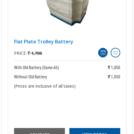
Flat Plate Trolley Battery
38%
PRICE:
1,700
OFF
With Old Battery
(Same Ah)
1,050
Without Old Battery
1,050
(Prices are inclusive of all taxes)