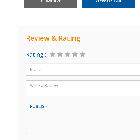
VIEW DETAIL
Review & Rating
Rating :
PUBLISH