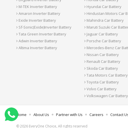
M-TEK Inverter Battery
Hyundai Car Battery
Amaron Inverter Battery
Hindustan Motors Car B
Exide Inverter Battery
Mahindra Car Battery
Sf-Sonic(Exide)Inverter Battery
Maruti Suzuki Car Batte
Tata Green Inverter Battery
Jaguar Car Battery
Adwin Inverter Battery
Porsche Car Battery
Altima Inverter Battery
Mercedes-Benz Car Bat
Nissan Car Battery
Renault Car Battery
Skoda Car Battery
Tata Motors Car Battery
Toyota Car Battery
Volvo Car Battery
Volkswagen Car Battery
Home
About Us
Partner with Us
Careers
Contact U
© 2026 EveryOne Choice, All rights reserved