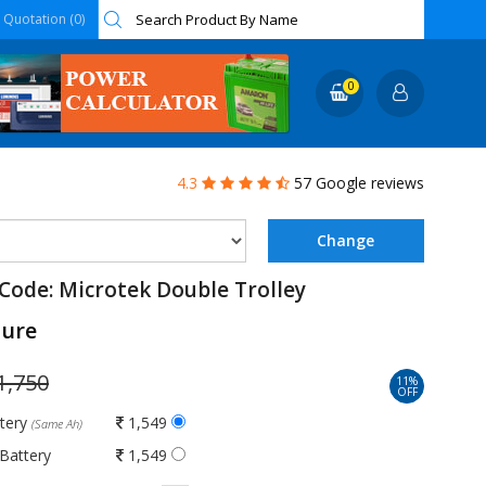
Quotation (0)
0
4.3
57 Google reviews
Code: Microtek Double Trolley
ture
1,750
11%
OFF
ttery
1,549
(Same Ah)
Battery
1,549