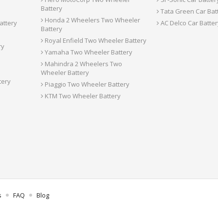
Battery
Tata Green Car Bat
Honda 2 Wheelers Two Wheeler
attery
AC Delco Car Batter
Battery
Royal Enfield Two Wheeler Battery
ry
Yamaha Two Wheeler Battery
Mahindra 2 Wheelers Two
Wheeler Battery
tery
Piaggio Two Wheeler Battery
KTM Two Wheeler Battery
s
FAQ
Blog