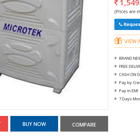
1,549
(Prices are i
Reques
VIEW 
BRAND NEW
FREE DELIV
CASH ON D
Pay by Cre
Pay in EMI
7 Days Mo