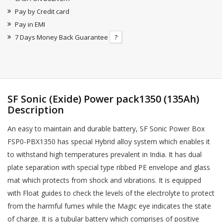
Pay by Credit card
Pay in EMI
7 Days Money Back Guarantee
?
SF Sonic (Exide) Power pack1350 (135Ah)
Description
An easy to maintain and durable battery, SF Sonic Power Box
FSP0-PBX1350 has special Hybrid alloy system which enables it
to withstand high temperatures prevalent in India. It has dual
plate separation with special type ribbed PE envelope and glass
mat which protects from shock and vibrations. It is equipped
with Float guides to check the levels of the electrolyte to protect
from the harmful fumes while the Magic eye indicates the state
of charge. It is a tubular battery which comprises of positive