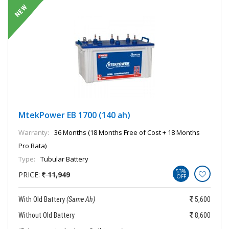
MtekPower EB 1700 (140 ah)
Warranty:
36 Months (18 Months Free of Cost + 18 Months
Pro Rata)
Type:
Tubular Battery
53%
PRICE:
11,949
OFF
With Old Battery
(Same Ah)
5,600
Without Old Battery
8,600