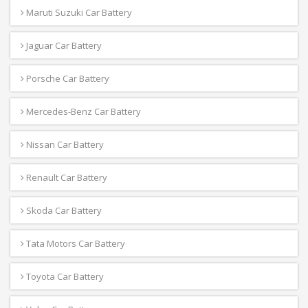
Maruti Suzuki Car Battery
Jaguar Car Battery
Porsche Car Battery
Mercedes-Benz Car Battery
Nissan Car Battery
Renault Car Battery
Skoda Car Battery
Tata Motors Car Battery
Toyota Car Battery