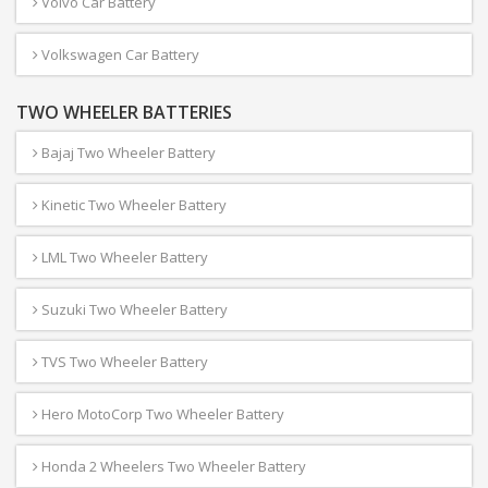
Volvo Car Battery
Volkswagen Car Battery
TWO WHEELER BATTERIES
Bajaj Two Wheeler Battery
Kinetic Two Wheeler Battery
LML Two Wheeler Battery
Suzuki Two Wheeler Battery
TVS Two Wheeler Battery
Hero MotoCorp Two Wheeler Battery
Honda 2 Wheelers Two Wheeler Battery