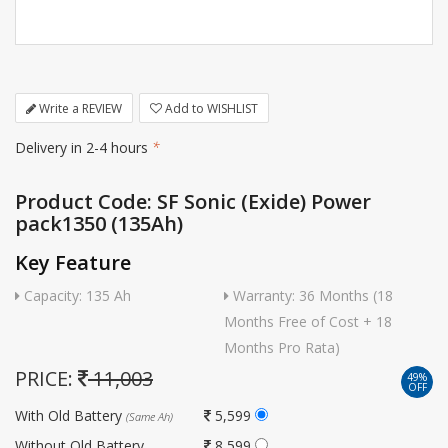
Write a REVIEW
Add to WISHLIST
Delivery in 2-4 hours
*
Product Code: SF Sonic (Exide) Power
pack1350 (135Ah)
Key Feature
Capacity: 135 Ah
Warranty: 36 Months (18
Months Free of Cost + 18
Months Pro Rata)
PRICE:
11,003
49%
OFF
With Old Battery
5,599
(Same Ah)
Without Old Battery
8,599