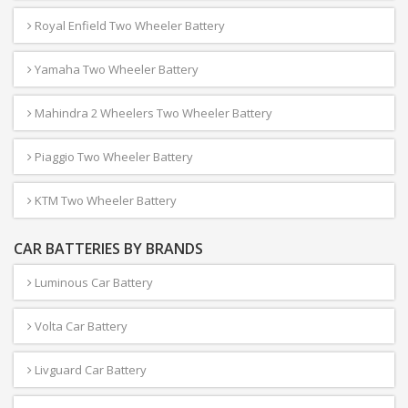
Royal Enfield Two Wheeler Battery
Yamaha Two Wheeler Battery
Mahindra 2 Wheelers Two Wheeler Battery
Piaggio Two Wheeler Battery
KTM Two Wheeler Battery
CAR BATTERIES BY BRANDS
Luminous Car Battery
Volta Car Battery
Livguard Car Battery