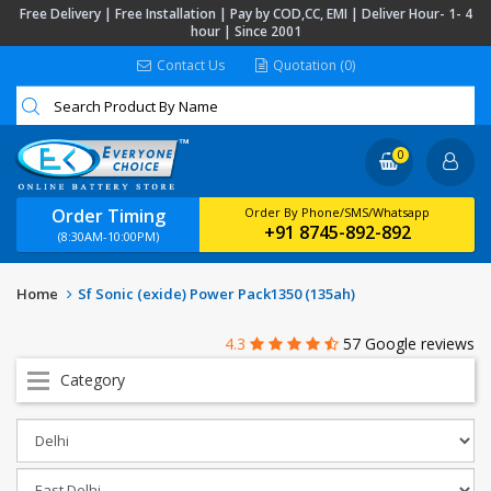
Free Delivery | Free Installation | Pay by COD,CC, EMI | Deliver Hour- 1- 4
hour | Since 2001
Contact Us
Quotation (0)
0
Order Timing
Order By Phone/SMS/Whatsapp
+91 8745-892-892
(8:30AM-10:00PM)
Home
Sf Sonic (exide) Power Pack1350 (135ah)
4.3
57 Google reviews
Category