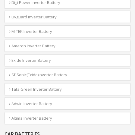
Digi Power Inverter Battery
Livguard Inverter Battery
M-TEK Inverter Battery
Amaron Inverter Battery
Exide Inverter Battery
Sf-Sonic(Exide)Inverter Battery
Tata Green Inverter Battery
Adwin Inverter Battery
Altima Inverter Battery
CAR BATTERIES