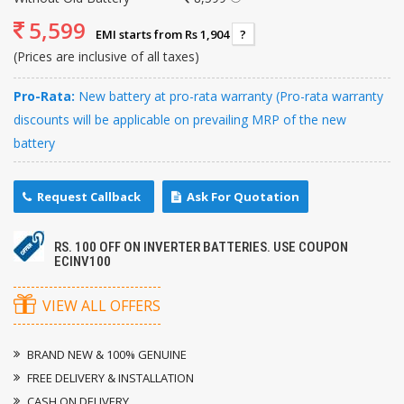
5,599
EMI starts from Rs 1,904
?
(Prices are inclusive of all taxes)
Pro-Rata:
New battery at pro-rata warranty (Pro-rata warranty
discounts will be applicable on prevailing MRP of the new
battery
Request Callback
Ask For Quotation
RS. 100 OFF ON INVERTER BATTERIES. USE COUPON
ECINV100
VIEW ALL OFFERS
BRAND NEW & 100% GENUINE
FREE DELIVERY & INSTALLATION
CASH ON DELIVERY