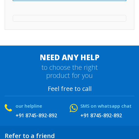
NEED ANY HELP
to choose the right
product for you
Feel free to call
our helpline
SMS on whatsapp chat
+91 8745-892-892
+91 8745-892-892
Refer to a friend