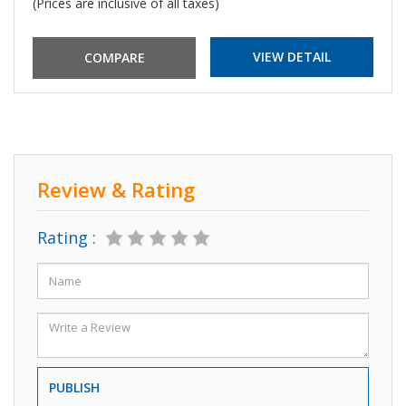
(Prices are inclusive of all taxes)
VIEW DETAIL
Review & Rating
Rating :
PUBLISH