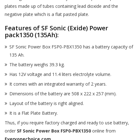
plates made up of tubes containing lead dioxide and the
negative plate which is a flat pasted plate.
Features of SF Sonic (Exide) Power
pack1350 (135Ah):
SF Sonic Power Box FSP0-PBX1350 has a battery capacity of
135 Ah.
The battery weighs 39.3 kg.
Has 12V voltage and 11.4 liters electrolyte volume.
It comes with an integrated warranty of 2 years.
Dimensions of the battery are 508 x 222 x 257 (mm).
Layout of the battery is right aligned.
It is a Flat Plate Battery.
Thus, if you require factory charged and ready to use battery,
order
SF Sonic Power Box FSP0-PBX1350
online from
Everyonechoice.com.