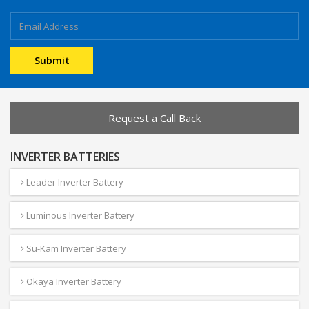
Request a Call Back
INVERTER BATTERIES
Leader Inverter Battery
Luminous Inverter Battery
Su-Kam Inverter Battery
Okaya Inverter Battery