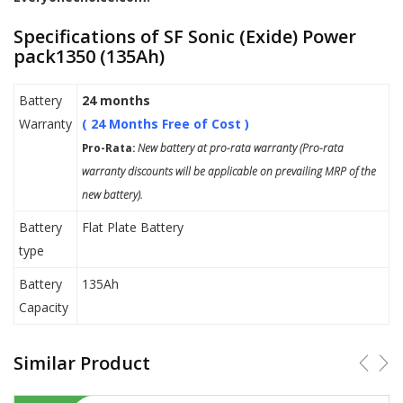
Specifications of SF Sonic (Exide) Power
pack1350 (135Ah)
Battery
24 months
Warranty
( 24 Months Free of Cost )
Pro-Rata:
New battery at pro-rata warranty (Pro-rata
warranty discounts will be applicable on prevailing MRP of the
new battery).
Battery
Flat Plate Battery
type
Battery
135Ah
Capacity
Similar Product