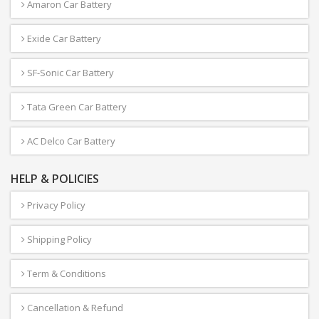
Amaron Car Battery
Exide Car Battery
SF-Sonic Car Battery
Tata Green Car Battery
AC Delco Car Battery
HELP & POLICIES
Privacy Policy
Shipping Policy
Term & Conditions
Cancellation & Refund