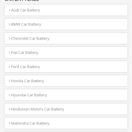
Audi Car Battery
BMW Car Battery
Chevrolet Car Battery
Fiat Car Battery
Ford Car Battery
Honda Car Battery
Hyundai Car Battery
Hindustan Motors Car Battery
Mahindra Car Battery