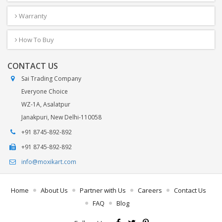
Warranty
How To Buy
CONTACT US
Sai Trading Company
Everyone Choice
WZ-1A, Asalatpur
Janakpuri, New Delhi-110058
+91 8745-892-892
+91 8745-892-892
info@moxikart.com
Home
About Us
Partner with Us
Careers
Contact Us
FAQ
Blog