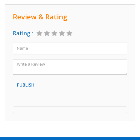
Review & Rating
Rating :
PUBLISH