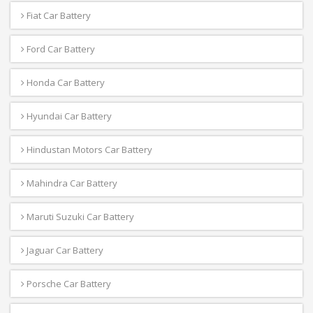
Fiat Car Battery
Ford Car Battery
Honda Car Battery
Hyundai Car Battery
Hindustan Motors Car Battery
Mahindra Car Battery
Maruti Suzuki Car Battery
Jaguar Car Battery
Porsche Car Battery