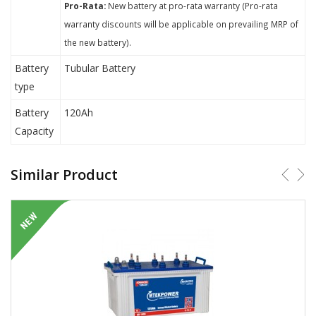
Pro-Rata:
New battery at pro-rata warranty (Pro-rata
warranty discounts will be applicable on prevailing MRP of
the new battery).
Battery
Tubular Battery
type
Battery
120Ah
Capacity
Similar Product