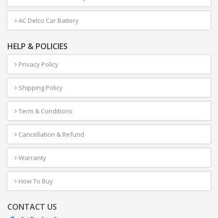
AC Delco Car Battery
HELP & POLICIES
Privacy Policy
Shipping Policy
Term & Conditions
Cancellation & Refund
Warranty
How To Buy
CONTACT US