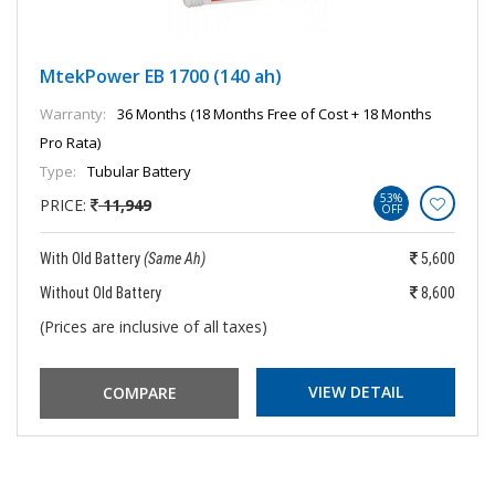
MtekPower EB 1700 (140 ah)
Warranty:
36 Months (18 Months Free of Cost + 18 Months
Pro Rata)
Type:
Tubular Battery
53%
PRICE:
11,949
OFF
With Old Battery
(Same Ah)
5,600
Without Old Battery
8,600
(Prices are inclusive of all taxes)
VIEW DETAIL