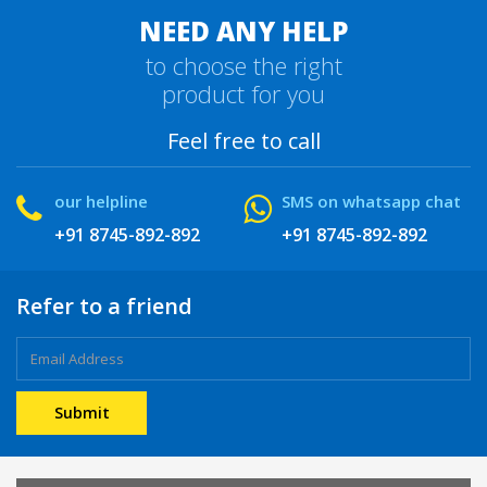
NEED ANY HELP
to choose the right
product for you
Feel free to call
our helpline
SMS on whatsapp chat
+91 8745-892-892
+91 8745-892-892
Refer to a friend