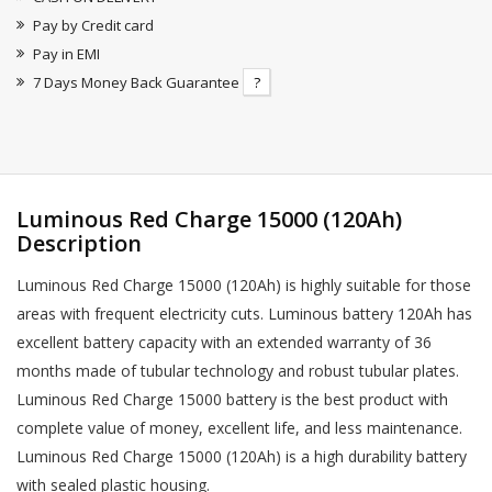
Pay by Credit card
Pay in EMI
7 Days Money Back Guarantee
?
Luminous Red Charge 15000 (120Ah)
Description
Luminous Red Charge 15000 (120Ah) is highly suitable for those
areas with frequent electricity cuts. Luminous battery 120Ah has
excellent battery capacity with an extended warranty of 36
months made of tubular technology and robust tubular plates.
Luminous Red Charge 15000 battery is the best product with
complete value of money, excellent life, and less maintenance.
Luminous Red Charge 15000 (120Ah) is a high durability battery
with sealed plastic housing.