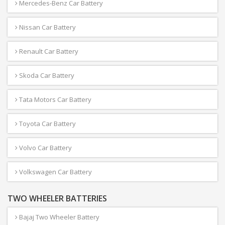
Mercedes-Benz Car Battery
Nissan Car Battery
Renault Car Battery
Skoda Car Battery
Tata Motors Car Battery
Toyota Car Battery
Volvo Car Battery
Volkswagen Car Battery
TWO WHEELER BATTERIES
Bajaj Two Wheeler Battery