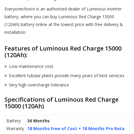
Everyonechoice is an authorized dealer of Luminous inverter
battery, where you can buy Luminous Red Charge 15000
(120Ah) battery online at the lowest price with free delivery &
installation.
Features of Luminous Red Charge 15000
(120Ah):
Low maintenance cost
Excellent tubular plates provide many years of best services
Very high overcharge tolerance
Specifications of Luminous Red Charge
15000 (120Ah)
Battery
36 Months
Warranty
18 Months Free of Cost + 18 Months Pro Rata