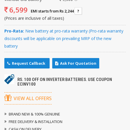
6,599
EMI starts from Rs 2,244
?
(Prices are inclusive of all taxes)
Pro-Rata:
New battery at pro-rata warranty (Pro-rata warranty
discounts will be applicable on prevailing MRP of the new
battery
Request Callback
Ask For Quotation
RS. 100 OFF ON INVERTER BATTERIES. USE COUPON
ECINV100
VIEW ALL OFFERS
BRAND NEW & 100% GENUINE
FREE DELIVERY & INSTALLATION
CASH ON DELIVERY