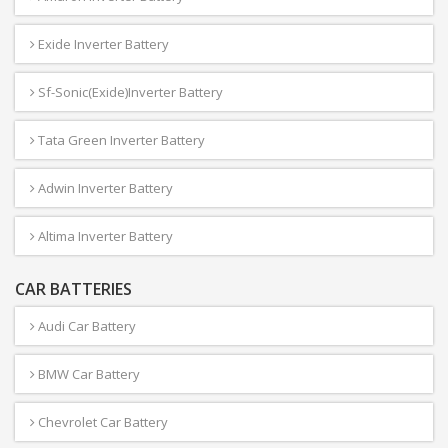
Exide Inverter Battery
Sf-Sonic(Exide)Inverter Battery
Tata Green Inverter Battery
Adwin Inverter Battery
Altima Inverter Battery
CAR BATTERIES
Audi Car Battery
BMW Car Battery
Chevrolet Car Battery