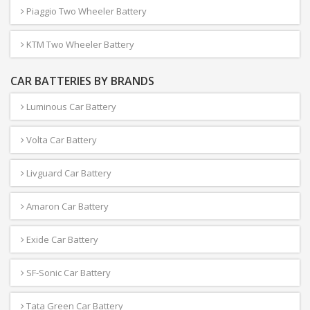
Piaggio Two Wheeler Battery
KTM Two Wheeler Battery
CAR BATTERIES BY BRANDS
Luminous Car Battery
Volta Car Battery
Livguard Car Battery
Amaron Car Battery
Exide Car Battery
SF-Sonic Car Battery
Tata Green Car Battery