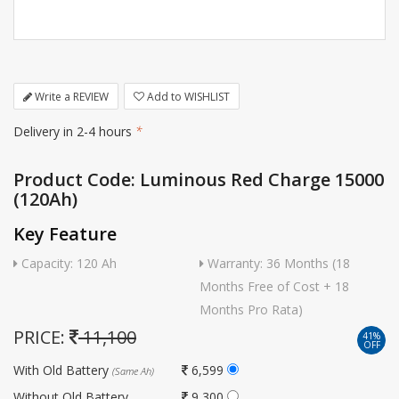
Write a REVIEW
Add to WISHLIST
Delivery in 2-4 hours
*
Product Code: Luminous Red Charge 15000
(120Ah)
Key Feature
Capacity: 120 Ah
Warranty: 36 Months (18
Months Free of Cost + 18
Months Pro Rata)
PRICE:
11,100
41%
OFF
With Old Battery
6,599
(Same Ah)
Without Old Battery
9,300