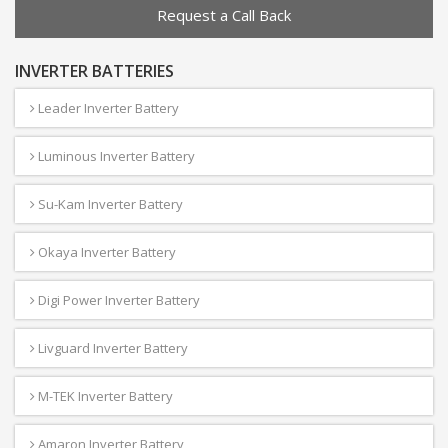
Request a Call Back
INVERTER BATTERIES
Leader Inverter Battery
Luminous Inverter Battery
Su-Kam Inverter Battery
Okaya Inverter Battery
Digi Power Inverter Battery
Livguard Inverter Battery
M-TEK Inverter Battery
Amaron Inverter Battery