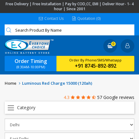
Free Delivery | Free Installation | Pay by COD,CC, EMI | Deliver Hour- 1- 4
hour | Since 2001
Contact Us
Quotation (0)
0
Order Timing
Order By Phone/SMS/Whatsapp
+91 8745-892-892
(8:30AM-10:00PM)
Home
Luminous Red Charge 15000 (120ah)
4.3
57 Google reviews
Category