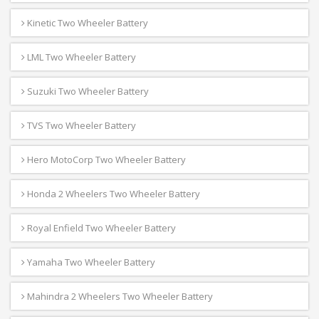
Kinetic Two Wheeler Battery
LML Two Wheeler Battery
Suzuki Two Wheeler Battery
TVS Two Wheeler Battery
Hero MotoCorp Two Wheeler Battery
Honda 2 Wheelers Two Wheeler Battery
Royal Enfield Two Wheeler Battery
Yamaha Two Wheeler Battery
Mahindra 2 Wheelers Two Wheeler Battery