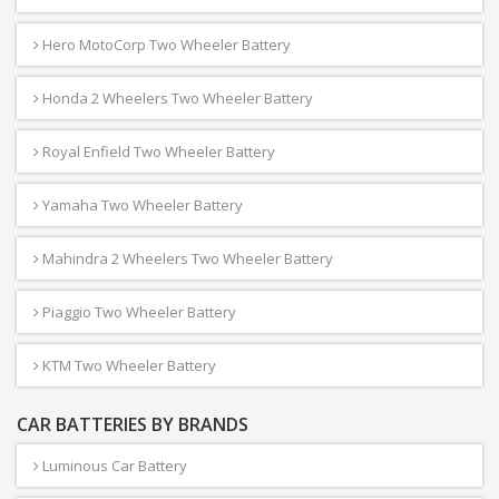
Hero MotoCorp Two Wheeler Battery
Honda 2 Wheelers Two Wheeler Battery
Royal Enfield Two Wheeler Battery
Yamaha Two Wheeler Battery
Mahindra 2 Wheelers Two Wheeler Battery
Piaggio Two Wheeler Battery
KTM Two Wheeler Battery
CAR BATTERIES BY BRANDS
Luminous Car Battery