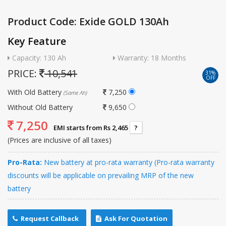
Product Code: Exide GOLD 130Ah
Key Feature
Capacity: 130 Ah
Warranty: 18 Months
PRICE:
10,541
31%
OFF
With Old Battery
7,250
(Same Ah)
Without Old Battery
9,650
7,250
EMI starts from Rs 2,465
?
(Prices are inclusive of all taxes)
Pro-Rata:
New battery at pro-rata warranty (Pro-rata warranty
discounts will be applicable on prevailing MRP of the new
battery
Request Callback
Ask For Quotation