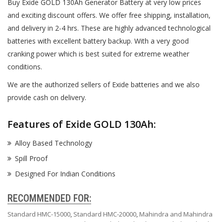
Buy Exide GOLD 130Ah Generator Battery at very low prices
and exciting discount offers. We offer free shipping, installation,
and delivery in 2-4 hrs. These are highly advanced technological
batteries with excellent battery backup. With a very good
cranking power which is best suited for extreme weather
conditions.
We are the authorized sellers of Exide batteries and we also
provide cash on delivery.
Features of Exide GOLD 130Ah:
Alloy Based Technology
Spill Proof
Designed For Indian Conditions
RECOMMENDED FOR:
Standard HMC-15000
,
Standard HMC-20000
,
Mahindra and Mahindra