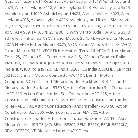
Gujarat Tractors 614 Road Star
,
Ashok Leyland 1618
,
Ashok Leyland
2523
,
Ashok Leyland 3118
,
Ashok Leyland 3123
,
Ashok Leyland 3518
,
Ashok Leyland 4019
,
Ashok Leyland 4023
,
Ashok Leyland 4923
,
Ashok
Leyland 4935
,
Ashok Leyland 4936
,
Ashok Leyland Rhino
,
SML Isuzu
NQR Bus
,
SML Isuzu NQR Bus
,
TATA 1109
,
TATA 1510
,
TATA 1610
,
TATA
807
,
TATA 909
,
TATA LPK 2518 38 TC With Meritor Axle
,
TATA LPS 3518
32 TC Knorr Bremse
,
VECV Eicher Motors 20.15 M
,
VECV Eicher Motors
20.15 N
,
VECV Eicher Motors 30.25
,
VECV Eicher Motors 30.25 FE
,
VECV
Eicher Motors 35.31
,
VECV Eicher Motors Terra 16
,
VECV Eicher Motors
Terra 25
,
JCB India Soil Compactor VM 115
,
JCB India Tandem Roller
VMT 860
,
JCB India 3DX
,
JCB India 3DX Extra
,
JCB India 3DX Super
,
JCB
India 4DX
,
JCB India JS120
,
JCB India JS200
,
JCB India JS200HD
,
JCB India
JS210LC
,
L and T Motors Compactor-VC1107
,
L and T Motors
Compactor-VC752
,
L and T Motors Loader-Backhoe-LB-851
,
L and T
Motors Loader-Backhoe-LB580-3
,
Action Construction Soil Compactor
- ASD 110
,
Action Construction Soil Compactor - ASD 125
,
Action
Construction Soil Compactor - ASD 156
,
Action Construction Tandom
roller - ADD 100
,
Action Construction Tandom roller - ADD 90
,
Action
Construction ALN 300
,
Action Construction ALN 500
,
Action
Construction B Loader
,
Action Construction Backhoe - AX 130
,
Asia
Motor Works 4923 TR (AC)
,
BEML BE200
,
BEML BE220
,
BEML BE220LC
,
BEML BE220X
,
JCB BlackHoe Loader-4DX Diesel
,