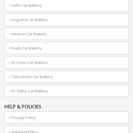
Volta Car Battery
Livguard Car Battery
Amaron Car Battery
Exide Car Battery
SF-Sonic Car Battery
Tata Green Car Battery
AC Delco Car Battery
HELP & POLICIES
Privacy Policy
Shipping Policy