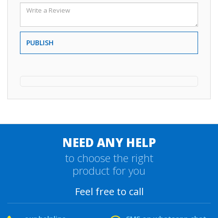
PUBLISH
NEED ANY HELP
to choose the right
product for you
Feel free to call