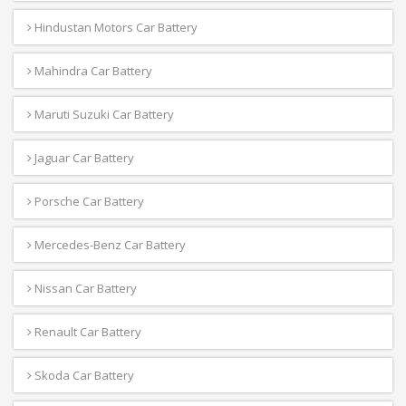
Hindustan Motors Car Battery
Mahindra Car Battery
Maruti Suzuki Car Battery
Jaguar Car Battery
Porsche Car Battery
Mercedes-Benz Car Battery
Nissan Car Battery
Renault Car Battery
Skoda Car Battery