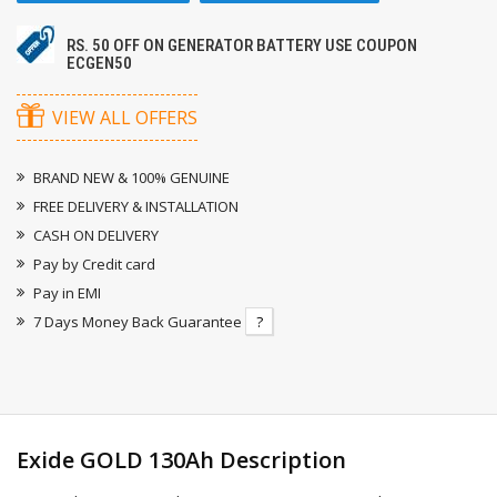
RS. 50 OFF ON GENERATOR BATTERY USE COUPON
ECGEN50
VIEW ALL OFFERS
BRAND NEW & 100% GENUINE
FREE DELIVERY & INSTALLATION
CASH ON DELIVERY
Pay by Credit card
Pay in EMI
7 Days Money Back Guarantee
?
Exide GOLD 130Ah Description