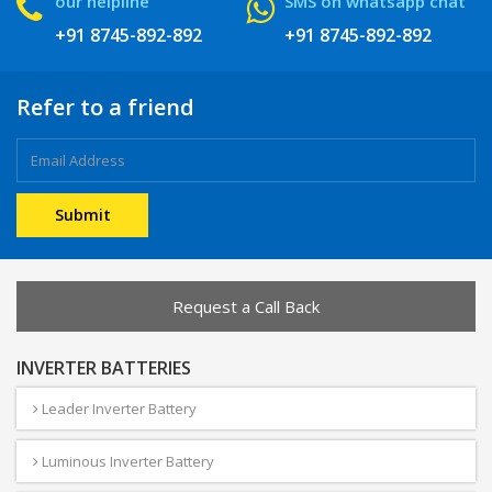
our helpline
SMS on whatsapp chat
+91 8745-892-892
+91 8745-892-892
Refer to a friend
Request a Call Back
INVERTER BATTERIES
Leader Inverter Battery
Luminous Inverter Battery