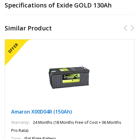
Specifications of Exide GOLD 130Ah
Similar Product
Amaron X00D04R (150Ah)
Warranty:
24 Months (18 Months Free of Cost + 06 Months
Pro Rata)
Type:
Flat Plate Battery