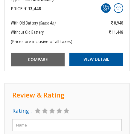
33%
PRICE:
13,448
OFF
With Old Battery
(Same Ah)
8,948
Without Old Battery
11,448
(Prices are inclusive of all taxes)
VIEW DETAIL
Review & Rating
Rating :