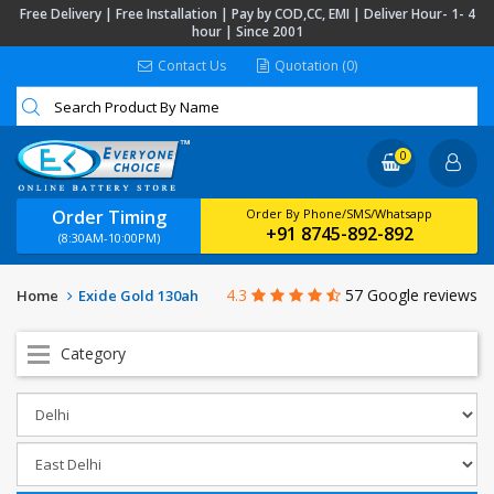
Free Delivery | Free Installation | Pay by COD,CC, EMI | Deliver Hour- 1- 4
hour | Since 2001
Contact Us
Quotation (0)
0
Order Timing
Order By Phone/SMS/Whatsapp
+91 8745-892-892
(8:30AM-10:00PM)
4.3
57 Google reviews
Home
Exide Gold 130ah
Category