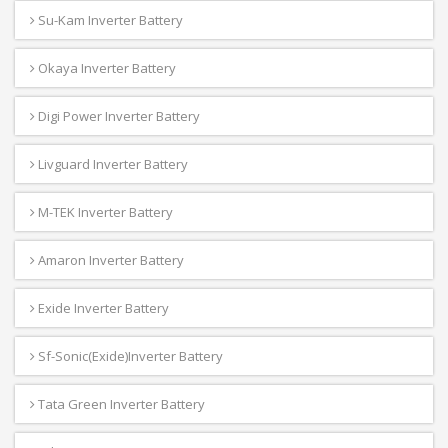
Su-Kam Inverter Battery
Okaya Inverter Battery
Digi Power Inverter Battery
Livguard Inverter Battery
M-TEK Inverter Battery
Amaron Inverter Battery
Exide Inverter Battery
Sf-Sonic(Exide)Inverter Battery
Tata Green Inverter Battery