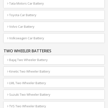
Tata Motors Car Battery
Toyota Car Battery
Volvo Car Battery
Volkswagen Car Battery
TWO WHEELER BATTERIES
Bajaj Two Wheeler Battery
Kinetic Two Wheeler Battery
LML Two Wheeler Battery
Suzuki Two Wheeler Battery
TVS Two Wheeler Battery