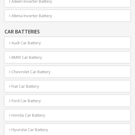
Adwin Inverter Battery
Altima Inverter Battery
CAR BATTERIES
Audi Car Battery
BMW Car Battery
Chevrolet Car Battery
Fiat Car Battery
Ford Car Battery
Honda Car Battery
Hyundai Car Battery