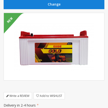
Write a REVIEW
Add to WISHLIST
Delivery in 2-4 hours
*