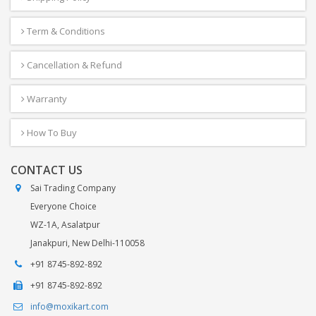
Term & Conditions
Cancellation & Refund
Warranty
How To Buy
CONTACT US
Sai Trading Company
Everyone Choice
WZ-1A, Asalatpur
Janakpuri, New Delhi-110058
+91 8745-892-892
+91 8745-892-892
info@moxikart.com