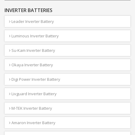
INVERTER BATTERIES
Leader Inverter Battery
Luminous Inverter Battery
Su-Kam Inverter Battery
Okaya Inverter Battery
Digi Power Inverter Battery
Livguard Inverter Battery
M-TEK Inverter Battery
Amaron Inverter Battery