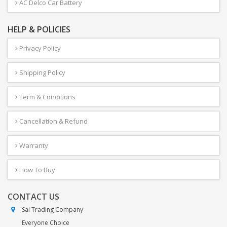
AC Delco Car Battery
HELP & POLICIES
Privacy Policy
Shipping Policy
Term & Conditions
Cancellation & Refund
Warranty
How To Buy
CONTACT US
Sai Trading Company
Everyone Choice