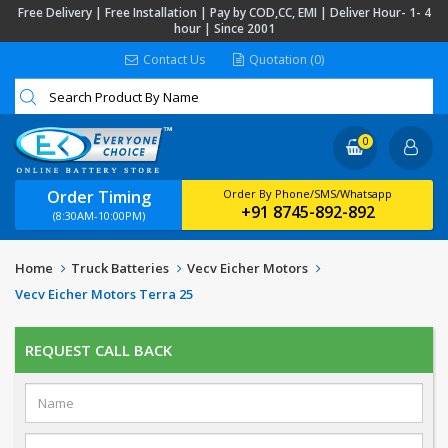
Free Delivery | Free Installation | Pay by COD,CC, EMI | Deliver Hour- 1- 4
hour | Since 2001
Contact Us
Quotation (0)
0
Order Timing
Order By Phone/SMS/Whatsapp
+91 8745-892-892
(8:30AM-10:00PM)
Home
Truck Batteries
Vecv Eicher Motors
Vecv Eicher Motors Terra 25
REQUEST CALL BACK