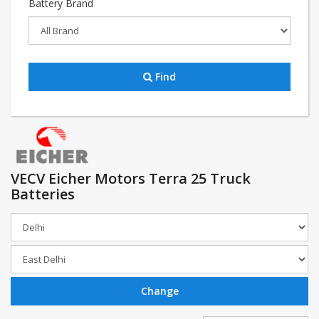
Battery Brand
Find
VECV Eicher Motors Terra 25 Truck
Batteries