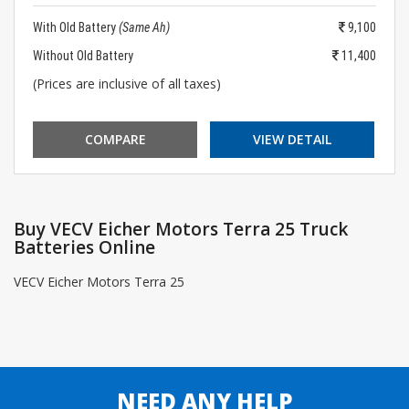
With Old Battery
(Same Ah)
9,100
Without Old Battery
11,400
(Prices are inclusive of all taxes)
COMPARE
VIEW DETAIL
Buy VECV Eicher Motors Terra 25 Truck
Batteries Online
VECV Eicher Motors Terra 25
NEED ANY HELP