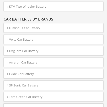
KTM Two Wheeler Battery
CAR BATTERIES BY BRANDS
Luminous Car Battery
Volta Car Battery
Livguard Car Battery
Amaron Car Battery
Exide Car Battery
SF-Sonic Car Battery
Tata Green Car Battery