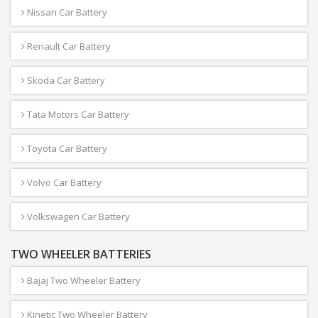
Nissan Car Battery
Renault Car Battery
Skoda Car Battery
Tata Motors Car Battery
Toyota Car Battery
Volvo Car Battery
Volkswagen Car Battery
TWO WHEELER BATTERIES
Bajaj Two Wheeler Battery
Kinetic Two Wheeler Battery