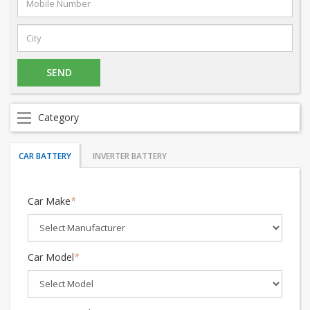
Category
CAR BATTERY
INVERTER BATTERY
Car Make
*
Car Model
*