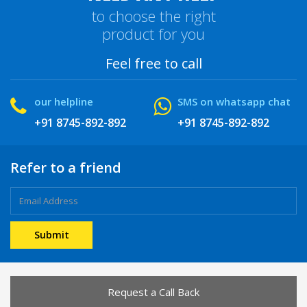
to choose the right
product for you
Feel free to call
our helpline
SMS on whatsapp chat
+91 8745-892-892
+91 8745-892-892
Refer to a friend
Request a Call Back