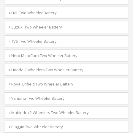
LML Two Wheeler Battery
Suzuki Two Wheeler Battery
TVS Two Wheeler Battery
Hero MotoCorp Two Wheeler Battery
Honda 2 Wheelers Two Wheeler Battery
Royal Enfield Two Wheeler Battery
Yamaha Two Wheeler Battery
Mahindra 2 Wheelers Two Wheeler Battery
Piaggio Two Wheeler Battery