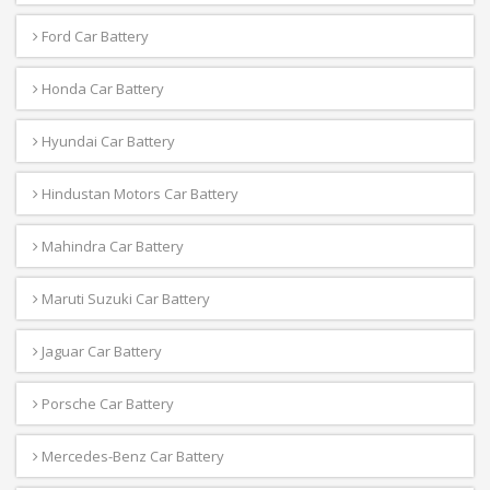
Ford Car Battery
Honda Car Battery
Hyundai Car Battery
Hindustan Motors Car Battery
Mahindra Car Battery
Maruti Suzuki Car Battery
Jaguar Car Battery
Porsche Car Battery
Mercedes-Benz Car Battery