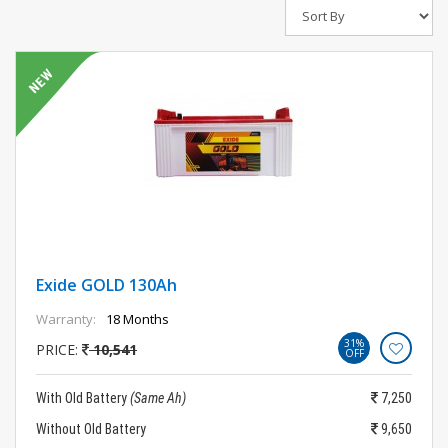
Exide GOLD 130Ah
Warranty:
18 Months
31%
PRICE:
10,541
OFF
With Old Battery
(Same Ah)
7,250
Without Old Battery
9,650