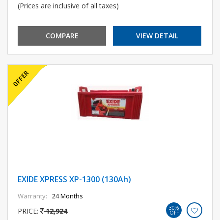
(Prices are inclusive of all taxes)
COMPARE
VIEW DETAIL
EXIDE XPRESS XP-1300 (130Ah)
Warranty:
24 Months
30%
PRICE:
12,924
OFF