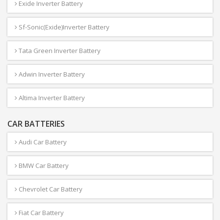
Exide Inverter Battery
Sf-Sonic(Exide)Inverter Battery
Tata Green Inverter Battery
Adwin Inverter Battery
Altima Inverter Battery
CAR BATTERIES
Audi Car Battery
BMW Car Battery
Chevrolet Car Battery
Fiat Car Battery