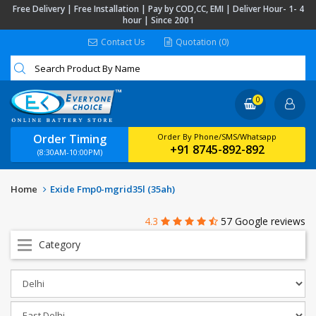
Free Delivery | Free Installation | Pay by COD,CC, EMI | Deliver Hour- 1- 4
hour | Since 2001
Contact Us
Quotation (0)
0
Order Timing
Order By Phone/SMS/Whatsapp
+91 8745-892-892
(8:30AM-10:00PM)
Home
Exide Fmp0-mgrid35l (35ah)
4.3
57 Google reviews
Category