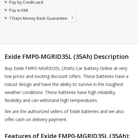
Pay by Credit card
Pay in EMI
7 Days Money Back Guarantee
?
Exide FMP0-MGRID35L (35Ah) Description
Buy Exide FMP0-MGRID35L (35Ah) Car Battery Online at very
low prices and exciting discount offers. These batteries have a
robust design and have the ability to survive in the toughest
weather conditions. These batteries have high reliability,
flexibility and can withstand high temperatures.
We are the authorized sellers of Exide batteries and we also
offer cash on delivery payment.
Features of Exide FMP0-MGRID35L (35Ah):