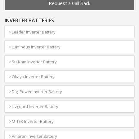
Request a Call Back
INVERTER BATTERIES
Leader Inverter Battery
Luminous Inverter Battery
Su-Kam Inverter Battery
Okaya Inverter Battery
Digi Power Inverter Battery
Livguard Inverter Battery
M-TEK Inverter Battery
Amaron Inverter Battery