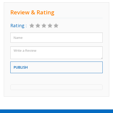
Review & Rating
Rating :
PUBLISH