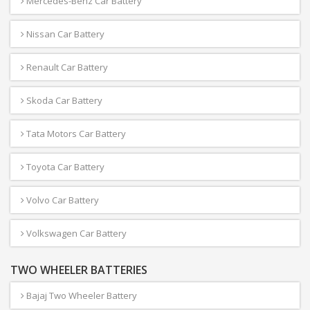
Mercedes-Benz Car Battery
Nissan Car Battery
Renault Car Battery
Skoda Car Battery
Tata Motors Car Battery
Toyota Car Battery
Volvo Car Battery
Volkswagen Car Battery
TWO WHEELER BATTERIES
Bajaj Two Wheeler Battery