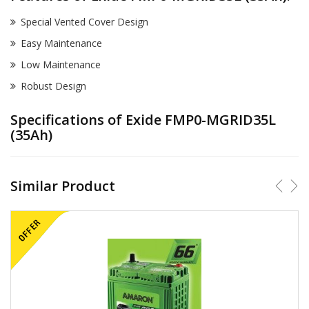
Special Vented Cover Design
Easy Maintenance
Low Maintenance
Robust Design
Specifications of Exide FMP0-MGRID35L
(35Ah)
Similar Product