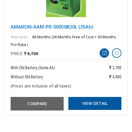
AMARON-AAM-PR-00050B20L (35Ah)
Warranty:
66 Months (36 Months Free of Cost + 30 Months
Pro Rata )
35%
PRICE:
5,720
OFF
With Old Battery
(Same Ah)
3,700
Without Old Battery
4,400
(Prices are inclusive of all taxes)
VIEW DETAIL