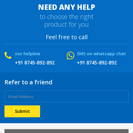
NEED ANY HELP
to choose the right
product for you
Feel free to call
our helpline
SMS on whatsapp chat
+91 8745-892-892
+91 8745-892-892
Refer to a friend