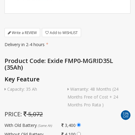
Write a REVIEW
Add to WISHLIST
Delivery in 2-4 hours
*
Product Code: Exide FMP0-MGRID35L
(35Ah)
Key Feature
Capacity: 35 Ah
Warranty: 48 Months (24
Months Free of Cost + 24
Months Pro Rata )
PRICE:
5,072
33%
OFF
With Old Battery
3,400
(Same Ah)
Without Old Battery
4,100