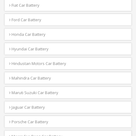
Fiat Car Battery
Ford Car Battery
Honda Car Battery
Hyundai Car Battery
Hindustan Motors Car Battery
Mahindra Car Battery
Maruti Suzuki Car Battery
Jaguar Car Battery
Porsche Car Battery