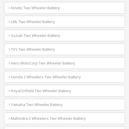
Kinetic Two Wheeler Battery
LML Two Wheeler Battery
Suzuki Two Wheeler Battery
TVS Two Wheeler Battery
Hero MotoCorp Two Wheeler Battery
Honda 2 Wheelers Two Wheeler Battery
Royal Enfield Two Wheeler Battery
Yamaha Two Wheeler Battery
Mahindra 2 Wheelers Two Wheeler Battery