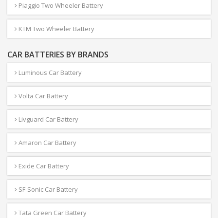
Piaggio Two Wheeler Battery
KTM Two Wheeler Battery
CAR BATTERIES BY BRANDS
Luminous Car Battery
Volta Car Battery
Livguard Car Battery
Amaron Car Battery
Exide Car Battery
SF-Sonic Car Battery
Tata Green Car Battery