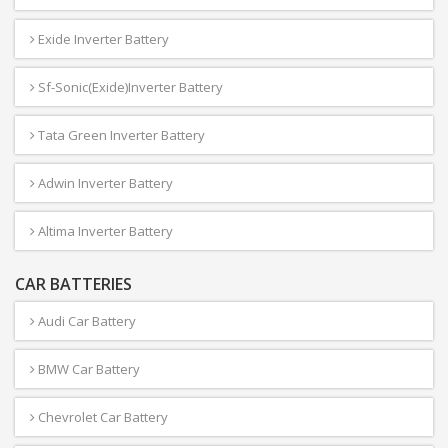
Exide Inverter Battery
Sf-Sonic(Exide)Inverter Battery
Tata Green Inverter Battery
Adwin Inverter Battery
Altima Inverter Battery
CAR BATTERIES
Audi Car Battery
BMW Car Battery
Chevrolet Car Battery