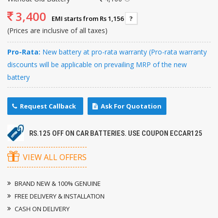
3,400
EMI starts from Rs 1,156
?
(Prices are inclusive of all taxes)
Pro-Rata:
New battery at pro-rata warranty (Pro-rata warranty
discounts will be applicable on prevailing MRP of the new
battery
Request Callback
Ask For Quotation
RS.125 OFF ON CAR BATTERIES. USE COUPON ECCAR125
VIEW ALL OFFERS
BRAND NEW & 100% GENUINE
FREE DELIVERY & INSTALLATION
CASH ON DELIVERY