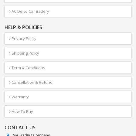
AC Delco Car Battery
HELP & POLICIES
Privacy Policy
Shipping Policy
Term & Conditions
Cancellation & Refund
Warranty
How To Buy
CONTACT US
Sai Trading Company