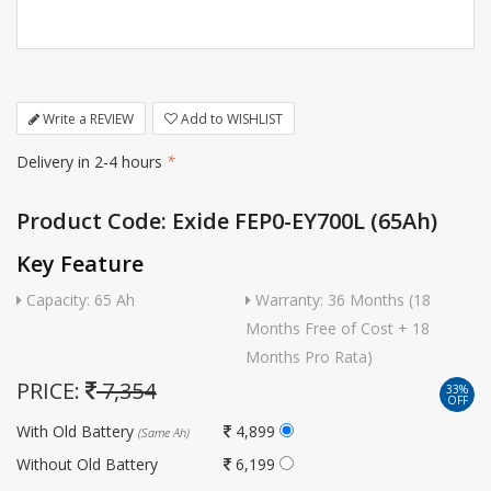
Write a REVIEW
Add to WISHLIST
Delivery in 2-4 hours
*
Product Code: Exide FEP0-EY700L (65Ah)
Key Feature
Capacity: 65 Ah
Warranty: 36 Months (18
Months Free of Cost + 18
Months Pro Rata)
PRICE:
7,354
33%
OFF
With Old Battery
4,899
(Same Ah)
Without Old Battery
6,199