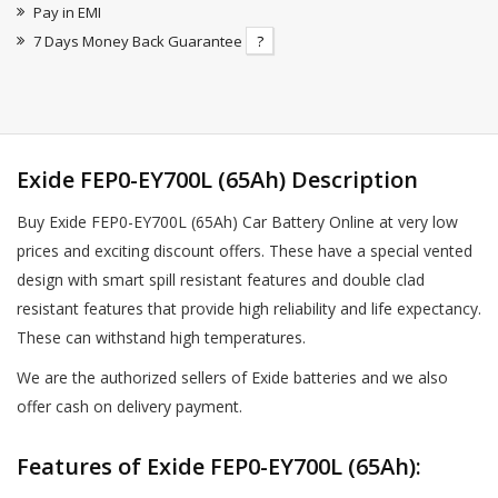
Pay in EMI
7 Days Money Back Guarantee
?
Exide FEP0-EY700L (65Ah) Description
Buy Exide FEP0-EY700L (65Ah) Car Battery Online at very low
prices and exciting discount offers. These have a special vented
design with smart spill resistant features and double clad
resistant features that provide high reliability and life expectancy.
These can withstand high temperatures.
We are the authorized sellers of Exide batteries and we also
offer cash on delivery payment.
Features of Exide FEP0-EY700L (65Ah):