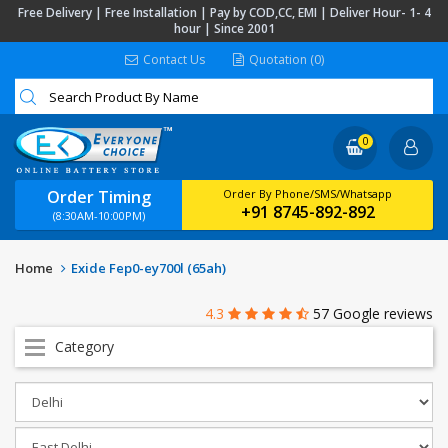
Free Delivery | Free Installation | Pay by COD,CC, EMI | Deliver Hour- 1- 4
hour | Since 2001
Contact Us
Quotation (0)
0
Order Timing
Order By Phone/SMS/Whatsapp
+91 8745-892-892
(8:30AM-10:00PM)
Home
Exide Fep0-ey700l (65ah)
4.3
57 Google reviews
Category