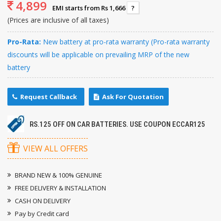
4,899
EMI starts from Rs 1,666
?
(Prices are inclusive of all taxes)
Pro-Rata:
New battery at pro-rata warranty (Pro-rata warranty
discounts will be applicable on prevailing MRP of the new
battery
Request Callback
Ask For Quotation
RS.125 OFF ON CAR BATTERIES. USE COUPON ECCAR125
VIEW ALL OFFERS
BRAND NEW & 100% GENUINE
FREE DELIVERY & INSTALLATION
CASH ON DELIVERY
Pay by Credit card