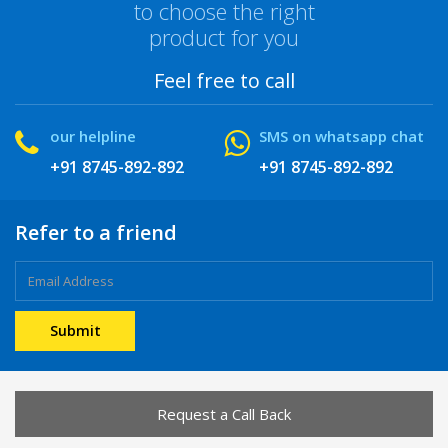
to choose the right
product for you
Feel free to call
our helpline
SMS on whatsapp chat
+91 8745-892-892
+91 8745-892-892
Refer to a friend
Request a Call Back