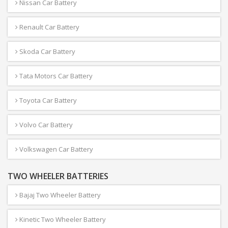
Nissan Car Battery
Renault Car Battery
Skoda Car Battery
Tata Motors Car Battery
Toyota Car Battery
Volvo Car Battery
Volkswagen Car Battery
TWO WHEELER BATTERIES
Bajaj Two Wheeler Battery
Kinetic Two Wheeler Battery