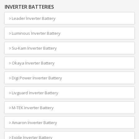
INVERTER BATTERIES
Leader Inverter Battery
Luminous Inverter Battery
Su-Kam Inverter Battery
Okaya Inverter Battery
Digi Power Inverter Battery
Livguard Inverter Battery
M-TEK Inverter Battery
Amaron Inverter Battery
Exide Inverter Battery