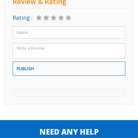
Review & Rating
Rating :
PUBLISH
NEED ANY HELP