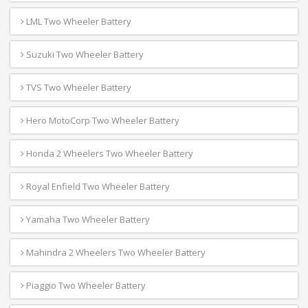
LML Two Wheeler Battery
Suzuki Two Wheeler Battery
TVS Two Wheeler Battery
Hero MotoCorp Two Wheeler Battery
Honda 2 Wheelers Two Wheeler Battery
Royal Enfield Two Wheeler Battery
Yamaha Two Wheeler Battery
Mahindra 2 Wheelers Two Wheeler Battery
Piaggio Two Wheeler Battery