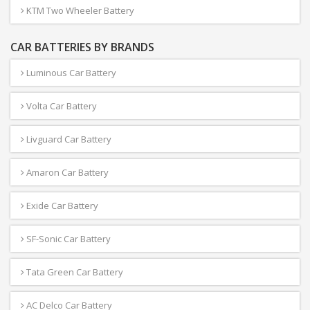
KTM Two Wheeler Battery
CAR BATTERIES BY BRANDS
Luminous Car Battery
Volta Car Battery
Livguard Car Battery
Amaron Car Battery
Exide Car Battery
SF-Sonic Car Battery
Tata Green Car Battery
AC Delco Car Battery