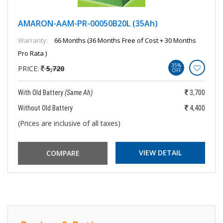
AMARON-AAM-PR-00050B20L (35Ah)
Warranty:
66 Months (36 Months Free of Cost + 30 Months
Pro Rata )
35%
PRICE:
5,720
OFF
With Old Battery
(Same Ah)
3,700
Without Old Battery
4,400
(Prices are inclusive of all taxes)
VIEW DETAIL