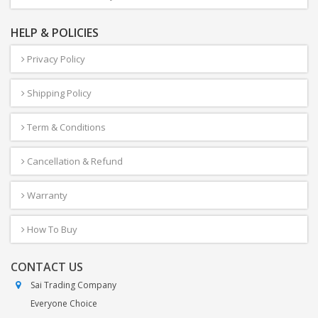
HELP & POLICIES
Privacy Policy
Shipping Policy
Term & Conditions
Cancellation & Refund
Warranty
How To Buy
CONTACT US
Sai Trading Company
Everyone Choice