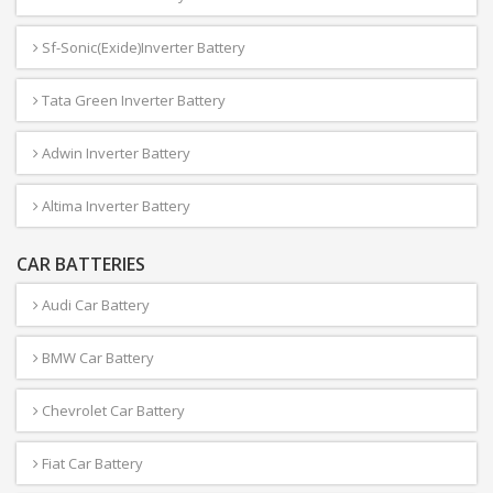
Sf-Sonic(Exide)Inverter Battery
Tata Green Inverter Battery
Adwin Inverter Battery
Altima Inverter Battery
CAR BATTERIES
Audi Car Battery
BMW Car Battery
Chevrolet Car Battery
Fiat Car Battery