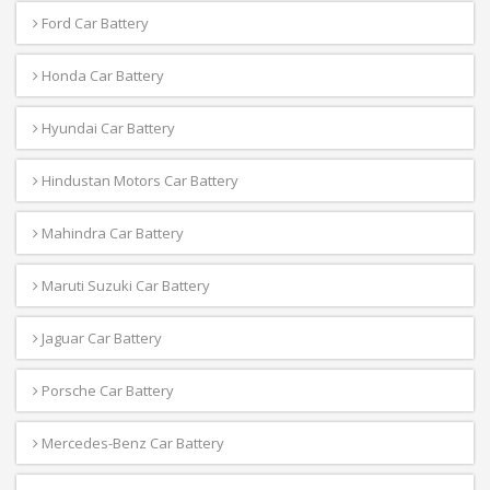
Ford Car Battery
Honda Car Battery
Hyundai Car Battery
Hindustan Motors Car Battery
Mahindra Car Battery
Maruti Suzuki Car Battery
Jaguar Car Battery
Porsche Car Battery
Mercedes-Benz Car Battery