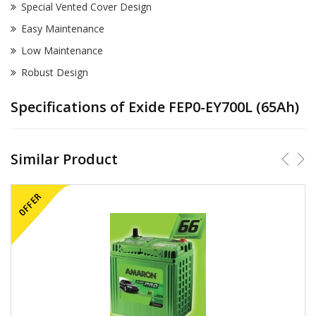
Special Vented Cover Design
Easy Maintenance
Low Maintenance
Robust Design
Specifications of Exide FEP0-EY700L (65Ah)
Similar Product