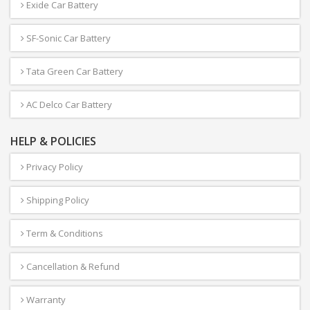
Exide Car Battery
SF-Sonic Car Battery
Tata Green Car Battery
AC Delco Car Battery
HELP & POLICIES
Privacy Policy
Shipping Policy
Term & Conditions
Cancellation & Refund
Warranty