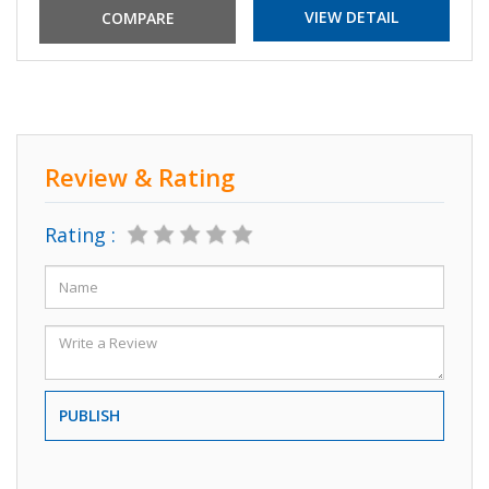
VIEW DETAIL
Review & Rating
Rating :
PUBLISH