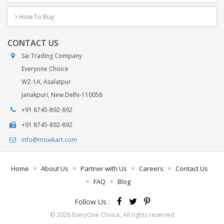
How To Buy
CONTACT US
Sai Trading Company
Everyone Choice
WZ-1A, Asalatpur
Janakpuri, New Delhi-110058
+91 8745-892-892
+91 8745-892-892
info@moxikart.com
Home
About Us
Partner with Us
Careers
Contact Us
FAQ
Blog
Follow Us :
© 2026 EveryOne Choice, All rights reserved