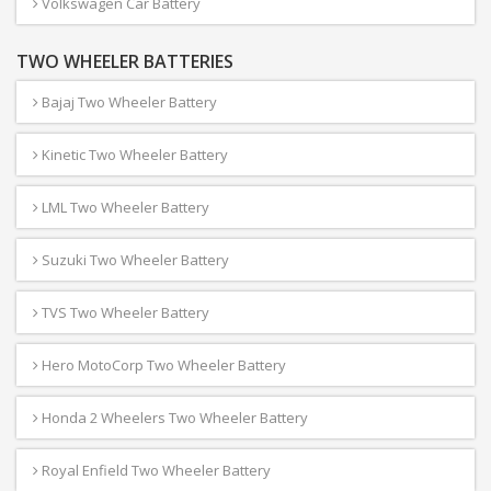
Volkswagen Car Battery
TWO WHEELER BATTERIES
Bajaj Two Wheeler Battery
Kinetic Two Wheeler Battery
LML Two Wheeler Battery
Suzuki Two Wheeler Battery
TVS Two Wheeler Battery
Hero MotoCorp Two Wheeler Battery
Honda 2 Wheelers Two Wheeler Battery
Royal Enfield Two Wheeler Battery