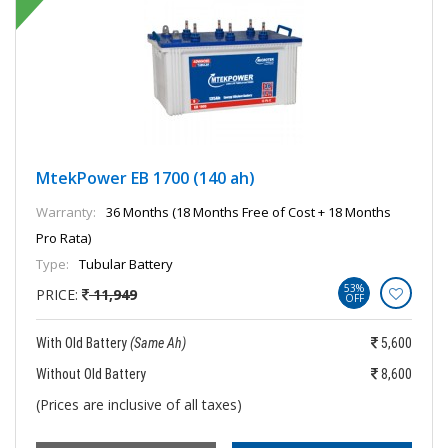
MtekPower EB 1700 (140 ah)
Warranty:
36 Months (18 Months Free of Cost + 18 Months
Pro Rata)
Type:
Tubular Battery
53%
PRICE:
11,949
OFF
With Old Battery
(Same Ah)
5,600
Without Old Battery
8,600
(Prices are inclusive of all taxes)