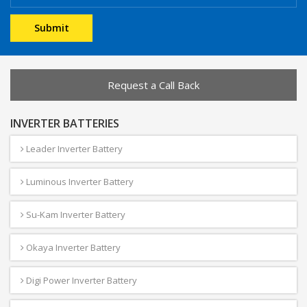
Request a Call Back
INVERTER BATTERIES
Leader Inverter Battery
Luminous Inverter Battery
Su-Kam Inverter Battery
Okaya Inverter Battery
Digi Power Inverter Battery