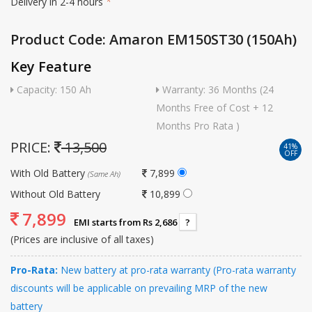
Delivery in 2-4 hours
*
Product Code: Amaron EM150ST30 (150Ah)
Key Feature
Capacity: 150 Ah
Warranty: 36 Months (24
Months Free of Cost + 12
Months Pro Rata )
PRICE:
13,500
41%
OFF
With Old Battery
7,899
(Same Ah)
Without Old Battery
10,899
7,899
EMI starts from Rs 2,686
?
(Prices are inclusive of all taxes)
Pro-Rata:
New battery at pro-rata warranty (Pro-rata warranty
discounts will be applicable on prevailing MRP of the new
battery