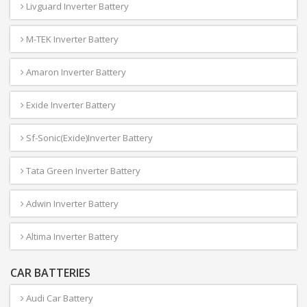
Livguard Inverter Battery
M-TEK Inverter Battery
Amaron Inverter Battery
Exide Inverter Battery
Sf-Sonic(Exide)Inverter Battery
Tata Green Inverter Battery
Adwin Inverter Battery
Altima Inverter Battery
CAR BATTERIES
Audi Car Battery