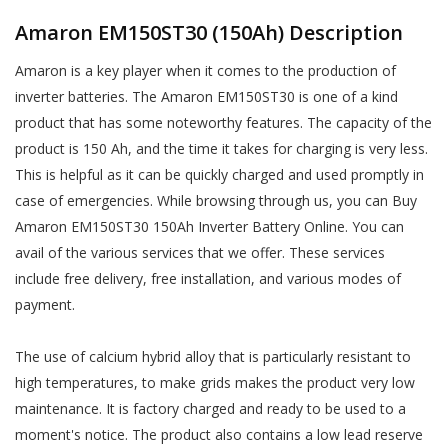
Amaron EM150ST30 (150Ah) Description
Amaron is a key player when it comes to the production of
inverter batteries. The Amaron EM150ST30 is one of a kind
product that has some noteworthy features. The capacity of the
product is 150 Ah, and the time it takes for charging is very less.
This is helpful as it can be quickly charged and used promptly in
case of emergencies. While browsing through us, you can Buy
Amaron EM150ST30 150Ah Inverter Battery Online. You can
avail of the various services that we offer. These services
include free delivery, free installation, and various modes of
payment.
The use of calcium hybrid alloy that is particularly resistant to
high temperatures, to make grids makes the product very low
maintenance. It is factory charged and ready to be used to a
moment's notice. The product also contains a low lead reserve