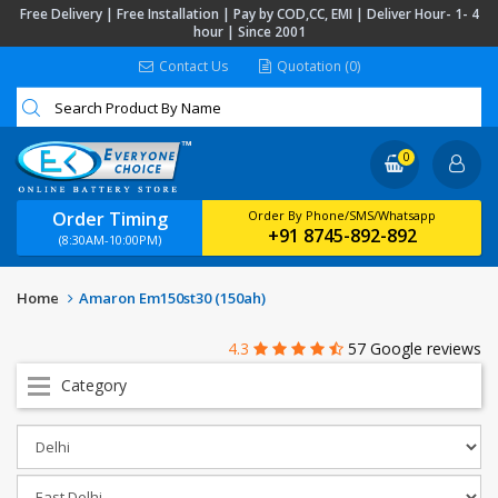
Free Delivery | Free Installation | Pay by COD,CC, EMI | Deliver Hour- 1- 4
hour | Since 2001
Contact Us
Quotation (0)
0
Order Timing
Order By Phone/SMS/Whatsapp
+91 8745-892-892
(8:30AM-10:00PM)
Home
Amaron Em150st30 (150ah)
4.3
57 Google reviews
Category