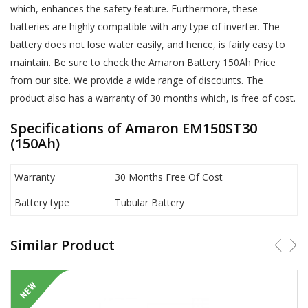
which, enhances the safety feature. Furthermore, these
batteries are highly compatible with any type of inverter. The
battery does not lose water easily, and hence, is fairly easy to
maintain. Be sure to check the Amaron Battery 150Ah Price
from our site. We provide a wide range of discounts. The
product also has a warranty of 30 months which, is free of cost.
Specifications of Amaron EM150ST30
(150Ah)
Warranty
30 Months Free Of Cost
Battery type
Tubular Battery
Similar Product