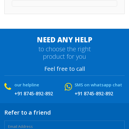
NEED ANY HELP
to choose the right
product for you
Feel free to call
our helpline
SMS on whatsapp chat
+91 8745-892-892
+91 8745-892-892
Refer to a friend