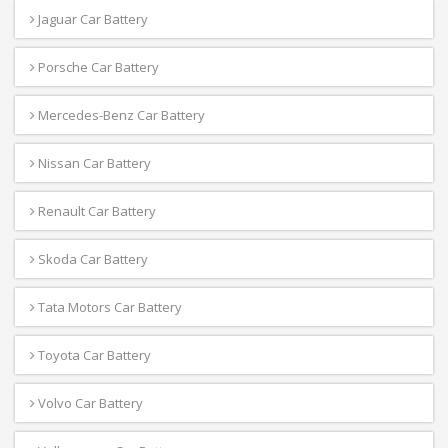
Jaguar Car Battery
Porsche Car Battery
Mercedes-Benz Car Battery
Nissan Car Battery
Renault Car Battery
Skoda Car Battery
Tata Motors Car Battery
Toyota Car Battery
Volvo Car Battery