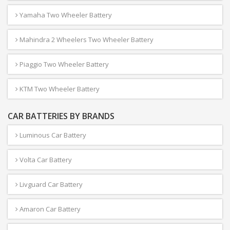
Yamaha Two Wheeler Battery
Mahindra 2 Wheelers Two Wheeler Battery
Piaggio Two Wheeler Battery
KTM Two Wheeler Battery
CAR BATTERIES BY BRANDS
Luminous Car Battery
Volta Car Battery
Livguard Car Battery
Amaron Car Battery