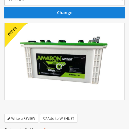
Write a REVIEW
Add to WISHLIST