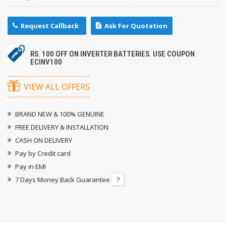
Request Callback
Ask For Quotation
RS. 100 OFF ON INVERTER BATTERIES. USE COUPON
ECINV100
VIEW ALL OFFERS
BRAND NEW & 100% GENUINE
FREE DELIVERY & INSTALLATION
CASH ON DELIVERY
Pay by Credit card
Pay in EMI
7 Days Money Back Guarantee
?