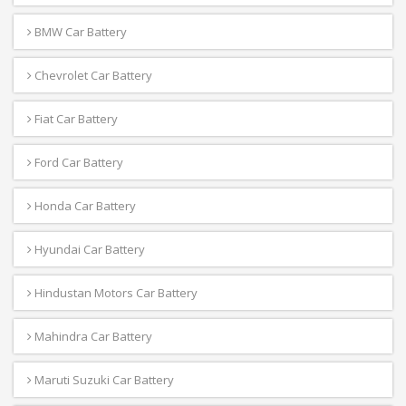
BMW Car Battery
Chevrolet Car Battery
Fiat Car Battery
Ford Car Battery
Honda Car Battery
Hyundai Car Battery
Hindustan Motors Car Battery
Mahindra Car Battery
Maruti Suzuki Car Battery