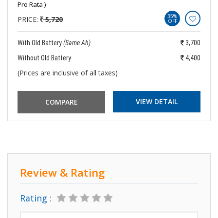
Pro Rata )
35%
PRICE:
5,720
OFF
With Old Battery
(Same Ah)
3,700
Without Old Battery
4,400
(Prices are inclusive of all taxes)
VIEW DETAIL
Review & Rating
Rating :