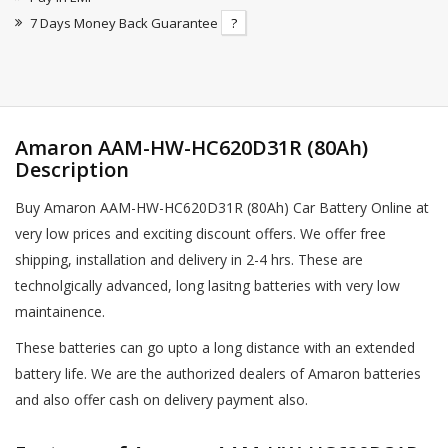
7 Days Money Back Guarantee
?
Amaron AAM-HW-HC620D31R (80Ah)
Description
Buy Amaron AAM-HW-HC620D31R (80Ah) Car Battery Online at
very low prices and exciting discount offers. We offer free
shipping, installation and delivery in 2-4 hrs. These are
technolgically advanced, long lasitng batteries with very low
maintainence.
These batteries can go upto a long distance with an extended
battery life. We are the authorized dealers of Amaron batteries
and also offer cash on delivery payment also.