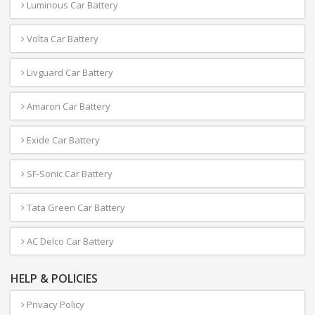
Luminous Car Battery
Volta Car Battery
Livguard Car Battery
Amaron Car Battery
Exide Car Battery
SF-Sonic Car Battery
Tata Green Car Battery
AC Delco Car Battery
HELP & POLICIES
Privacy Policy