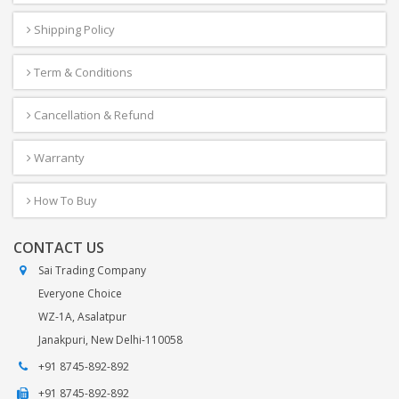
Shipping Policy
Term & Conditions
Cancellation & Refund
Warranty
How To Buy
CONTACT US
Sai Trading Company
Everyone Choice
WZ-1A, Asalatpur
Janakpuri, New Delhi-110058
+91 8745-892-892
+91 8745-892-892