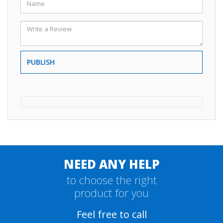
PUBLISH
NEED ANY HELP
to choose the right
product for you
Feel free to call