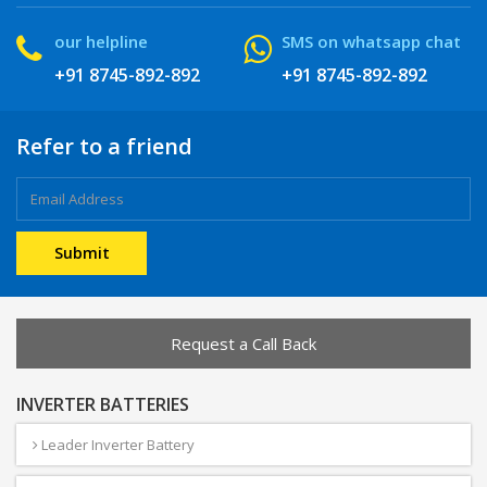
our helpline
SMS on whatsapp chat
+91 8745-892-892
+91 8745-892-892
Refer to a friend
Request a Call Back
INVERTER BATTERIES
Leader Inverter Battery