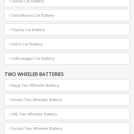
Skoda Car Battery
Tata Motors Car Battery
Toyota Car Battery
Volvo Car Battery
Volkswagen Car Battery
TWO WHEELER BATTERIES
Bajaj Two Wheeler Battery
Kinetic Two Wheeler Battery
LML Two Wheeler Battery
Suzuki Two Wheeler Battery