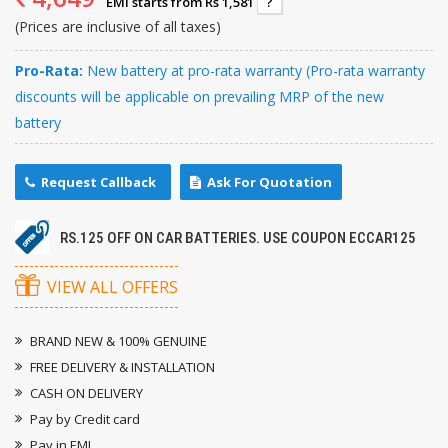
EMI starts from Rs 1,581
?
(Prices are inclusive of all taxes)
Pro-Rata:
New battery at pro-rata warranty (Pro-rata warranty
discounts will be applicable on prevailing MRP of the new
battery
Request Callback
Ask For Quotation
RS.125 OFF ON CAR BATTERIES. USE COUPON ECCAR125
VIEW ALL OFFERS
BRAND NEW & 100% GENUINE
FREE DELIVERY & INSTALLATION
CASH ON DELIVERY
Pay by Credit card
Pay in EMI