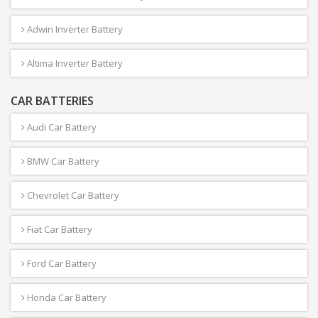
Adwin Inverter Battery
Altima Inverter Battery
CAR BATTERIES
Audi Car Battery
BMW Car Battery
Chevrolet Car Battery
Fiat Car Battery
Ford Car Battery
Honda Car Battery