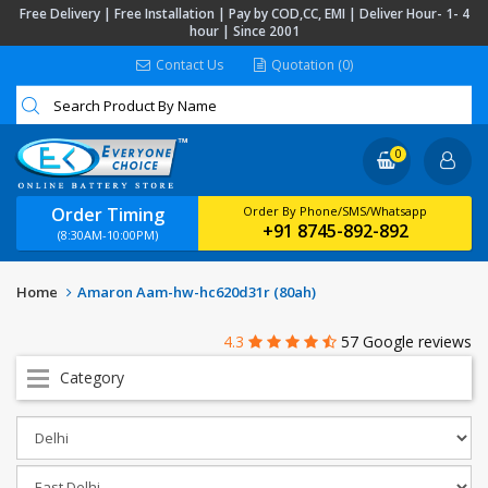
Free Delivery | Free Installation | Pay by COD,CC, EMI | Deliver Hour- 1- 4
hour | Since 2001
Contact Us
Quotation (0)
0
Order Timing
Order By Phone/SMS/Whatsapp
+91 8745-892-892
(8:30AM-10:00PM)
Home
Amaron Aam-hw-hc620d31r (80ah)
4.3
57 Google reviews
Category