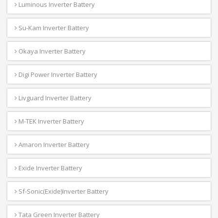
Luminous Inverter Battery
Su-Kam Inverter Battery
Okaya Inverter Battery
Digi Power Inverter Battery
Livguard Inverter Battery
M-TEK Inverter Battery
Amaron Inverter Battery
Exide Inverter Battery
Sf-Sonic(Exide)Inverter Battery
Tata Green Inverter Battery