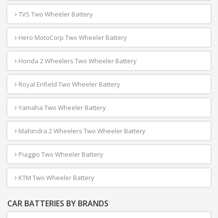
TVS Two Wheeler Battery
Hero MotoCorp Two Wheeler Battery
Honda 2 Wheelers Two Wheeler Battery
Royal Enfield Two Wheeler Battery
Yamaha Two Wheeler Battery
Mahindra 2 Wheelers Two Wheeler Battery
Piaggio Two Wheeler Battery
KTM Two Wheeler Battery
CAR BATTERIES BY BRANDS