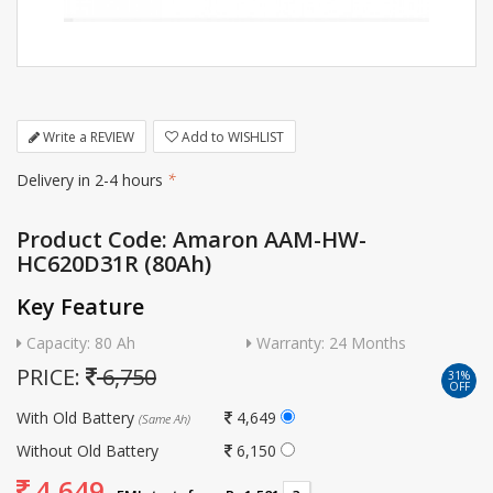
Write a REVIEW
Add to WISHLIST
Delivery in 2-4 hours
*
Product Code: Amaron AAM-HW-
HC620D31R (80Ah)
Key Feature
Capacity: 80 Ah
Warranty: 24 Months
PRICE:
6,750
31%
OFF
With Old Battery
4,649
(Same Ah)
Without Old Battery
6,150
4,649