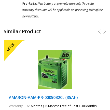
Pro-Rata:
New battery at pro-rata warranty (Pro-rata
warranty discounts will be applicable on prevailing MRP of the
new battery).
Similar Product
AMARON-AAM-PR-00050B20L (35Ah)
Warranty:
66 Months (36 Months Free of Cost + 30 Months