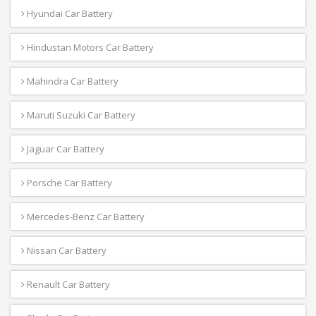
Hyundai Car Battery
Hindustan Motors Car Battery
Mahindra Car Battery
Maruti Suzuki Car Battery
Jaguar Car Battery
Porsche Car Battery
Mercedes-Benz Car Battery
Nissan Car Battery
Renault Car Battery