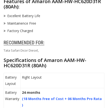
Features of Amaron AAM-HW-HC620D31R
(80Ah):
Excellent Battery Life
Maintainence Free
Factory Charged
RECOMMENDED FOR:
Tata Safari Dicor Diesel
,
Specifications of Amaron AAM-HW-
HC620D31R (80Ah)
Battery
Right Layout
Layout
Battery
24 months
Warranty
(18 Months Free of Cost + 06 Months Pro Rata
)