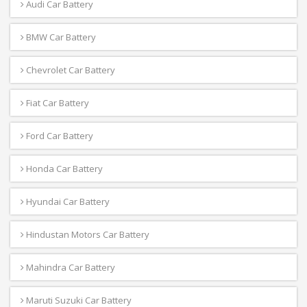
Audi Car Battery
BMW Car Battery
Chevrolet Car Battery
Fiat Car Battery
Ford Car Battery
Honda Car Battery
Hyundai Car Battery
Hindustan Motors Car Battery
Mahindra Car Battery
Maruti Suzuki Car Battery