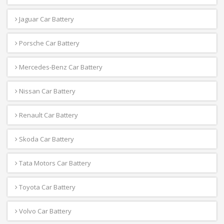
Jaguar Car Battery
Porsche Car Battery
Mercedes-Benz Car Battery
Nissan Car Battery
Renault Car Battery
Skoda Car Battery
Tata Motors Car Battery
Toyota Car Battery
Volvo Car Battery