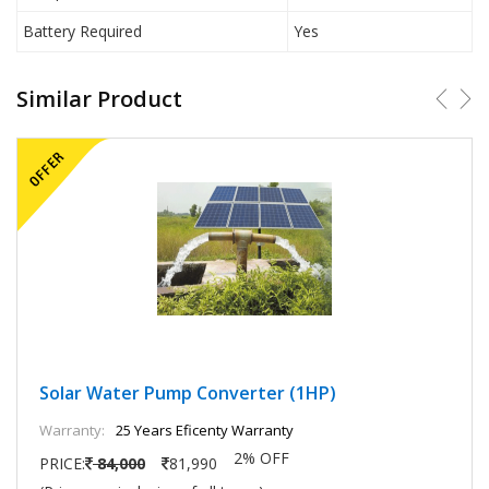
Battery Required
Yes
Similar Product
Solar Water Pump Converter (1HP)
Warranty:
25 Years Eficenty Warranty
2% OFF
PRICE:
84,000
81,990