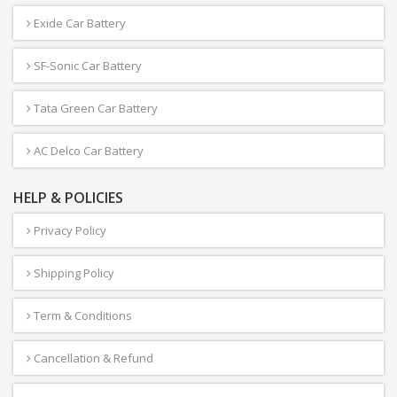
Exide Car Battery
SF-Sonic Car Battery
Tata Green Car Battery
AC Delco Car Battery
HELP & POLICIES
Privacy Policy
Shipping Policy
Term & Conditions
Cancellation & Refund