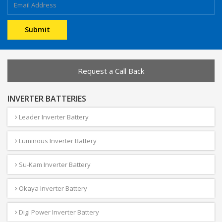
Request a Call Back
INVERTER BATTERIES
Leader Inverter Battery
Luminous Inverter Battery
Su-Kam Inverter Battery
Okaya Inverter Battery
Digi Power Inverter Battery