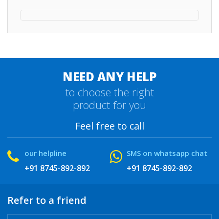
NEED ANY HELP
to choose the right
product for you
Feel free to call
our helpline
SMS on whatsapp chat
+91 8745-892-892
+91 8745-892-892
Refer to a friend