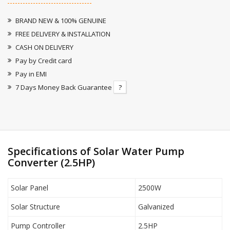
BRAND NEW & 100% GENUINE
FREE DELIVERY & INSTALLATION
CASH ON DELIVERY
Pay by Credit card
Pay in EMI
7 Days Money Back Guarantee
?
Specifications of Solar Water Pump
Converter (2.5HP)
Solar Panel
2500W
Solar Structure
Galvanized
Pump Controller
2.5HP