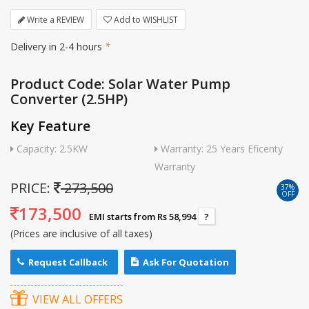
Write a REVIEW
Add to WISHLIST
Delivery in 2-4 hours
*
Product Code: Solar Water Pump
Converter (2.5HP)
Key Feature
Capacity: 2.5KW
Warranty: 25 Years Eficenty
Warranty
PRICE:
273,500
37%
OFF
173,500
EMI starts from Rs 58,994
?
(Prices are inclusive of all taxes)
Request Callback
Ask For Quotation
VIEW ALL OFFERS