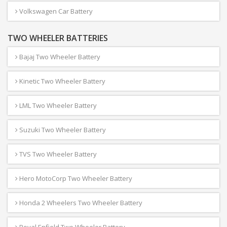
Volkswagen Car Battery
TWO WHEELER BATTERIES
Bajaj Two Wheeler Battery
Kinetic Two Wheeler Battery
LML Two Wheeler Battery
Suzuki Two Wheeler Battery
TVS Two Wheeler Battery
Hero MotoCorp Two Wheeler Battery
Honda 2 Wheelers Two Wheeler Battery
Royal Enfield Two Wheeler Battery