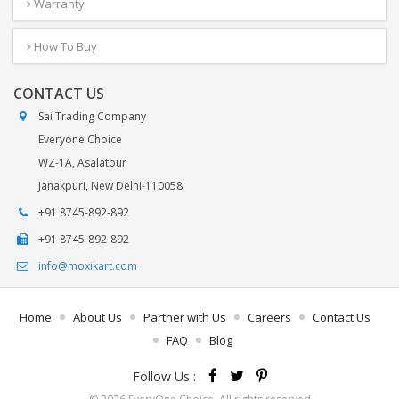
Warranty
How To Buy
CONTACT US
Sai Trading Company
Everyone Choice
WZ-1A, Asalatpur
Janakpuri, New Delhi-110058
+91 8745-892-892
+91 8745-892-892
info@moxikart.com
Home
About Us
Partner with Us
Careers
Contact Us
FAQ
Blog
Follow Us :