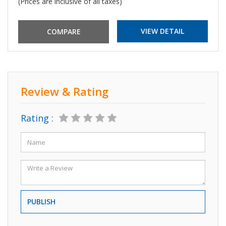
(Prices are inclusive of all taxes)
VIEW DETAIL
Review & Rating
Rating :
PUBLISH