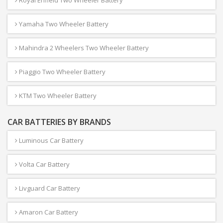
Yamaha Two Wheeler Battery
Mahindra 2 Wheelers Two Wheeler Battery
Piaggio Two Wheeler Battery
KTM Two Wheeler Battery
CAR BATTERIES BY BRANDS
Luminous Car Battery
Volta Car Battery
Livguard Car Battery
Amaron Car Battery