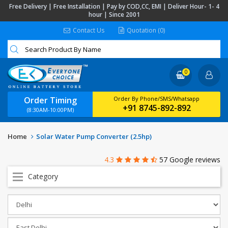
Free Delivery | Free Installation | Pay by COD,CC, EMI | Deliver Hour- 1- 4
hour | Since 2001
Contact Us
Quotation (0)
0
Order Timing
Order By Phone/SMS/Whatsapp
+91 8745-892-892
(8:30AM-10:00PM)
Home
Solar Water Pump Converter (2.5hp)
4.3
57 Google reviews
Category