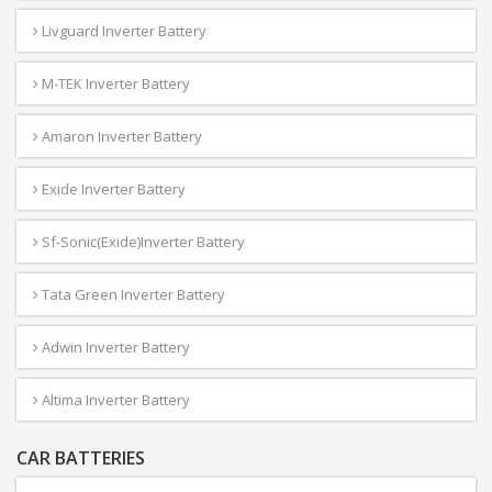
Livguard Inverter Battery
M-TEK Inverter Battery
Amaron Inverter Battery
Exide Inverter Battery
Sf-Sonic(Exide)Inverter Battery
Tata Green Inverter Battery
Adwin Inverter Battery
Altima Inverter Battery
CAR BATTERIES