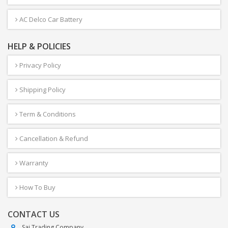
AC Delco Car Battery
HELP & POLICIES
Privacy Policy
Shipping Policy
Term & Conditions
Cancellation & Refund
Warranty
How To Buy
CONTACT US
Sai Trading Company