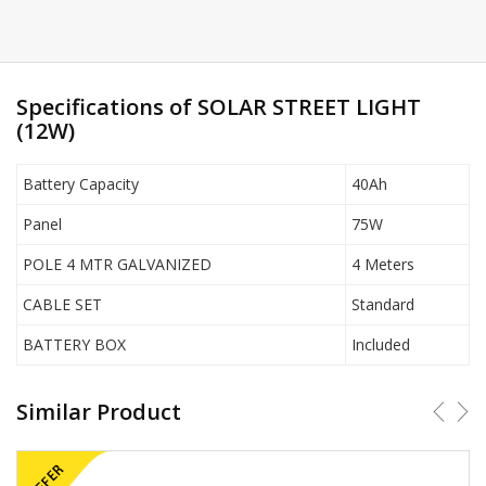
Specifications of SOLAR STREET LIGHT
(12W)
Battery Capacity
40Ah
Panel
75W
POLE 4 MTR GALVANIZED
4 Meters
CABLE SET
Standard
BATTERY BOX
Included
Similar Product