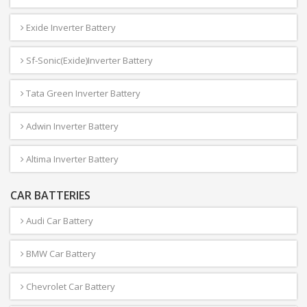
Exide Inverter Battery
Sf-Sonic(Exide)Inverter Battery
Tata Green Inverter Battery
Adwin Inverter Battery
Altima Inverter Battery
CAR BATTERIES
Audi Car Battery
BMW Car Battery
Chevrolet Car Battery