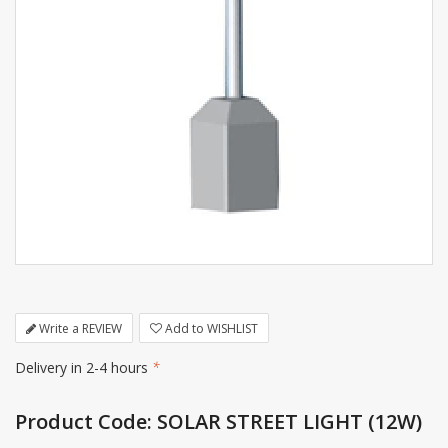
Write a REVIEW
Add to WISHLIST
Delivery in 2-4 hours
*
Product Code: SOLAR STREET LIGHT (12W)