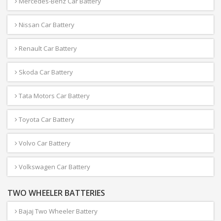
Mercedes-Benz Car Battery
Nissan Car Battery
Renault Car Battery
Skoda Car Battery
Tata Motors Car Battery
Toyota Car Battery
Volvo Car Battery
Volkswagen Car Battery
TWO WHEELER BATTERIES
Bajaj Two Wheeler Battery