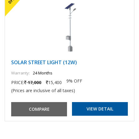
SOLAR STREET LIGHT (12W)
Warranty:
24 Months
9% OFF
PRICE:
17,000
15,400
(Prices are inclusive of all taxes)
VIEW DETAIL