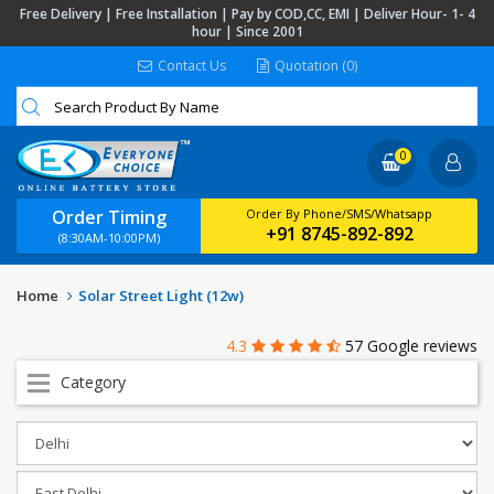
Free Delivery | Free Installation | Pay by COD,CC, EMI | Deliver Hour- 1- 4
hour | Since 2001
Contact Us
Quotation (0)
0
Order Timing
Order By Phone/SMS/Whatsapp
+91 8745-892-892
(8:30AM-10:00PM)
Home
Solar Street Light (12w)
4.3
57 Google reviews
Category