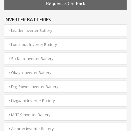
Request a Call Back
INVERTER BATTERIES
Leader Inverter Battery
Luminous Inverter Battery
Su-Kam Inverter Battery
Okaya Inverter Battery
Digi Power Inverter Battery
Livguard Inverter Battery
M-TEK Inverter Battery
Amaron Inverter Battery