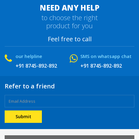
NEED ANY HELP
to choose the right
product for you
Feel free to call
our helpline
SMS on whatsapp chat
+91 8745-892-892
+91 8745-892-892
Refer to a friend