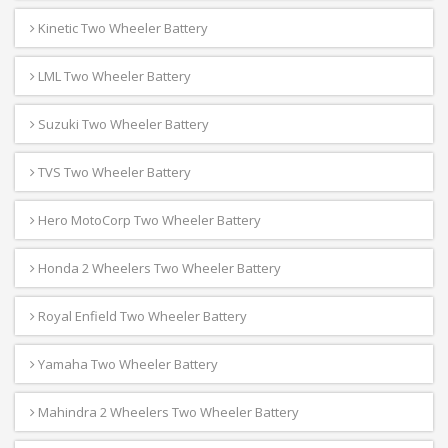
Kinetic Two Wheeler Battery
LML Two Wheeler Battery
Suzuki Two Wheeler Battery
TVS Two Wheeler Battery
Hero MotoCorp Two Wheeler Battery
Honda 2 Wheelers Two Wheeler Battery
Royal Enfield Two Wheeler Battery
Yamaha Two Wheeler Battery
Mahindra 2 Wheelers Two Wheeler Battery