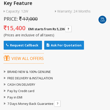
Key Feature
Capacity: 12W
Warranty: 24 Months
PRICE:
17,000
9%
OFF
15,400
EMI starts from Rs 5,236
?
(Prices are inclusive of all taxes)
Request Callback
Ask For Quotation
VIEW ALL OFFERS
BRAND NEW & 100% GENUINE
FREE DELIVERY & INSTALLATION
CASH ON DELIVERY
Pay by Credit card
Pay in EMI
7 Days Money Back Guarantee
?