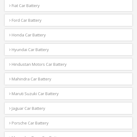
Fiat Car Battery
Ford Car Battery
Honda Car Battery
Hyundai Car Battery
Hindustan Motors Car Battery
Mahindra Car Battery
Maruti Suzuki Car Battery
Jaguar Car Battery
Porsche Car Battery