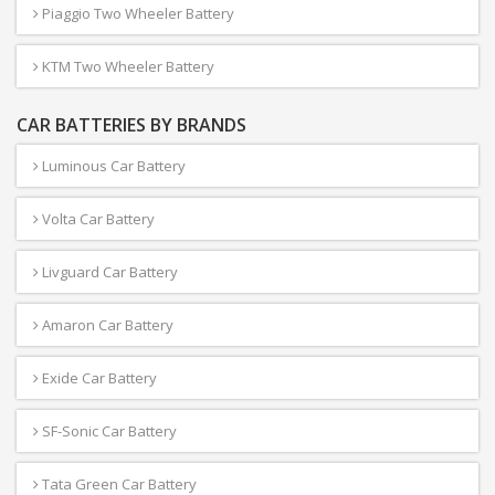
Piaggio Two Wheeler Battery
KTM Two Wheeler Battery
CAR BATTERIES BY BRANDS
Luminous Car Battery
Volta Car Battery
Livguard Car Battery
Amaron Car Battery
Exide Car Battery
SF-Sonic Car Battery
Tata Green Car Battery