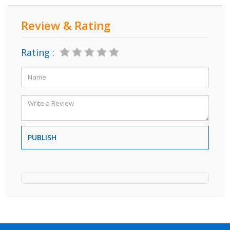
Review & Rating
Rating :
PUBLISH