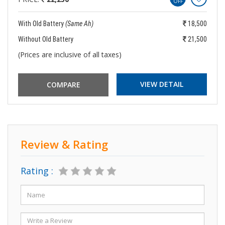
OFF
With Old Battery
(Same Ah)
18,500
Without Old Battery
21,500
(Prices are inclusive of all taxes)
VIEW DETAIL
Review & Rating
Rating :