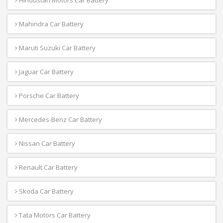
Hindustan Motors Car Battery
Mahindra Car Battery
Maruti Suzuki Car Battery
Jaguar Car Battery
Porsche Car Battery
Mercedes-Benz Car Battery
Nissan Car Battery
Renault Car Battery
Skoda Car Battery
Tata Motors Car Battery