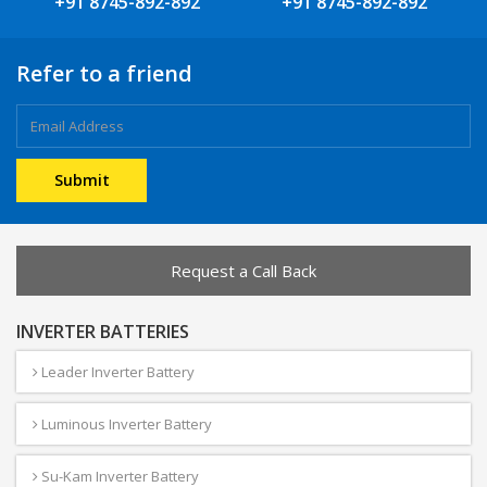
+91 8745-892-892
+91 8745-892-892
Refer to a friend
Request a Call Back
INVERTER BATTERIES
Leader Inverter Battery
Luminous Inverter Battery
Su-Kam Inverter Battery