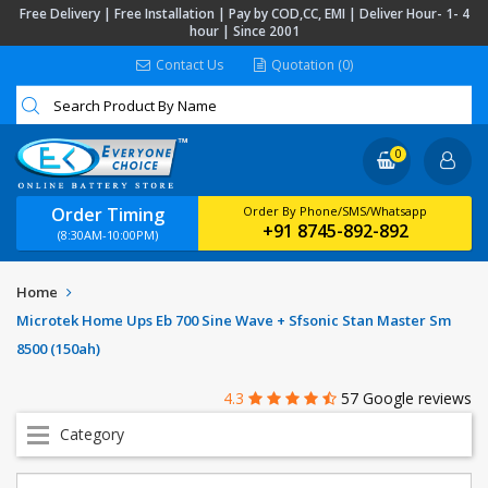
Free Delivery | Free Installation | Pay by COD,CC, EMI | Deliver Hour- 1- 4
hour | Since 2001
Contact Us
Quotation (0)
0
Order Timing
Order By Phone/SMS/Whatsapp
+91 8745-892-892
(8:30AM-10:00PM)
Home
Microtek Home Ups Eb 700 Sine Wave + Sfsonic Stan Master Sm
8500 (150ah)
4.3
57 Google reviews
Category