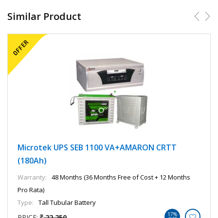
Similar Product
Microtek UPS SEB 1100 VA+AMARON CRTT
(180Ah)
Warranty:
48 Months (36 Months Free of Cost + 12 Months
Pro Rata)
Type:
Tall Tubular Battery
17%
PRICE:
22,250