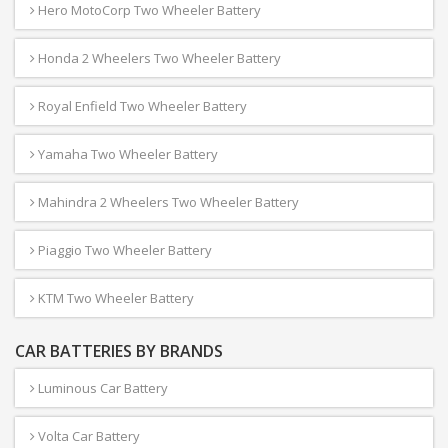
Hero MotoCorp Two Wheeler Battery
Honda 2 Wheelers Two Wheeler Battery
Royal Enfield Two Wheeler Battery
Yamaha Two Wheeler Battery
Mahindra 2 Wheelers Two Wheeler Battery
Piaggio Two Wheeler Battery
KTM Two Wheeler Battery
CAR BATTERIES BY BRANDS
Luminous Car Battery
Volta Car Battery