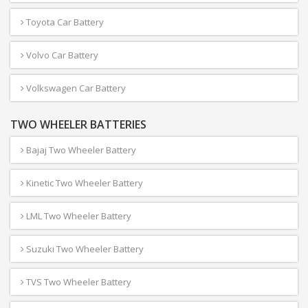
Toyota Car Battery
Volvo Car Battery
Volkswagen Car Battery
TWO WHEELER BATTERIES
Bajaj Two Wheeler Battery
Kinetic Two Wheeler Battery
LML Two Wheeler Battery
Suzuki Two Wheeler Battery
TVS Two Wheeler Battery