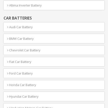
Altima Inverter Battery
CAR BATTERIES
Audi Car Battery
BMW Car Battery
Chevrolet Car Battery
Fiat Car Battery
Ford Car Battery
Honda Car Battery
Hyundai Car Battery