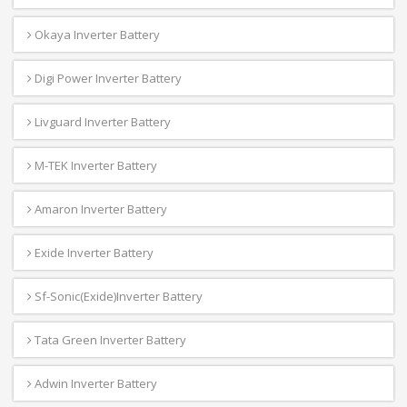
Okaya Inverter Battery
Digi Power Inverter Battery
Livguard Inverter Battery
M-TEK Inverter Battery
Amaron Inverter Battery
Exide Inverter Battery
Sf-Sonic(Exide)Inverter Battery
Tata Green Inverter Battery
Adwin Inverter Battery