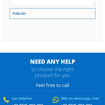
PUBLISH
NEED ANY HELP
to choose the right
product for you
Feel free to call
our helpline
SMS on whatsapp chat