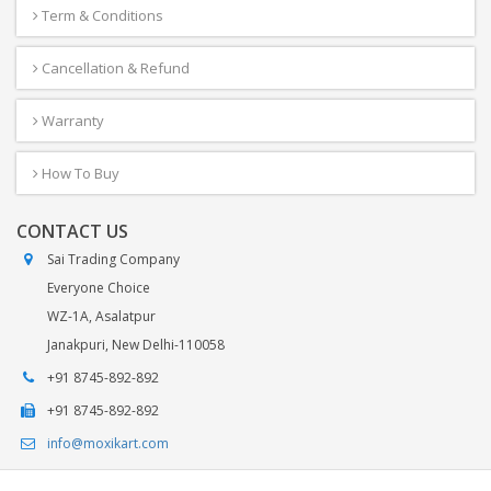
Term & Conditions
Cancellation & Refund
Warranty
How To Buy
CONTACT US
Sai Trading Company
Everyone Choice
WZ-1A, Asalatpur
Janakpuri, New Delhi-110058
+91 8745-892-892
+91 8745-892-892
info@moxikart.com