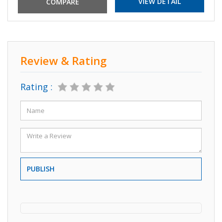
VIEW DETAIL
Review & Rating
Rating :
PUBLISH