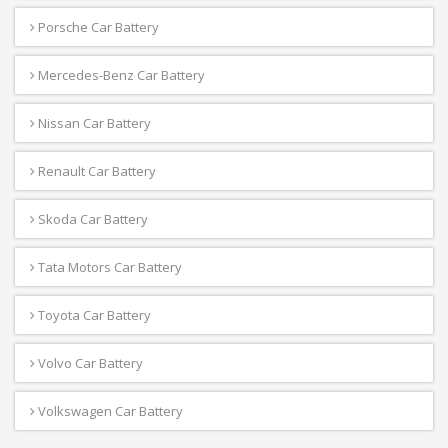
Porsche Car Battery
Mercedes-Benz Car Battery
Nissan Car Battery
Renault Car Battery
Skoda Car Battery
Tata Motors Car Battery
Toyota Car Battery
Volvo Car Battery
Volkswagen Car Battery