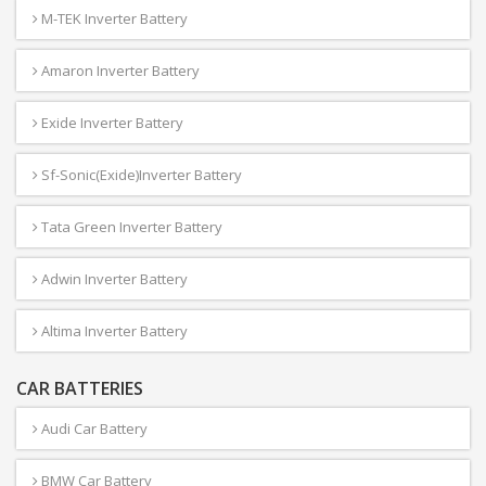
M-TEK Inverter Battery
Amaron Inverter Battery
Exide Inverter Battery
Sf-Sonic(Exide)Inverter Battery
Tata Green Inverter Battery
Adwin Inverter Battery
Altima Inverter Battery
CAR BATTERIES
Audi Car Battery
BMW Car Battery