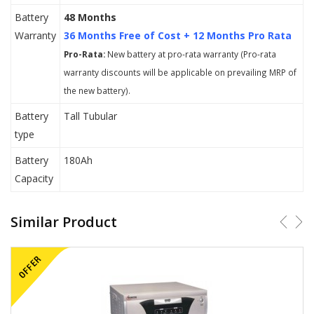
Battery
48 Months
Warranty
36 Months Free of Cost + 12 Months Pro Rata
Pro-Rata:
New battery at pro-rata warranty (Pro-rata
warranty discounts will be applicable on prevailing MRP of
the new battery).
Battery
Tall Tubular
type
Battery
180Ah
Capacity
Similar Product