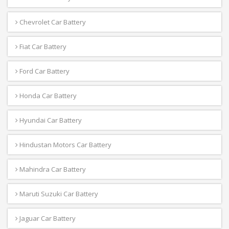
Chevrolet Car Battery
Fiat Car Battery
Ford Car Battery
Honda Car Battery
Hyundai Car Battery
Hindustan Motors Car Battery
Mahindra Car Battery
Maruti Suzuki Car Battery
Jaguar Car Battery