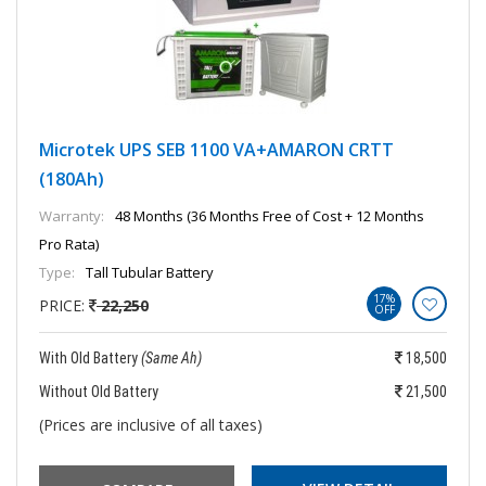
Microtek UPS SEB 1100 VA+AMARON CRTT
(180Ah)
Warranty:
48 Months (36 Months Free of Cost + 12 Months
Pro Rata)
Type:
Tall Tubular Battery
17%
PRICE:
22,250
OFF
With Old Battery
(Same Ah)
18,500
Without Old Battery
21,500
(Prices are inclusive of all taxes)