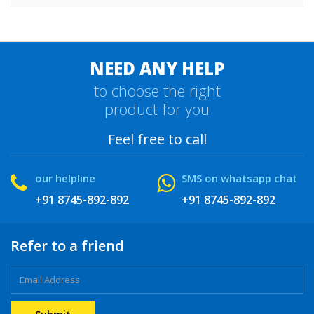
NEED ANY HELP
to choose the right
product for you
Feel free to call
our helpline
SMS on whatsapp chat
+91 8745-892-892
+91 8745-892-892
Refer to a friend