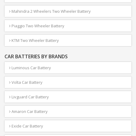
Mahindra 2 Wheelers Two Wheeler Battery
Piaggio Two Wheeler Battery
KTM Two Wheeler Battery
CAR BATTERIES BY BRANDS
Luminous Car Battery
Volta Car Battery
Livguard Car Battery
Amaron Car Battery
Exide Car Battery