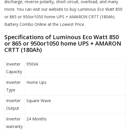
discharge, reverse polarity, short-circuit, overload, and many
more. You can visit our website to buy Luminous Eco Watt 850
or 865 or 950or1050 home UPS + AMARON CRTT (180Ah)
Battery Combo Online at the Lowest Price.
Specifications of Luminous Eco Watt 850
or 865 or 950or1050 home UPS + AMARON
CRTT (180Ah)
Inverter
950VA
Capacity
Inverter
Home Ups
Type
Inverter
Square Wave
Output
Inverter
24 Months
warranty