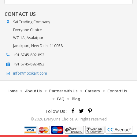
CONTACT US
Sai Trading Company
Everyone Choice
WZ-1A, Asalatpur
Janakpuri, New Delhi-110058
+91 8745-892-892
+91 8745-892-892
info@moxikart.com
Home
About Us
Partner with Us
Careers
Contact Us
FAQ
Blog
Follow Us :
© 2026 EveryOne Choice, All rights reserved