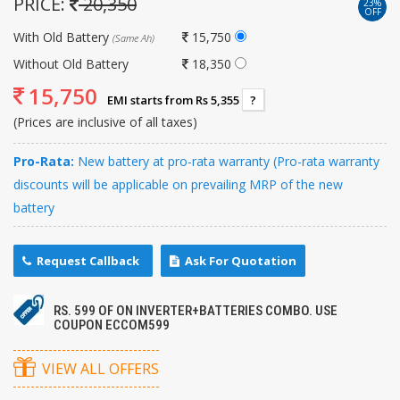
PRICE:
20,350
23%
OFF
With Old Battery
15,750
(Same Ah)
Without Old Battery
18,350
15,750
EMI starts from Rs 5,355
?
(Prices are inclusive of all taxes)
Pro-Rata:
New battery at pro-rata warranty (Pro-rata warranty
discounts will be applicable on prevailing MRP of the new
battery
Request Callback
Ask For Quotation
RS. 599 OF ON INVERTER+BATTERIES COMBO. USE
COUPON ECCOM599
VIEW ALL OFFERS