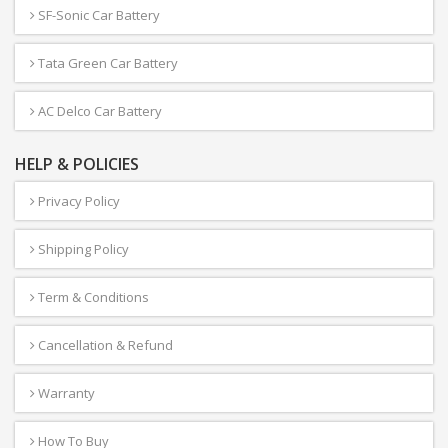
SF-Sonic Car Battery
Tata Green Car Battery
AC Delco Car Battery
HELP & POLICIES
Privacy Policy
Shipping Policy
Term & Conditions
Cancellation & Refund
Warranty
How To Buy