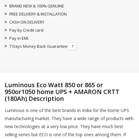
BRAND NEW & 100% GENUINE
FREE DELIVERY & INSTALLATION
CASH ON DELIVERY
Pay by Credit card
Pay in EMI
7 Days Money Back Guarantee
?
Luminous Eco Watt 850 or 865 or
950or1050 home UPS + AMARON CRTT
(180Ah) Description
Luminous is one of the best brands in India for the home UPS
manufacturing market. They have a wide range of products with
new technologies at a very low price. They have much best
selling series but ECO is one of the top ones among them. If