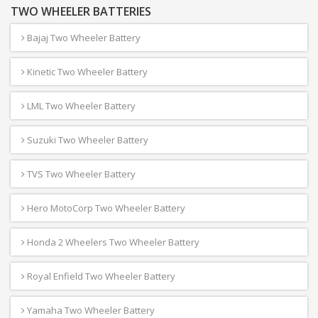
TWO WHEELER BATTERIES
Bajaj Two Wheeler Battery
Kinetic Two Wheeler Battery
LML Two Wheeler Battery
Suzuki Two Wheeler Battery
TVS Two Wheeler Battery
Hero MotoCorp Two Wheeler Battery
Honda 2 Wheelers Two Wheeler Battery
Royal Enfield Two Wheeler Battery
Yamaha Two Wheeler Battery