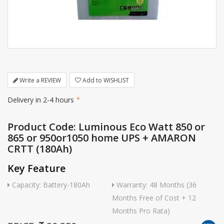
Write a REVIEW
Add to WISHLIST
Delivery in 2-4 hours
*
Product Code: Luminous Eco Watt 850 or
865 or 950or1050 home UPS + AMARON
CRTT (180Ah)
Key Feature
Capacity: Battery-180Ah
Warranty: 48 Months (36
Months Free of Cost + 12
Months Pro Rata)