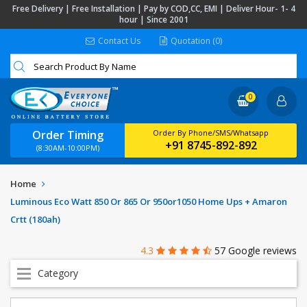
Free Delivery | Free Installation | Pay by COD,CC, EMI | Deliver Hour- 1- 4
hour | Since 2001
Contact Us
Quotation (0)
0
Order Timing
Order By Phone/SMS/Whatsapp
+91 8745-892-892
(8:30AM-10:00PM)
Home
Luminous Eco Watt 850 Or 865 Or 950or1050 Home Ups + Amaron
Crtt (180ah)
4.3
57 Google reviews
Category