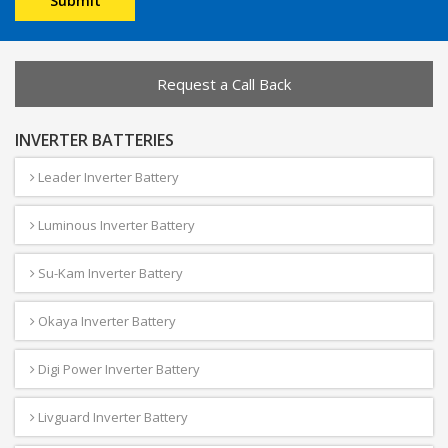
Request a Call Back
INVERTER BATTERIES
Leader Inverter Battery
Luminous Inverter Battery
Su-Kam Inverter Battery
Okaya Inverter Battery
Digi Power Inverter Battery
Livguard Inverter Battery