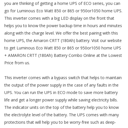
you are thinking of getting a home UPS of ECO series, you can
go for Luminous Eco Watt 850 or 865 or 950or1050 home UPS.
This inverter comes with a big LED display on the front that
helps you to know the power backup time in hours and minutes
along with the charge level. We offer the best pairing with this
home UPS, the Amaron CRTT (180Ah) battery. Visit our website
to get Luminous Eco Watt 850 or 865 or 950or1050 home UPS
+ AMARON CRTT (180Ah) Battery Combo Online at the Lowest
Price from us.
This inverter comes with a bypass switch that helps to maintain
the output of the power supply in the case of any faults in the
UPS. You can run the UPS in ECO mode to save more battery
life and get a longer power supply while saving electricity bills.
The indicator units on the top of the battery help you to know
the electrolyte level of the battery. The UPS comes with many
protections that will help you to be worry-free such as deep-