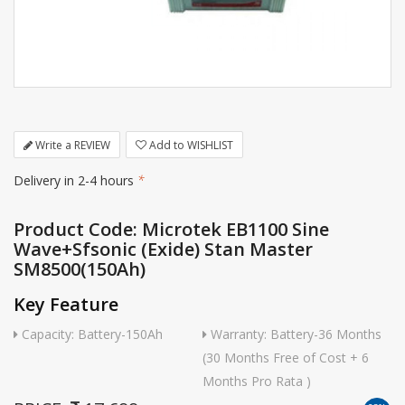
Write a REVIEW
Add to WISHLIST
Delivery in 2-4 hours
*
Product Code: Microtek EB1100 Sine
Wave+Sfsonic (Exide) Stan Master
SM8500(150Ah)
Key Feature
Capacity: Battery-150Ah
Warranty: Battery-36 Months
(30 Months Free of Cost + 6
Months Pro Rata )