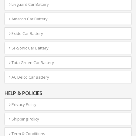
Livguard Car Battery
Amaron Car Battery
Exide Car Battery
SF-Sonic Car Battery
Tata Green Car Battery
AC Delco Car Battery
HELP & POLICIES
Privacy Policy
Shipping Policy
Term & Conditions