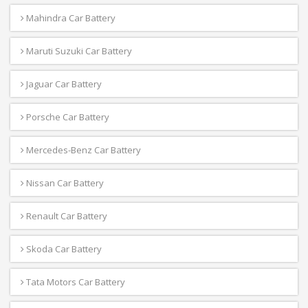
Mahindra Car Battery
Maruti Suzuki Car Battery
Jaguar Car Battery
Porsche Car Battery
Mercedes-Benz Car Battery
Nissan Car Battery
Renault Car Battery
Skoda Car Battery
Tata Motors Car Battery