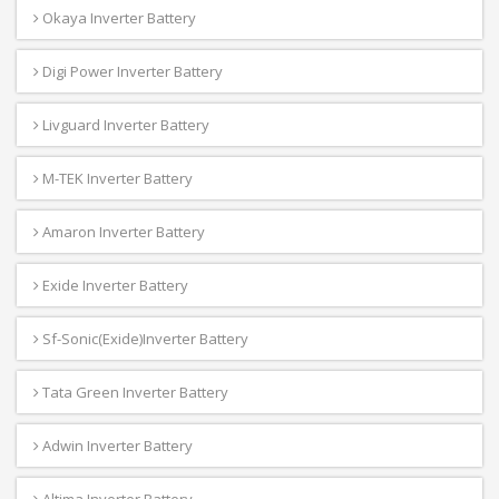
Okaya Inverter Battery
Digi Power Inverter Battery
Livguard Inverter Battery
M-TEK Inverter Battery
Amaron Inverter Battery
Exide Inverter Battery
Sf-Sonic(Exide)Inverter Battery
Tata Green Inverter Battery
Adwin Inverter Battery