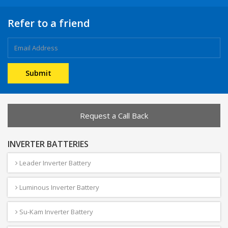
Refer to a friend
Request a Call Back
INVERTER BATTERIES
Leader Inverter Battery
Luminous Inverter Battery
Su-Kam Inverter Battery