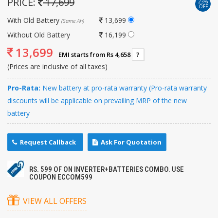
PRICE:
17,699
23%
OFF
With Old Battery
13,699
(Same Ah)
Without Old Battery
16,199
13,699
EMI starts from Rs 4,658
?
(Prices are inclusive of all taxes)
Pro-Rata:
New battery at pro-rata warranty (Pro-rata warranty
discounts will be applicable on prevailing MRP of the new
battery
Request Callback
Ask For Quotation
RS. 599 OF ON INVERTER+BATTERIES COMBO. USE
COUPON ECCOM599
VIEW ALL OFFERS