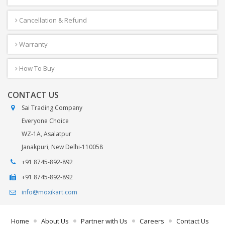
Cancellation & Refund
Warranty
How To Buy
CONTACT US
Sai Trading Company
Everyone Choice
WZ-1A, Asalatpur
Janakpuri, New Delhi-110058
+91 8745-892-892
+91 8745-892-892
info@moxikart.com
Home
About Us
Partner with Us
Careers
Contact Us