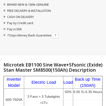
BRAND NEW & 100% GENUINE
FREE DELIVERY & INSTALLATION
CASH ON DELIVERY
Pay by Credit card
Pay in EMI
7 Days Money Back Guarantee
?
Microtek EB1100 Sine Wave+Sfsonic (Exide)
Stan Master SM8500(150Ah) Description
Inverter
Back up Time
Electric Load
Load
Model
(150Ah)
50%
6.00 To 6.30 Hours
3 Fans + 3 Tubelights
600-750VA
+1Tv