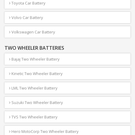
Toyota Car Battery
Volvo Car Battery
Volkswagen Car Battery
TWO WHEELER BATTERIES
Bajaj Two Wheeler Battery
Kinetic Two Wheeler Battery
LML Two Wheeler Battery
Suzuki Two Wheeler Battery
TVS Two Wheeler Battery
Hero MotoCorp Two Wheeler Battery