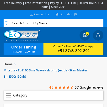
Free Delivery | Free Installation | Pay by COD,CC, EMI | Deliver Hour- 1- 4
hour | Since 2001
Contact Us
Quotation (0)
0
Order Timing
Order By Phone/SMS/Whatsapp
+91 8745-892-892
(8:30AM-10:00PM)
Home
Microtek Eb1100 Sine Wave+sfsonic (exide) Stan Master
Sm8500(150ah)
4.3
57 Google reviews
Category