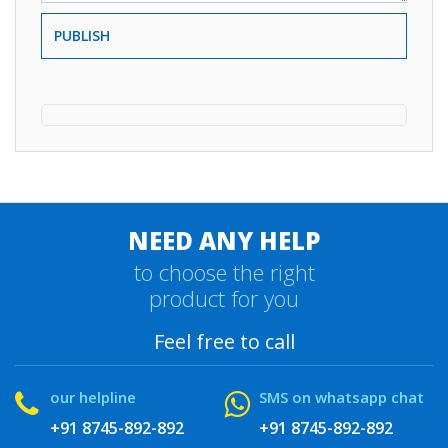
PUBLISH
NEED ANY HELP
to choose the right
product for you
Feel free to call
our helpline
SMS on whatsapp chat
+91 8745-892-892
+91 8745-892-892