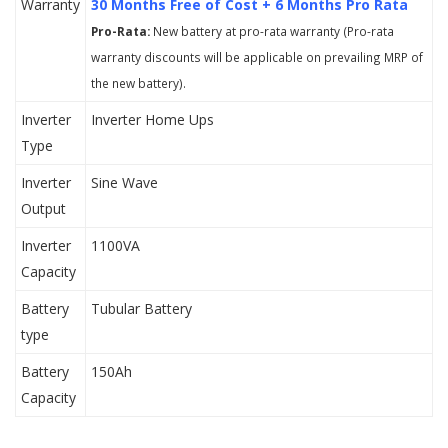
Warranty
30 Months Free of Cost + 6 Months Pro Rata
Pro-Rata:
New battery at pro-rata warranty (Pro-rata
warranty discounts will be applicable on prevailing MRP of
the new battery).
Inverter
Inverter Home Ups
Type
Inverter
Sine Wave
Output
Inverter
1100VA
Capacity
Battery
Tubular Battery
type
Battery
150Ah
Capacity