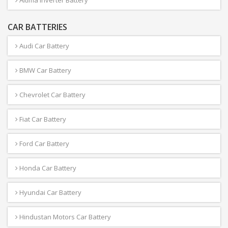
Altima Inverter Battery
CAR BATTERIES
Audi Car Battery
BMW Car Battery
Chevrolet Car Battery
Fiat Car Battery
Ford Car Battery
Honda Car Battery
Hyundai Car Battery
Hindustan Motors Car Battery