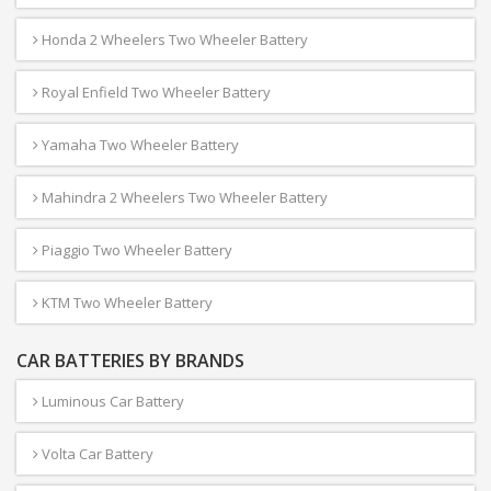
Honda 2 Wheelers Two Wheeler Battery
Royal Enfield Two Wheeler Battery
Yamaha Two Wheeler Battery
Mahindra 2 Wheelers Two Wheeler Battery
Piaggio Two Wheeler Battery
KTM Two Wheeler Battery
CAR BATTERIES BY BRANDS
Luminous Car Battery
Volta Car Battery