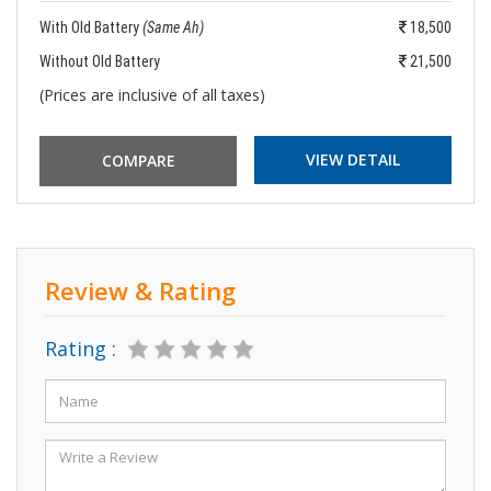
With Old Battery
(Same Ah)
18,500
Without Old Battery
21,500
(Prices are inclusive of all taxes)
VIEW DETAIL
Review & Rating
Rating :