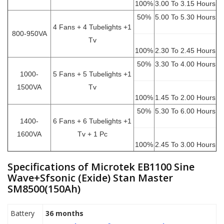
100%
3.00 To 3.15 Hours
50%
5.00 To 5.30 Hours
4 Fans + 4 Tubelights +1
800-950VA
Tv
100%
2.30 To 2.45 Hours
50%
3.30 To 4.00 Hours
1000-
5 Fans + 5 Tubelights +1
1500VA
Tv
100%
1.45 To 2.00 Hours
50%
5.30 To 6.00 Hours
1400-
6 Fans + 6 Tubelights +1
1600VA
Tv + 1 Pc
100%
2.45 To 3.00 Hours
Specifications of Microtek EB1100 Sine
Wave+Sfsonic (Exide) Stan Master
SM8500(150Ah)
Battery
36 months