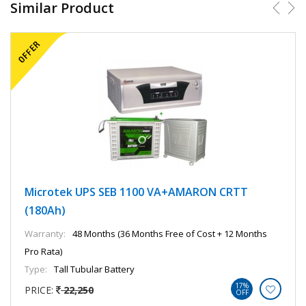
Similar Product
Microtek UPS SEB 1100 VA+AMARON CRTT
(180Ah)
Warranty:
48 Months (36 Months Free of Cost + 12 Months
Pro Rata)
Type:
Tall Tubular Battery
17%
PRICE:
22,250
OFF