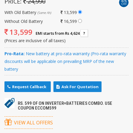
PRICE:
24,990
46%
OFF
With Old Battery
13,599
(Same Ah)
Without Old Battery
16,599
13,599
EMI starts from Rs 4,624
?
(Prices are inclusive of all taxes)
Pro-Rata:
New battery at pro-rata warranty (Pro-rata warranty
discounts will be applicable on prevailing MRP of the new
battery
Request Callback
Ask For Quotation
RS. 599 OF ON INVERTER+BATTERIES COMBO. USE
COUPON ECCOM599
VIEW ALL OFFERS