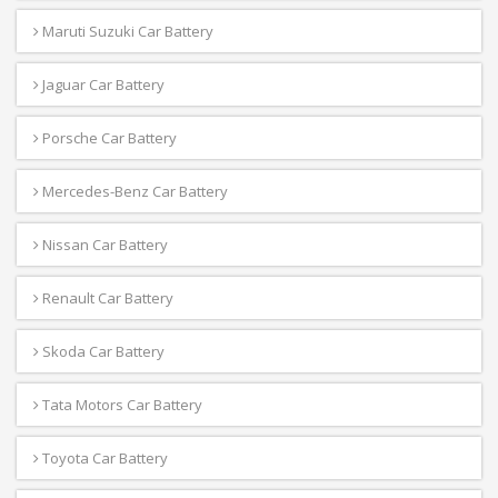
Maruti Suzuki Car Battery
Jaguar Car Battery
Porsche Car Battery
Mercedes-Benz Car Battery
Nissan Car Battery
Renault Car Battery
Skoda Car Battery
Tata Motors Car Battery
Toyota Car Battery