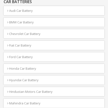
CAR BATTERIES
Audi Car Battery
BMW Car Battery
Chevrolet Car Battery
Fiat Car Battery
Ford Car Battery
Honda Car Battery
Hyundai Car Battery
Hindustan Motors Car Battery
Mahindra Car Battery