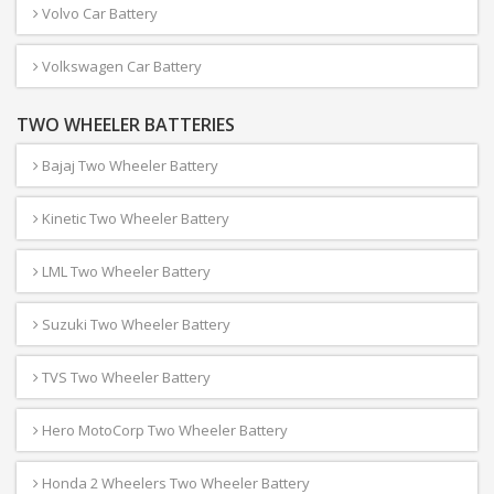
Volvo Car Battery
Volkswagen Car Battery
TWO WHEELER BATTERIES
Bajaj Two Wheeler Battery
Kinetic Two Wheeler Battery
LML Two Wheeler Battery
Suzuki Two Wheeler Battery
TVS Two Wheeler Battery
Hero MotoCorp Two Wheeler Battery
Honda 2 Wheelers Two Wheeler Battery