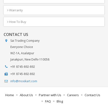
Warranty
How To Buy
CONTACT US
Sai Trading Company
Everyone Choice
WZ-1A, Asalatpur
Janakpuri, New Delhi-110058
+91 8745-892-892
+91 8745-892-892
info@moxikart.com
Home
About Us
Partner with Us
Careers
Contact Us
FAQ
Blog