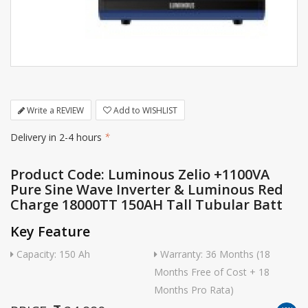
Write a REVIEW
Add to WISHLIST
Delivery in 2-4 hours
*
Product Code: Luminous Zelio +1100VA
Pure Sine Wave Inverter & Luminous Red
Charge 18000TT 150AH Tall Tubular Batt
Key Feature
Capacity: 150 Ah
Warranty: 36 Months (18
Months Free of Cost + 18
Months Pro Rata)