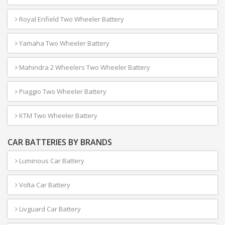
Royal Enfield Two Wheeler Battery
Yamaha Two Wheeler Battery
Mahindra 2 Wheelers Two Wheeler Battery
Piaggio Two Wheeler Battery
KTM Two Wheeler Battery
CAR BATTERIES BY BRANDS
Luminous Car Battery
Volta Car Battery
Livguard Car Battery