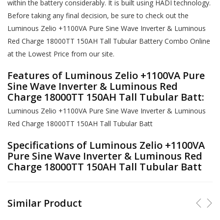
within the battery considerably. It is built using HADI technology.
Before taking any final decision, be sure to check out the
Luminous Zelio +1100VA Pure Sine Wave Inverter & Luminous
Red Charge 18000TT 150AH Tall Tubular Battery Combo Online
at the Lowest Price from our site.
Features of Luminous Zelio +1100VA Pure
Sine Wave Inverter & Luminous Red
Charge 18000TT 150AH Tall Tubular Batt:
Luminous Zelio +1100VA Pure Sine Wave Inverter & Luminous
Red Charge 18000TT 150AH Tall Tubular Batt
Specifications of Luminous Zelio +1100VA
Pure Sine Wave Inverter & Luminous Red
Charge 18000TT 150AH Tall Tubular Batt
Similar Product