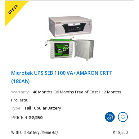
Microtek UPS SEB 1100 VA+AMARON CRTT
(180Ah)
Warranty:
48 Months (36 Months Free of Cost + 12 Months
Pro Rata)
Type:
Tall Tubular Battery
17%
PRICE:
22,250
OFF
With Old Battery
(Same Ah)
18,500