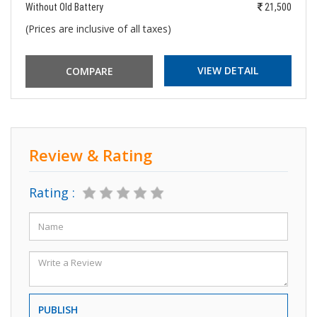
Without Old Battery
21,500
(Prices are inclusive of all taxes)
VIEW DETAIL
Review & Rating
Rating :
PUBLISH