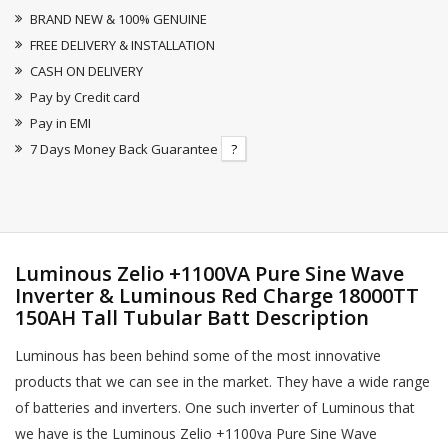
BRAND NEW & 100% GENUINE
FREE DELIVERY & INSTALLATION
CASH ON DELIVERY
Pay by Credit card
Pay in EMI
7 Days Money Back Guarantee
?
Luminous Zelio +1100VA Pure Sine Wave
Inverter & Luminous Red Charge 18000TT
150AH Tall Tubular Batt Description
Luminous has been behind some of the most innovative
products that we can see in the market. They have a wide range
of batteries and inverters. One such inverter of Luminous that
we have is the Luminous Zelio +1100va Pure Sine Wave