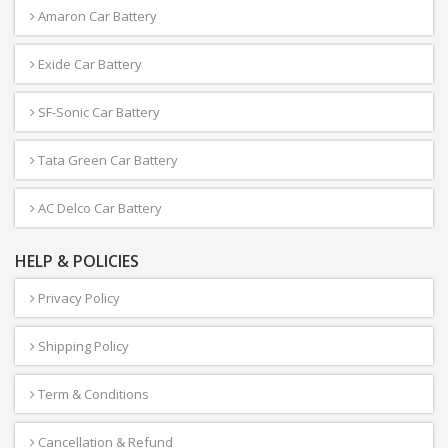
Amaron Car Battery
Exide Car Battery
SF-Sonic Car Battery
Tata Green Car Battery
AC Delco Car Battery
HELP & POLICIES
Privacy Policy
Shipping Policy
Term & Conditions
Cancellation & Refund