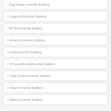
Digi Power Inverter Battery
Livguard Inverter Battery
M-TEK Inverter Battery
Amaron Inverter Battery
Exide Inverter Battery
Sf-Sonic(Exide)Inverter Battery
Tata Green Inverter Battery
Adwin Inverter Battery
Altima Inverter Battery