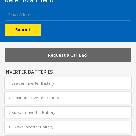
Request a Call Back
INVERTER BATTERIES
Leader Inverter Battery
Luminous Inverter Battery
Su-Kam Inverter Battery
Okaya Inverter Battery