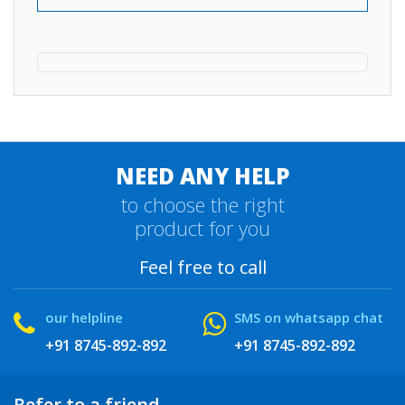
NEED ANY HELP
to choose the right
product for you
Feel free to call
our helpline
SMS on whatsapp chat
+91 8745-892-892
+91 8745-892-892
Refer to a friend