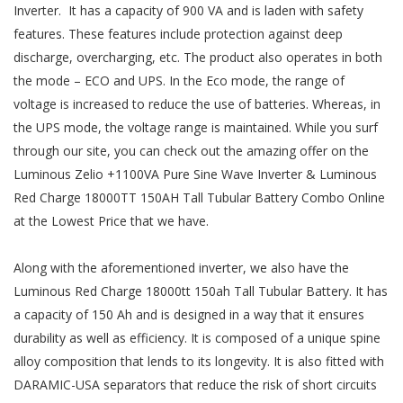
Inverter. It has a capacity of 900 VA and is laden with safety
features. These features include protection against deep
discharge, overcharging, etc. The product also operates in both
the mode – ECO and UPS. In the Eco mode, the range of
voltage is increased to reduce the use of batteries. Whereas, in
the UPS mode, the voltage range is maintained. While you surf
through our site, you can check out the amazing offer on the
Luminous Zelio +1100VA Pure Sine Wave Inverter & Luminous
Red Charge 18000TT 150AH Tall Tubular Battery Combo Online
at the Lowest Price that we have.
Along with the aforementioned inverter, we also have the
Luminous Red Charge 18000tt 150ah Tall Tubular Battery. It has
a capacity of 150 Ah and is designed in a way that it ensures
durability as well as efficiency. It is composed of a unique spine
alloy composition that lends to its longevity. It is also fitted with
DARAMIC-USA separators that reduce the risk of short circuits