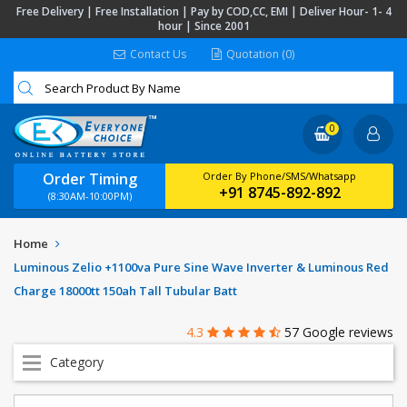
Free Delivery | Free Installation | Pay by COD,CC, EMI | Deliver Hour- 1- 4
hour | Since 2001
Contact Us
Quotation (0)
0
Order Timing
Order By Phone/SMS/Whatsapp
+91 8745-892-892
(8:30AM-10:00PM)
Home
Luminous Zelio +1100va Pure Sine Wave Inverter & Luminous Red
Charge 18000tt 150ah Tall Tubular Batt
4.3
57 Google reviews
Category