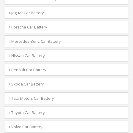
Jaguar Car Battery
Porsche Car Battery
Mercedes-Benz Car Battery
Nissan Car Battery
Renault Car Battery
Skoda Car Battery
Tata Motors Car Battery
Toyota Car Battery
Volvo Car Battery