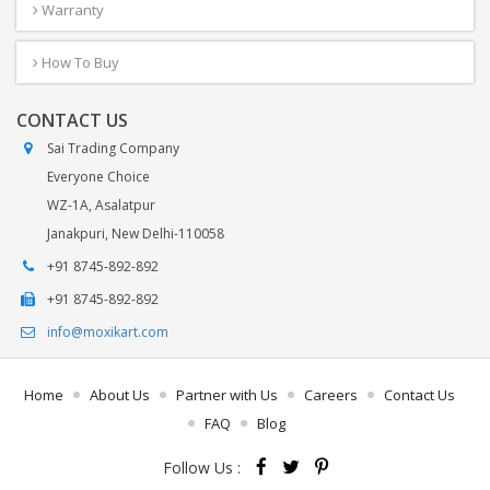
Warranty
How To Buy
CONTACT US
Sai Trading Company
Everyone Choice
WZ-1A, Asalatpur
Janakpuri, New Delhi-110058
+91 8745-892-892
+91 8745-892-892
info@moxikart.com
Home
About Us
Partner with Us
Careers
Contact Us
FAQ
Blog
Follow Us :