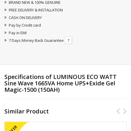
BRAND NEW & 100% GENUINE
FREE DELIVERY & INSTALLATION
CASH ON DELIVERY
Pay by Credit card
Pay in EMI
7 Days Money Back Guarantee
?
Specifications of LUMINOUS ECO WATT
Sine Wave 1665VA Home UPS+Exide Gel
Magic-1500 (150AH)
Similar Product