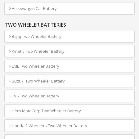
Volkswagen Car Battery
TWO WHEELER BATTERIES
Bajaj Two Wheeler Battery
Kinetic Two Wheeler Battery
LML Two Wheeler Battery
Suzuki Two Wheeler Battery
TVS Two Wheeler Battery
Hero MotoCorp Two Wheeler Battery
Honda 2 Wheelers Two Wheeler Battery