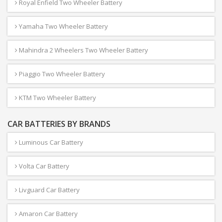
Royal Enfield Two Wheeler Battery
Yamaha Two Wheeler Battery
Mahindra 2 Wheelers Two Wheeler Battery
Piaggio Two Wheeler Battery
KTM Two Wheeler Battery
CAR BATTERIES BY BRANDS
Luminous Car Battery
Volta Car Battery
Livguard Car Battery
Amaron Car Battery