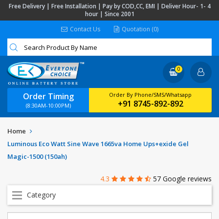
Free Delivery | Free Installation | Pay by COD,CC, EMI | Deliver Hour- 1- 4
hour | Since 2001
Contact Us
Quotation (0)
0
Order Timing
Order By Phone/SMS/Whatsapp
+91 8745-892-892
(8:30AM-10:00PM)
Home
Luminous Eco Watt Sine Wave 1665va Home Ups+exide Gel
Magic-1500 (150ah)
4.3
57 Google reviews
Category