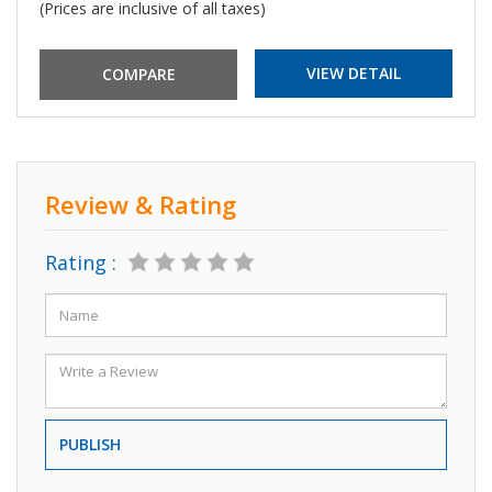
(Prices are inclusive of all taxes)
VIEW DETAIL
Review & Rating
Rating :
PUBLISH