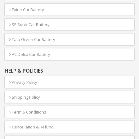
Exide Car Battery
SF-Sonic Car Battery
Tata Green Car Battery
AC Delco Car Battery
HELP & POLICIES
Privacy Policy
Shipping Policy
Term & Conditions
Cancellation & Refund