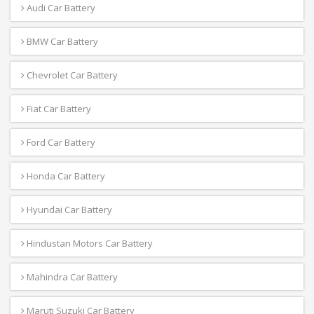
Audi Car Battery
BMW Car Battery
Chevrolet Car Battery
Fiat Car Battery
Ford Car Battery
Honda Car Battery
Hyundai Car Battery
Hindustan Motors Car Battery
Mahindra Car Battery
Maruti Suzuki Car Battery