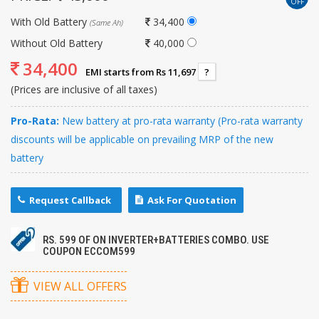
OFF
With Old Battery
34,400
(Same Ah)
Without Old Battery
40,000
34,400
EMI starts from Rs 11,697
?
(Prices are inclusive of all taxes)
Pro-Rata:
New battery at pro-rata warranty (Pro-rata warranty
discounts will be applicable on prevailing MRP of the new
battery
Request Callback
Ask For Quotation
RS. 599 OF ON INVERTER+BATTERIES COMBO. USE
COUPON ECCOM599
VIEW ALL OFFERS