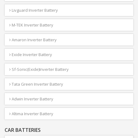
Livguard Inverter Battery
M-TEK Inverter Battery
Amaron Inverter Battery
Exide Inverter Battery
Sf-Sonic(Exide)Inverter Battery
Tata Green Inverter Battery
Adwin Inverter Battery
Altima Inverter Battery
CAR BATTERIES