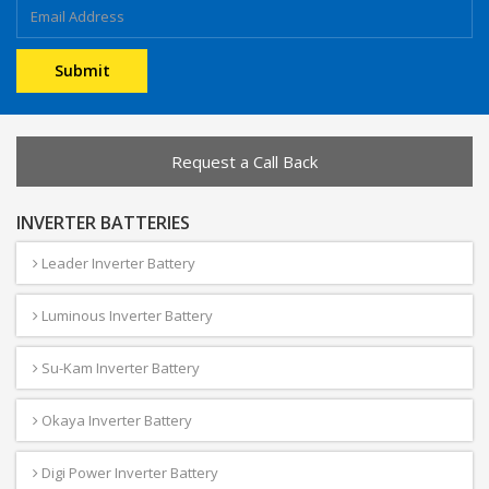
Request a Call Back
INVERTER BATTERIES
Leader Inverter Battery
Luminous Inverter Battery
Su-Kam Inverter Battery
Okaya Inverter Battery
Digi Power Inverter Battery