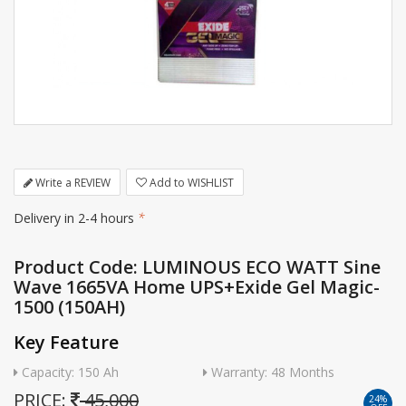
Write a REVIEW
Add to WISHLIST
Delivery in 2-4 hours
*
Product Code: LUMINOUS ECO WATT Sine
Wave 1665VA Home UPS+Exide Gel Magic-
1500 (150AH)
Key Feature
Capacity: 150 Ah
Warranty: 48 Months
PRICE:
45,000
24%