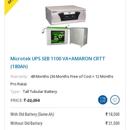
Microtek UPS SEB 1100 VA+AMARON CRTT
(180Ah)
Warranty:
48 Months (36 Months Free of Cost + 12 Months
Pro Rata)
Type:
Tall Tubular Battery
17%
PRICE:
22,250
OFF
With Old Battery
(Same Ah)
18,500
Without Old Battery
21,500