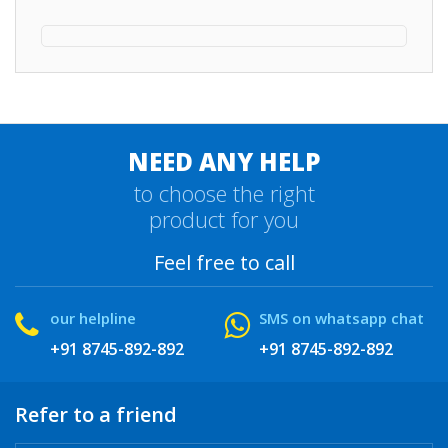
NEED ANY HELP
to choose the right
product for you
Feel free to call
our helpline
SMS on whatsapp chat
+91 8745-892-892
+91 8745-892-892
Refer to a friend