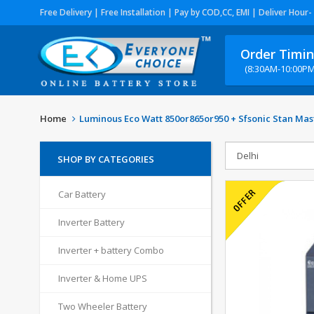
Free Delivery | Free Installation | Pay by COD,CC, EMI | Deliver Hour-
Order Timi
(8:30AM-10:00PM
Home
Luminous Eco Watt 850or865or950 + Sfsonic Stan Mas
SHOP BY CATEGORIES
Car Battery
Inverter Battery
Inverter + battery Combo
Inverter & Home UPS
Two Wheeler Battery