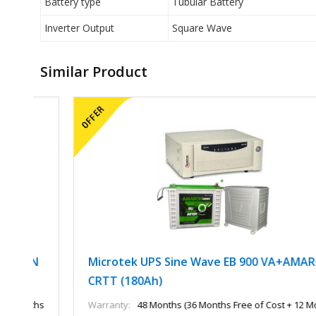
Battery type
Tubular Battery
Inverter Output
Square Wave
Similar Product
N
Microtek UPS Sine Wave EB 900 VA+AMARON
CRTT (180Ah)
ths
Warranty:
48 Months (36 Months Free of Cost + 12 Months