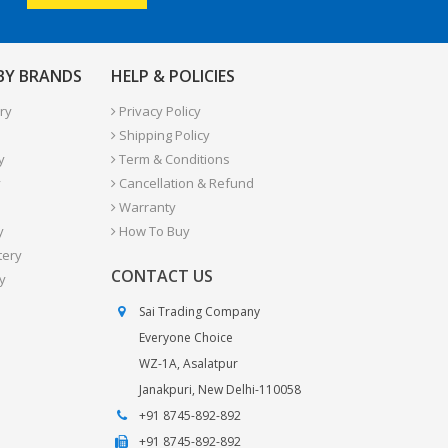
 BY BRANDS
HELP & POLICIES
ry
Privacy Policy
Shipping Policy
y
Term & Conditions
y
Cancellation & Refund
Warranty
y
How To Buy
tery
CONTACT US
y
Sai Trading Company
Everyone Choice
WZ-1A, Asalatpur
Janakpuri, New Delhi-110058
+91 8745-892-892
+91 8745-892-892