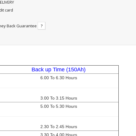
ELIVERY
dit card
ney Back Guarantee
?
Back up Time (150Ah)
6.00 To 6.30 Hours
3.00 To 3.15 Hours
5.00 To 5.30 Hours
2.30 To 2.45 Hours
3.30 To 4.00 Hours