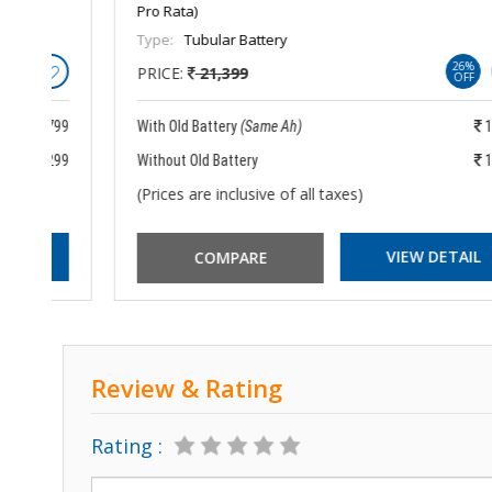
Pro Rata)
Type:
Tubular Battery
26%
PRICE:
21,399
OFF
799
With Old Battery
(Same Ah)
15,899
299
Without Old Battery
18,399
(Prices are inclusive of all taxes)
VIEW DETAIL
Review & Rating
Rating :