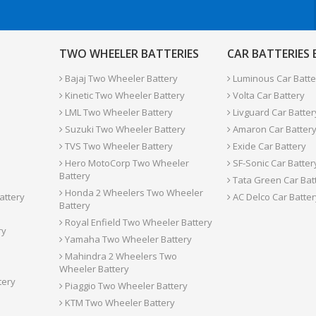
TWO WHEELER BATTERIES
CAR BATTERIES
Bajaj Two Wheeler Battery
Luminous Car Batte
Kinetic Two Wheeler Battery
Volta Car Battery
LML Two Wheeler Battery
Livguard Car Batter
Suzuki Two Wheeler Battery
Amaron Car Batter
TVS Two Wheeler Battery
Exide Car Battery
Hero MotoCorp Two Wheeler
SF-Sonic Car Batter
Battery
Tata Green Car Bat
Honda 2 Wheelers Two Wheeler
attery
AC Delco Car Batter
Battery
Royal Enfield Two Wheeler Battery
ry
Yamaha Two Wheeler Battery
Mahindra 2 Wheelers Two
Wheeler Battery
tery
Piaggio Two Wheeler Battery
KTM Two Wheeler Battery