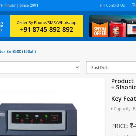
 1- 4 hour | Since 2001
Contact Us
ng
Order By Phone/SMS/Whatsapp
+91 8745-892-892
)
ter Sm8500 (150ah)
Product
+ Sfsoni
Key Fea
Capacity: B
PRICE: