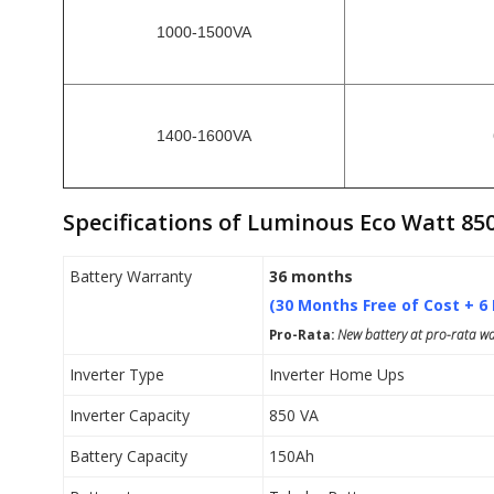
1000-1500VA
1400-1600VA
Specifications of Luminous Eco Watt 85
Battery Warranty
36 months
(30 Months Free of Cost + 6
Pro-Rata:
New battery at pro-rata war
Inverter Type
Inverter Home Ups
Inverter Capacity
850 VA
Battery Capacity
150Ah