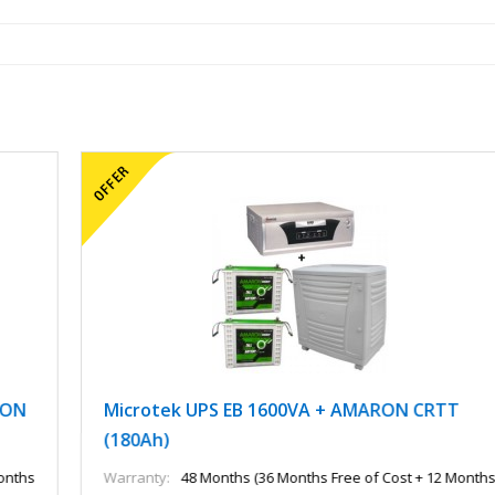
Microtek UPS EB 1600VA + AMARON CRTT
(180Ah)
Warranty:
48 Months (36 Months Free of Cost + 12 Months