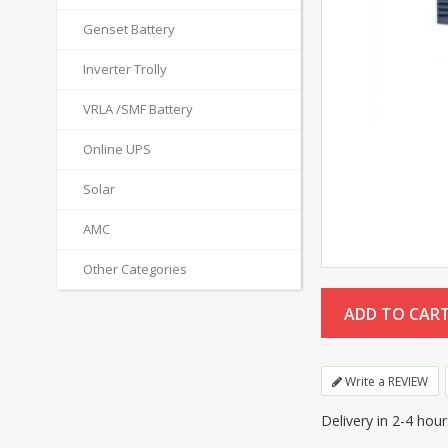
Genset Battery
Inverter Trolly
VRLA /SMF Battery
Online UPS
Solar
AMC
Other Categories
Write a REVIEW
Delivery in 2-4 hou