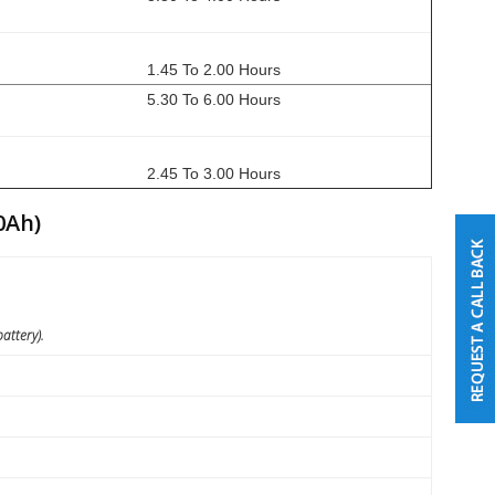
1.45 To 2.00 Hours
5.30 To 6.00 Hours
2.45 To 3.00 Hours
0Ah)
attery).