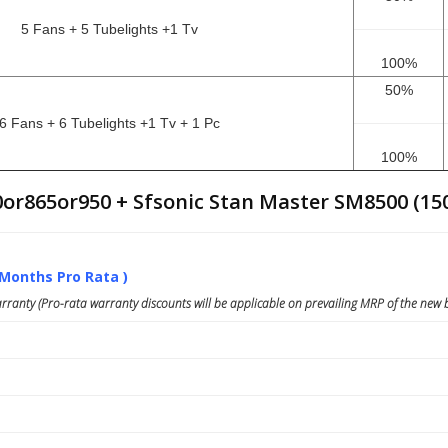
5 Fans + 5 Tubelights +1 Tv
100%
50%
6 Fans + 6 Tubelights +1 Tv + 1 Pc
100%
0or865or950 + Sfsonic Stan Master SM8500 (15
 Months Pro Rata )
ranty (Pro-rata warranty discounts will be applicable on prevailing MRP of the new b