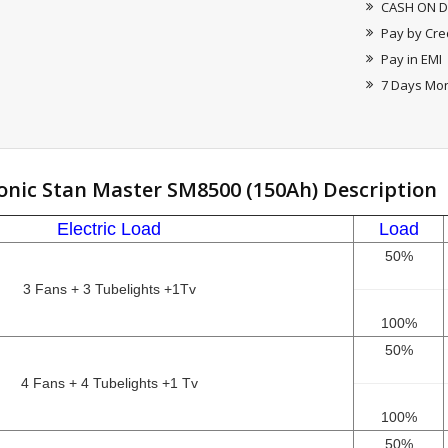
CASH ON D
Pay by Cre
Pay in EMI
7 Days Mo
onic Stan Master SM8500 (150Ah) Description
Electric Load
Load
50%
3 Fans + 3 Tubelights +1Tv
100%
50%
4 Fans + 4 Tubelights +1 Tv
100%
50%