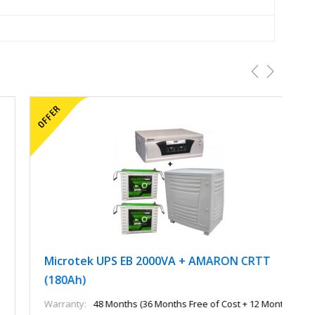
Microtek UPS EB 2000VA + AMARON CRTT
M
(180Ah)
A
Warranty:
48 Months (36 Months Free of Cost + 12 Months
Wa