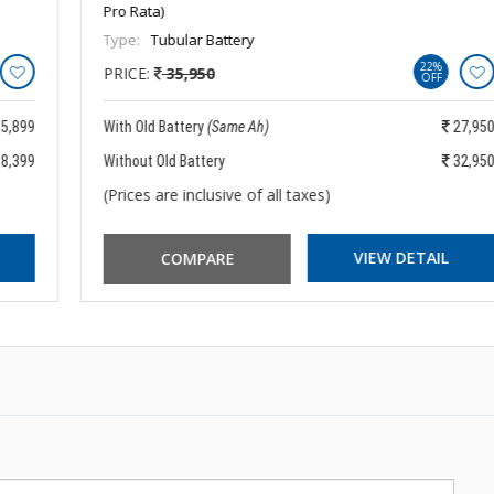
Pro Rata)
Type:
Tubular Battery
22%
PRICE:
35,950
OFF
With Old Battery
(Same Ah)
27,950
Without Old Battery
32,950
(Prices are inclusive of all taxes)
VIEW DETAIL