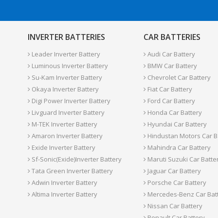
INVERTER BATTERIES
CAR BATTERIES
Leader Inverter Battery
Audi Car Battery
Luminous Inverter Battery
BMW Car Battery
Su-Kam Inverter Battery
Chevrolet Car Battery
Okaya Inverter Battery
Fiat Car Battery
Digi Power Inverter Battery
Ford Car Battery
Livguard Inverter Battery
Honda Car Battery
M-TEK Inverter Battery
Hyundai Car Battery
Amaron Inverter Battery
Hindustan Motors Car B
Exide Inverter Battery
Mahindra Car Battery
Sf-Sonic(Exide)Inverter Battery
Maruti Suzuki Car Batte
Tata Green Inverter Battery
Jaguar Car Battery
Adwin Inverter Battery
Porsche Car Battery
Altima Inverter Battery
Mercedes-Benz Car Bat
Nissan Car Battery
Renault Car Battery