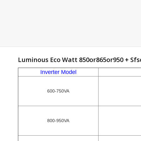
Luminous Eco Watt 850or865or950 + Sfs
Inverter Model
600-750VA
800-950VA