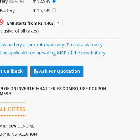
ttery
12,949
(Same Ah)
Battery
15,449
9
EMI starts from Rs 4,403
?
nclusive of all taxes)
w battery at pro-rata warranty (Pro-rata warranty
ll be applicable on prevailing MRP of the new battery
t Callback
Ask For Quotation
599 OF ON INVERTER+BATTERIES COMBO. USE COUPON
M599
ALL OFFERS
 & 100% GENUINE
ERY & INSTALLATION