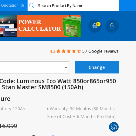
Quotation (0)
0
4.3
57 Google reviews
 Code: Luminous Eco Watt 850or865or950
c Stan Master SM8500 (150Ah)
ture
attery-150Ah
Warranty: 36 Months (30 Months
Free of Cost + 6 Months Pro Rata)
16,999
24%
OFF