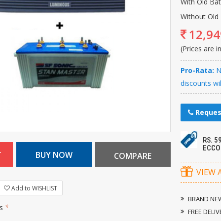
With Old Ba
Without Old 
12,94
(Prices are i
Pro-Rata:
Ne
discounts wi
Reques
RS. 
ECCO
VIEW 
Add to WISHLIST
BRAND NEW
rs
*
FREE DELIV