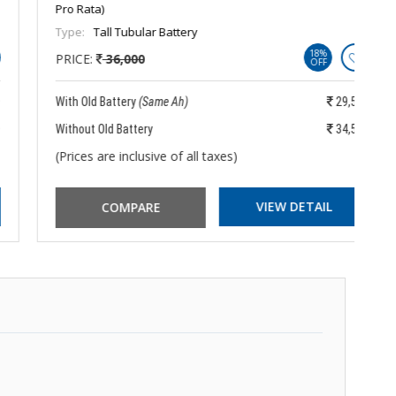
Pro Rata)
Pr
Type:
Tall Tubular Battery
Ty
18%
PRICE:
36,000
P
OFF
With Old Battery
(Same Ah)
29,550
Wi
Without Old Battery
34,550
Wi
(Prices are inclusive of all taxes)
(P
VIEW DETAIL