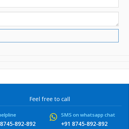
Feel free to call
helpline
SMS on whatsapp chat
 8745-892-892
+91 8745-892-892