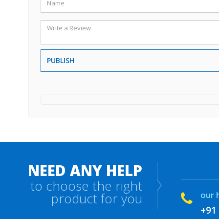
PUBLISH
NEED ANY HELP
to choose the right
our 
product for you
+91