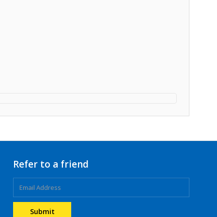
Refer to a friend