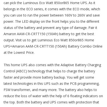
can pick the Luminous Eco Watt 850or865 Home UPS. As it
belongs in the ECO series, it comes with the ECO mode, which
you can use to run the power between 160V to 260V and save
power. The LED display on the front helps you to the different
status of the battery and prevent any type of damage. Pair it
Amaron AAM-CR-CRTT150 (150Ah) battery to get the best
output. Visit us to get Luminous Eco Watt 850or865 Home
UPS+Amaron AAM-CR-CRTT150 (150Ah) Battery Combo Online
at the Lowest Price.
This home UPS also comes with the Adaptive Battery Charging
Control (ABCC) technology that helps to charge the battery
faster and provide more battery backup. You will get some
latest technologies in this UPS such as the PCB programming,
FSW transformer, and many more. The battery also helps to
reduce the loss of water with the help of 6 floating indicators on
the top. Both the battery and UPS comes with protection that