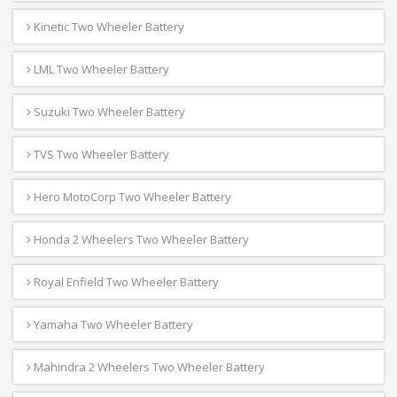
Kinetic Two Wheeler Battery
LML Two Wheeler Battery
Suzuki Two Wheeler Battery
TVS Two Wheeler Battery
Hero MotoCorp Two Wheeler Battery
Honda 2 Wheelers Two Wheeler Battery
Royal Enfield Two Wheeler Battery
Yamaha Two Wheeler Battery
Mahindra 2 Wheelers Two Wheeler Battery