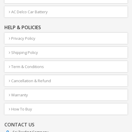
AC Delco Car Battery
HELP & POLICIES
Privacy Policy
Shipping Policy
Term & Conditions
Cancellation & Refund
Warranty
How To Buy
CONTACT US