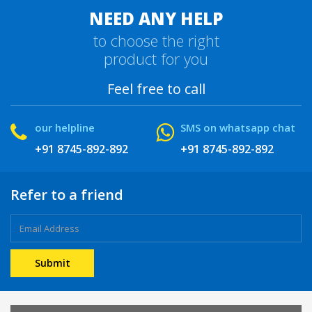
NEED ANY HELP
to choose the right
product for you
Feel free to call
our helpline
SMS on whatsapp chat
+91 8745-892-892
+91 8745-892-892
Refer to a friend