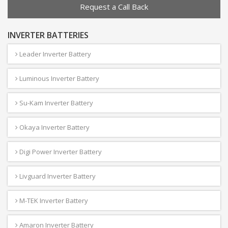
Request a Call Back
INVERTER BATTERIES
Leader Inverter Battery
Luminous Inverter Battery
Su-Kam Inverter Battery
Okaya Inverter Battery
Digi Power Inverter Battery
Livguard Inverter Battery
M-TEK Inverter Battery
Amaron Inverter Battery