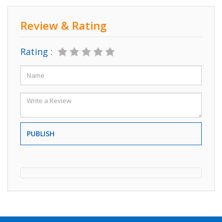
Review & Rating
Rating :
PUBLISH