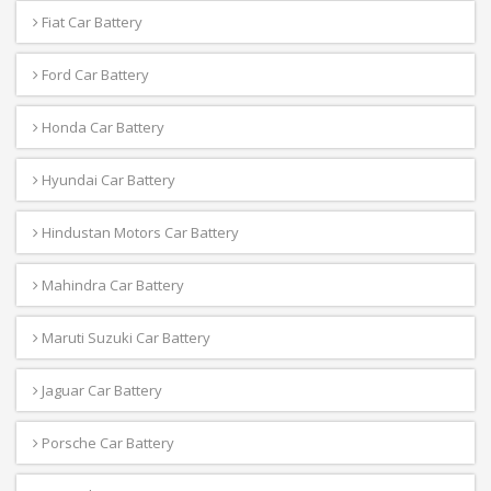
Fiat Car Battery
Ford Car Battery
Honda Car Battery
Hyundai Car Battery
Hindustan Motors Car Battery
Mahindra Car Battery
Maruti Suzuki Car Battery
Jaguar Car Battery
Porsche Car Battery