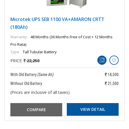
Microtek UPS SEB 1100 VA+AMARON CRTT
(180Ah)
Warranty:
48 Months (36 Months Free of Cost + 12 Months
Pro Rata)
Type:
Tall Tubular Battery
17%
PRICE:
22,250
OFF
With Old Battery
(Same Ah)
18,500
Without Old Battery
21,500
(Prices are inclusive of all taxes)
VIEW DETAIL