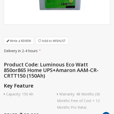
Write a REVIEW
Add to WISHLIST
Delivery in 2-4 hours
*
Product Code: Luminous Eco Watt
850or865 Home UPS+Amaron AAM-CR-
CRTT150 (150Ah)
Key Feature
Capacity: 150 Ah
Warranty: 48 Months (36
Months Free of Cost + 12
Months Pro Rata)