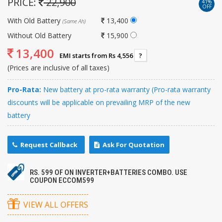
PRICE:
22,900
41%
OFF
With Old Battery
13,400
(Same Ah)
Without Old Battery
15,900
13,400
EMI starts from Rs 4,556
?
(Prices are inclusive of all taxes)
Pro-Rata:
New battery at pro-rata warranty (Pro-rata warranty
discounts will be applicable on prevailing MRP of the new
battery
Request Callback
Ask For Quotation
RS. 599 OF ON INVERTER+BATTERIES COMBO. USE
COUPON ECCOM599
VIEW ALL OFFERS