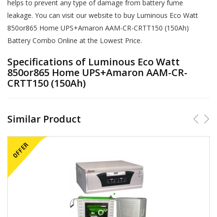
helps to prevent any type of damage from battery fume
leakage. You can visit our website to buy Luminous Eco Watt
850or865 Home UPS+Amaron AAM-CR-CRTT150 (150Ah)
Battery Combo Online at the Lowest Price.
Specifications of Luminous Eco Watt
850or865 Home UPS+Amaron AAM-CR-
CRTT150 (150Ah)
Similar Product