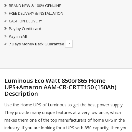
BRAND NEW & 100% GENUINE
FREE DELIVERY & INSTALLATION
CASH ON DELIVERY
Pay by Credit card
Pay in EMI
7 Days Money Back Guarantee
?
Luminous Eco Watt 850or865 Home
UPS+Amaron AAM-CR-CRTT150 (150Ah)
Description
Use the Home UPS of Luminous to get the best power supply.
They provide many unique features at a very low price, which
makes them one of the top manufacturers of home UPS in the
industry. If you are looking for a UPS with 850 capacity, then you