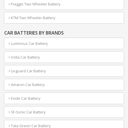
Piaggio Two Wheeler Battery
KTM Two Wheeler Battery
CAR BATTERIES BY BRANDS
Luminous Car Battery
Volta Car Battery
Livguard Car Battery
Amaron Car Battery
Exide Car Battery
SF-Sonic Car Battery
Tata Green Car Battery