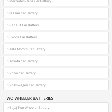
Mercedes-Benz Car Battery
Nissan Car Battery
Renault Car Battery
Skoda Car Battery
Tata Motors Car Battery
Toyota Car Battery
Volvo Car Battery
Volkswagen Car Battery
TWO WHEELER BATTERIES
Bajaj Two Wheeler Battery