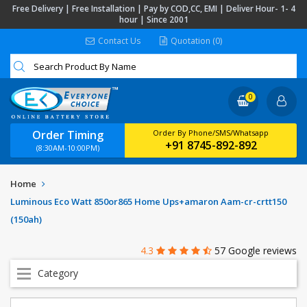
Free Delivery | Free Installation | Pay by COD,CC, EMI | Deliver Hour- 1- 4
hour | Since 2001
Contact Us
Quotation (0)
0
Order Timing
Order By Phone/SMS/Whatsapp
+91 8745-892-892
(8:30AM-10:00PM)
Home
Luminous Eco Watt 850or865 Home Ups+amaron Aam-cr-crtt150
(150ah)
4.3
57 Google reviews
Category