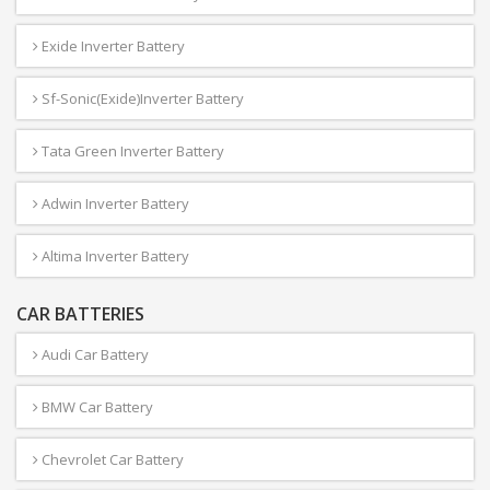
Exide Inverter Battery
Sf-Sonic(Exide)Inverter Battery
Tata Green Inverter Battery
Adwin Inverter Battery
Altima Inverter Battery
CAR BATTERIES
Audi Car Battery
BMW Car Battery
Chevrolet Car Battery