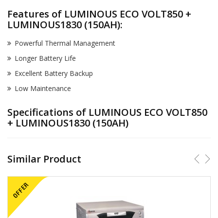
Features of LUMINOUS ECO VOLT850 +
LUMINOUS1830 (150AH):
Powerful Thermal Management
Longer Battery Life
Excellent Battery Backup
Low Maintenance
Specifications of LUMINOUS ECO VOLT850
+ LUMINOUS1830 (150AH)
Similar Product