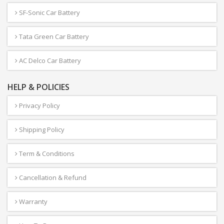
SF-Sonic Car Battery
Tata Green Car Battery
AC Delco Car Battery
HELP & POLICIES
Privacy Policy
Shipping Policy
Term & Conditions
Cancellation & Refund
Warranty