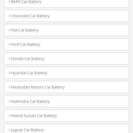
BMW Car Battery
Chevrolet Car Battery
Fiat Car Battery
Ford Car Battery
Honda Car Battery
Hyundai Car Battery
Hindustan Motors Car Battery
Mahindra Car Battery
Maruti Suzuki Car Battery
Jaguar Car Battery