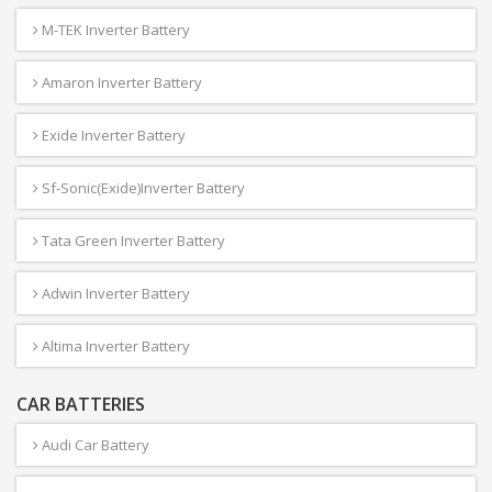
M-TEK Inverter Battery
Amaron Inverter Battery
Exide Inverter Battery
Sf-Sonic(Exide)Inverter Battery
Tata Green Inverter Battery
Adwin Inverter Battery
Altima Inverter Battery
CAR BATTERIES
Audi Car Battery