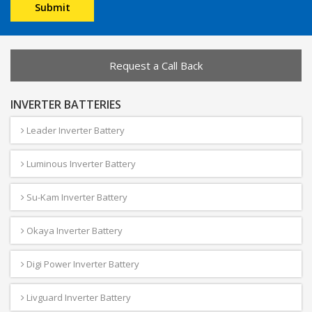
Request a Call Back
INVERTER BATTERIES
Leader Inverter Battery
Luminous Inverter Battery
Su-Kam Inverter Battery
Okaya Inverter Battery
Digi Power Inverter Battery
Livguard Inverter Battery