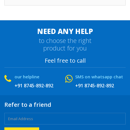
NEED ANY HELP
to choose the right
product for you
Feel free to call
our helpline
SMS on whatsapp chat
+91 8745-892-892
+91 8745-892-892
Refer to a friend