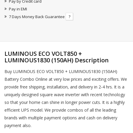
Pay by Credit card
Pay in EMI
7 Days Money Back Guarantee
?
LUMINOUS ECO VOLT850 +
LUMINOUS1830 (150AH) Description
Buy LUMINOUS ECO VOLT850 + LUMINOUS1830 (150AH)
Battery Combo Online at very low prices and exciting offers. We
provide free shipping, installation, and delivery in 2-4 hrs. It is a
uniquely designed square wave inverter with recent technology
so that your home can shine in longer power cuts. It is a highly
efficient UPS model. We provide combos of all the leading
brands with multiple payment options and cash on delivery
payment also.