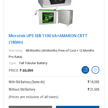
Microtek UPS SEB 1100 VA+AMARON CRTT
(180Ah)
Warranty:
48 Months (36 Months Free of Cost + 12 Months
Pro Rata)
Type:
Tall Tubular Battery
17%
PRICE:
22,250
OFF
With Old Battery
(Same Ah)
18,500
Without Old Battery
21,500
(Prices are inclusive of all taxes)