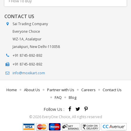
How To Buy
CONTACT US
Sai Trading Company
Everyone Choice
WZ-1A, Asalatpur
Janakpuri, New Delhi-110058
+91 8745-892-892
+91 8745-892-892
info@moxikart.com
Home
About Us
Partner with Us
Careers
Contact Us
FAQ
Blog
Follow Us :
© 2026 EveryOne Choice, All rights reserved