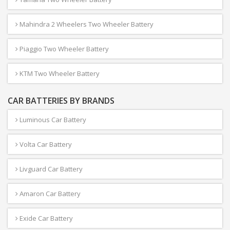
Mahindra 2 Wheelers Two Wheeler Battery
Piaggio Two Wheeler Battery
KTM Two Wheeler Battery
CAR BATTERIES BY BRANDS
Luminous Car Battery
Volta Car Battery
Livguard Car Battery
Amaron Car Battery
Exide Car Battery