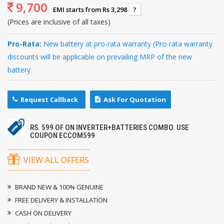
9,700
EMI starts from Rs 3,298
?
(Prices are inclusive of all taxes)
Pro-Rata:
New battery at pro-rata warranty (Pro-rata warranty
discounts will be applicable on prevailing MRP of the new
battery
Request Callback
Ask For Quotation
RS. 599 OF ON INVERTER+BATTERIES COMBO. USE
COUPON ECCOM599
VIEW ALL OFFERS
BRAND NEW & 100% GENUINE
FREE DELIVERY & INSTALLATION
CASH ON DELIVERY