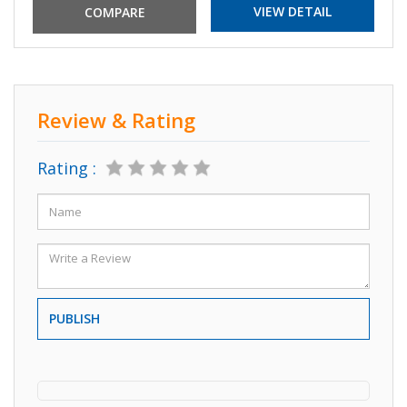
VIEW DETAIL
Review & Rating
Rating :
PUBLISH