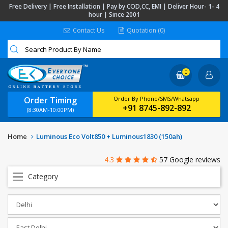
Free Delivery | Free Installation | Pay by COD,CC, EMI | Deliver Hour- 1- 4
hour | Since 2001
Contact Us
Quotation (0)
0
Order Timing
Order By Phone/SMS/Whatsapp
+91 8745-892-892
(8:30AM-10:00PM)
Home
Luminous Eco Volt850 + Luminous1830 (150ah)
4.3
57 Google reviews
Category