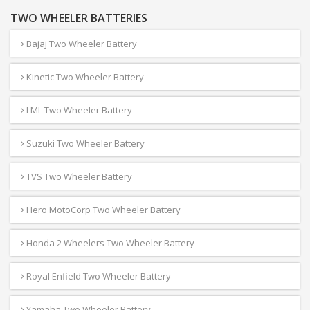
TWO WHEELER BATTERIES
Bajaj Two Wheeler Battery
Kinetic Two Wheeler Battery
LML Two Wheeler Battery
Suzuki Two Wheeler Battery
TVS Two Wheeler Battery
Hero MotoCorp Two Wheeler Battery
Honda 2 Wheelers Two Wheeler Battery
Royal Enfield Two Wheeler Battery
Yamaha Two Wheeler Battery