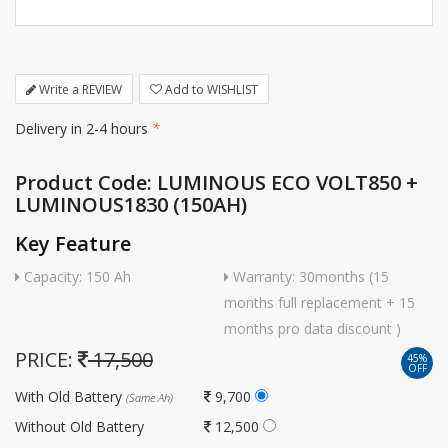
Write a REVIEW
Add to WISHLIST
Delivery in 2-4 hours
*
Product Code: LUMINOUS ECO VOLT850 +
LUMINOUS1830 (150AH)
Key Feature
Capacity: 150 Ah
Warranty: 30months (15
months full replacement + 15
months pro data discount )
PRICE:
17,500
45%
OFF
With Old Battery
9,700
(Same Ah)
Without Old Battery
12,500