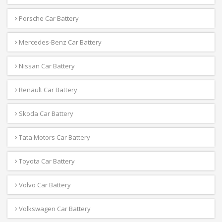
Porsche Car Battery
Mercedes-Benz Car Battery
Nissan Car Battery
Renault Car Battery
Skoda Car Battery
Tata Motors Car Battery
Toyota Car Battery
Volvo Car Battery
Volkswagen Car Battery