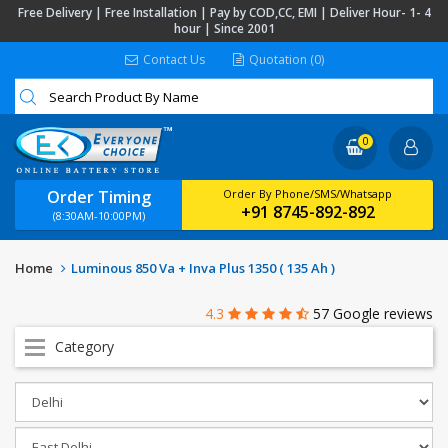
Free Delivery | Free Installation | Pay by COD,CC, EMI | Deliver Hour- 1- 4
hour | Since 2001
Contact Us
Quotation (0)
0
Order Timing
Order By Phone/SMS/Whatsapp
+91 8745-892-892
(8:30AM-10:00PM)
Home
Luminous 850 Va + Inva Plus 1350 ( 135 Ah )
4.3
57 Google reviews
Category