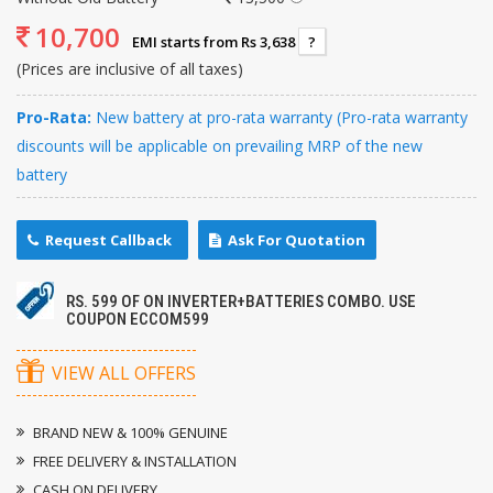
10,700
EMI starts from Rs 3,638
?
(Prices are inclusive of all taxes)
Pro-Rata:
New battery at pro-rata warranty (Pro-rata warranty
discounts will be applicable on prevailing MRP of the new
battery
Request Callback
Ask For Quotation
RS. 599 OF ON INVERTER+BATTERIES COMBO. USE
COUPON ECCOM599
VIEW ALL OFFERS
BRAND NEW & 100% GENUINE
FREE DELIVERY & INSTALLATION
CASH ON DELIVERY