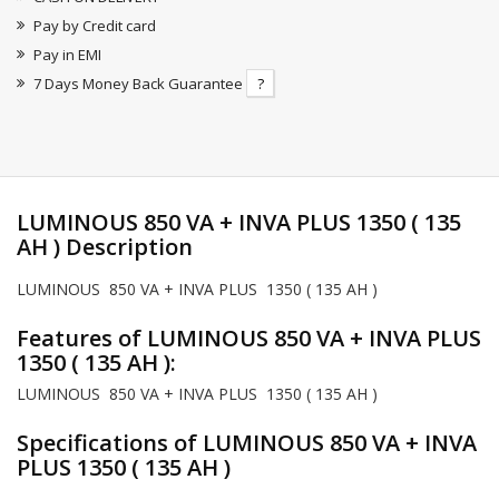
Pay by Credit card
Pay in EMI
7 Days Money Back Guarantee
?
LUMINOUS 850 VA + INVA PLUS 1350 ( 135
AH ) Description
LUMINOUS 850 VA + INVA PLUS 1350 ( 135 AH )
Features of LUMINOUS 850 VA + INVA PLUS
1350 ( 135 AH ):
LUMINOUS 850 VA + INVA PLUS 1350 ( 135 AH )
Specifications of LUMINOUS 850 VA + INVA
PLUS 1350 ( 135 AH )