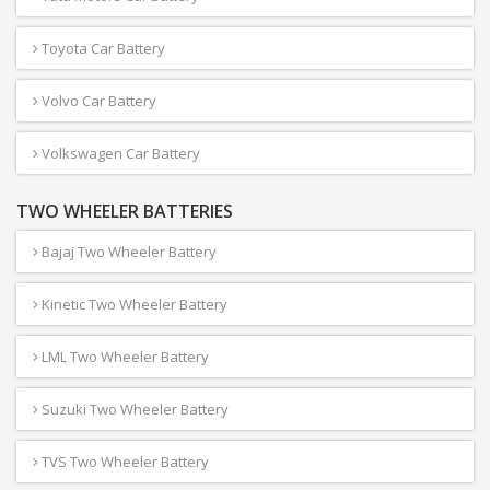
Toyota Car Battery
Volvo Car Battery
Volkswagen Car Battery
TWO WHEELER BATTERIES
Bajaj Two Wheeler Battery
Kinetic Two Wheeler Battery
LML Two Wheeler Battery
Suzuki Two Wheeler Battery
TVS Two Wheeler Battery