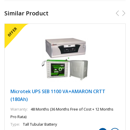
Similar Product
Microtek UPS SEB 1100 VA+AMARON CRTT
(180Ah)
Warranty:
48 Months (36 Months Free of Cost + 12 Months
Pro Rata)
Type:
Tall Tubular Battery