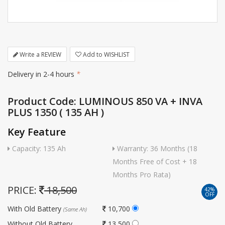
Write a REVIEW
Add to WISHLIST
Delivery in 2-4 hours
*
Product Code: LUMINOUS 850 VA + INVA
PLUS 1350 ( 135 AH )
Key Feature
Capacity: 135 Ah
Warranty: 36 Months (18
Months Free of Cost + 18
Months Pro Rata)
PRICE:
18,500
42%
OFF
With Old Battery
10,700
(Same Ah)
Without Old Battery
13,500