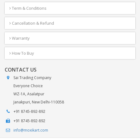
Term & Conditions
Cancellation & Refund
Warranty
How To Buy
CONTACT US
Sai Trading Company
Everyone Choice
WZ-1A, Asalatpur
Janakpuri, New Delhi-110058
+91 8745-892-892
+91 8745-892-892
info@moxikart.com