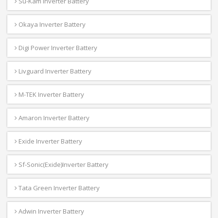
Su-Kam Inverter Battery
Okaya Inverter Battery
Digi Power Inverter Battery
Livguard Inverter Battery
M-TEK Inverter Battery
Amaron Inverter Battery
Exide Inverter Battery
Sf-Sonic(Exide)Inverter Battery
Tata Green Inverter Battery
Adwin Inverter Battery