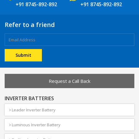
+91 8745-892-892
+91 8745-892-892
Refer to a friend
Request a Call Back
INVERTER BATTERIES
Leader Inverter Battery
Luminous Inverter Battery