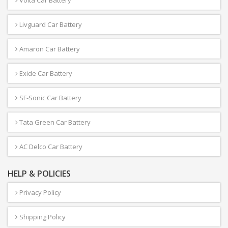
Volta Car Battery
Livguard Car Battery
Amaron Car Battery
Exide Car Battery
SF-Sonic Car Battery
Tata Green Car Battery
AC Delco Car Battery
HELP & POLICIES
Privacy Policy
Shipping Policy