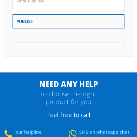
PUBLISH
NEED ANY HELP
to choose the right
product for you
Feel free to call
our helpline
SMS on whatsapp chat