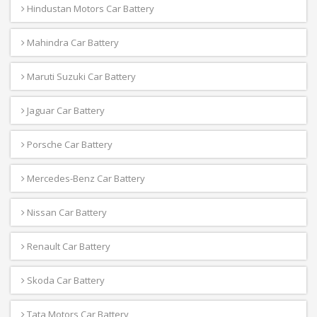
Hindustan Motors Car Battery
Mahindra Car Battery
Maruti Suzuki Car Battery
Jaguar Car Battery
Porsche Car Battery
Mercedes-Benz Car Battery
Nissan Car Battery
Renault Car Battery
Skoda Car Battery
Tata Motors Car Battery