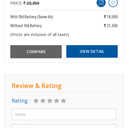
17%
PRICE:
22,250
OFF
With Old Battery
(Same Ah)
18,500
Without Old Battery
21,500
(Prices are inclusive of all taxes)
VIEW DETAIL
Review & Rating
Rating :