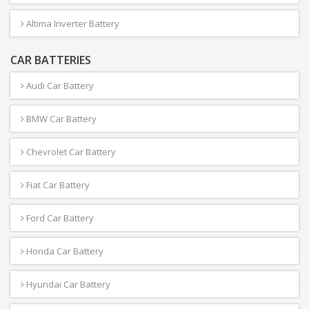
Altima Inverter Battery
CAR BATTERIES
Audi Car Battery
BMW Car Battery
Chevrolet Car Battery
Fiat Car Battery
Ford Car Battery
Honda Car Battery
Hyundai Car Battery