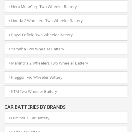
Hero MotoCorp Two Wheeler Battery
Honda 2 Wheelers Two Wheeler Battery
Royal Enfield Two Wheeler Battery
Yamaha Two Wheeler Battery
Mahindra 2 Wheelers Two Wheeler Battery
Piaggio Two Wheeler Battery
KTM Two Wheeler Battery
CAR BATTERIES BY BRANDS
Luminous Car Battery