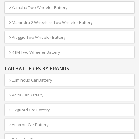
Yamaha Two Wheeler Battery
Mahindra 2 Wheelers Two Wheeler Battery
Piaggio Two Wheeler Battery
KTM Two Wheeler Battery
CAR BATTERIES BY BRANDS
Luminous Car Battery
Volta Car Battery
Livguard Car Battery
Amaron Car Battery