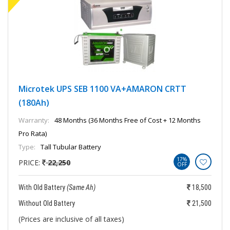
Microtek UPS SEB 1100 VA+AMARON CRTT
(180Ah)
Warranty:
48 Months (36 Months Free of Cost + 12 Months
Pro Rata)
Type:
Tall Tubular Battery
17%
PRICE:
22,250
OFF
With Old Battery
(Same Ah)
18,500
Without Old Battery
21,500
(Prices are inclusive of all taxes)