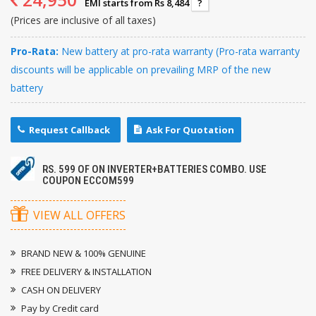
EMI starts from Rs 8,484
?
(Prices are inclusive of all taxes)
Pro-Rata:
New battery at pro-rata warranty (Pro-rata warranty
discounts will be applicable on prevailing MRP of the new
battery
Request Callback
Ask For Quotation
RS. 599 OF ON INVERTER+BATTERIES COMBO. USE
COUPON ECCOM599
VIEW ALL OFFERS
BRAND NEW & 100% GENUINE
FREE DELIVERY & INSTALLATION
CASH ON DELIVERY
Pay by Credit card