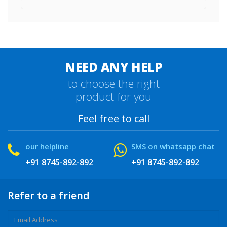
NEED ANY HELP
to choose the right
product for you
Feel free to call
our helpline
SMS on whatsapp chat
+91 8745-892-892
+91 8745-892-892
Refer to a friend