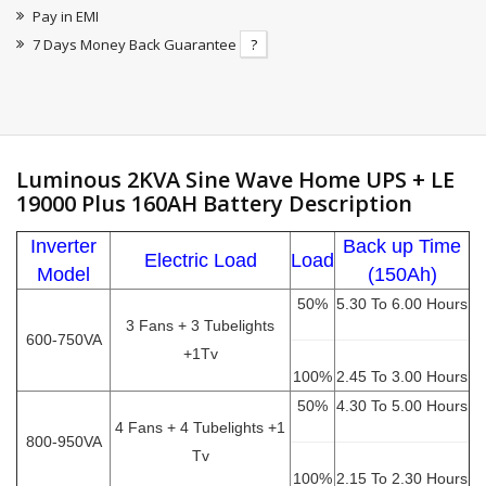
Pay in EMI
7 Days Money Back Guarantee
?
Luminous 2KVA Sine Wave Home UPS + LE
19000 Plus 160AH Battery Description
Inverter
Back up Time
Electric Load
Load
Model
(150Ah)
50%
5.30 To 6.00 Hours
3 Fans + 3 Tubelights
600-750VA
+1Tv
100%
2.45 To 3.00 Hours
50%
4.30 To 5.00 Hours
4 Fans + 4 Tubelights +1
800-950VA
Tv
100%
2.15 To 2.30 Hours