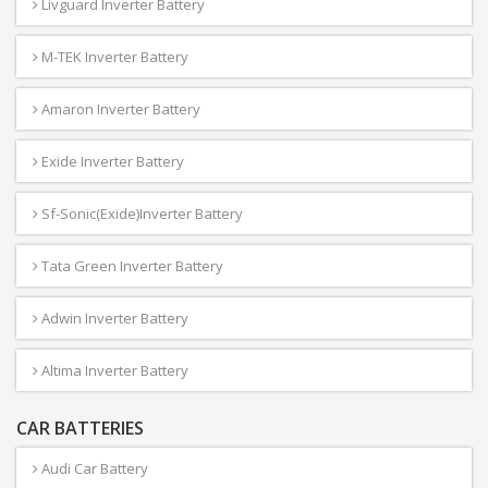
Livguard Inverter Battery
M-TEK Inverter Battery
Amaron Inverter Battery
Exide Inverter Battery
Sf-Sonic(Exide)Inverter Battery
Tata Green Inverter Battery
Adwin Inverter Battery
Altima Inverter Battery
CAR BATTERIES
Audi Car Battery