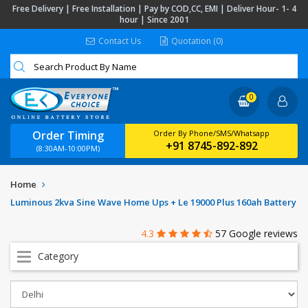
Free Delivery | Free Installation | Pay by COD,CC, EMI | Deliver Hour- 1- 4
hour | Since 2001
Contact Us
Quotation (0)
0
Order Timing
Order By Phone/SMS/Whatsapp
+91 8745-892-892
(8:30AM-10:00PM)
Home
Luminous 2kva Sine Wave Home Ups + Le 19000 Plus 160ah Battery
4.3
57 Google reviews
Category