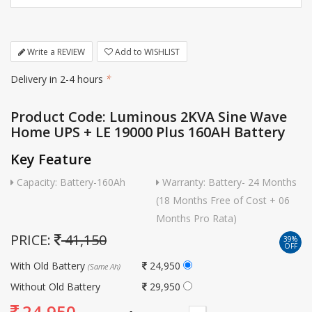
Write a REVIEW
Add to WISHLIST
Delivery in 2-4 hours
*
Product Code: Luminous 2KVA Sine Wave
Home UPS + LE 19000 Plus 160AH Battery
Key Feature
Capacity: Battery-160Ah
Warranty: Battery- 24 Months
(18 Months Free of Cost + 06
Months Pro Rata)
PRICE:
41,150
39%
OFF
With Old Battery
24,950
(Same Ah)
Without Old Battery
29,950
24,950