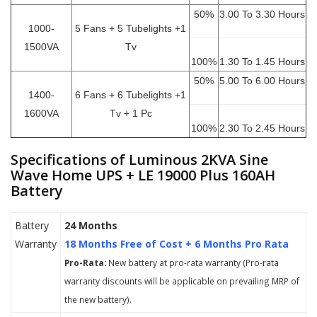
50%
3.00 To 3.30 Hours
1000-
5 Fans + 5 Tubelights +1
1500VA
Tv
100%
1.30 To 1.45 Hours
50%
5.00 To 6.00 Hours
1400-
6 Fans + 6 Tubelights +1
1600VA
Tv + 1 Pc
100%
2.30 To 2.45 Hours
Specifications of Luminous 2KVA Sine
Wave Home UPS + LE 19000 Plus 160AH
Battery
Battery
24 Months
Warranty
18 Months Free of Cost + 6 Months Pro Rata
Pro-Rata:
New battery at pro-rata warranty (Pro-rata
warranty discounts will be applicable on prevailing MRP of
the new battery).