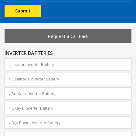
Request a Call Back
INVERTER BATTERIES
Leader Inverter Battery
Luminous Inverter Battery
Su-Kam Inverter Battery
Okaya Inverter Battery
Digi Power Inverter Battery