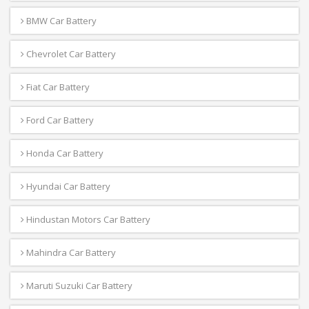
BMW Car Battery
Chevrolet Car Battery
Fiat Car Battery
Ford Car Battery
Honda Car Battery
Hyundai Car Battery
Hindustan Motors Car Battery
Mahindra Car Battery
Maruti Suzuki Car Battery