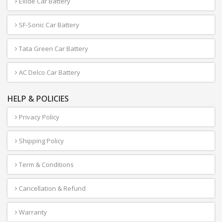
Exide Car Battery
SF-Sonic Car Battery
Tata Green Car Battery
AC Delco Car Battery
HELP & POLICIES
Privacy Policy
Shipping Policy
Term & Conditions
Cancellation & Refund
Warranty