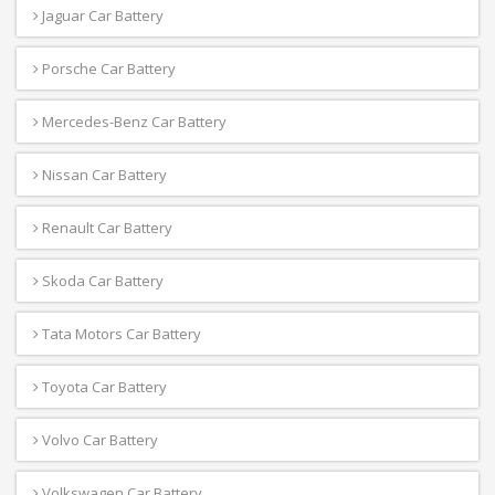
Jaguar Car Battery
Porsche Car Battery
Mercedes-Benz Car Battery
Nissan Car Battery
Renault Car Battery
Skoda Car Battery
Tata Motors Car Battery
Toyota Car Battery
Volvo Car Battery
Volkswagen Car Battery