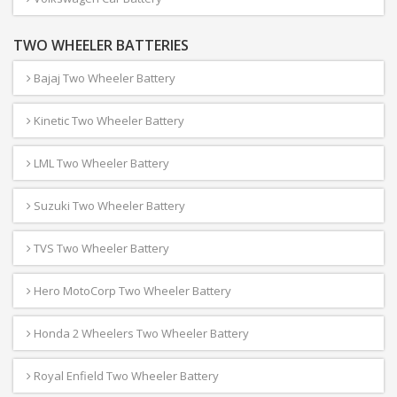
TWO WHEELER BATTERIES
Bajaj Two Wheeler Battery
Kinetic Two Wheeler Battery
LML Two Wheeler Battery
Suzuki Two Wheeler Battery
TVS Two Wheeler Battery
Hero MotoCorp Two Wheeler Battery
Honda 2 Wheelers Two Wheeler Battery
Royal Enfield Two Wheeler Battery