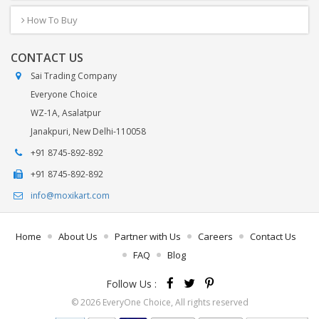
How To Buy
CONTACT US
Sai Trading Company
Everyone Choice
WZ-1A, Asalatpur
Janakpuri, New Delhi-110058
+91 8745-892-892
+91 8745-892-892
info@moxikart.com
Home
About Us
Partner with Us
Careers
Contact Us
FAQ
Blog
Follow Us :
© 2026 EveryOne Choice, All rights reserved