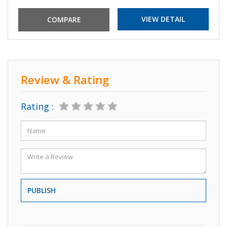
VIEW DETAIL
Review & Rating
Rating :
PUBLISH