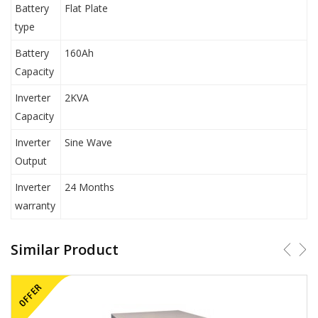
Battery
Flat Plate
type
Battery
160Ah
Capacity
Inverter
2KVA
Capacity
Inverter
Sine Wave
Output
Inverter
24 Months
warranty
Similar Product