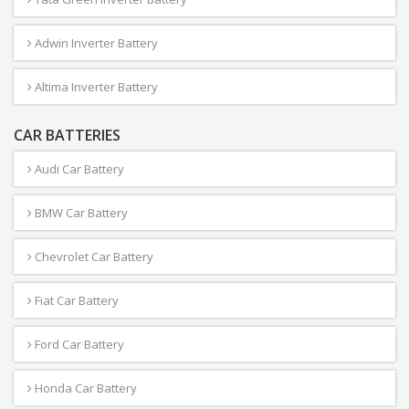
Adwin Inverter Battery
Altima Inverter Battery
CAR BATTERIES
Audi Car Battery
BMW Car Battery
Chevrolet Car Battery
Fiat Car Battery
Ford Car Battery
Honda Car Battery