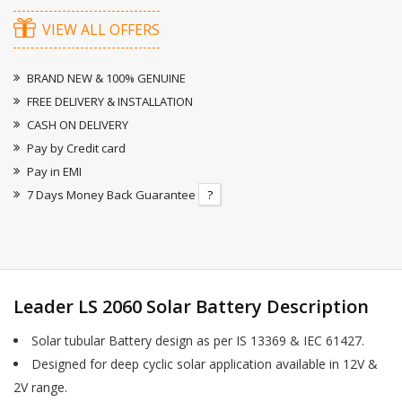
VIEW ALL OFFERS
BRAND NEW & 100% GENUINE
FREE DELIVERY & INSTALLATION
CASH ON DELIVERY
Pay by Credit card
Pay in EMI
7 Days Money Back Guarantee
?
Leader LS 2060 Solar Battery Description
Solar tubular Battery design as per IS 13369 & IEC 61427.
Designed for deep cyclic solar application available in 12V &
2V range.