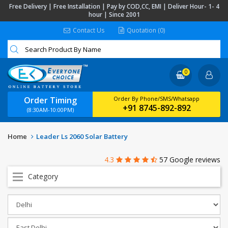
Free Delivery | Free Installation | Pay by COD,CC, EMI | Deliver Hour- 1- 4
hour | Since 2001
Contact Us
Quotation (0)
0
Order Timing
Order By Phone/SMS/Whatsapp
+91 8745-892-892
(8:30AM-10:00PM)
Home
Leader Ls 2060 Solar Battery
4.3
57 Google reviews
Category