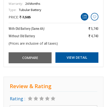
Warranty:
24 Months
Type:
Tubular Battery
24%
PRICE:
7,585
OFF
With Old Battery
(Same Ah)
5,740
Without Old Battery
4,740
(Prices are inclusive of all taxes)
VIEW DETAIL
Review & Rating
Rating :