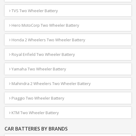
TVS Two Wheeler Battery
Hero MotoCorp Two Wheeler Battery
Honda 2 Wheelers Two Wheeler Battery
Royal Enfield Two Wheeler Battery
Yamaha Two Wheeler Battery
Mahindra 2 Wheelers Two Wheeler Battery
Piaggio Two Wheeler Battery
KTM Two Wheeler Battery
CAR BATTERIES BY BRANDS