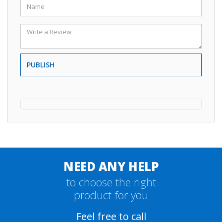
PUBLISH
NEED ANY HELP
to choose the right
product for you
Feel free to call