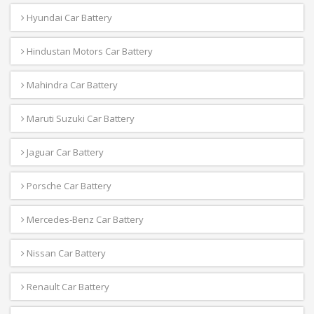
Hyundai Car Battery
Hindustan Motors Car Battery
Mahindra Car Battery
Maruti Suzuki Car Battery
Jaguar Car Battery
Porsche Car Battery
Mercedes-Benz Car Battery
Nissan Car Battery
Renault Car Battery