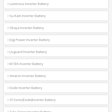
Luminous Inverter Battery
Su-Kam Inverter Battery
Okaya Inverter Battery
Digi Power Inverter Battery
Livguard Inverter Battery
M-TEK Inverter Battery
Amaron Inverter Battery
Exide Inverter Battery
Sf-Sonic(Exide)Inverter Battery
Tata Green Inverter Battery