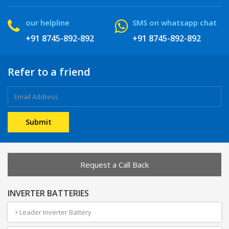
our helpline
SMS on whatsapp chat
+91 8745-892-892
+91 8745-892-892
Refer to a friend
Request a Call Back
INVERTER BATTERIES
Leader Inverter Battery